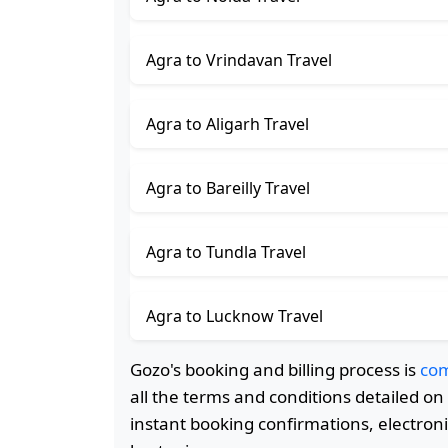
Agra to Vrindavan Travel
Agra to Aligarh Travel
Agra to Bareilly Travel
Agra to Tundla Travel
Agra to Lucknow Travel
Gozo's booking and billing process is
com
all the terms and conditions detailed o
instant booking confirmations, electroni