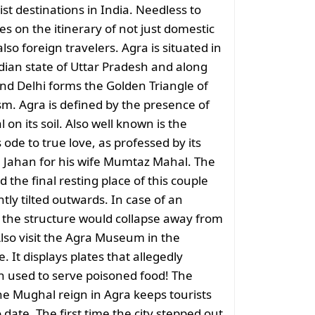
ist destinations in India. Needless to
res on the itinerary of not just domestic
also foreign travelers. Agra is situated in
dian state of Uttar Pradesh and along
and Delhi forms the Golden Triangle of
sm. Agra is defined by the presence of
 on its soil. Also well known is the
de to true love, as professed by its
 Jahan for his wife Mumtaz Mahal. The
d the final resting place of this couple
ghtly tilted outwards. In case of an
 the structure would collapse away from
lso visit the Agra Museum in the
 It displays plates that allegedly
 used to serve poisoned food! The
he Mughal reign in Agra keeps tourists
 date. The first time the city stepped out