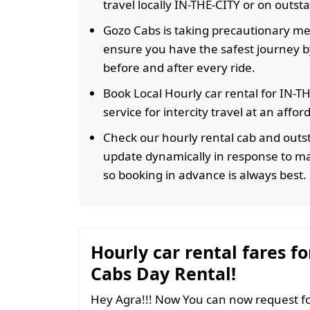
travel locally IN-THE-CITY or on outst
Gozo Cabs is taking precautionary m
ensure you have the safest journey by
before and after every ride.
Book Local Hourly car rental for IN-T
service for intercity travel at an affo
Check our hourly rental cab and outst
update dynamically in response to m
so booking in advance is always best.
Hourly car rental fares fo
Cabs Day Rental!
Hey Agra!!! Now You can now request fo