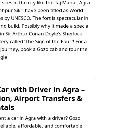
 sites in the city like the Taj Mahal, Agra
ehpur Sikri have been titled as World
es by UNESCO. The fort is spectacular in
nd build. Possibly why it made a special
n Sir Arthur Conan Doyle's Sherlock
ry called 'The Sign of the Four'! For a
journey, book a Gozo cab and tour the
gle
ar with Driver in Agra –
on, Airport Transfers &
tals
ent a car in Agra with a driver? Gozo
reliable, affordable, and comfortable