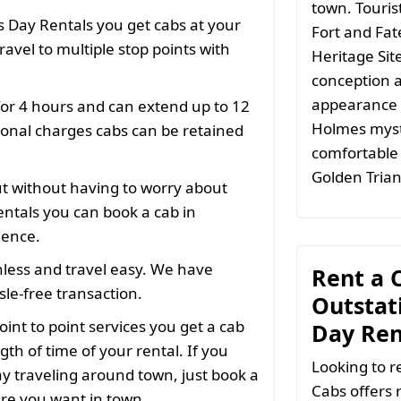
town. Tourist
 Day Rentals you get cabs at your
Fort and Fat
ravel to multiple stop points with
Heritage Sit
conception a
appearance i
for 4 hours and can extend up to 12
Holmes myste
ional charges cabs can be retained
comfortable 
Golden Trian
ut without having to worry about
ntals you can book a cab in
ience.
less and travel easy. We have
Rent a C
le-free transaction.
Outstati
oint to point services you get a cab
Day Ren
gth of time of your rental. If you
Looking to r
y traveling around town, just book a
Cabs offers 
ere you want in town