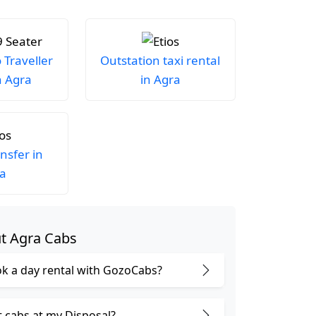
Traveller
Outstation taxi rental
n Agra
in Agra
ansfer in
a
t Agra Cabs
k a day rental with GozoCabs?
t cabs at my Disposal?