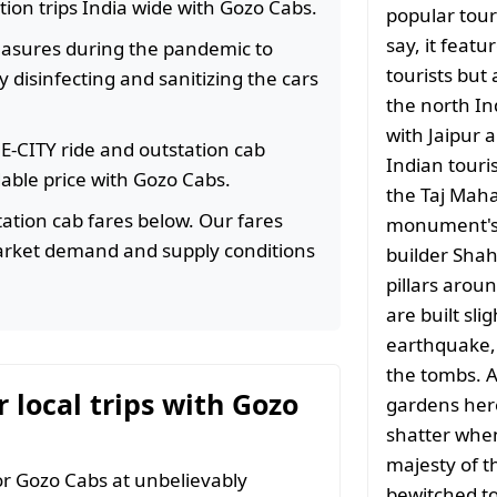
ation trips India wide with Gozo Cabs.
popular tour
say, it featu
easures during the pandemic to
tourists but 
 disinfecting and sanitizing the cars
the north In
with Jaipur 
HE-CITY ride and outstation cab
Indian touri
rdable price with Gozo Cabs.
the Taj Mahal
ation cab fares below. Our fares
monument's o
arket demand and supply conditions
builder Shah
pillars aroun
are built sli
earthquake,
the tombs. A
r local trips with Gozo
gardens here.
shatter when
majesty of t
r Gozo Cabs at unbelievably
bewitched to