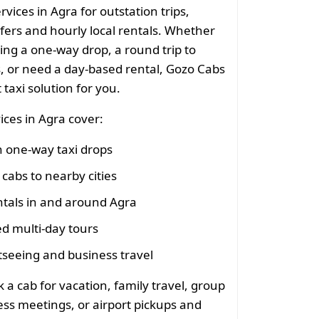
rvices in Agra for outstation trips,
sfers and hourly local rentals. Whether
ing a one-way drop, a round trip to
s, or need a day-based rental, Gozo Cabs
 taxi solution for you.
ices in Agra cover:
n one-way taxi drops
cabs to nearby cities
ntals in and around Agra
d multi-day tours
tseeing and business travel
 a cab for vacation, family travel, group
ess meetings, or airport pickups and