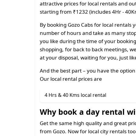
attractive prices for local rentals and o
starting from ₹1232 (includes 4Hr - 40Km
By booking Gozo Cabs for local rentals y
number of hours and take as many stops
you like during the time of your bookin
shopping, for back to back meetings, we
at your disposal, waiting for you, just li
And the best part – you have the option
Our local rental prices are
4 Hrs & 40 Kms local rental
Why book a day rental wi
Get the same high quality and great pr
from Gozo. Now for local city rentals too