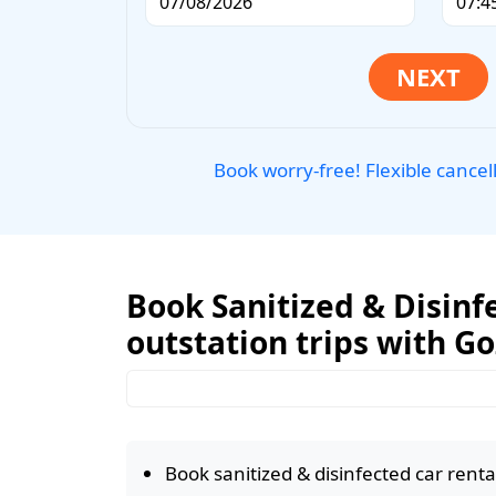
Book worry-free! Flexible cancel
Book Sanitized & Disinfe
outstation trips with G
Book sanitized & disinfected car rental 