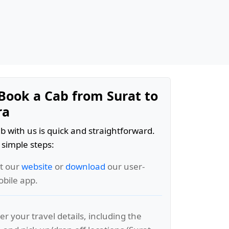
Book a Cab from Surat to
ra
b with us is quick and straightforward.
 simple steps:
it our
website
or
download
our user-
obile app.
er your travel details, including the