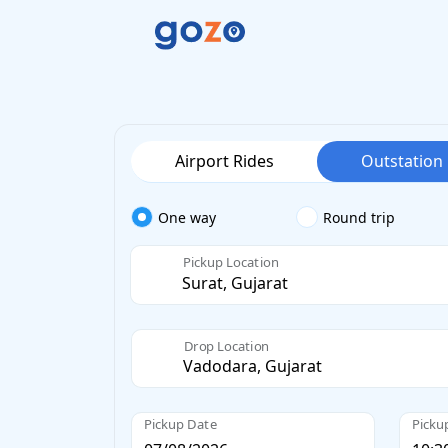
Airport Rides
Outstation
One way
Round trip
Pickup Location
Drop Location
Pickup Date
Picku