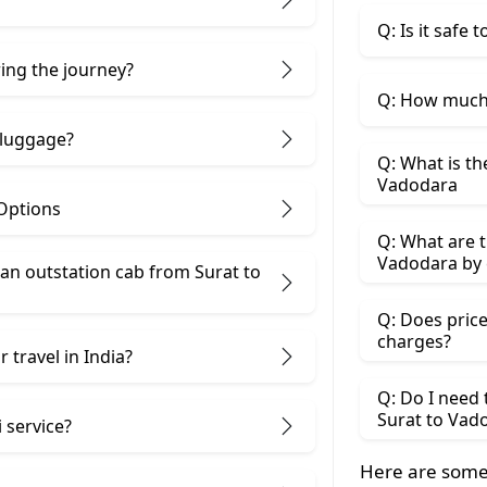
Q: Is it safe
ring the journey?
Q: How much 
 luggage?
Q: What is th
Vadodara
 Options
Q: What are t
Vadodara by 
an outstation cab from Surat ​to
Q: Does price
charges?
 travel in India?
Q: Do I need
Surat to Vad
 service?
Here are some 