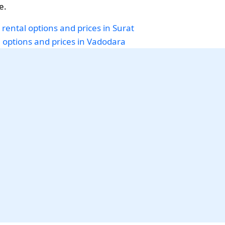
e.
 rental options and prices in Surat
i options and prices in Vadodara