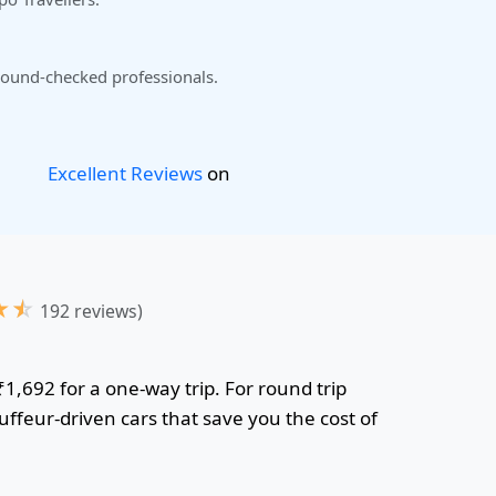
ound-checked professionals.
Excellent Reviews
on
★
☆
192 reviews)
₹1,692 for a one-way trip. For round trip
uffeur-driven cars that save you the cost of