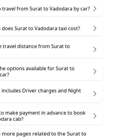
 to travel from Surat to Vadodara by car?
does Surat to Vadodara taxi cost?
e travel distance from Surat to
he options available for Surat to
car?
 includes Driver charges and Night
 to make payment in advance to book
odara cab?
more pages related to the Surat to