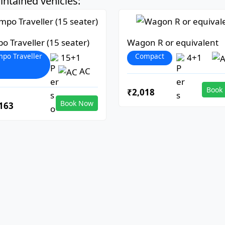
ntained vehicles:
o Traveller (15 seater)
Wagon R or equivalent
po Traveller
Compact
15+1
4+1
AC
Book
₹2,018
Book Now
163