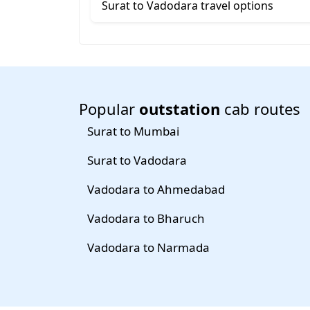
Surat to Vadodara travel options
Popular
outstation
cab routes
Surat to Mumbai
Surat to Vadodara
Vadodara to Ahmedabad
Vadodara to Bharuch
Vadodara to Narmada