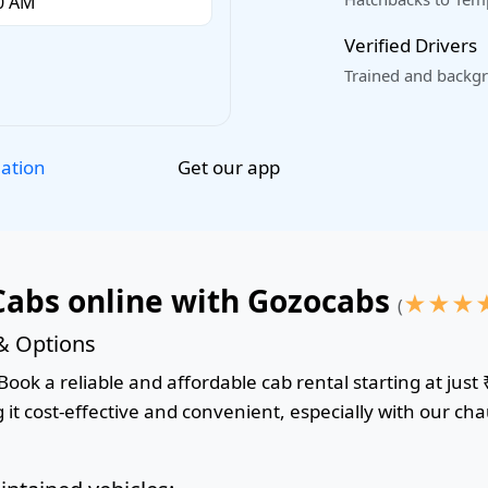
Verified Drivers
Trained and backgr
Get our app
lation
Cabs online with Gozocabs
★
★
★
(
 & Options
ook a reliable and affordable cab rental starting at just 
it cost-effective and convenient, especially with our cha