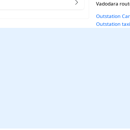
Vadodara rout
Outstation Car
Outstation tax