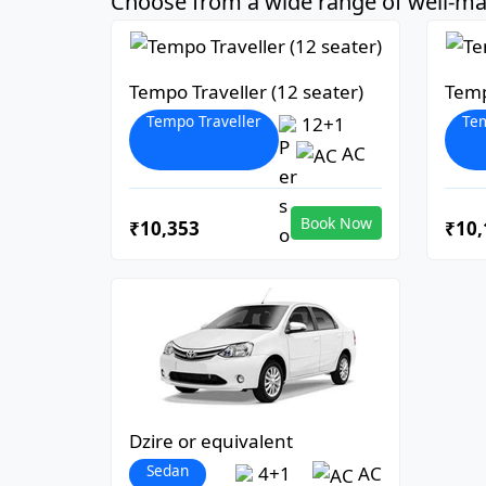
Choose from a wide range of well-mai
Tempo Traveller (12 seater)
Temp
Tempo Traveller
Tem
12+1
AC
Book Now
₹10,353
₹10,
Dzire or equivalent
Sedan
4+1
AC