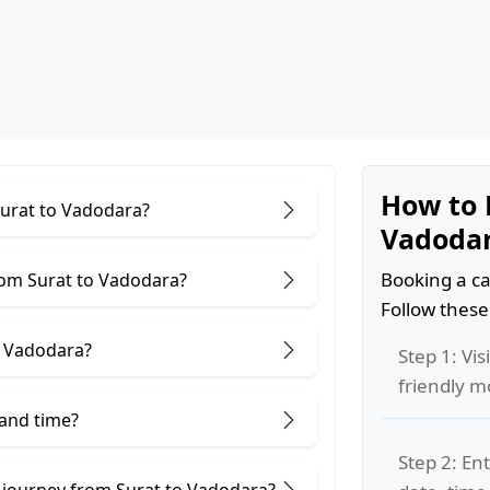
How to 
Surat to Vadodara?
Vadoda
Booking a ca
rom Surat to Vadodara?
Follow these
o Vadodara?
Step 1: Vis
friendly m
 and time?
Step 2: Ent
 journey from Surat to Vadodara?