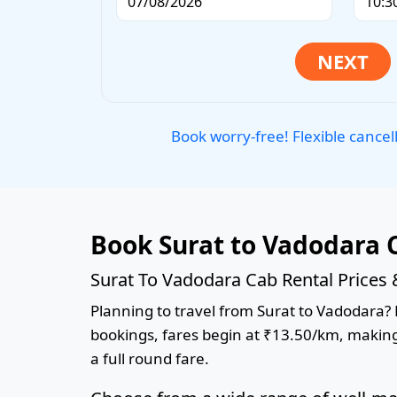
Book worry-free! Flexible cancel
Book Surat to Vadodara 
Surat To Vadodara Cab Rental Prices
Planning to travel from Surat to Vadodara? B
bookings, fares begin at ₹13.50/km, making 
a full round fare.