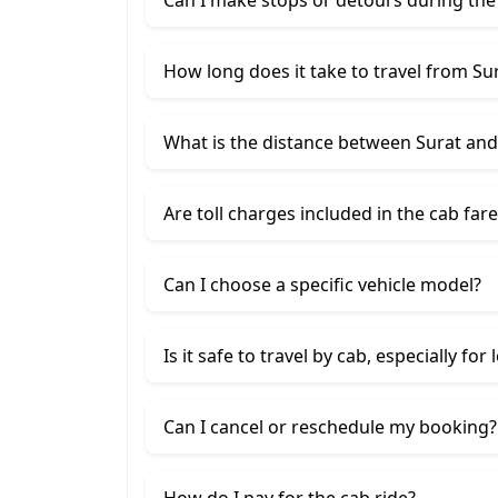
How long does it take to travel from Su
What is the distance between Surat an
Are toll charges included in the cab fare
Can I choose a specific vehicle model?
Is it safe to travel by cab, especially for
Can I cancel or reschedule my booking?
How do I pay for the cab ride?