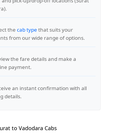
, and pick-up/drop-off locations (Surat
a).
lect the
cab type
that suits your
ts from our wide range of options.
view the fare details and make a
line payment.
ceive an instant confirmation with all
g details.
urat to Vadodara Cabs