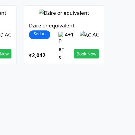
Dzire or equivalent
Sedan
AC
4+1
AC
 Now
Book Now
₹2,042