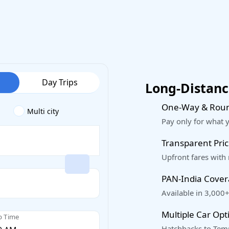
Day Trips
Long-Distance
One-Way & Roun
Multi city
Pay only for what 
Transparent Pric
Upfront fares with
PAN-India Cove
Available in 3,000+
Multiple Car Opt
p Time
Hatchbacks to Temp