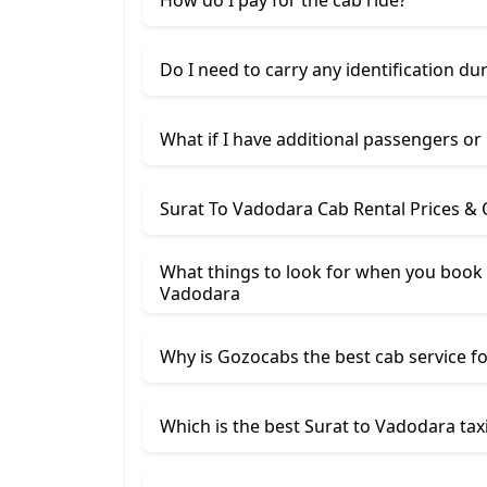
Do I need to carry any identification du
What if I have additional passengers or
Surat To Vadodara Cab Rental Prices &
What things to look for when you book 
Vadodara
Why is Gozocabs the best cab service for
Which is the best Surat to Vadodara taxi