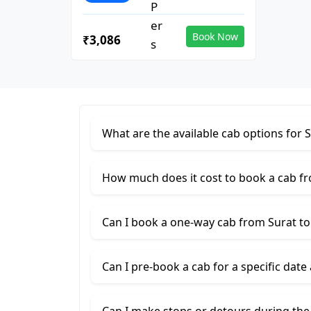
Book Now
₹3,086
What are the available cab options for 
How much does it cost to book a cab f
Can I book a one-way cab from Surat t
Can I pre-book a cab for a specific date
Can I make stops or detours during the