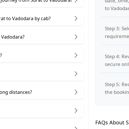
date, time
to Vadodar
rat to Vadodara by cab?
Step 3: Se
requiremen
d Vadodara?
?
Step 4: Re
secure on
Step 5: Re
the bookin
 long distances?
FAQs About S