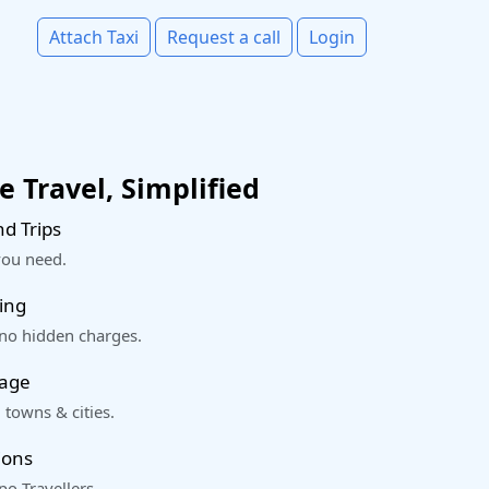
Attach Taxi
Request a call
Login
 Travel, Simplified
d Trips
you need.
ing
 no hidden charges.
rage
 towns & cities.
ions
o Travellers.