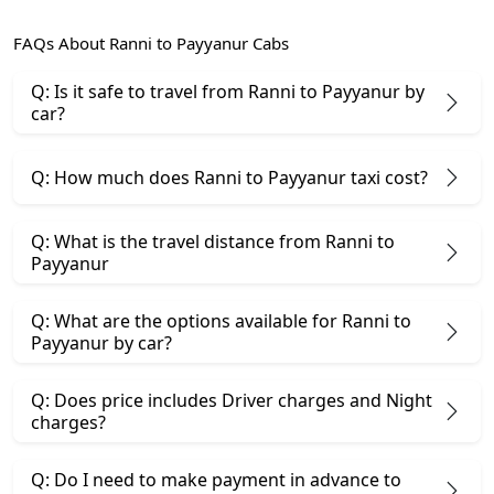
FAQs About Ranni to Payyanur Cabs
Q: Is it safe to travel from Ranni to Payyanur by
car?
Q: How much does Ranni to Payyanur taxi cost?
Q: What is the travel distance from Ranni to
Payyanur
Q: What are the options available for Ranni to
Payyanur by car?
Q: Does price includes Driver charges and Night
charges?
Q: Do I need to make payment in advance to