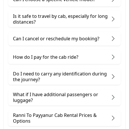
Is it safe to travel by cab, especially for long
distances?
Can I cancel or reschedule my booking?
How do I pay for the cab ride?
Do I need to carry any identification during
the journey?
What if I have additional passengers or
luggage?
Ranni To Payyanur Cab Rental Prices &
Options