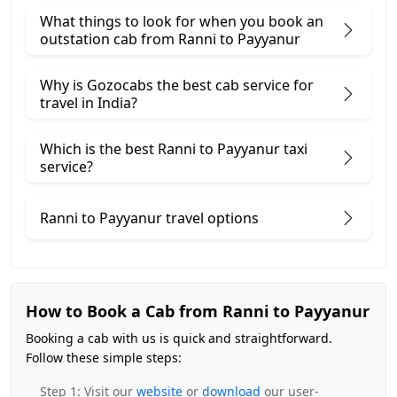
What things to look for when you book an
outstation cab from Ranni ​to Payyanur
Why is Gozocabs the best cab service for
travel in India?
Which is the best Ranni to Payyanur taxi
service?
Ranni to Payyanur travel options
How to Book a Cab from Ranni to Payyanur
Booking a cab with us is quick and straightforward.
Follow these simple steps:
Step 1: Visit our
website
or
download
our user-