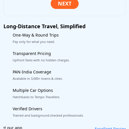
Long-Distance Travel, Simplified
One-Way & Round Trips
Pay only for what you need.
Transparent Pricing
Upfront fares with no hidden charges.
PAN-India Coverage
Available in 3,000+ towns & cities.
Multiple Car Options
Hatchbacks to Tempo Travellers.
Verified Drivers
Trained and background-checked professionals.
Book worry-free! Flexible cancellation