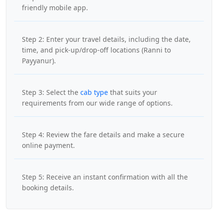
friendly mobile app.
Step 2: Enter your travel details, including the date,
time, and pick-up/drop-off locations (Ranni to
Payyanur).
Step 3: Select the
cab type
that suits your
requirements from our wide range of options.
Step 4: Review the fare details and make a secure
online payment.
Step 5: Receive an instant confirmation with all the
booking details.