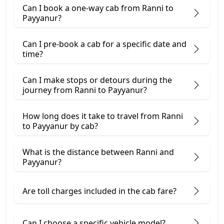
Can I book a one-way cab from Ranni to
Payyanur?
Can I pre-book a cab for a specific date and
time?
Can I make stops or detours during the
journey from Ranni to Payyanur?
How long does it take to travel from Ranni
to Payyanur by cab?
What is the distance between Ranni and
Payyanur?
Are toll charges included in the cab fare?
Can I choose a specific vehicle model?