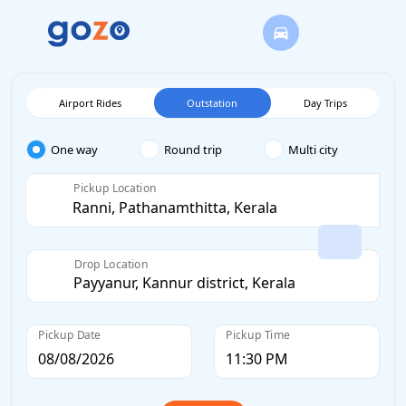
Airport Rides
Outstation
Day Trips
One way
Round trip
Multi city
Pickup Location
Drop Location
Pickup Date
Pickup Time