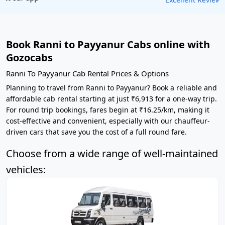
Book Ranni to Payyanur Cabs online with
Gozocabs
Ranni To Payyanur Cab Rental Prices & Options
Planning to travel from Ranni to Payyanur? Book a reliable and
affordable cab rental starting at just ₹6,913 for a one-way trip.
For round trip bookings, fares begin at ₹16.25/km, making it
cost-effective and convenient, especially with our chauffeur-
driven cars that save you the cost of a full round fare.
Choose from a wide range of well-maintained
vehicles: