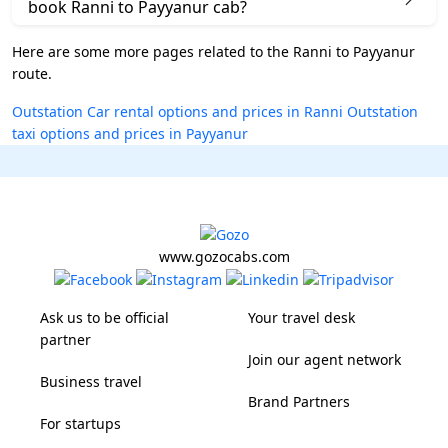
book Ranni to Payyanur cab?
Here are some more pages related to the Ranni to Payyanur
route.
Outstation Car rental options and prices in Ranni
Outstation
taxi options and prices in Payyanur
www.gozocabs.com
Ask us to be official
Your travel desk
partner
Join our agent network
Business travel
Brand Partners
For startups