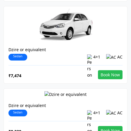
Dzire or equivalent
Sedan
4+1
AC
Book Now
₹7,474
Dzire or equivalent
Sedan
4+1
AC
Book Now