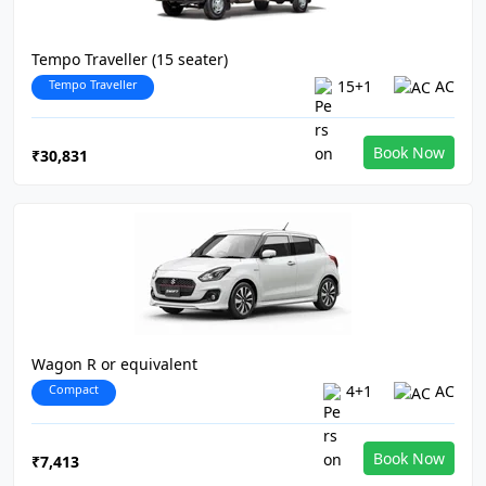
Tempo Traveller (15 seater)
Tempo Traveller
15+1
AC
Book Now
₹30,831
Wagon R or equivalent
Compact
4+1
AC
Book Now
₹7,413