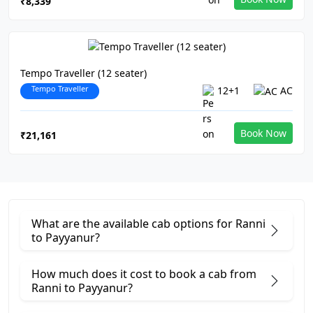
₹8,339
Tempo Traveller (12 seater)
Tempo Traveller
12+1
AC
Book Now
₹21,161
What are the available cab options for Ranni
to Payyanur?
How much does it cost to book a cab from
Ranni to Payyanur?