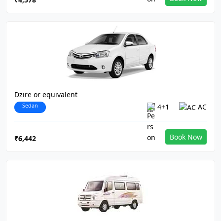
Dzire or equivalent
Sedan
4+1
AC
Book Now
₹6,442