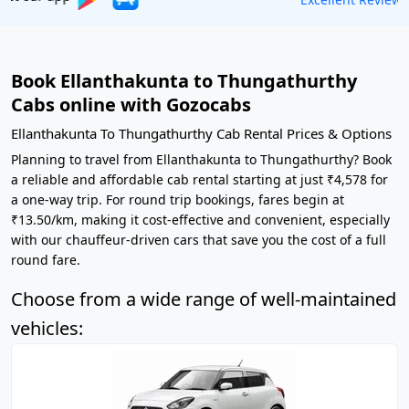
Book Ellanthakunta to Thungathurthy
Cabs online with Gozocabs
Ellanthakunta To Thungathurthy Cab Rental Prices & Options
Planning to travel from Ellanthakunta to Thungathurthy? Book
a reliable and affordable cab rental starting at just ₹4,578 for
a one-way trip. For round trip bookings, fares begin at
₹13.50/km, making it cost-effective and convenient, especially
with our chauffeur-driven cars that save you the cost of a full
round fare.
Choose from a wide range of well-maintained
vehicles: