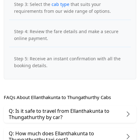
Step 3: Select the
cab type
that suits your
requirements from our wide range of options.
Step 4: Review the fare details and make a secure
online payment.
Step 5: Receive an instant confirmation with all the
booking details.
FAQs About Ellanthakunta to Thungathurthy Cabs
Q: Is it safe to travel from Ellanthakunta to
Thungathurthy by car?
Q: How much does Ellanthakunta to
Thungathurthy taxi cost?