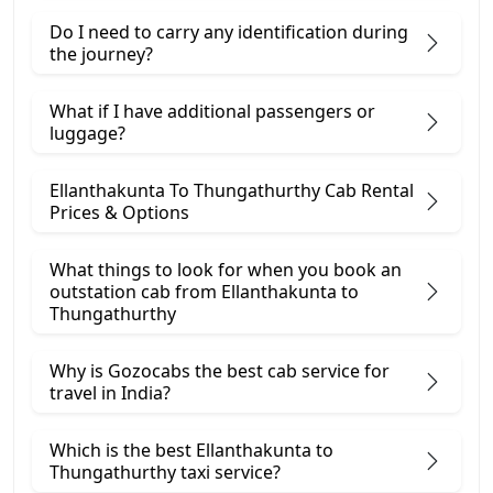
Do I need to carry any identification during
the journey?
What if I have additional passengers or
luggage?
Ellanthakunta To Thungathurthy Cab Rental
Prices & Options
What things to look for when you book an
outstation cab from Ellanthakunta ​to
Thungathurthy
Why is Gozocabs the best cab service for
travel in India?
Which is the best Ellanthakunta to
Thungathurthy taxi service?