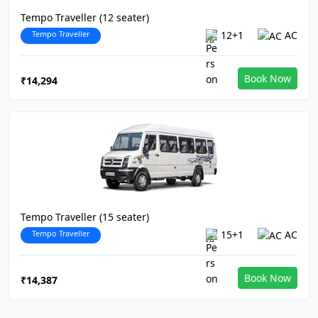
Tempo Traveller (12 seater)
Tempo Traveller
12+1
AC
Book Now
₹14,294
Tempo Traveller (15 seater)
Tempo Traveller
15+1
AC
Book Now
₹14,387