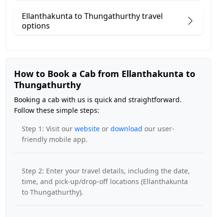
Ellanthakunta to Thungathurthy travel
options
How to Book a Cab from Ellanthakunta to
Thungathurthy
Booking a cab with us is quick and straightforward.
Follow these simple steps:
Step 1: Visit our
website
or
download
our user-
friendly mobile app.
Step 2: Enter your travel details, including the date,
time, and pick-up/drop-off locations (Ellanthakunta
to Thungathurthy).