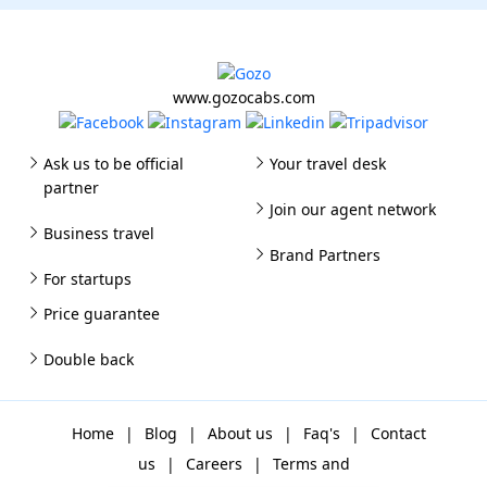
www.gozocabs.com
Ask us to be official
Your travel desk
partner
Join our agent network
Business travel
Brand Partners
For startups
Price guarantee
Double back
Home
|
Blog
|
About us
|
Faq's
|
Contact
us
|
Careers
|
Terms and