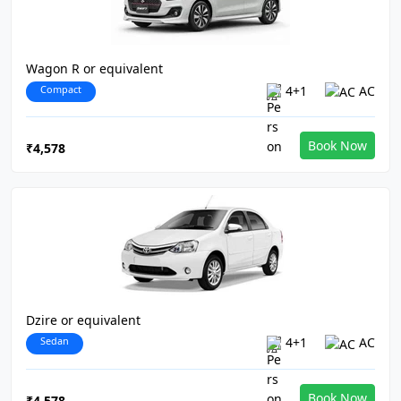
Wagon R or equivalent
Compact
4+1
AC
Book Now
₹4,578
Dzire or equivalent
Sedan
4+1
AC
Book Now
₹4,578