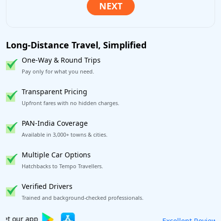
Long-Distance Travel, Simplified
One-Way & Round Trips
Pay only for what you need.
Transparent Pricing
Upfront fares with no hidden charges.
PAN-India Coverage
Available in 3,000+ towns & cities.
Multiple Car Options
Hatchbacks to Tempo Travellers.
Verified Drivers
Trained and background-checked professionals.
Book worry-free! Flexible cancellation