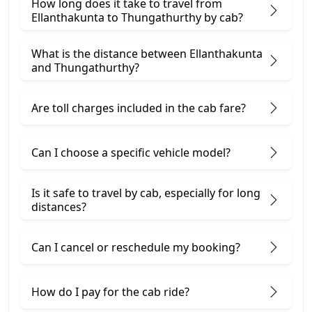
How long does it take to travel from
Ellanthakunta to Thungathurthy by cab?
What is the distance between Ellanthakunta
and Thungathurthy?
Are toll charges included in the cab fare?
Can I choose a specific vehicle model?
Is it safe to travel by cab, especially for long
distances?
Can I cancel or reschedule my booking?
How do I pay for the cab ride?