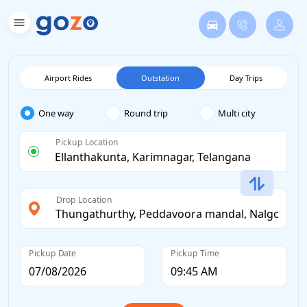
Airport Rides
Outstation
Day Trips
One way
Round trip
Multi city
Pickup Location
Drop Location
Pickup Date
Pickup Time