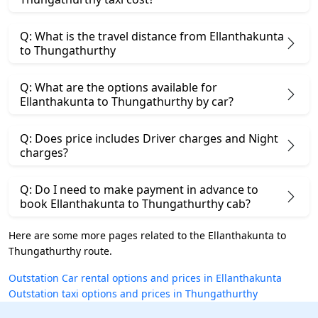
Q: What is the travel distance from Ellanthakunta
to Thungathurthy
Q: What are the options available for
Ellanthakunta to Thungathurthy by car?
Q: Does price includes Driver charges and Night
charges?
Q: Do I need to make payment in advance to
book Ellanthakunta to Thungathurthy cab?
Here are some more pages related to the Ellanthakunta to
Thungathurthy route.
Outstation Car rental options and prices in Ellanthakunta
Outstation taxi options and prices in Thungathurthy