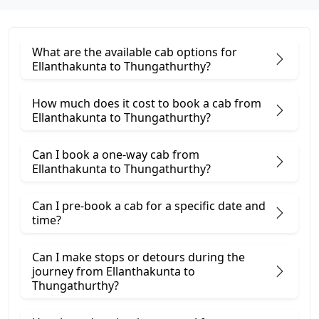
What are the available cab options for
Ellanthakunta to Thungathurthy?
How much does it cost to book a cab from
Ellanthakunta to Thungathurthy?
Can I book a one-way cab from
Ellanthakunta to Thungathurthy?
Can I pre-book a cab for a specific date and
time?
Can I make stops or detours during the
journey from Ellanthakunta to
Thungathurthy?