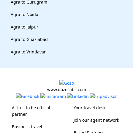
Agra to Gurugram
Agra to Noida
Agra to Jaipur
Agra to Ghaziabad
Agra to Vrindavan
www.gozocabs.com
Ask us to be official
Your travel desk
partner
Join our agent network
Business travel
Brand Partners