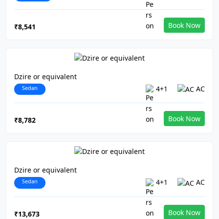
Book Now
₹8,541
Dzire or equivalent
Sedan
4+1
AC
Book Now
₹8,782
Dzire or equivalent
Sedan
4+1
AC
Book Now
₹13,673