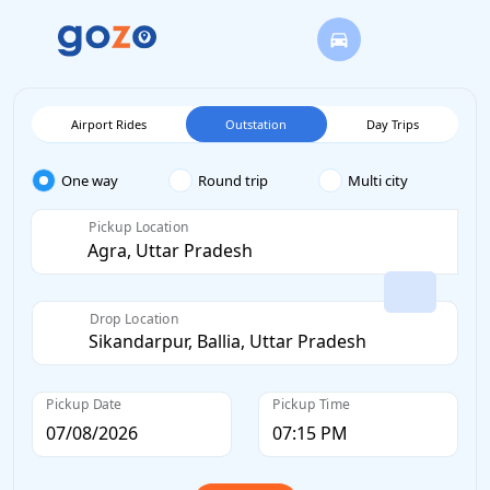
Airport Rides
Outstation
Day Trips
One way
Round trip
Multi city
Pickup Location
Drop Location
Pickup Date
Pickup Time