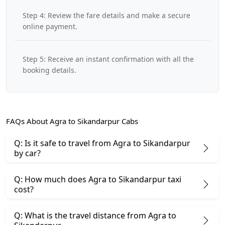
Step 4: Review the fare details and make a secure
online payment.
Step 5: Receive an instant confirmation with all the
booking details.
FAQs About Agra to Sikandarpur Cabs
Q: Is it safe to travel from Agra to Sikandarpur
by car?
Q: How much does Agra to Sikandarpur taxi
cost?
Q: What is the travel distance from Agra to