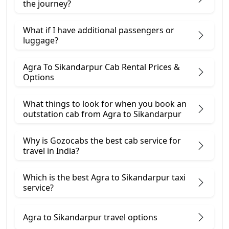
the journey?
What if I have additional passengers or
luggage?
Agra To Sikandarpur Cab Rental Prices &
Options
What things to look for when you book an
outstation cab from Agra ​to Sikandarpur
Why is Gozocabs the best cab service for
travel in India?
Which is the best Agra to Sikandarpur taxi
service?
Agra to Sikandarpur travel options