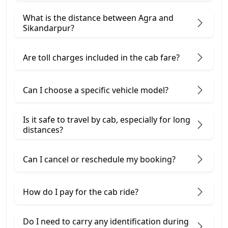
What is the distance between Agra and
Sikandarpur?
Are toll charges included in the cab fare?
Can I choose a specific vehicle model?
Is it safe to travel by cab, especially for long
distances?
Can I cancel or reschedule my booking?
How do I pay for the cab ride?
Do I need to carry any identification during