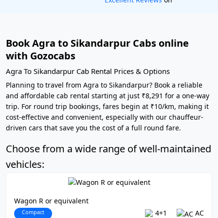
Book Agra to Sikandarpur Cabs online
with Gozocabs
Agra To Sikandarpur Cab Rental Prices & Options
Planning to travel from Agra to Sikandarpur? Book a reliable
and affordable cab rental starting at just ₹8,291 for a one-way
trip. For round trip bookings, fares begin at ₹10/km, making it
cost-effective and convenient, especially with our chauffeur-
driven cars that save you the cost of a full round fare.
Choose from a wide range of well-maintained
vehicles:
Wagon R or equivalent
Compact
4+1
AC