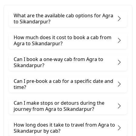
What are the available cab options for Agra
to Sikandarpur?
How much does it cost to book a cab from
Agra to Sikandarpur?
Can I book a one-way cab from Agra to
Sikandarpur?
Can I pre-book a cab for a specific date and
time?
Can I make stops or detours during the
journey from Agra to Sikandarpur?
How long does it take to travel from Agra to
Sikandarpur by cab?