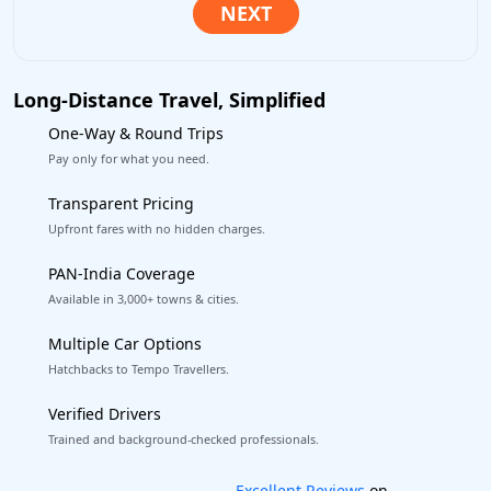
Long-Distance Travel, Simplified
One-Way & Round Trips
Pay only for what you need.
Transparent Pricing
Upfront fares with no hidden charges.
PAN-India Coverage
Available in 3,000+ towns & cities.
Multiple Car Options
Hatchbacks to Tempo Travellers.
Verified Drivers
Trained and background-checked professionals.
Book worry-free! Flexible cancellation