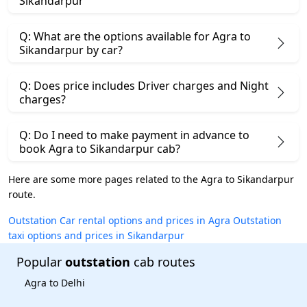
Sikandarpur
Q: What are the options available for Agra to
Sikandarpur by car?
Q: Does price includes Driver charges and Night
charges?
Q: Do I need to make payment in advance to
book Agra to Sikandarpur cab?
Here are some more pages related to the Agra to Sikandarpur
route.
Outstation Car rental options and prices in Agra
Outstation
taxi options and prices in Sikandarpur
Popular
outstation
cab routes
Agra to Delhi