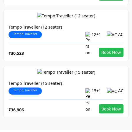
Tempo Traveller (12 seater)
Tempo Traveller
12+1
AC
Book Now
₹30,523
Tempo Traveller (15 seater)
Tempo Traveller
15+1
AC
Book Now
₹36,906