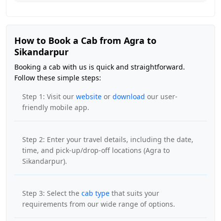
How to Book a Cab from Agra to
Sikandarpur
Booking a cab with us is quick and straightforward.
Follow these simple steps:
Step 1: Visit our
website
or
download
our user-
friendly mobile app.
Step 2: Enter your travel details, including the date,
time, and pick-up/drop-off locations (Agra to
Sikandarpur).
Step 3: Select the
cab type
that suits your
requirements from our wide range of options.