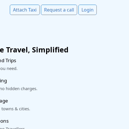
Attach Taxi
Request a call
Login
 Travel, Simplified
d Trips
you need.
ing
 no hidden charges.
rage
 towns & cities.
ions
o Travellers.