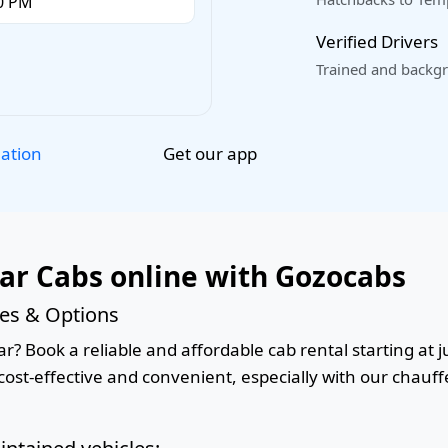
Verified Drivers
Trained and backgr
Get our app
lation
ar Cabs online with Gozocabs
ces & Options
? Book a reliable and affordable cab rental starting at ju
ost-effective and convenient, especially with our chauffe