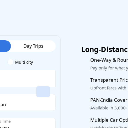
Day Trips
Long-Distance
One-Way & Roun
Multi city
Pay only for what 
Transparent Pric
Upfront fares with
PAN-India Cove
Available in 3,000+
Multiple Car Opt
p Time
Hatchbacks to Temp