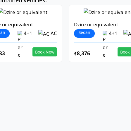
ntained vehicles:
e or equivalent
Dzire or equivalent
dan
Sedan
4+1
AC
4+1
Book Now
Book
83
₹8,376