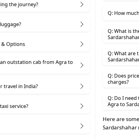
ring the journey?
Q: How much 
 luggage?
Q: What is th
Sardarshaha
s & Options
Q: What are t
Sardarshahar
an outstation cab from Agra ​to
Q: Does price
charges?
 travel in India?
Q: Do I need
Agra to Sard
taxi service?
Here are some 
Sardarshahar 