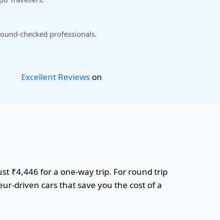
ound-checked professionals.
Excellent Reviews
on
st ₹4,446 for a one-way trip. For round trip
ur-driven cars that save you the cost of a