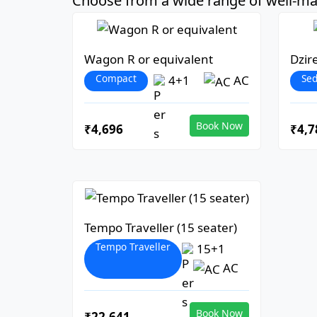
Choose from a wide range of well-mai
Wagon R or equivalent
Dzir
Compact
Se
4+1
AC
Book Now
₹4,696
₹4,7
Tempo Traveller (15 seater)
Tempo Traveller
15+1
AC
Book Now
₹22,641