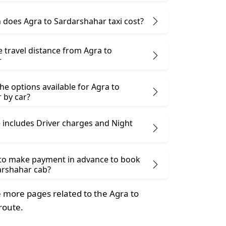
does Agra to Sardarshahar taxi cost?
e travel distance from Agra to
r
he options available for Agra to
 by car?
 includes Driver charges and Night
 to make payment in advance to book
arshahar cab?
more pages related to the Agra to
route.