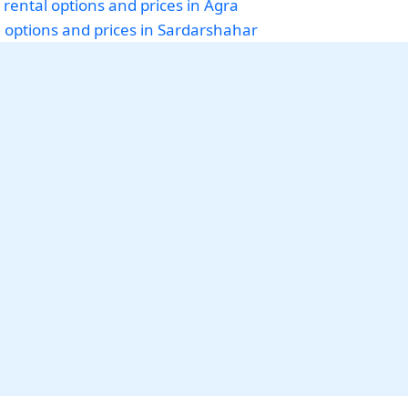
 rental options and prices in Agra
i options and prices in Sardarshahar