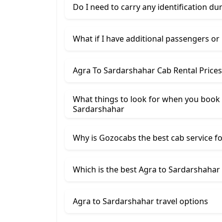
Do I need to carry any identification du
What if I have additional passengers or
Agra To Sardarshahar Cab Rental Price
What things to look for when you book 
Sardarshahar
Why is Gozocabs the best cab service for
Which is the best Agra to Sardarshahar 
Agra to Sardarshahar travel options