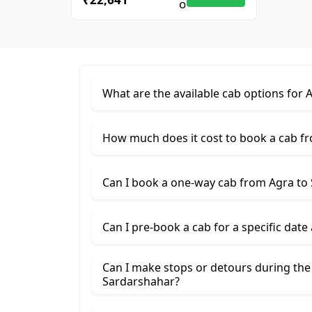
What are the available cab options for 
How much does it cost to book a cab f
Can I book a one-way cab from Agra to
Can I pre-book a cab for a specific date
Can I make stops or detours during the
Sardarshahar?