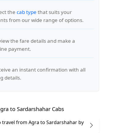
lect the
cab type
that suits your
ts from our wide range of options.
view the fare details and make a
line payment.
ceive an instant confirmation with all
g details.
gra to Sardarshahar Cabs
 to travel from Agra to Sardarshahar by