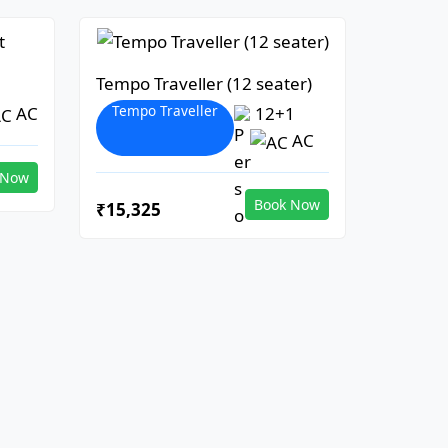
Tempo Traveller (12 seater)
Tempo Traveller
AC
12+1
AC
 Now
Book Now
₹15,325