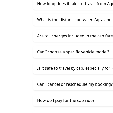
How long does it take to travel from A
What is the distance between Agra and
Are toll charges included in the cab fare
Can I choose a specific vehicle model?
Is it safe to travel by cab, especially for
Can I cancel or reschedule my booking?
How do I pay for the cab ride?