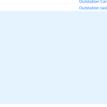
Outstation Car
Outstation tax