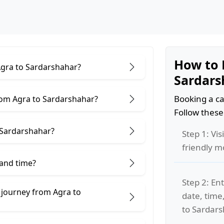
How to 
Agra to Sardarshahar?
Sardars
Booking a ca
rom Agra to Sardarshahar?
Follow these
 Sardarshahar?
Step 1: Vis
friendly m
 and time?
Step 2: Ent
 journey from Agra to
date, time
to Sardars