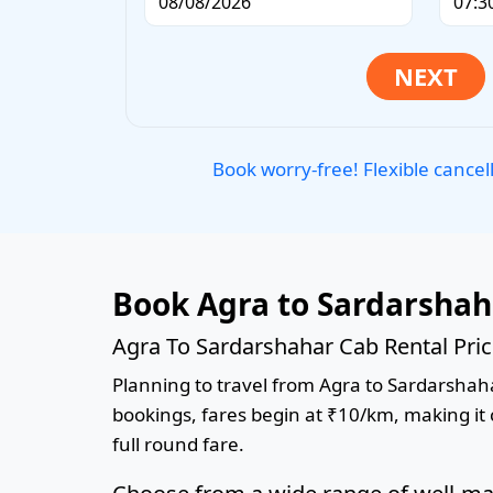
Book worry-free! Flexible cancel
Book Agra to Sardarshah
Agra To Sardarshahar Cab Rental Pri
Planning to travel from Agra to Sardarshahar
bookings, fares begin at ₹10/km, making it c
full round fare.