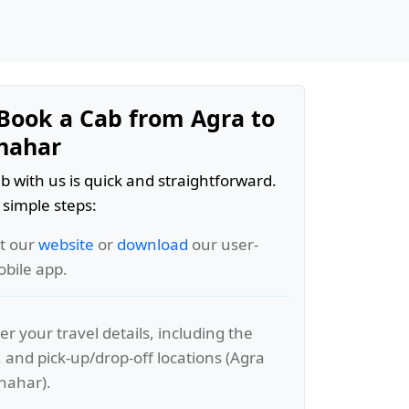
Book a Cab from Agra to
hahar
b with us is quick and straightforward.
 simple steps:
it our
website
or
download
our user-
obile app.
er your travel details, including the
, and pick-up/drop-off locations (Agra
hahar).