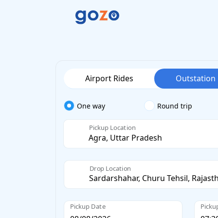
Airport Rides
Outstation
One way
Round trip
Pickup Location
Drop Location
Pickup Date
Picku