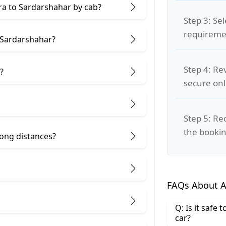
gra to Sardarshahar by cab?
Step 3: Se
requiremen
 Sardarshahar?
Step 4: Re
?
secure on
Step 5: Re
the bookin
 long distances?
FAQs About A
Q: Is it safe
car?