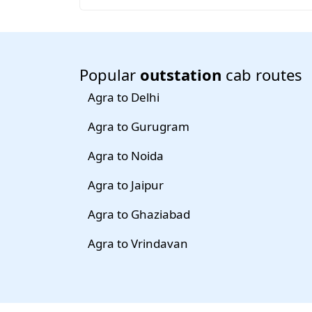
Popular
outstation
cab routes
Agra to Delhi
Agra to Gurugram
Agra to Noida
Agra to Jaipur
Agra to Ghaziabad
Agra to Vrindavan