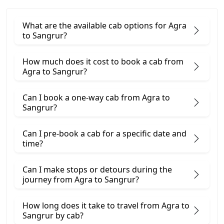
What are the available cab options for Agra
to Sangrur?
How much does it cost to book a cab from
Agra to Sangrur?
Can I book a one-way cab from Agra to
Sangrur?
Can I pre-book a cab for a specific date and
time?
Can I make stops or detours during the
journey from Agra to Sangrur?
How long does it take to travel from Agra to
Sangrur by cab?