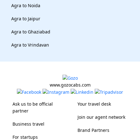
Agra to Noida
Agra to Jaipur
Agra to Ghaziabad
Agra to Vrindavan
www.gozocabs.com
Ask us to be official
Your travel desk
partner
Join our agent network
Business travel
Brand Partners
For startups