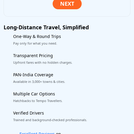
Long-Distance Travel, Simplified
One-Way & Round Trips
Pay only for what you need.
Transparent Pricing
Upfront fares with no hidden charges.
PAN-India Coverage
Available in 3,000+ towns & cities.
Multiple Car Options
Hatchbacks to Tempo Travellers.
Verified Drivers
Trained and background-checked professionals.
Book worry-free! Flexible cancellation