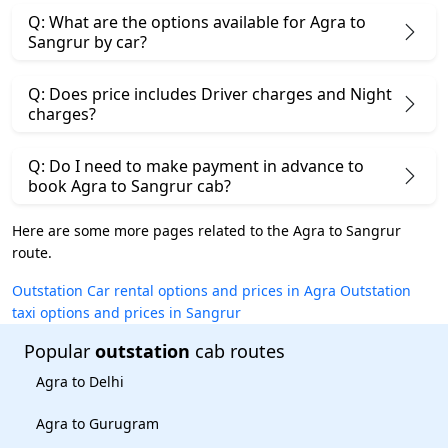
Q: What are the options available for Agra to
Sangrur by car?
Q: Does price includes Driver charges and Night
charges?
Q: Do I need to make payment in advance to
book Agra to Sangrur cab?
Here are some more pages related to the Agra to Sangrur
route.
Outstation Car rental options and prices in Agra
Outstation
taxi options and prices in Sangrur
Popular
outstation
cab routes
Agra to Delhi
Agra to Gurugram