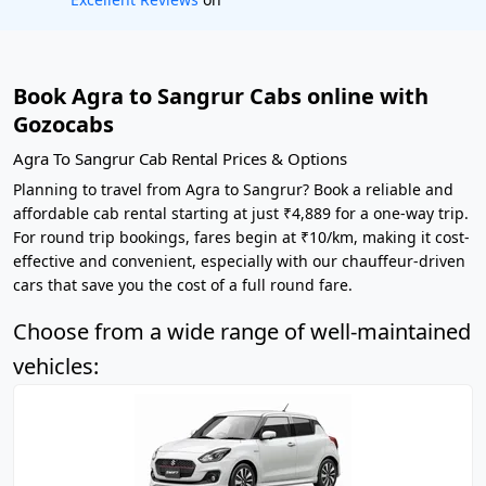
Book Agra to Sangrur Cabs online with
Gozocabs
Agra To Sangrur Cab Rental Prices & Options
Planning to travel from Agra to Sangrur? Book a reliable and
affordable cab rental starting at just ₹4,889 for a one-way trip.
For round trip bookings, fares begin at ₹10/km, making it cost-
effective and convenient, especially with our chauffeur-driven
cars that save you the cost of a full round fare.
Choose from a wide range of well-maintained
vehicles: