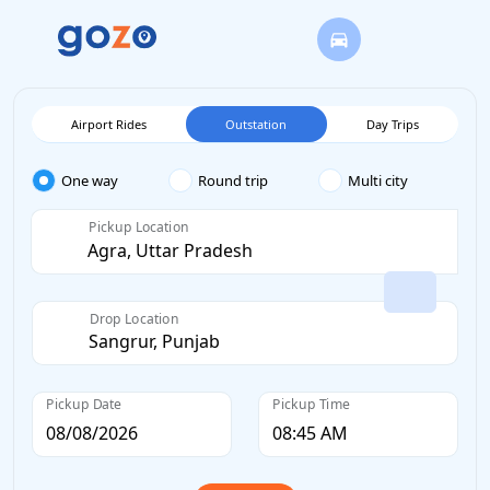
Airport Rides
Outstation
Day Trips
One way
Round trip
Multi city
Pickup Location
Drop Location
Pickup Date
Pickup Time