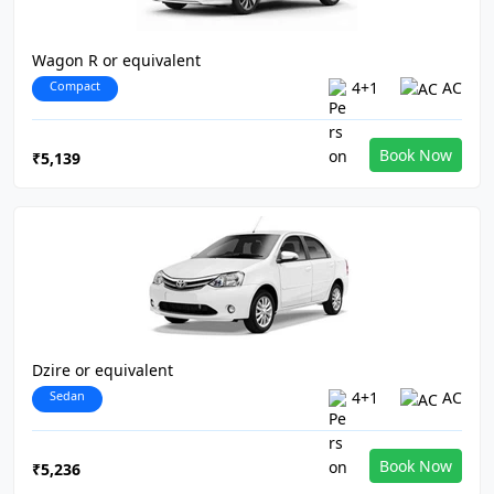
Wagon R or equivalent
Compact
4+1
AC
Book Now
₹5,139
Dzire or equivalent
Sedan
4+1
AC
Book Now
₹5,236