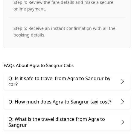
Step 4: Review the fare details and make a secure
online payment.
Step 5: Receive an instant confirmation with all the
booking details.
FAQs About Agra to Sangrur Cabs
Q: Is it safe to travel from Agra to Sangrur by
car?
Q: How much does Agra to Sangrur taxi cost?
Q: What is the travel distance from Agra to
Sangrur