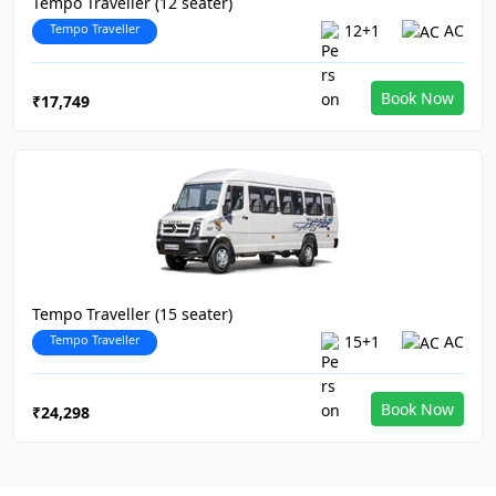
Tempo Traveller (12 seater)
Tempo Traveller
12+1
AC
Book Now
₹17,749
Tempo Traveller (15 seater)
Tempo Traveller
15+1
AC
Book Now
₹24,298