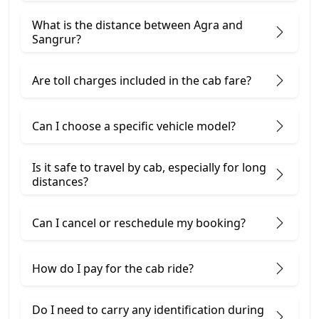
What is the distance between Agra and
Sangrur?
Are toll charges included in the cab fare?
Can I choose a specific vehicle model?
Is it safe to travel by cab, especially for long
distances?
Can I cancel or reschedule my booking?
How do I pay for the cab ride?
Do I need to carry any identification during