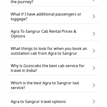
the journey?
What if I have additional passengers or
luggage?
Agra To Sangrur Cab Rental Prices &
Options
What things to look for when you book an
outstation cab from Agra ​to Sangrur
Why is Gozocabs the best cab service for
travel in India?
Which is the best Agra to Sangrur taxi
service?
Agra to Sangrur travel options