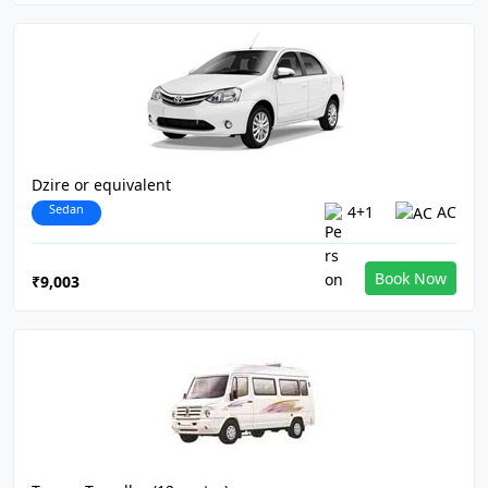
Dzire or equivalent
Sedan
4+1
AC
Book Now
₹9,003