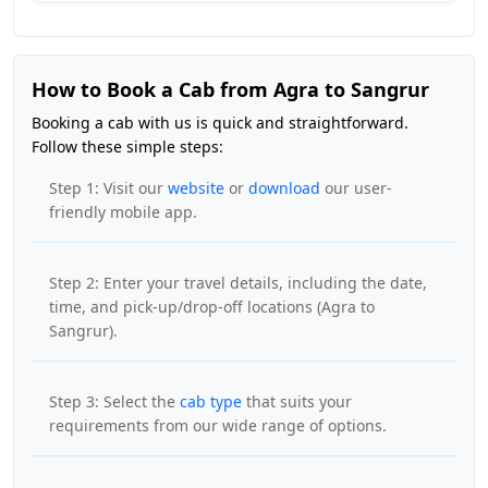
How to Book a Cab from Agra to Sangrur
Booking a cab with us is quick and straightforward.
Follow these simple steps:
Step 1: Visit our
website
or
download
our user-
friendly mobile app.
Step 2: Enter your travel details, including the date,
time, and pick-up/drop-off locations (Agra to
Sangrur).
Step 3: Select the
cab type
that suits your
requirements from our wide range of options.