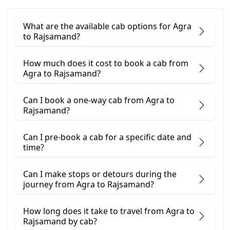
What are the available cab options for Agra
to Rajsamand?
How much does it cost to book a cab from
Agra to Rajsamand?
Can I book a one-way cab from Agra to
Rajsamand?
Can I pre-book a cab for a specific date and
time?
Can I make stops or detours during the
journey from Agra to Rajsamand?
How long does it take to travel from Agra to
Rajsamand by cab?