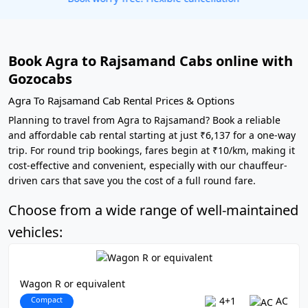
Book Agra to Rajsamand Cabs online with
Gozocabs
Agra To Rajsamand Cab Rental Prices & Options
Planning to travel from Agra to Rajsamand? Book a reliable
and affordable cab rental starting at just ₹6,137 for a one-way
trip. For round trip bookings, fares begin at ₹10/km, making it
cost-effective and convenient, especially with our chauffeur-
driven cars that save you the cost of a full round fare.
Choose from a wide range of well-maintained
vehicles:
Wagon R or equivalent
Compact
4+1
AC