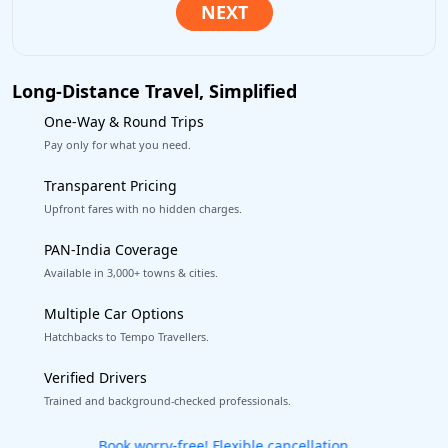
Long-Distance Travel, Simplified
One-Way & Round Trips
Pay only for what you need.
Transparent Pricing
Upfront fares with no hidden charges.
PAN-India Coverage
Available in 3,000+ towns & cities.
Multiple Car Options
Hatchbacks to Tempo Travellers.
Verified Drivers
Trained and background-checked professionals.
Get our app