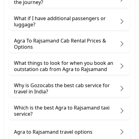
the journey?
What if I have additional passengers or
luggage?
Agra To Rajsamand Cab Rental Prices &
Options
What things to look for when you book an
outstation cab from Agra ​to Rajsamand
Why is Gozocabs the best cab service for
travel in India?
Which is the best Agra to Rajsamand taxi
service?
Agra to Rajsamand travel options