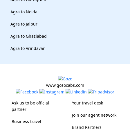
Agra to Noida
Agra to Jaipur
Agra to Ghaziabad
Agra to Vrindavan
www.gozocabs.com
Ask us to be official
Your travel desk
partner
Join our agent network
Business travel
Brand Partners