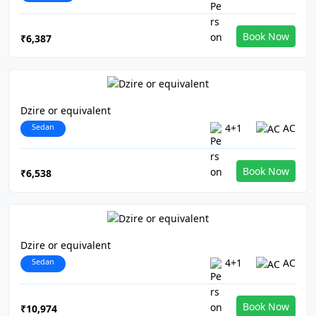
Book Now
₹6,387
Dzire or equivalent
Sedan
4+1
AC
Book Now
₹6,538
Dzire or equivalent
Sedan
4+1
AC
Book Now
₹10,974