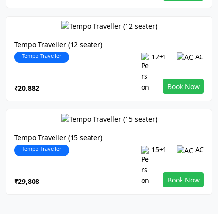
Tempo Traveller (12 seater)
Tempo Traveller
12+1
AC
Book Now
₹20,882
Tempo Traveller (15 seater)
Tempo Traveller
15+1
AC
Book Now
₹29,808