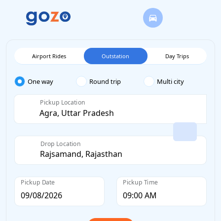
Airport Rides
Outstation
Day Trips
One way
Round trip
Multi city
Pickup Location
Drop Location
Pickup Date
Pickup Time