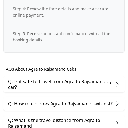
Step 4: Review the fare details and make a secure
online payment.
Step 5: Receive an instant confirmation with all the
booking details.
FAQs About Agra to Rajsamand Cabs
Q: Is it safe to travel from Agra to Rajsamand by
car?
Q: How much does Agra to Rajsamand taxi cost?
Q: What is the travel distance from Agra to
Rajsamand