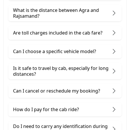
What is the distance between Agra and
Rajsamand?
Are toll charges included in the cab fare?
Can I choose a specific vehicle model?
Is it safe to travel by cab, especially for long
distances?
Can I cancel or reschedule my booking?
How do I pay for the cab ride?
Do I need to carry any identification during