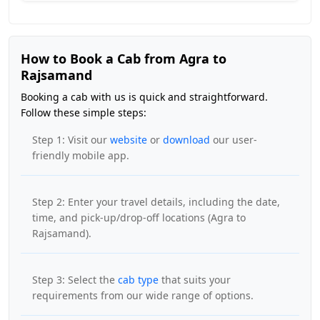
How to Book a Cab from Agra to
Rajsamand
Booking a cab with us is quick and straightforward.
Follow these simple steps:
Step 1: Visit our
website
or
download
our user-
friendly mobile app.
Step 2: Enter your travel details, including the date,
time, and pick-up/drop-off locations (Agra to
Rajsamand).
Step 3: Select the
cab type
that suits your
requirements from our wide range of options.