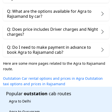
Q: What are the options available for Agra to
Rajsamand by car?
Q: Does price includes Driver charges and Night
charges?
Q: Do I need to make payment in advance to
book Agra to Rajsamand cab?
Here are some more pages related to the Agra to Rajsamand
route.
Outstation Car rental options and prices in Agra
Outstation
taxi options and prices in Rajsamand
Popular
outstation
cab routes
Agra to Delhi
Agra to Gurugram