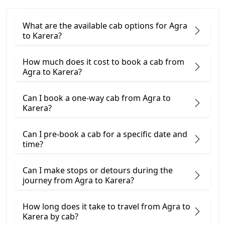
What are the available cab options for Agra
to Karera?
How much does it cost to book a cab from
Agra to Karera?
Can I book a one-way cab from Agra to
Karera?
Can I pre-book a cab for a specific date and
time?
Can I make stops or detours during the
journey from Agra to Karera?
How long does it take to travel from Agra to
Karera by cab?