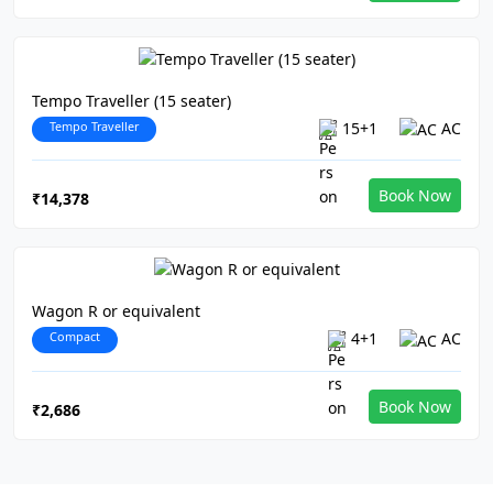
Tempo Traveller (15 seater)
Tempo Traveller
15+1
AC
Book Now
₹14,378
Wagon R or equivalent
Compact
4+1
AC
Book Now
₹2,686