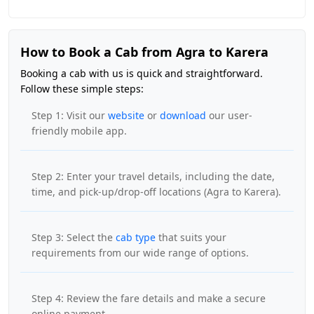
How to Book a Cab from Agra to Karera
Booking a cab with us is quick and straightforward.
Follow these simple steps:
Step 1: Visit our
website
or
download
our user-
friendly mobile app.
Step 2: Enter your travel details, including the date,
time, and pick-up/drop-off locations (Agra to Karera).
Step 3: Select the
cab type
that suits your
requirements from our wide range of options.
Step 4: Review the fare details and make a secure
online payment.