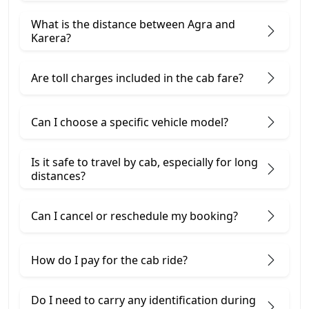
What is the distance between Agra and
Karera?
Are toll charges included in the cab fare?
Can I choose a specific vehicle model?
Is it safe to travel by cab, especially for long
distances?
Can I cancel or reschedule my booking?
How do I pay for the cab ride?
Do I need to carry any identification during