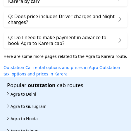
Karera by car?
Q: Does price includes Driver charges and Night
charges?
Q: Do I need to make payment in advance to
book Agra to Karera cab?
Here are some more pages related to the Agra to Karera route.
Outstation Car rental options and prices in Agra
Outstation
taxi options and prices in Karera
Popular
outstation
cab routes
Agra to Delhi
Agra to Gurugram
Agra to Noida
Agra to Jaipur