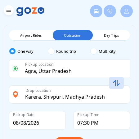
Airport Rides
Outstation
Day Trips
One way
Round trip
Multi city
Pickup Location
Drop Location
Pickup Date
Pickup Time