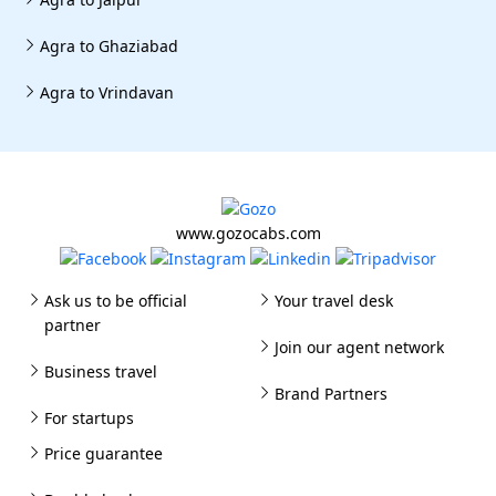
Agra to Ghaziabad
Agra to Vrindavan
www.gozocabs.com
Ask us to be official
Your travel desk
partner
Join our agent network
Business travel
Brand Partners
For startups
Price guarantee