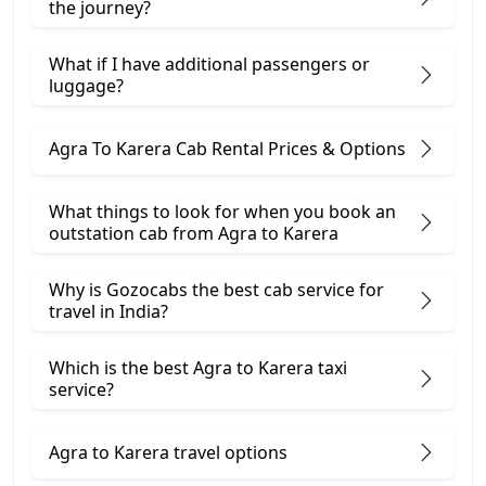
the journey?
What if I have additional passengers or
luggage?
Agra To Karera Cab Rental Prices & Options
What things to look for when you book an
outstation cab from Agra ​to Karera
Why is Gozocabs the best cab service for
travel in India?
Which is the best Agra to Karera taxi
service?
Agra to Karera travel options