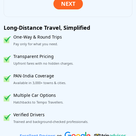
Long-Distance Travel, Simplified
One-Way & Round Trips
Pay only for what you need.
Transparent Pricing
Upfront fares with no hidden charges.
PAN-India Coverage
Available in 3,000+ towns & cities.
Multiple Car Options
Hatchbacks to Tempo Travellers.
Verified Drivers
Trained and background-checked professionals.
Book worry-free! Flexible cancellation