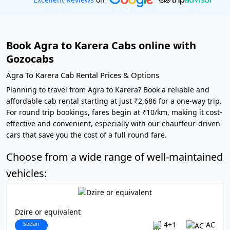
Book Agra to Karera Cabs online with
Gozocabs
Agra To Karera Cab Rental Prices & Options
Planning to travel from Agra to Karera? Book a reliable and
affordable cab rental starting at just ₹2,686 for a one-way trip.
For round trip bookings, fares begin at ₹10/km, making it cost-
effective and convenient, especially with our chauffeur-driven
cars that save you the cost of a full round fare.
Choose from a wide range of well-maintained
vehicles:
Dzire or equivalent
Sedan
4+1
AC