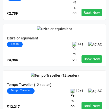
Book Now
₹2,739
Dzire or equivalent
Sedan
4+1
AC
Book Now
₹4,984
Tempo Traveller (12 seater)
Tempo Traveller
12+1
AC
Book Now
₹12,217