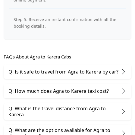
Step 5: Receive an instant confirmation with all the
booking details.
FAQs About Agra to Karera Cabs
Q: Is it safe to travel from Agra to Karera by car?
Q: How much does Agra to Karera taxi cost?
Q: What is the travel distance from Agra to
Karera
Q: What are the options available for Agra to