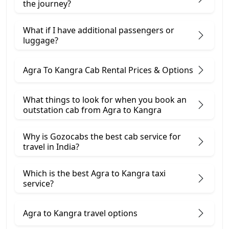
the journey?
What if I have additional passengers or
luggage?
Agra To Kangra Cab Rental Prices & Options
What things to look for when you book an
outstation cab from Agra ​to Kangra
Why is Gozocabs the best cab service for
travel in India?
Which is the best Agra to Kangra taxi
service?
Agra to Kangra travel options