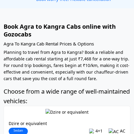
Book Agra to Kangra Cabs online with
Gozocabs
Agra To Kangra Cab Rental Prices & Options
Planning to travel from Agra to Kangra? Book a reliable and
affordable cab rental starting at just ₹7,468 for a one-way trip.
For round trip bookings, fares begin at ₹10/km, making it cost-
effective and convenient, especially with our chauffeur-driven
cars that save you the cost of a full round fare.
Choose from a wide range of well-maintained
vehicles:
Dzire or equivalent
Sedan
4+1
AC