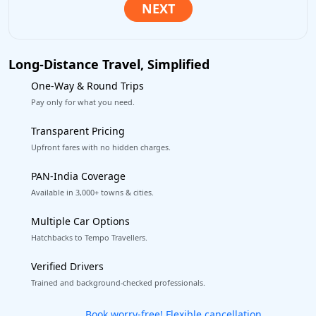
Long-Distance Travel, Simplified
One-Way & Round Trips
Pay only for what you need.
Transparent Pricing
Upfront fares with no hidden charges.
PAN-India Coverage
Available in 3,000+ towns & cities.
Multiple Car Options
Hatchbacks to Tempo Travellers.
Verified Drivers
Trained and background-checked professionals.
Get our app