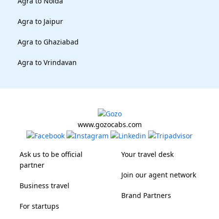
Agra to Noida
Agra to Jaipur
Agra to Ghaziabad
Agra to Vrindavan
www.gozocabs.com
Ask us to be official
Your travel desk
partner
Join our agent network
Business travel
Brand Partners
For startups