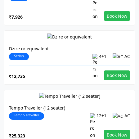
Book Now
₹7,926
Dzire or equivalent
Sedan
4+1
AC
Book Now
₹12,735
Tempo Traveller (12 seater)
Tempo Traveller
12+1
AC
Book Now
₹25,323