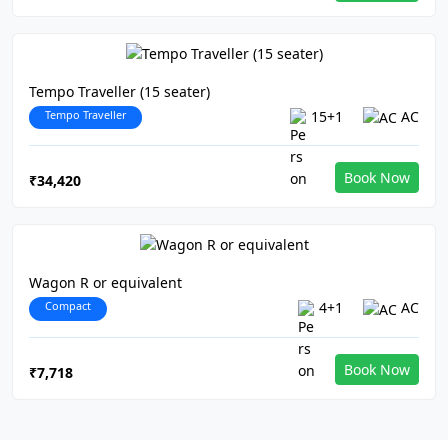
Tempo Traveller (15 seater)
Tempo Traveller
15+1
AC
Book Now
₹34,420
Wagon R or equivalent
Compact
4+1
AC
Book Now
₹7,718