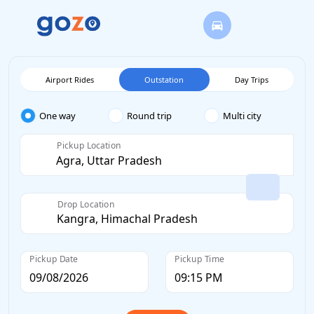
Airport Rides
Outstation
Day Trips
One way
Round trip
Multi city
Pickup Location
Drop Location
Pickup Date
Pickup Time