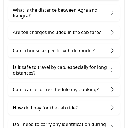
What is the distance between Agra and
Kangra?
Are toll charges included in the cab fare?
Can I choose a specific vehicle model?
Is it safe to travel by cab, especially for long
distances?
Can I cancel or reschedule my booking?
How do I pay for the cab ride?
Do I need to carry any identification during