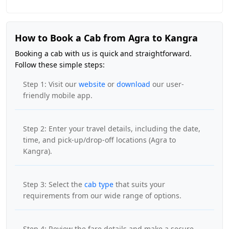
How to Book a Cab from Agra to Kangra
Booking a cab with us is quick and straightforward.
Follow these simple steps:
Step 1: Visit our
website
or
download
our user-
friendly mobile app.
Step 2: Enter your travel details, including the date,
time, and pick-up/drop-off locations (Agra to
Kangra).
Step 3: Select the
cab type
that suits your
requirements from our wide range of options.
Step 4: Review the fare details and make a secure