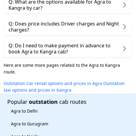
Q: What are the options available for Agra to
Kangra by car?
Q: Does price includes Driver charges and Night
charges?
Q: Do I need to make payment in advance to
book Agra to Kangra cab?
Here are some more pages related to the Agra to Kangra
route.
Outstation Car rental options and prices in Agra
Outstation
taxi options and prices in Kangra
Popular
outstation
cab routes
Agra to Delhi
Agra to Gurugram