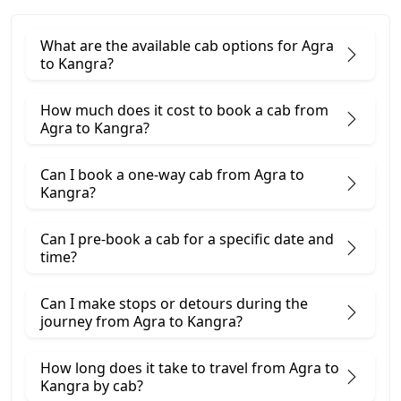
What are the available cab options for Agra
to Kangra?
How much does it cost to book a cab from
Agra to Kangra?
Can I book a one-way cab from Agra to
Kangra?
Can I pre-book a cab for a specific date and
time?
Can I make stops or detours during the
journey from Agra to Kangra?
How long does it take to travel from Agra to
Kangra by cab?