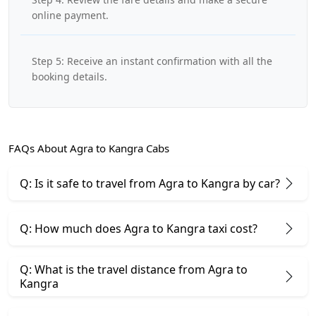
online payment.
Step 5: Receive an instant confirmation with all the
booking details.
FAQs About Agra to Kangra Cabs
Q: Is it safe to travel from Agra to Kangra by car?
Q: How much does Agra to Kangra taxi cost?
Q: What is the travel distance from Agra to
Kangra