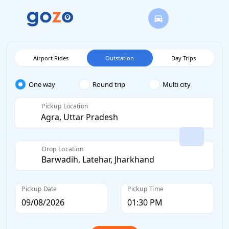
Airport Rides
Outstation
Day Trips
One way
Round trip
Multi city
Pickup Location
Drop Location
Pickup Date
Pickup Time