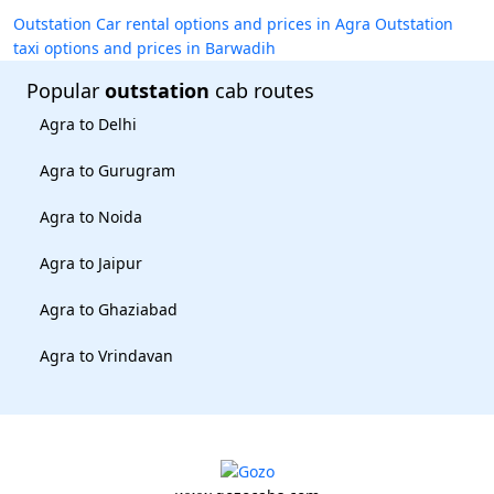
Outstation Car rental options and prices in Agra
Outstation
taxi options and prices in Barwadih
Popular
outstation
cab routes
Agra to Delhi
Agra to Gurugram
Agra to Noida
Agra to Jaipur
Agra to Ghaziabad
Agra to Vrindavan