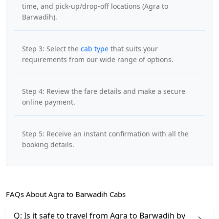
time, and pick-up/drop-off locations (Agra to
Barwadih).
Step 3: Select the
cab type
that suits your
requirements from our wide range of options.
Step 4: Review the fare details and make a secure
online payment.
Step 5: Receive an instant confirmation with all the
booking details.
FAQs About Agra to Barwadih Cabs
Q: Is it safe to travel from Agra to Barwadih by