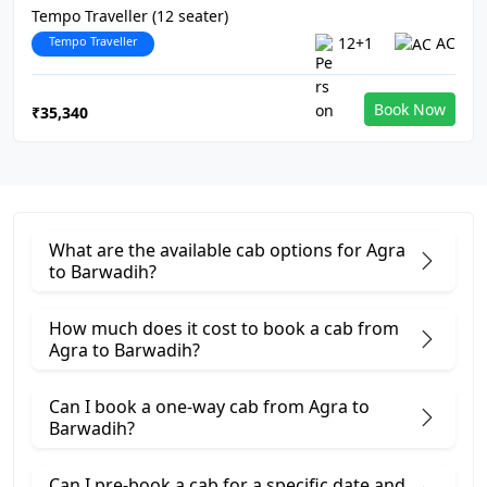
Tempo Traveller (12 seater)
Tempo Traveller
12+1
AC
Book Now
₹35,340
What are the available cab options for Agra
to Barwadih?
How much does it cost to book a cab from
Agra to Barwadih?
Can I book a one-way cab from Agra to
Barwadih?
Can I pre-book a cab for a specific date and