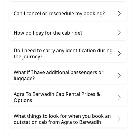
Can I cancel or reschedule my booking?
How do I pay for the cab ride?
Do I need to carry any identification during
the journey?
What if I have additional passengers or
luggage?
Agra To Barwadih Cab Rental Prices &
Options
What things to look for when you book an
outstation cab from Agra ​to Barwadih