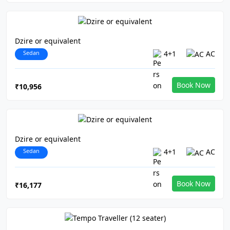
Dzire or equivalent
Sedan
4+1
AC
Book Now
₹10,956
Dzire or equivalent
Sedan
4+1
AC
Book Now
₹16,177