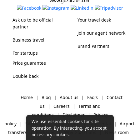
www.gozocabs.com
Ask us to be official
Your travel desk
partner
Join our agent network
Business travel
Brand Partners
For startups
Price guarantee
Double back
Home
|
Blog
|
About us
|
Faq's
|
Contact
us
|
Careers
|
Terms and
conditions
|
Disclaimer
|
Privacy
We use essential cookies for site
policy
|
Sitemap
|
One way cabs
|
Day-rental
|
Airport-
operation. By interacting, you accept
transfers
|
Packages
|
Why Gozo Cabs
|
News room
necessary cookies.