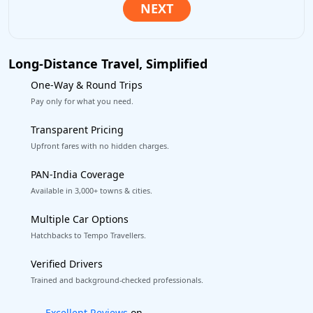
Long-Distance Travel, Simplified
One-Way & Round Trips
Pay only for what you need.
Transparent Pricing
Upfront fares with no hidden charges.
PAN-India Coverage
Available in 3,000+ towns & cities.
Multiple Car Options
Hatchbacks to Tempo Travellers.
Verified Drivers
Trained and background-checked professionals.
Book worry-free! Flexible cancellation