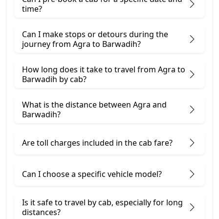
time?
Can I make stops or detours during the
journey from Agra to Barwadih?
How long does it take to travel from Agra to
Barwadih by cab?
What is the distance between Agra and
Barwadih?
Are toll charges included in the cab fare?
Can I choose a specific vehicle model?
Is it safe to travel by cab, especially for long
distances?