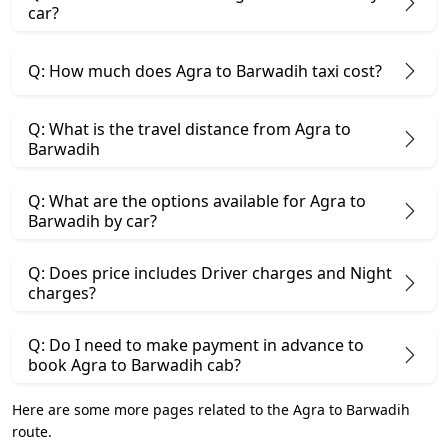
car?
Q: How much does Agra to Barwadih taxi cost?
Q: What is the travel distance from Agra to
Barwadih
Q: What are the options available for Agra to
Barwadih by car?
Q: Does price includes Driver charges and Night
charges?
Q: Do I need to make payment in advance to
book Agra to Barwadih cab?
Here are some more pages related to the Agra to Barwadih
route.