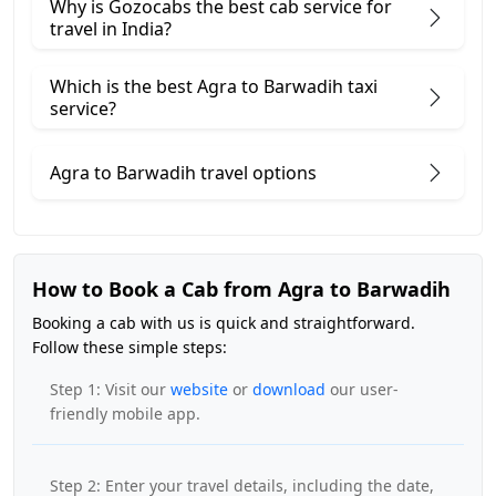
Why is Gozocabs the best cab service for
travel in India?
Which is the best Agra to Barwadih taxi
service?
Agra to Barwadih travel options
How to Book a Cab from Agra to Barwadih
Booking a cab with us is quick and straightforward.
Follow these simple steps:
Step 1: Visit our
website
or
download
our user-
friendly mobile app.
Step 2: Enter your travel details, including the date,