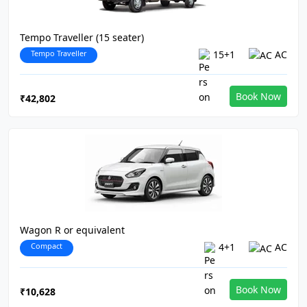
Tempo Traveller (15 seater)
Tempo Traveller
15+1
AC
Book Now
₹42,802
Wagon R or equivalent
Compact
4+1
AC
Book Now
₹10,628