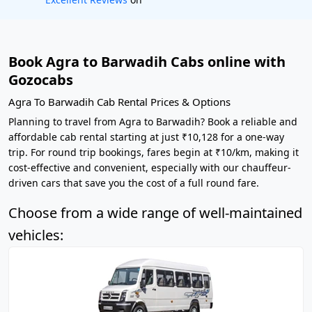
Book Agra to Barwadih Cabs online with
Gozocabs
Agra To Barwadih Cab Rental Prices & Options
Planning to travel from Agra to Barwadih? Book a reliable and
affordable cab rental starting at just ₹10,128 for a one-way
trip. For round trip bookings, fares begin at ₹10/km, making it
cost-effective and convenient, especially with our chauffeur-
driven cars that save you the cost of a full round fare.
Choose from a wide range of well-maintained
vehicles: