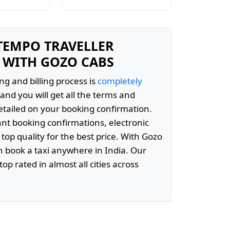
 TEMPO TRAVELLER
 WITH GOZO CABS
ng and billing process is
completely
and you will get all the terms and
etailed on your booking confirmation.
ant booking confirmations, electronic
 top quality for the best price. With Gozo
 book a taxi anywhere in India. Our
top rated in almost all cities across