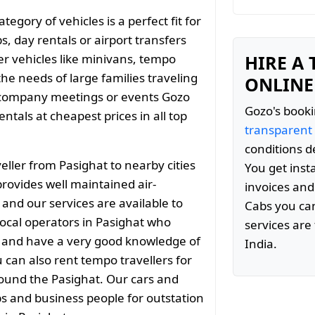
gory of vehicles is a perfect fit for
s, day rentals or airport transfers
er vehicles like minivans, tempo
HIRE A
the needs of large families traveling
ONLINE
 company meetings or events Gozo
Gozo's booki
tals at cheapest prices in all top
transparent
conditions d
ller from Pasighat to nearby cities
You get inst
ovides well maintained air-
invoices and
 and our services are available to
Cabs you can
ocal operators in Pasighat who
services are 
ty and have a very good knowledge of
India.
 can also rent tempo travellers for
around the Pasighat. Our cars and
ps and business people for outstation