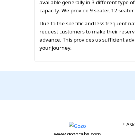
available generally in 3 different type o
capacity. We provide 9 seater, 12 seater
Due to the specific and less frequent n
request customers to make their reservat
advance. This provides us sufficient adv
your journey.
Ask
www.gozocabs.com