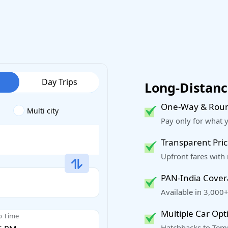
Day Trips
Long-Distance
One-Way & Roun
Multi city
Pay only for what 
Transparent Pric
Upfront fares with
PAN-India Cove
Available in 3,000+
Multiple Car Opt
p Time
Hatchbacks to Temp