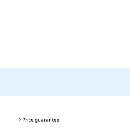
Price guarantee