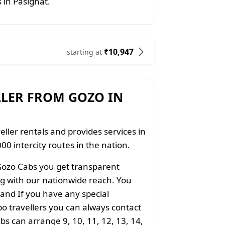
s in Pasighat.
₹10,947
starting at
LLER FROM GOZO IN
eller rentals and provides services in
00 intercity routes in the nation.
Gozo Cabs you get transparent
ong with our nationwide reach. You
 and If you have any special
o travellers you can always contact
s can arrange 9, 10, 11, 12, 13, 14,