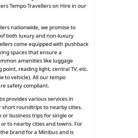
aters Tempo Travellers on Hire in our
llers nationwide, we promise to
of both luxury and non-luxury
vellers come equipped with pushback
ving spaces that ensure a
common amenities like luggage
point, reading light, central TV, etc.
e to vehicle). All our tempo
are safety compliant.
bs provides various services in
 short roundtrips to nearby cities.
or business trips for single or
or to nearby cities and towns. For
 the brand for a Minibus and is