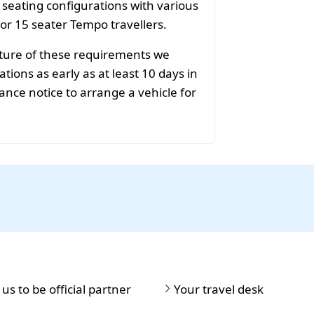
f seating configurations with various
 or 15 seater Tempo travellers.
ature of these requirements we
ions as early as at least 10 days in
ance notice to arrange a vehicle for
 us to be official partner
Your travel desk