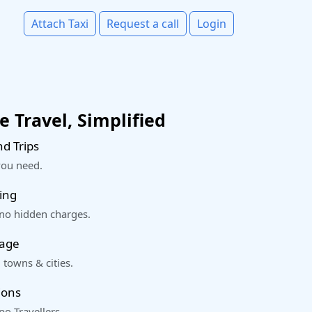
Attach Taxi
Request a call
Login
 Travel, Simplified
d Trips
you need.
ing
 no hidden charges.
rage
 towns & cities.
ions
o Travellers.