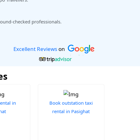
ound-checked professionals.
Excellent Reviews
on
es
ental in
Book outstation taxi
hat
rental in Pasighat