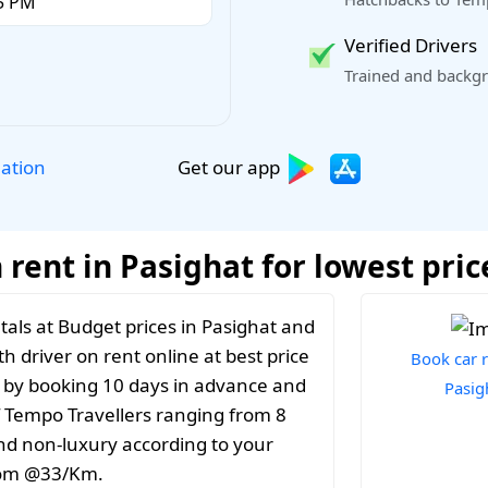
Verified Drivers
Trained and backgr
Get our app
lation
rent in Pasighat for lowest pric
als at Budget prices in Pasighat and
th driver on rent online at best price
Book car r
t by booking 10 days in advance and
Pasig
f Tempo Travellers ranging from 8
and non-luxury according to your
from @33/Km.