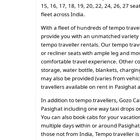
15, 16, 17, 18, 19, 20, 22, 24, 26, 27 se
fleet across India.
With a fleet of hundreds of tempo trave
provide you with an unmatched variety 
tempo traveller rentals. Our tempo tra
or recliner seats with ample leg and mo
comfortable travel experience. Other 
storage, water bottle, blankets, charging 
may also be provided (varies from vehicl
travellers available on rent in Pasighat 
In addition to tempo travellers, Gozo Ca
Pasighat including one way taxi drops or
You can also book cabs for your vacation 
multiple days within or around Pasighat 
those not from India, Tempo traveller is