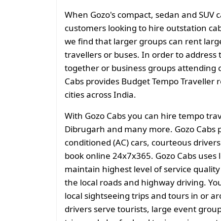
When Gozo's compact, sedan and SUV cate
customers looking to hire outstation cab
we find that larger groups can rent larg
travellers or buses. In order to address 
together or business groups attending
Cabs provides Budget Tempo Traveller ren
cities across India.
With Gozo Cabs you can hire tempo trave
Dibrugarh and many more. Gozo Cabs pr
conditioned (AC) cars, courteous drivers
book online 24x7x365. Gozo Cabs uses l
maintain highest level of service quali
the local roads and highway driving. You
local sightseeing trips and tours in or 
drivers serve tourists, large event grou