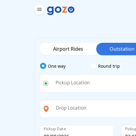
Airport Rides
Outstation
One way
Round trip
Pickup Location
Drop Location
Pickup Date
Picku