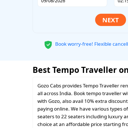
Book worry-free! Flexible cancel
Best Tempo Traveller on 
Gozo Cabs provides Tempo Traveller rent
all across India. Book tempo traveller wi
with Gozo, also avail 10% extra discoun
paying online. We have various types o
seaters to 22 seaters including luxury 
choice at an affordable price starting 