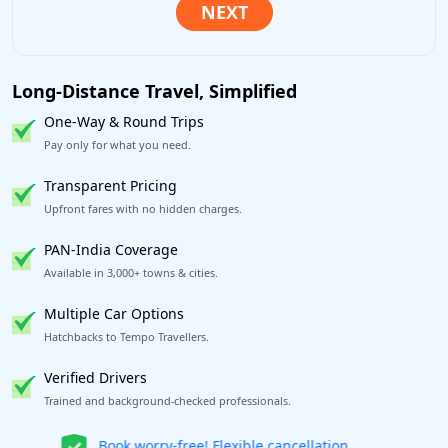
Long-Distance Travel, Simplified
One-Way & Round Trips
Pay only for what you need.
Transparent Pricing
Upfront fares with no hidden charges.
PAN-India Coverage
Available in 3,000+ towns & cities.
Multiple Car Options
Hatchbacks to Tempo Travellers.
Verified Drivers
Trained and background-checked professionals.
Get our app