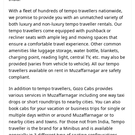
With a fleet of hundreds of tempo travellers nationwide,
we promise to provide you with an unmatched variety of
both luxury and non-luxury tempo traveller rentals. Our
tempo travellers come equipped with pushback or
recliner seats with ample leg and moving spaces that
ensure a comfortable travel experience. Other common
amenities like luggage storage, water bottle, blankets,
charging point, reading light, central TV, etc. may also be
provided (varies from vehicle to vehicle). All our tempo
travellers available on rent in Muzaffarnagar are safety
compliant.
In addition to tempo travellers, Gozo Cabs provides
various services in Muzaffarnagar including one way taxi
drops or short roundtrips to nearby cities. You can also
book cabs for your vacation or business trips for single or
multiple days within or around Muzaffarnagar or to
nearby cities and towns. For those not from India, Tempo
traveller is the brand for a Minibus and is available
generally in 3 different type of seating configurations