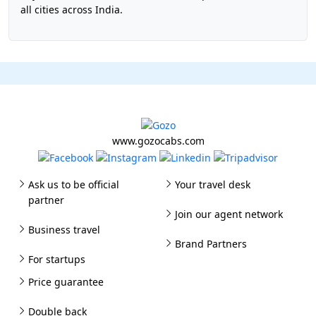
all cities across India.
www.gozocabs.com
Ask us to be official
Your travel desk
partner
Join our agent network
Business travel
Brand Partners
For startups
Price guarantee
Double back