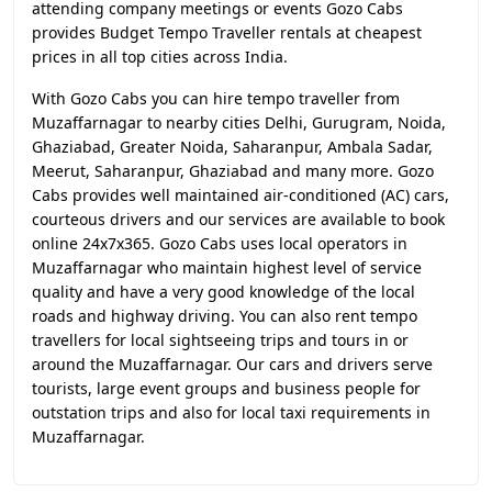
attending company meetings or events Gozo Cabs
provides Budget Tempo Traveller rentals at cheapest
prices in all top cities across India.
With Gozo Cabs you can hire tempo traveller from
Muzaffarnagar to nearby cities Delhi, Gurugram, Noida,
Ghaziabad, Greater Noida, Saharanpur, Ambala Sadar,
Meerut, Saharanpur, Ghaziabad and many more. Gozo
Cabs provides well maintained air-conditioned (AC) cars,
courteous drivers and our services are available to book
online 24x7x365. Gozo Cabs uses local operators in
Muzaffarnagar who maintain highest level of service
quality and have a very good knowledge of the local
roads and highway driving. You can also rent tempo
travellers for local sightseeing trips and tours in or
around the Muzaffarnagar. Our cars and drivers serve
tourists, large event groups and business people for
outstation trips and also for local taxi requirements in
Muzaffarnagar.