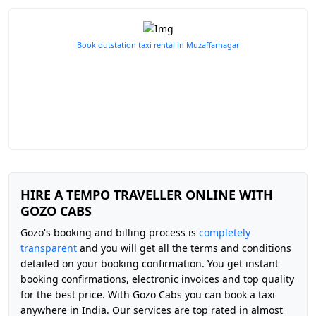
Book outstation taxi rental in Muzaffarnagar
HIRE A TEMPO TRAVELLER ONLINE WITH
GOZO CABS
Gozo's booking and billing process is
completely
transparent
and you will get all the terms and conditions
detailed on your booking confirmation. You get instant
booking confirmations, electronic invoices and top quality
for the best price. With Gozo Cabs you can book a taxi
anywhere in India. Our services are top rated in almost