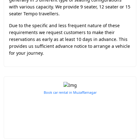
with various capacity. We provide 9 seater, 12 seater or 15
seater Tempo travellers.
Due to the specific and less frequent nature of these
requirements we request customers to make their
reservations as early as at least 10 days in advance. This
provides us sufficient advance notice to arrange a vehicle
for your journey.
Book car rental in Muzaffarnagar