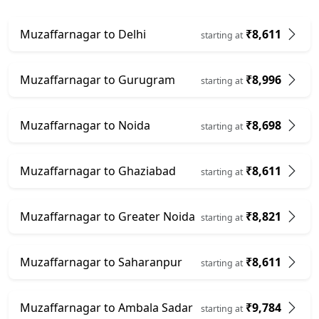
Muzaffarnagar to Delhi
₹8,611
starting at
Muzaffarnagar to Gurugram
₹8,996
starting at
Muzaffarnagar to Noida
₹8,698
starting at
Muzaffarnagar to Ghaziabad
₹8,611
starting at
Muzaffarnagar to Greater Noida
₹8,821
starting at
Muzaffarnagar to Saharanpur
₹8,611
starting at
Muzaffarnagar to Ambala Sadar
₹9,784
starting at