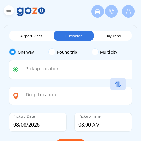
Airport Rides
Outstation
Day Trips
One way
Round trip
Multi city
Pickup Location
Drop Location
Pickup Date
Pickup Time