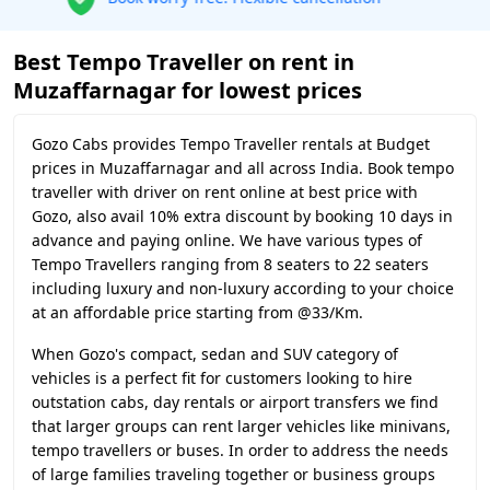
Best Tempo Traveller on rent in
Muzaffarnagar for lowest prices
Gozo Cabs provides Tempo Traveller rentals at Budget
prices in Muzaffarnagar and all across India. Book tempo
traveller with driver on rent online at best price with
Gozo, also avail 10% extra discount by booking 10 days in
advance and paying online. We have various types of
Tempo Travellers ranging from 8 seaters to 22 seaters
including luxury and non-luxury according to your choice
at an affordable price starting from @33/Km.
When Gozo's compact, sedan and SUV category of
vehicles is a perfect fit for customers looking to hire
outstation cabs, day rentals or airport transfers we find
that larger groups can rent larger vehicles like minivans,
tempo travellers or buses. In order to address the needs
of large families traveling together or business groups