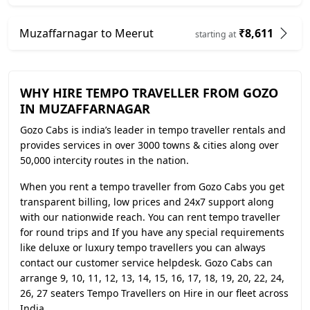
Muzaffarnagar to Meerut
₹8,611
starting at
WHY HIRE TEMPO TRAVELLER FROM GOZO
IN MUZAFFARNAGAR
Gozo Cabs is india’s leader in tempo traveller rentals and
provides services in over 3000 towns & cities along over
50,000 intercity routes in the nation.
When you rent a tempo traveller from Gozo Cabs you get
transparent billing, low prices and 24x7 support along
with our nationwide reach. You can rent tempo traveller
for round trips and If you have any special requirements
like deluxe or luxury tempo travellers you can always
contact our customer service helpdesk. Gozo Cabs can
arrange 9, 10, 11, 12, 13, 14, 15, 16, 17, 18, 19, 20, 22, 24,
26, 27 seaters Tempo Travellers on Hire in our fleet across
India.