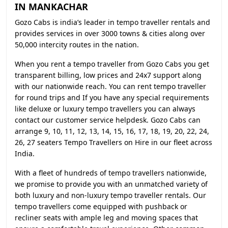
IN MANKACHAR
Gozo Cabs is india’s leader in tempo traveller rentals and
provides services in over 3000 towns & cities along over
50,000 intercity routes in the nation.
When you rent a tempo traveller from Gozo Cabs you get
transparent billing, low prices and 24x7 support along
with our nationwide reach. You can rent tempo traveller
for round trips and If you have any special requirements
like deluxe or luxury tempo travellers you can always
contact our customer service helpdesk. Gozo Cabs can
arrange 9, 10, 11, 12, 13, 14, 15, 16, 17, 18, 19, 20, 22, 24,
26, 27 seaters Tempo Travellers on Hire in our fleet across
India.
With a fleet of hundreds of tempo travellers nationwide,
we promise to provide you with an unmatched variety of
both luxury and non-luxury tempo traveller rentals. Our
tempo travellers come equipped with pushback or
recliner seats with ample leg and moving spaces that