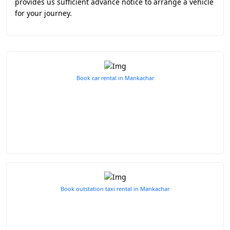
provides us sufficient advance notice to arrange a vehicle
for your journey.
Book car rental in Mankachar
Book outstation taxi rental in Mankachar