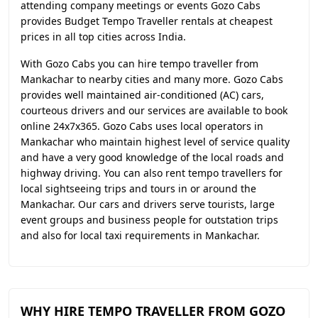
attending company meetings or events Gozo Cabs
provides Budget Tempo Traveller rentals at cheapest
prices in all top cities across India.
With Gozo Cabs you can hire tempo traveller from
Mankachar to nearby cities and many more. Gozo Cabs
provides well maintained air-conditioned (AC) cars,
courteous drivers and our services are available to book
online 24x7x365. Gozo Cabs uses local operators in
Mankachar who maintain highest level of service quality
and have a very good knowledge of the local roads and
highway driving. You can also rent tempo travellers for
local sightseeing trips and tours in or around the
Mankachar. Our cars and drivers serve tourists, large
event groups and business people for outstation trips
and also for local taxi requirements in Mankachar.
WHY HIRE TEMPO TRAVELLER FROM GOZO