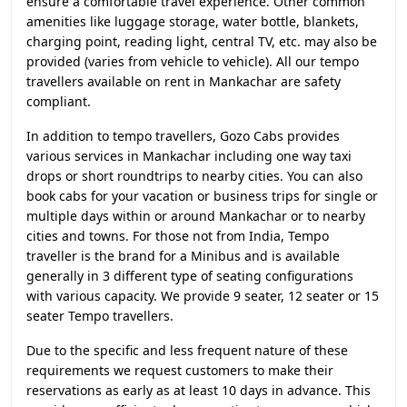
ensure a comfortable travel experience. Other common
amenities like luggage storage, water bottle, blankets,
charging point, reading light, central TV, etc. may also be
provided (varies from vehicle to vehicle). All our tempo
travellers available on rent in Mankachar are safety
compliant.
In addition to tempo travellers, Gozo Cabs provides
various services in Mankachar including one way taxi
drops or short roundtrips to nearby cities. You can also
book cabs for your vacation or business trips for single or
multiple days within or around Mankachar or to nearby
cities and towns. For those not from India, Tempo
traveller is the brand for a Minibus and is available
generally in 3 different type of seating configurations
with various capacity. We provide 9 seater, 12 seater or 15
seater Tempo travellers.
Due to the specific and less frequent nature of these
requirements we request customers to make their
reservations as early as at least 10 days in advance. This