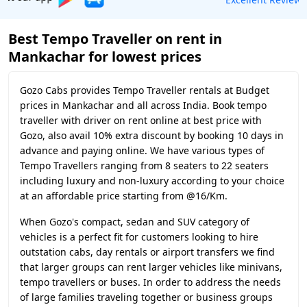
Best Tempo Traveller on rent in
Mankachar for lowest prices
Gozo Cabs provides Tempo Traveller rentals at Budget
prices in Mankachar and all across India. Book tempo
traveller with driver on rent online at best price with
Gozo, also avail 10% extra discount by booking 10 days in
advance and paying online. We have various types of
Tempo Travellers ranging from 8 seaters to 22 seaters
including luxury and non-luxury according to your choice
at an affordable price starting from @16/Km.
When Gozo's compact, sedan and SUV category of
vehicles is a perfect fit for customers looking to hire
outstation cabs, day rentals or airport transfers we find
that larger groups can rent larger vehicles like minivans,
tempo travellers or buses. In order to address the needs
of large families traveling together or business groups