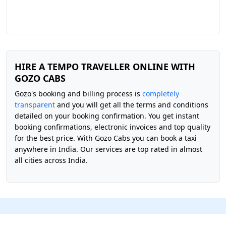
HIRE A TEMPO TRAVELLER ONLINE WITH
GOZO CABS
Gozo's booking and billing process is
completely
transparent
and you will get all the terms and conditions
detailed on your booking confirmation. You get instant
booking confirmations, electronic invoices and top quality
for the best price. With Gozo Cabs you can book a taxi
anywhere in India. Our services are top rated in almost
all cities across India.