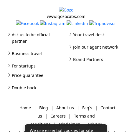
www.gozocabs.com
Ask us to be official
Your travel desk
partner
Join our agent network
Business travel
Brand Partners
For startups
Price guarantee
Double back
Home
|
Blog
|
About us
|
Faq's
|
Contact
us
|
Careers
|
Terms and
conditions
|
Disclaimer
|
Privacy
We use essential cookies for site