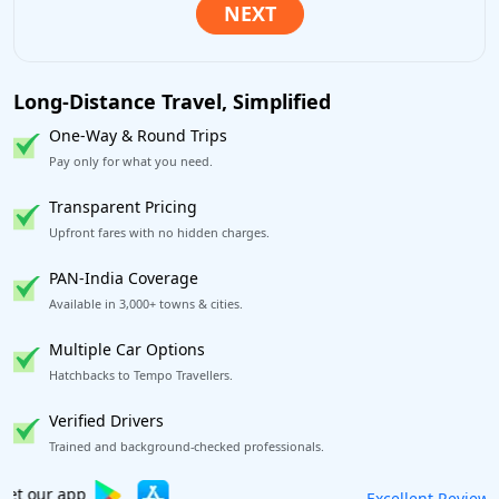
Long-Distance Travel, Simplified
One-Way & Round Trips
Pay only for what you need.
Transparent Pricing
Upfront fares with no hidden charges.
PAN-India Coverage
Available in 3,000+ towns & cities.
Multiple Car Options
Hatchbacks to Tempo Travellers.
Verified Drivers
Trained and background-checked professionals.
Book worry-free! Flexible cancellation