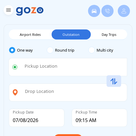
Airport Rides
Outstation
Day Trips
One way
Round trip
Multi city
Pickup Location
Drop Location
Pickup Date
Pickup Time