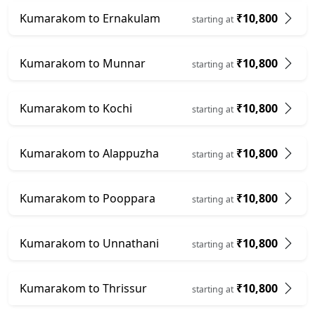
Kumarakom to Ernakulam
₹10,800
starting at
Kumarakom to Munnar
₹10,800
starting at
Kumarakom to Kochi
₹10,800
starting at
Kumarakom to Alappuzha
₹10,800
starting at
Kumarakom to Pooppara
₹10,800
starting at
Kumarakom to Unnathani
₹10,800
starting at
Kumarakom to Thrissur
₹10,800
starting at