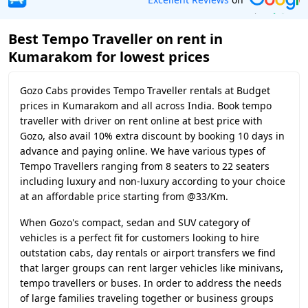
Best Tempo Traveller on rent in
Kumarakom for lowest prices
Gozo Cabs provides Tempo Traveller rentals at Budget
prices in Kumarakom and all across India. Book tempo
traveller with driver on rent online at best price with
Gozo, also avail 10% extra discount by booking 10 days in
advance and paying online. We have various types of
Tempo Travellers ranging from 8 seaters to 22 seaters
including luxury and non-luxury according to your choice
at an affordable price starting from @33/Km.
When Gozo's compact, sedan and SUV category of
vehicles is a perfect fit for customers looking to hire
outstation cabs, day rentals or airport transfers we find
that larger groups can rent larger vehicles like minivans,
tempo travellers or buses. In order to address the needs
of large families traveling together or business groups