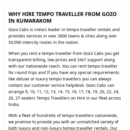
WHY HIRE TEMPO TRAVELLER FROM GOZO
IN KUMARAKOM
Gozo Cabs is india’s leader in tempo traveller rentals and
provides services in over 3000 towns & cities along over
50,000 intercity routes in the nation.
When you rent a tempo traveller from Gozo Cabs you get
transparent billing, low prices and 24x7 support along
with our nationwide reach. You can rent tempo traveller
for round trips and If you have any special requirements
like deluxe or luxury tempo travellers you can always
contact our customer service helpdesk. Gozo Cabs can
arrange 9, 10, 11, 12, 13, 14, 15, 16, 17, 18, 19, 20, 22, 24,
26, 27 seaters Tempo Travellers on Hire in our fleet across
India.
With a fleet of hundreds of tempo travellers nationwide,
we promise to provide you with an unmatched variety of
both luxury and non-luxury tempo traveller rentals. Our