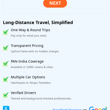
Long-Distance Travel, Simplified
One-Way & Round Trips
Pay only for what you need.
Transparent Pricing
Upfront fares with no hidden charges.
PAN-India Coverage
Available in 3,000+ towns & cities.
Multiple Car Options
Hatchbacks to Tempo Travellers.
Verified Drivers
Trained and background-checked professionals.
Book worry-free! Flexible cancellation