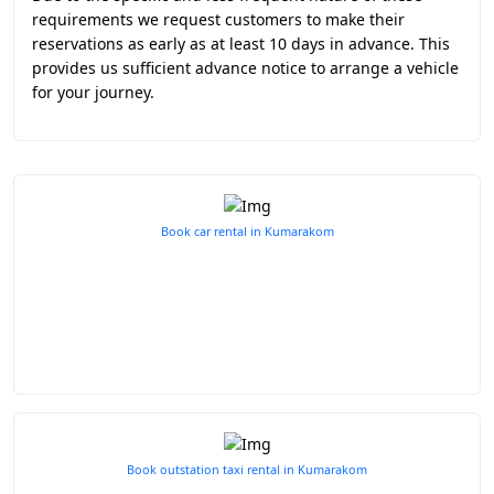
requirements we request customers to make their
reservations as early as at least 10 days in advance. This
provides us sufficient advance notice to arrange a vehicle
for your journey.
Book car rental in Kumarakom
Book outstation taxi rental in Kumarakom