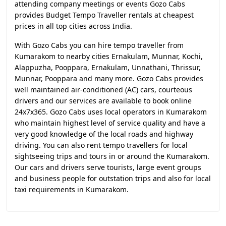
attending company meetings or events Gozo Cabs
provides Budget Tempo Traveller rentals at cheapest
prices in all top cities across India.
With Gozo Cabs you can hire tempo traveller from
Kumarakom to nearby cities Ernakulam, Munnar, Kochi,
Alappuzha, Pooppara, Ernakulam, Unnathani, Thrissur,
Munnar, Pooppara and many more. Gozo Cabs provides
well maintained air-conditioned (AC) cars, courteous
drivers and our services are available to book online
24x7x365. Gozo Cabs uses local operators in Kumarakom
who maintain highest level of service quality and have a
very good knowledge of the local roads and highway
driving. You can also rent tempo travellers for local
sightseeing trips and tours in or around the Kumarakom.
Our cars and drivers serve tourists, large event groups
and business people for outstation trips and also for local
taxi requirements in Kumarakom.