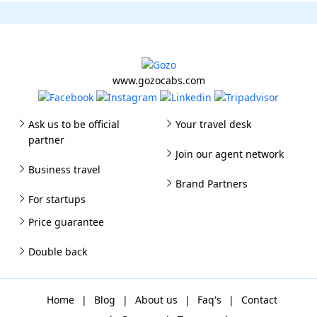
www.gozocabs.com
Ask us to be official
Your travel desk
partner
Join our agent network
Business travel
Brand Partners
For startups
Price guarantee
Double back
Home
|
Blog
|
About us
|
Faq's
|
Contact