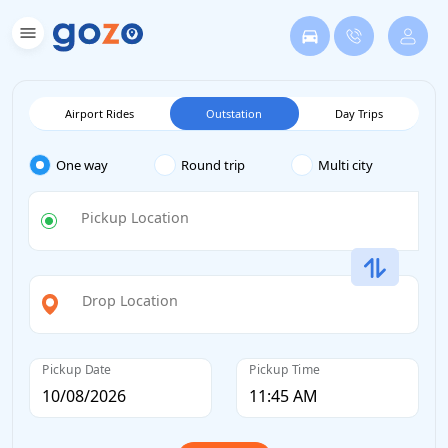
Airport Rides
Outstation
Day Trips
One way
Round trip
Multi city
Pickup Location
Drop Location
Pickup Date
Pickup Time