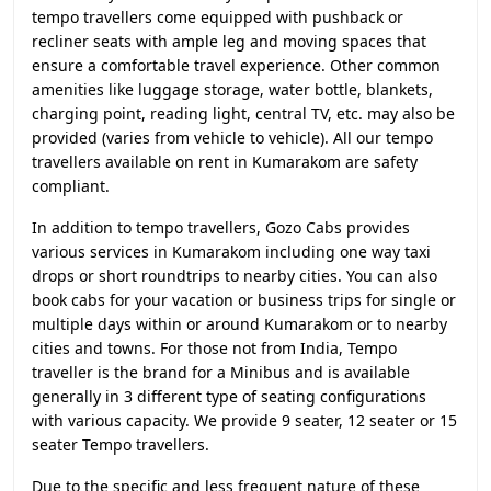
tempo travellers come equipped with pushback or
recliner seats with ample leg and moving spaces that
ensure a comfortable travel experience. Other common
amenities like luggage storage, water bottle, blankets,
charging point, reading light, central TV, etc. may also be
provided (varies from vehicle to vehicle). All our tempo
travellers available on rent in Kumarakom are safety
compliant.
In addition to tempo travellers, Gozo Cabs provides
various services in Kumarakom including one way taxi
drops or short roundtrips to nearby cities. You can also
book cabs for your vacation or business trips for single or
multiple days within or around Kumarakom or to nearby
cities and towns. For those not from India, Tempo
traveller is the brand for a Minibus and is available
generally in 3 different type of seating configurations
with various capacity. We provide 9 seater, 12 seater or 15
seater Tempo travellers.
Due to the specific and less frequent nature of these