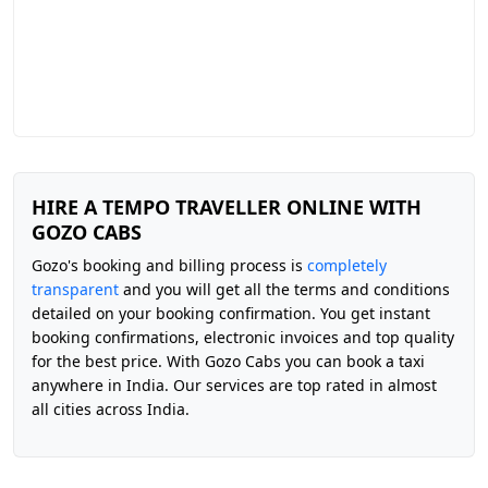
HIRE A TEMPO TRAVELLER ONLINE WITH
GOZO CABS
Gozo's booking and billing process is
completely
transparent
and you will get all the terms and conditions
detailed on your booking confirmation. You get instant
booking confirmations, electronic invoices and top quality
for the best price. With Gozo Cabs you can book a taxi
anywhere in India. Our services are top rated in almost
all cities across India.