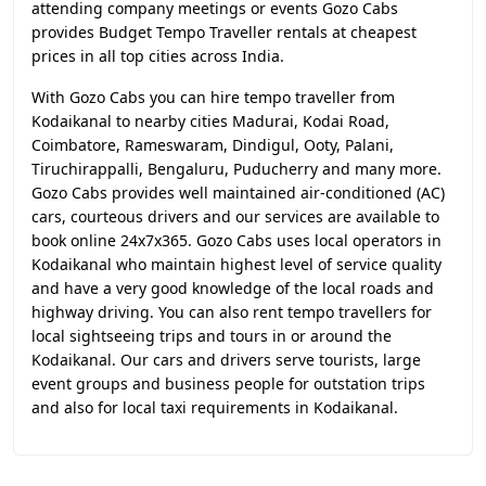
attending company meetings or events Gozo Cabs
provides Budget Tempo Traveller rentals at cheapest
prices in all top cities across India.
With Gozo Cabs you can hire tempo traveller from
Kodaikanal to nearby cities Madurai, Kodai Road,
Coimbatore, Rameswaram, Dindigul, Ooty, Palani,
Tiruchirappalli, Bengaluru, Puducherry and many more.
Gozo Cabs provides well maintained air-conditioned (AC)
cars, courteous drivers and our services are available to
book online 24x7x365. Gozo Cabs uses local operators in
Kodaikanal who maintain highest level of service quality
and have a very good knowledge of the local roads and
highway driving. You can also rent tempo travellers for
local sightseeing trips and tours in or around the
Kodaikanal. Our cars and drivers serve tourists, large
event groups and business people for outstation trips
and also for local taxi requirements in Kodaikanal.