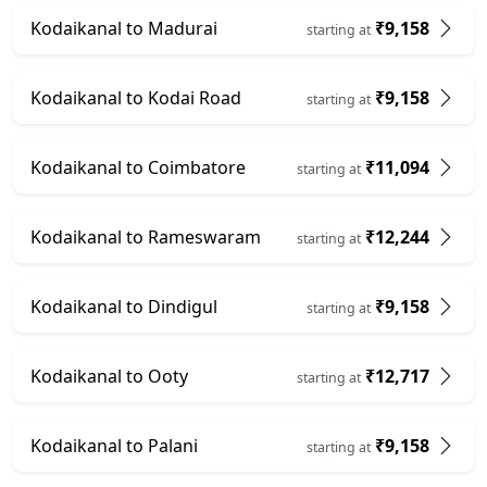
Kodaikanal to Madurai
₹9,158
starting at
Kodaikanal to Kodai Road
₹9,158
starting at
Kodaikanal to Coimbatore
₹11,094
starting at
Kodaikanal to Rameswaram
₹12,244
starting at
Kodaikanal to Dindigul
₹9,158
starting at
Kodaikanal to Ooty
₹12,717
starting at
Kodaikanal to Palani
₹9,158
starting at