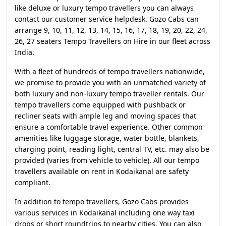
like deluxe or luxury tempo travellers you can always
contact our customer service helpdesk. Gozo Cabs can
arrange 9, 10, 11, 12, 13, 14, 15, 16, 17, 18, 19, 20, 22, 24,
26, 27 seaters Tempo Travellers on Hire in our fleet across
India.
With a fleet of hundreds of tempo travellers nationwide,
we promise to provide you with an unmatched variety of
both luxury and non-luxury tempo traveller rentals. Our
tempo travellers come equipped with pushback or
recliner seats with ample leg and moving spaces that
ensure a comfortable travel experience. Other common
amenities like luggage storage, water bottle, blankets,
charging point, reading light, central TV, etc. may also be
provided (varies from vehicle to vehicle). All our tempo
travellers available on rent in Kodaikanal are safety
compliant.
In addition to tempo travellers, Gozo Cabs provides
various services in Kodaikanal including one way taxi
drops or short roundtrips to nearby cities. You can also