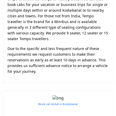
book cabs for your vacation or business trips for single or
multiple days within or around Kodaikanal or to nearby
cities and towns. For those not from India, Tempo
traveller is the brand for a Minibus and is available
generally in 3 different type of seating configurations
with various capacity. We provide 9 seater, 12 seater or 15
seater Tempo travellers.
Due to the specific and less frequent nature of these
requirements we request customers to make their
reservations as early as at least 10 days in advance. This
provides us sufficient advance notice to arrange a vehicle
for your journey.
Book car rental in Kodaikanal