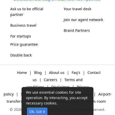
Ask us to be official
Your travel desk
partner
Join our agent network
Business travel
Brand Partners
For startups
Price guarantee
Double back
Home
|
Blog
|
About us
|
Faq's
|
Contact
us
|
Careers
|
Terms and
conditions
|
Disclaimer
|
Privacy
We use essential cookies for site
policy
|
Sitemap
|
One way cabs
|
Day-rental
|
Airport-
operation. By interacting, you accept
transfers
|
Packages
|
Why Gozo Cabs
|
News room
necessary cookies.
© 2026 Gozo Technologies Pvt. Ltd. All Rights Reserved.