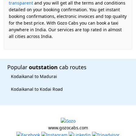
transparent
and you will get all the terms and conditions
detailed on your booking confirmation. You get instant
booking confirmations, electronic invoices and top quality
for the best price. With Gozo Cabs you can book a taxi
anywhere in India. Our services are top rated in almost
all cities across India.
Popular
outstation
cab routes
Kodaikanal to Madurai
Kodaikanal to Kodai Road
www.gozocabs.com