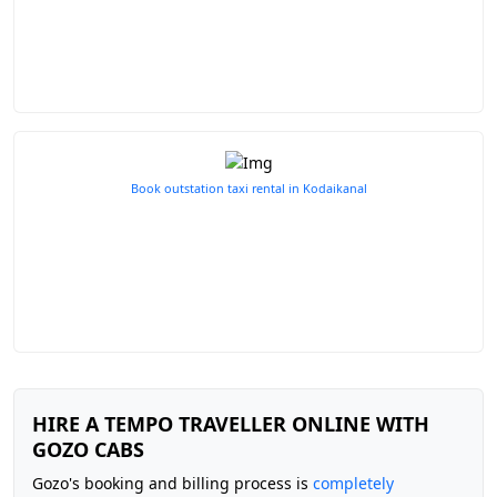
Book outstation taxi rental in Kodaikanal
HIRE A TEMPO TRAVELLER ONLINE WITH
GOZO CABS
Gozo's booking and billing process is
completely