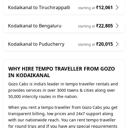
Kodaikanal to Tiruchirappalli
₹12,061
starting at
Kodaikanal to Bengaluru
₹22,805
starting at
Kodaikanal to Puducherry
₹20,015
starting at
WHY HIRE TEMPO TRAVELLER FROM GOZO
IN KODAIKANAL
Gozo Cabs is india’s leader in tempo traveller rentals and
provides services in over 3000 towns & cities along over
50,000 intercity routes in the nation.
When you rent a tempo traveller from Gozo Cabs you get
transparent billing, low prices and 24x7 support along
with our nationwide reach. You can rent tempo traveller
for round trips and If you have any special requirements