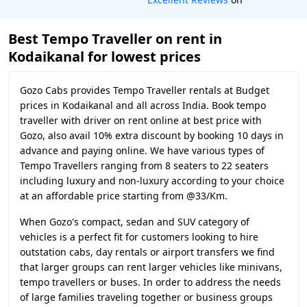
Best Tempo Traveller on rent in
Kodaikanal for lowest prices
Gozo Cabs provides Tempo Traveller rentals at Budget
prices in Kodaikanal and all across India. Book tempo
traveller with driver on rent online at best price with
Gozo, also avail 10% extra discount by booking 10 days in
advance and paying online. We have various types of
Tempo Travellers ranging from 8 seaters to 22 seaters
including luxury and non-luxury according to your choice
at an affordable price starting from @33/Km.
When Gozo's compact, sedan and SUV category of
vehicles is a perfect fit for customers looking to hire
outstation cabs, day rentals or airport transfers we find
that larger groups can rent larger vehicles like minivans,
tempo travellers or buses. In order to address the needs
of large families traveling together or business groups