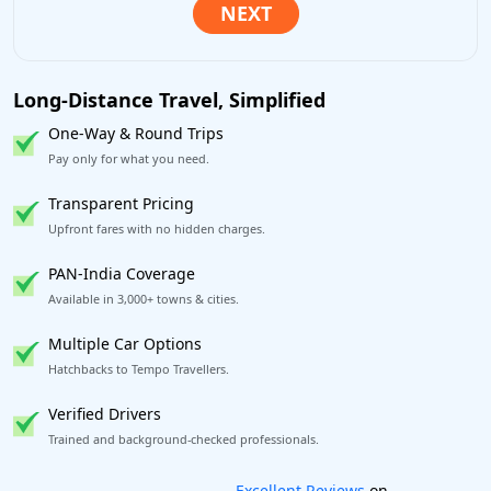
Long-Distance Travel, Simplified
One-Way & Round Trips
Pay only for what you need.
Transparent Pricing
Upfront fares with no hidden charges.
PAN-India Coverage
Available in 3,000+ towns & cities.
Multiple Car Options
Hatchbacks to Tempo Travellers.
Verified Drivers
Trained and background-checked professionals.
Book worry-free! Flexible cancellation