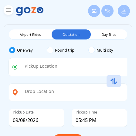
Airport Rides
Outstation
Day Trips
One way
Round trip
Multi city
Pickup Location
Drop Location
Pickup Date
Pickup Time