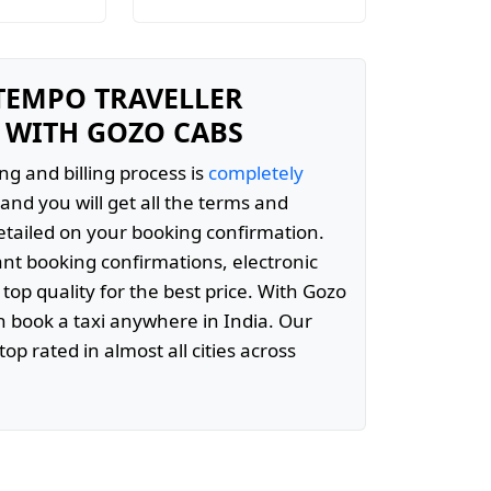
 TEMPO TRAVELLER
 WITH GOZO CABS
ng and billing process is
completely
and you will get all the terms and
etailed on your booking confirmation.
ant booking confirmations, electronic
 top quality for the best price. With Gozo
 book a taxi anywhere in India. Our
top rated in almost all cities across