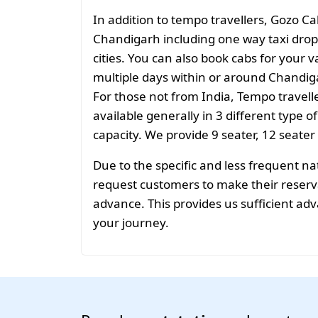
In addition to tempo travellers, Gozo Ca
Chandigarh including one way taxi drop
cities. You can also book cabs for your v
multiple days within or around Chandiga
For those not from India, Tempo travelle
available generally in 3 different type o
capacity. We provide 9 seater, 12 seater
Due to the specific and less frequent n
request customers to make their reservat
advance. This provides us sufficient adv
your journey.