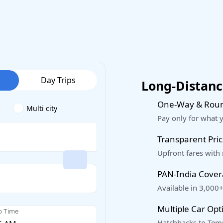
Day Trips
Long-Distance
One-Way & Roun
Multi city
Pay only for what 
Transparent Pric
Upfront fares with
PAN-India Cove
Available in 3,000+
Multiple Car Opt
p Time
Hatchbacks to Temp