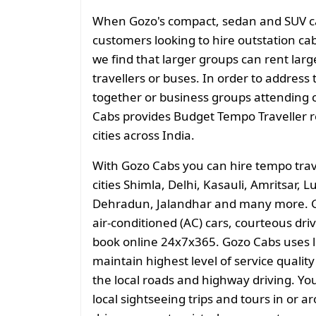
When Gozo's compact, sedan and SUV cate
customers looking to hire outstation cab
we find that larger groups can rent larg
travellers or buses. In order to address 
together or business groups attending
Cabs provides Budget Tempo Traveller ren
cities across India.
With Gozo Cabs you can hire tempo tra
cities Shimla, Delhi, Kasauli, Amritsar,
Dehradun, Jalandhar and many more. G
air-conditioned (AC) cars, courteous driv
book online 24x7x365. Gozo Cabs uses 
maintain highest level of service quali
the local roads and highway driving. You
local sightseeing trips and tours in or