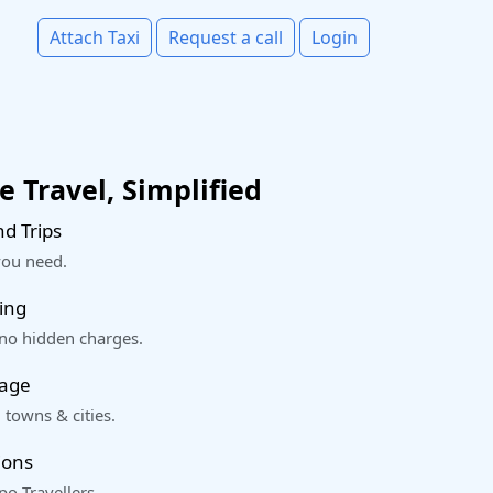
Attach Taxi
Request a call
Login
 Travel, Simplified
d Trips
you need.
ing
 no hidden charges.
rage
 towns & cities.
ions
o Travellers.