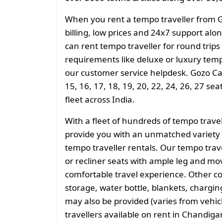
When you rent a tempo traveller from 
billing, low prices and 24x7 support al
can rent tempo traveller for round trips
requirements like deluxe or luxury temp
our customer service helpdesk. Gozo Cab
15, 16, 17, 18, 19, 20, 22, 24, 26, 27 se
fleet across India.
With a fleet of hundreds of tempo trave
provide you with an unmatched variety 
tempo traveller rentals. Our tempo tra
or recliner seats with ample leg and mo
comfortable travel experience. Other 
storage, water bottle, blankets, charging 
may also be provided (varies from vehicl
travellers available on rent in Chandiga