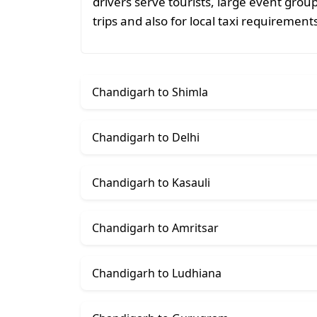
drivers serve tourists, large event grou
trips and also for local taxi requiremen
Chandigarh to Shimla
Chandigarh to Delhi
Chandigarh to Kasauli
Chandigarh to Amritsar
Chandigarh to Ludhiana