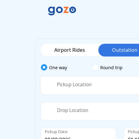
Airport Rides
Outstation
One way
Round trip
Pickup Location
Drop Location
Pickup Date
Picku