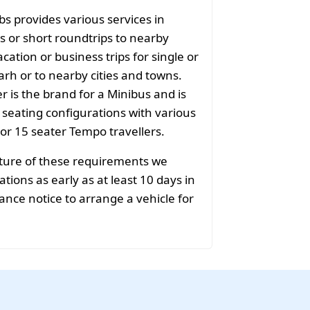
bs provides various services in
s or short roundtrips to nearby
acation or business trips for single or
rh or to nearby cities and towns.
r is the brand for a Minibus and is
f seating configurations with various
 or 15 seater Tempo travellers.
ature of these requirements we
ions as early as at least 10 days in
ance notice to arrange a vehicle for