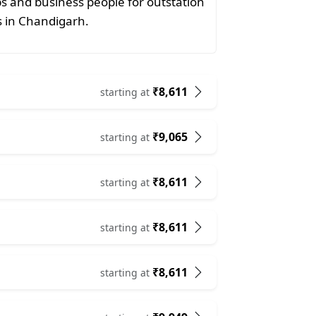
ps and business people for outstation
ts in Chandigarh.
₹8,611
starting at
₹9,065
starting at
₹8,611
starting at
₹8,611
starting at
₹8,611
starting at