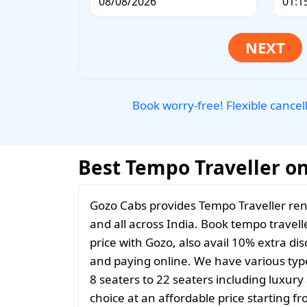
Book worry-free! Flexible cancel
Best Tempo Traveller on
Gozo Cabs provides Tempo Traveller ren
and all across India. Book tempo travelle
price with Gozo, also avail 10% extra d
and paying online. We have various typ
8 seaters to 22 seaters including luxur
choice at an affordable price starting 