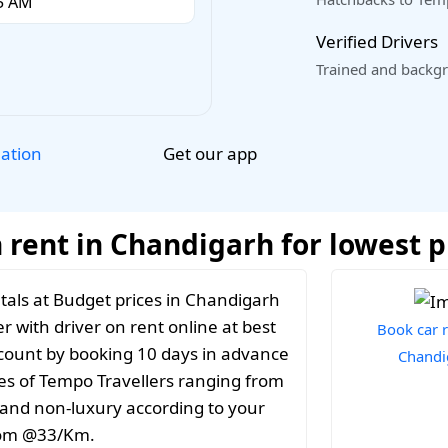
Verified Drivers
Trained and backgr
Get our app
lation
 rent in Chandigarh for lowest p
tals at Budget prices in Chandigarh
r with driver on rent online at best
Book car r
iscount by booking 10 days in advance
Chandi
es of Tempo Travellers ranging from
y and non-luxury according to your
from @33/Km.