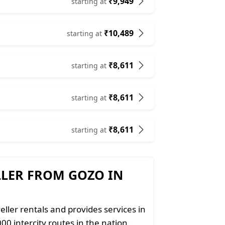
₹9,949
starting at
₹10,489
starting at
₹8,611
starting at
₹8,611
starting at
₹8,611
starting at
LLER FROM GOZO IN
eller rentals and provides services in
00 intercity routes in the nation.