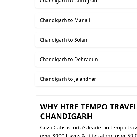
Chandigarh to Gurugram
Chandigarh to Manali
Chandigarh to Solan
Chandigarh to Dehradun
Chandigarh to Jalandhar
WHY HIRE TEMPO TRAVE
CHANDIGARH
Gozo Cabs is india’s leader in tempo trav
over 3000 towns & cities along over 50,0