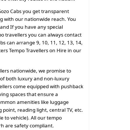
Gozo Cabs you get transparent
ong with our nationwide reach. You
 and If you have any special
o travellers you can always contact
s can arrange 9, 10, 11, 12, 13, 14,
aters Tempo Travellers on Hire in our
llers nationwide, we promise to
of both luxury and non-luxury
vellers come equipped with pushback
ving spaces that ensure a
common amenities like luggage
point, reading light, central TV, etc.
e to vehicle). All our tempo
rh are safety compliant.