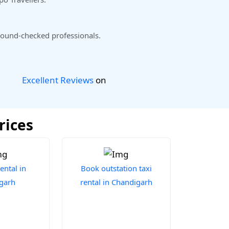
ound-checked professionals.
Excellent Reviews
on
rices
ental in
Book outstation taxi
garh
rental in Chandigarh