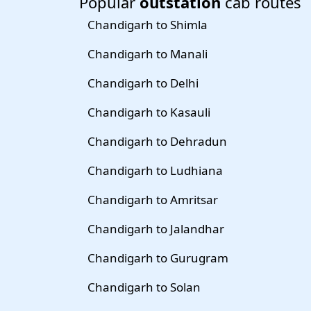
Popular
outstation
cab routes
Chandigarh to Shimla
Chandigarh to Manali
Chandigarh to Delhi
Chandigarh to Kasauli
Chandigarh to Dehradun
Chandigarh to Ludhiana
Chandigarh to Amritsar
Chandigarh to Jalandhar
Chandigarh to Gurugram
Chandigarh to Solan