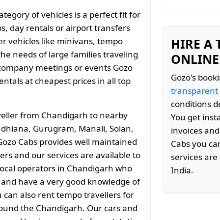
gory of vehicles is a perfect fit for
s, day rentals or airport transfers
er vehicles like minivans, tempo
HIRE A
the needs of large families traveling
ONLINE
 company meetings or events Gozo
Gozo's booki
tals at cheapest prices in all top
transparent
conditions d
veller from Chandigarh to nearby
You get inst
 Ludhiana, Gurugram, Manali, Solan,
invoices and
ozo Cabs provides well maintained
Cabs you can
ers and our services are available to
services are 
local operators in Chandigarh who
India.
ty and have a very good knowledge of
 can also rent tempo travellers for
 around the Chandigarh. Our cars and