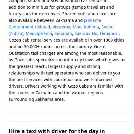
compact, sedan and SUV outstation car rentals in
addition to minibus for groups (tempo traveller) and
luxury cars for executives. Shared outstation taxis are
also available between Zakhama and
Jakhama
Cantonment Helipad
,
Viswema
,
Mao
,
Kohima
,
Sechu
(Zubza)
,
Medziphema
,
Senapati
,
Sakraba Hq
,
Dimapur
.
Gozo’s cab rental services are available in over 1000 cities
and on 50,000+ routes across the country. Gozo’s
Outstation taxi charges are among the most reasonable,
as Gozo cabs specializes in inter-city travel which gives us
the greatest reach, largest supply and strong
relationships with taxi operators who can deliver to you
the best services with courteous and well-informed
drivers. Drivers working with Gozo Cabs are familiar with
the routes in Zakhama and the various regions
surrounding Zakhama area.
Hire a taxi with driver for the day in