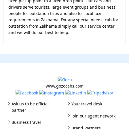
fixed pickup point to a fixed drop point. Our cars and
drivers serve tourists, large event groups and business
people for outstation trips and also for local taxi
requirements in Zakhama. For any special needs, cab for
outstation from Zakhama simply call our service center
and we will do our best to help.
www.gozocabs.com
Ask us to be official
Your travel desk
partner
Join our agent network
Business travel
Brand Partners