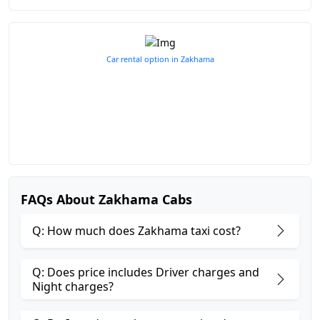
Car rental option in Zakhama
FAQs About Zakhama Cabs
Q: How much does Zakhama taxi cost?
Q: Does price includes Driver charges and
Night charges?