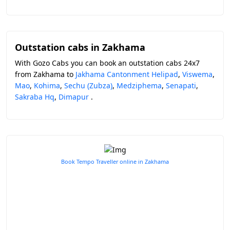
Outstation cabs in Zakhama
With Gozo Cabs you can book an outstation cabs 24x7
from Zakhama to
Jakhama Cantonment Helipad
,
Viswema
,
Mao
,
Kohima
,
Sechu (Zubza)
,
Medziphema
,
Senapati
,
Sakraba Hq
,
Dimapur
.
Book Tempo Traveller online in Zakhama