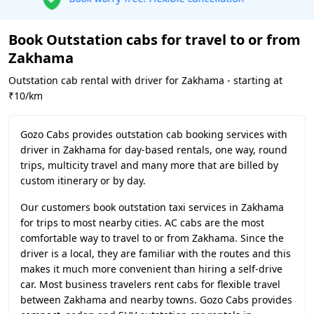
Book Outstation cabs for travel to or from
Zakhama
Outstation cab rental with driver for Zakhama - starting at
₹10/km
Gozo Cabs provides outstation cab booking services with
driver in Zakhama for day-based rentals, one way, round
trips, multicity travel and many more that are billed by
custom itinerary or by day.
Our customers book outstation taxi services in Zakhama
for trips to most nearby cities. AC cabs are the most
comfortable way to travel to or from Zakhama. Since the
driver is a local, they are familiar with the routes and this
makes it much more convenient than hiring a self-drive
car. Most business travelers rent cabs for flexible travel
between Zakhama and nearby towns. Gozo Cabs provides