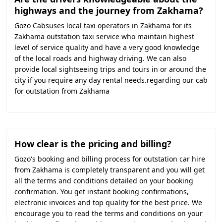
highways and the journey from Zakhama?
Gozo Cabsuses local taxi operators in Zakhama for its
Zakhama outstation taxi service who maintain highest
level of service quality and have a very good knowledge
of the local roads and highway driving. We can also
provide local sightseeing trips and tours in or around the
city if you require any day rental needs.regarding our cab
for outstation from Zakhama
How clear is the pricing and billing?
Gozo's booking and billing process for outstation car hire
from Zakhama is completely transparent and you will get
all the terms and conditions detailed on your booking
confirmation. You get instant booking confirmations,
electronic invoices and top quality for the best price. We
encourage you to read the terms and conditions on your