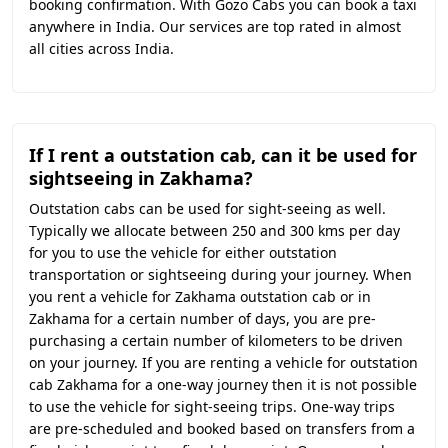
booking confirmation. With Gozo Cabs you can book a taxi
anywhere in India. Our services are top rated in almost
all cities across India.
If I rent a outstation cab, can it be used for
sightseeing in Zakhama?
Outstation cabs can be used for sight-seeing as well.
Typically we allocate between 250 and 300 kms per day
for you to use the vehicle for either outstation
transportation or sightseeing during your journey. When
you rent a vehicle for Zakhama outstation cab or in
Zakhama for a certain number of days, you are pre-
purchasing a certain number of kilometers to be driven
on your journey. If you are renting a vehicle for outstation
cab Zakhama for a one-way journey then it is not possible
to use the vehicle for sight-seeing trips. One-way trips
are pre-scheduled and booked based on transfers from a