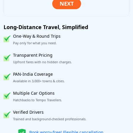
Long-Distance Travel, Simplified
One-Way & Round Trips
Pay only for what you need.
Transparent Pricing
Upfront fares with no hidden charges.
PAN-India Coverage
Available in 3,000+ towns & cities.
Multiple Car Options
Hatchbacks to Tempo Travellers.
Verified Drivers
Trained and background-checked professionals.
Get our app