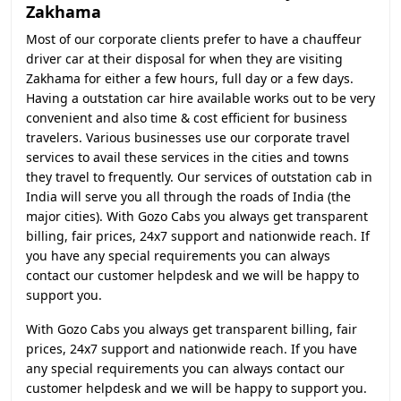
Zakhama
Most of our corporate clients prefer to have a chauffeur
driver car at their disposal for when they are visiting
Zakhama for either a few hours, full day or a few days.
Having a outstation car hire available works out to be very
convenient and also time & cost efficient for business
travelers. Various businesses use our corporate travel
services to avail these services in the cities and towns
they travel to frequently. Our services of outstation cab in
India will serve you all through the roads of India (the
major cities). With Gozo Cabs you always get transparent
billing, fair prices, 24x7 support and nationwide reach. If
you have any special requirements you can always
contact our customer helpdesk and we will be happy to
support you.
With Gozo Cabs you always get transparent billing, fair
prices, 24x7 support and nationwide reach. If you have
any special requirements you can always contact our
customer helpdesk and we will be happy to support you.