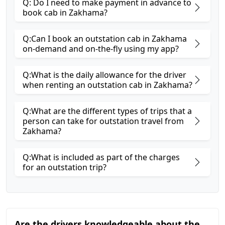
Q: Do I need to make payment in advance to
book cab in Zakhama?
Q:Can I book an outstation cab in Zakhama
on-demand and on-the-fly using my app?
Q:What is the daily allowance for the driver
when renting an outstation cab in Zakhama?
Q:What are the different types of trips that a
person can take for outstation travel from
Zakhama?
Q:What is included as part of the charges
for an outstation trip?
Are the drivers knowledgeable about the