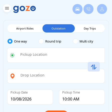
Airport Rides
Outstation
Day Trips
One way
Round trip
Multi city
Pickup Location
Drop Location
Pickup Date
Pickup Time