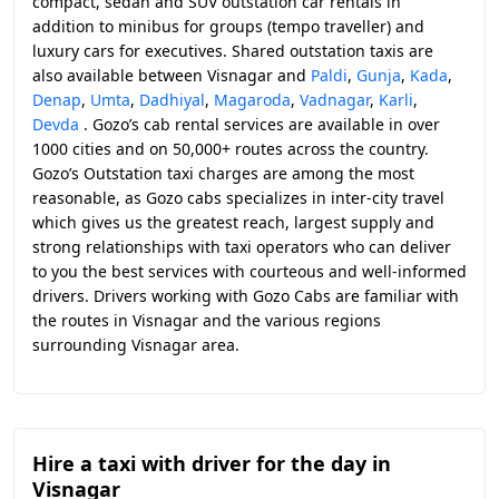
compact, sedan and SUV outstation car rentals in
addition to minibus for groups (tempo traveller) and
luxury cars for executives. Shared outstation taxis are
also available between Visnagar and
Paldi
,
Gunja
,
Kada
,
Denap
,
Umta
,
Dadhiyal
,
Magaroda
,
Vadnagar
,
Karli
,
Devda
. Gozo’s cab rental services are available in over
1000 cities and on 50,000+ routes across the country.
Gozo’s Outstation taxi charges are among the most
reasonable, as Gozo cabs specializes in inter-city travel
which gives us the greatest reach, largest supply and
strong relationships with taxi operators who can deliver
to you the best services with courteous and well-informed
drivers. Drivers working with Gozo Cabs are familiar with
the routes in Visnagar and the various regions
surrounding Visnagar area.
Hire a taxi with driver for the day in
Visnagar