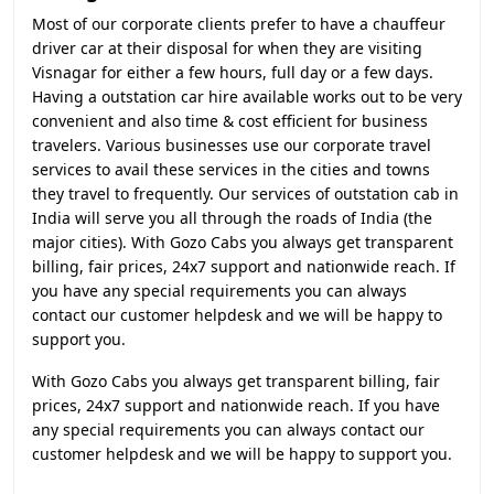
Most of our corporate clients prefer to have a chauffeur
driver car at their disposal for when they are visiting
Visnagar for either a few hours, full day or a few days.
Having a outstation car hire available works out to be very
convenient and also time & cost efficient for business
travelers. Various businesses use our corporate travel
services to avail these services in the cities and towns
they travel to frequently. Our services of outstation cab in
India will serve you all through the roads of India (the
major cities). With Gozo Cabs you always get transparent
billing, fair prices, 24x7 support and nationwide reach. If
you have any special requirements you can always
contact our customer helpdesk and we will be happy to
support you.
With Gozo Cabs you always get transparent billing, fair
prices, 24x7 support and nationwide reach. If you have
any special requirements you can always contact our
customer helpdesk and we will be happy to support you.