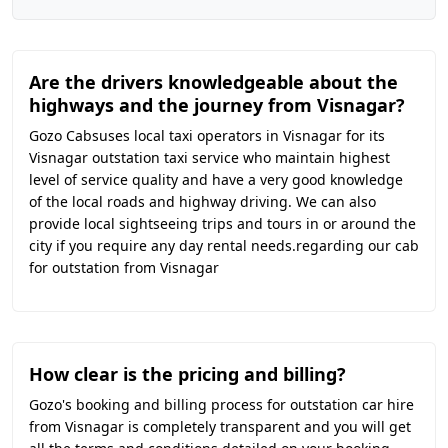
Are the drivers knowledgeable about the
highways and the journey from Visnagar?
Gozo Cabsuses local taxi operators in Visnagar for its
Visnagar outstation taxi service who maintain highest
level of service quality and have a very good knowledge
of the local roads and highway driving. We can also
provide local sightseeing trips and tours in or around the
city if you require any day rental needs.regarding our cab
for outstation from Visnagar
How clear is the pricing and billing?
Gozo's booking and billing process for outstation car hire
from Visnagar is completely transparent and you will get