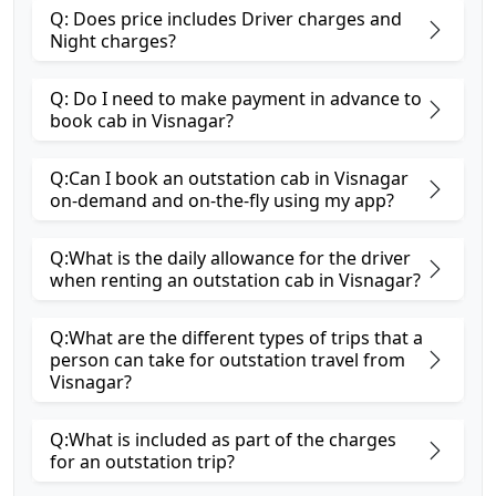
Q: Does price includes Driver charges and
Night charges?
Q: Do I need to make payment in advance to
book cab in Visnagar?
Q:Can I book an outstation cab in Visnagar
on-demand and on-the-fly using my app?
Q:What is the daily allowance for the driver
when renting an outstation cab in Visnagar?
Q:What are the different types of trips that a
person can take for outstation travel from
Visnagar?
Q:What is included as part of the charges
for an outstation trip?