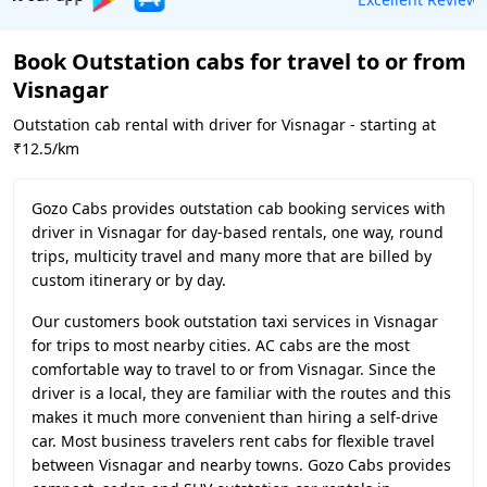
Book Outstation cabs for travel to or from
Visnagar
Outstation cab rental with driver for Visnagar - starting at
₹12.5/km
Gozo Cabs provides outstation cab booking services with
driver in Visnagar for day-based rentals, one way, round
trips, multicity travel and many more that are billed by
custom itinerary or by day.
Our customers book outstation taxi services in Visnagar
for trips to most nearby cities. AC cabs are the most
comfortable way to travel to or from Visnagar. Since the
driver is a local, they are familiar with the routes and this
makes it much more convenient than hiring a self-drive
car. Most business travelers rent cabs for flexible travel
between Visnagar and nearby towns. Gozo Cabs provides