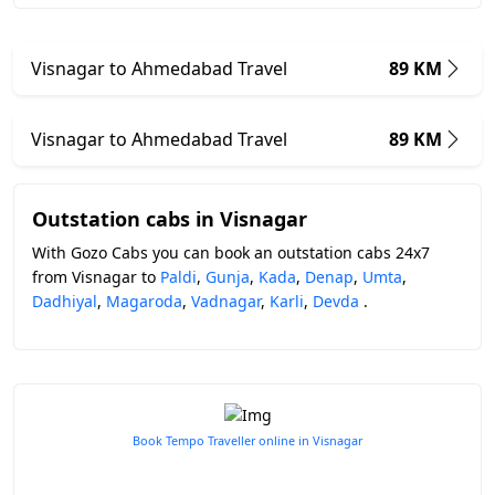
Visnagar to Ahmedabad Travel
89 KM
Visnagar to Ahmedabad Travel
89 KM
Outstation cabs in Visnagar
With Gozo Cabs you can book an outstation cabs 24x7
from Visnagar to
Paldi
,
Gunja
,
Kada
,
Denap
,
Umta
,
Dadhiyal
,
Magaroda
,
Vadnagar
,
Karli
,
Devda
.
Book Tempo Traveller online in Visnagar