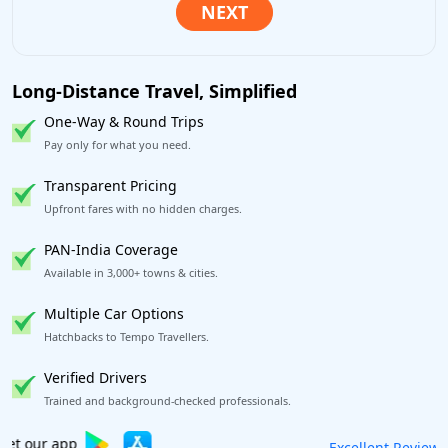
Long-Distance Travel, Simplified
One-Way & Round Trips
Pay only for what you need.
Transparent Pricing
Upfront fares with no hidden charges.
PAN-India Coverage
Available in 3,000+ towns & cities.
Multiple Car Options
Hatchbacks to Tempo Travellers.
Verified Drivers
Trained and background-checked professionals.
Book worry-free! Flexible cancellation