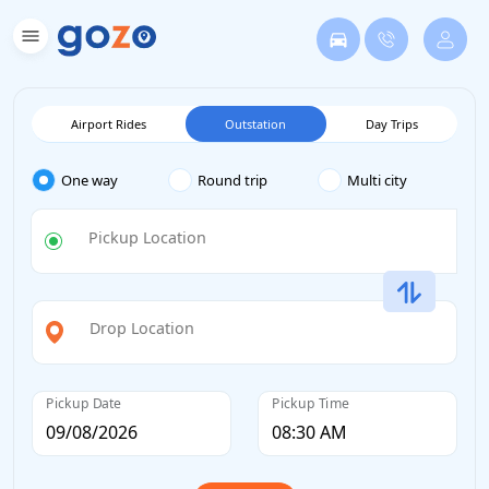
Airport Rides
Outstation
Day Trips
One way
Round trip
Multi city
Pickup Location
Drop Location
Pickup Date
Pickup Time