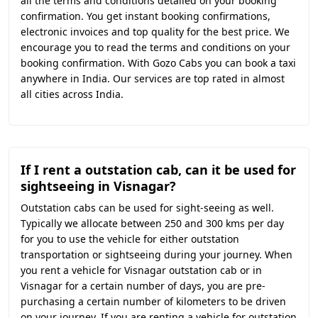
all the terms and conditions detailed on your booking
confirmation. You get instant booking confirmations,
electronic invoices and top quality for the best price. We
encourage you to read the terms and conditions on your
booking confirmation. With Gozo Cabs you can book a taxi
anywhere in India. Our services are top rated in almost
all cities across India.
If I rent a outstation cab, can it be used for
sightseeing in Visnagar?
Outstation cabs can be used for sight-seeing as well.
Typically we allocate between 250 and 300 kms per day
for you to use the vehicle for either outstation
transportation or sightseeing during your journey. When
you rent a vehicle for Visnagar outstation cab or in
Visnagar for a certain number of days, you are pre-
purchasing a certain number of kilometers to be driven
on your journey. If you are renting a vehicle for outstation