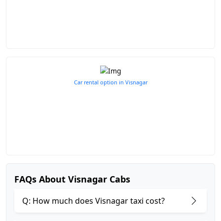
Car rental option in Visnagar
FAQs About Visnagar Cabs
Q: How much does Visnagar taxi cost?