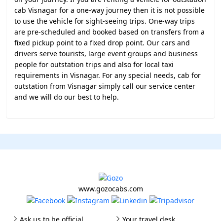
cab Visnagar for a one-way journey then it is not possible
to use the vehicle for sight-seeing trips. One-way trips
are pre-scheduled and booked based on transfers from a
fixed pickup point to a fixed drop point. Our cars and
drivers serve tourists, large event groups and business
people for outstation trips and also for local taxi
requirements in Visnagar. For any special needs, cab for
outstation from Visnagar simply call our service center
and we will do our best to help.
www.gozocabs.com
Ask us to be official
Your travel desk