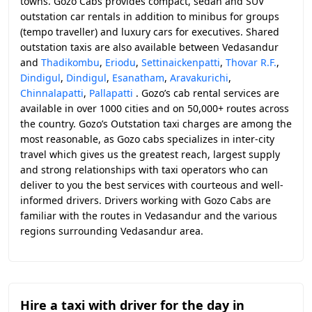
towns. Gozo Cabs provides compact, sedan and SUV
outstation car rentals in addition to minibus for groups
(tempo traveller) and luxury cars for executives. Shared
outstation taxis are also available between Vedasandur
and
Thadikombu
,
Eriodu
,
Settinaickenpatti
,
Thovar R.F.
,
Dindigul
,
Dindigul
,
Esanatham
,
Aravakurichi
,
Chinnalapatti
,
Pallapatti
. Gozo’s cab rental services are
available in over 1000 cities and on 50,000+ routes across
the country. Gozo’s Outstation taxi charges are among the
most reasonable, as Gozo cabs specializes in inter-city
travel which gives us the greatest reach, largest supply
and strong relationships with taxi operators who can
deliver to you the best services with courteous and well-
informed drivers. Drivers working with Gozo Cabs are
familiar with the routes in Vedasandur and the various
regions surrounding Vedasandur area.
Hire a taxi with driver for the day in