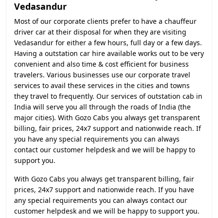
Vedasandur
Most of our corporate clients prefer to have a chauffeur
driver car at their disposal for when they are visiting
Vedasandur for either a few hours, full day or a few days.
Having a outstation car hire available works out to be very
convenient and also time & cost efficient for business
travelers. Various businesses use our corporate travel
services to avail these services in the cities and towns
they travel to frequently. Our services of outstation cab in
India will serve you all through the roads of India (the
major cities). With Gozo Cabs you always get transparent
billing, fair prices, 24x7 support and nationwide reach. If
you have any special requirements you can always
contact our customer helpdesk and we will be happy to
support you.
With Gozo Cabs you always get transparent billing, fair
prices, 24x7 support and nationwide reach. If you have
any special requirements you can always contact our
customer helpdesk and we will be happy to support you.