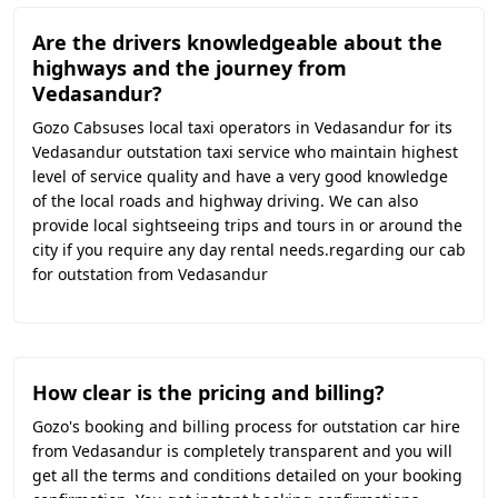
Are the drivers knowledgeable about the
highways and the journey from
Vedasandur?
Gozo Cabsuses local taxi operators in Vedasandur for its
Vedasandur outstation taxi service who maintain highest
level of service quality and have a very good knowledge
of the local roads and highway driving. We can also
provide local sightseeing trips and tours in or around the
city if you require any day rental needs.regarding our cab
for outstation from Vedasandur
How clear is the pricing and billing?
Gozo's booking and billing process for outstation car hire
from Vedasandur is completely transparent and you will
get all the terms and conditions detailed on your booking