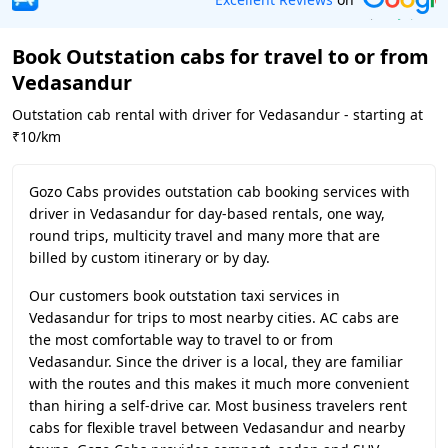
Book Outstation cabs for travel to or from
Vedasandur
Outstation cab rental with driver for Vedasandur - starting at
₹10/km
Gozo Cabs provides outstation cab booking services with
driver in Vedasandur for day-based rentals, one way,
round trips, multicity travel and many more that are
billed by custom itinerary or by day.
Our customers book outstation taxi services in
Vedasandur for trips to most nearby cities. AC cabs are
the most comfortable way to travel to or from
Vedasandur. Since the driver is a local, they are familiar
with the routes and this makes it much more convenient
than hiring a self-drive car. Most business travelers rent
cabs for flexible travel between Vedasandur and nearby