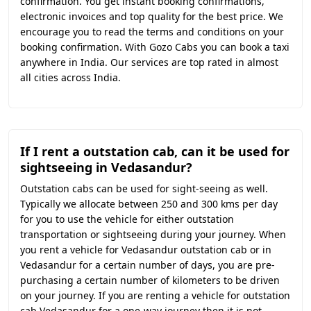
confirmation. You get instant booking confirmations,
electronic invoices and top quality for the best price. We
encourage you to read the terms and conditions on your
booking confirmation. With Gozo Cabs you can book a taxi
anywhere in India. Our services are top rated in almost
all cities across India.
If I rent a outstation cab, can it be used for
sightseeing in Vedasandur?
Outstation cabs can be used for sight-seeing as well.
Typically we allocate between 250 and 300 kms per day
for you to use the vehicle for either outstation
transportation or sightseeing during your journey. When
you rent a vehicle for Vedasandur outstation cab or in
Vedasandur for a certain number of days, you are pre-
purchasing a certain number of kilometers to be driven
on your journey. If you are renting a vehicle for outstation
cab Vedasandur for a one-way journey then it is not