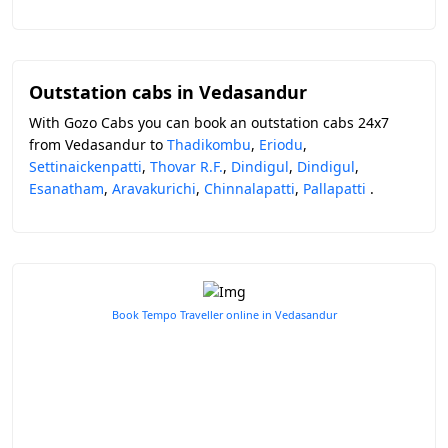
Outstation cabs in Vedasandur
With Gozo Cabs you can book an outstation cabs 24x7
from Vedasandur to
Thadikombu
,
Eriodu
,
Settinaickenpatti
,
Thovar R.F.
,
Dindigul
,
Dindigul
,
Esanatham
,
Aravakurichi
,
Chinnalapatti
,
Pallapatti
.
Book Tempo Traveller online in Vedasandur