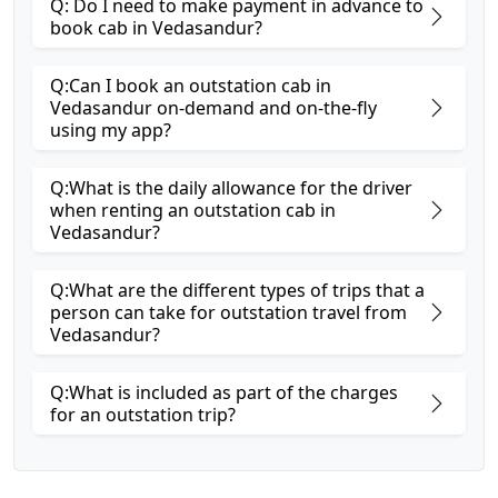
Q: Do I need to make payment in advance to
book cab in Vedasandur?
Q:Can I book an outstation cab in
Vedasandur on-demand and on-the-fly
using my app?
Q:What is the daily allowance for the driver
when renting an outstation cab in
Vedasandur?
Q:What are the different types of trips that a
person can take for outstation travel from
Vedasandur?
Q:What is included as part of the charges
for an outstation trip?