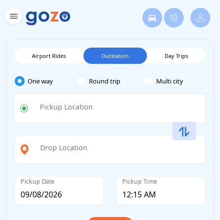
Airport Rides
Outstation
Day Trips
One way
Round trip
Multi city
Pickup Location
Drop Location
Pickup Date
Pickup Time