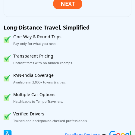
Long-Distance Travel, Simplified
One-Way & Round Trips
Pay only for what you need.
Transparent Pricing
Upfront fares with no hidden charges.
PAN-India Coverage
Available in 3,000+ towns & cities.
Multiple Car Options
Hatchbacks to Tempo Travellers.
Verified Drivers
Trained and background-checked professionals.
Book worry-free! Flexible cancellation