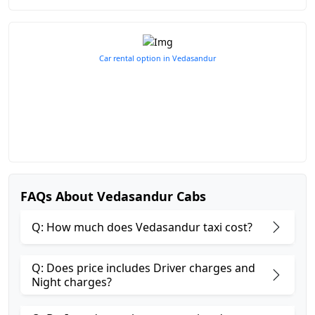
Car rental option in Vedasandur
FAQs About Vedasandur Cabs
Q: How much does Vedasandur taxi cost?
Q: Does price includes Driver charges and
Night charges?