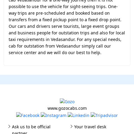
possible to use the vehicle for sight-seeing trips. One-
way trips are pre-scheduled and booked based on
transfers from a fixed pickup point to a fixed drop point.
Our cars and drivers serve tourists, large event groups
and business people for outstation trips and also for local
taxi requirements in Vedasandur. For any special needs,
cab for outstation from Vedasandur simply call our
service center and we will do our best to help.
www.gozocabs.com
Ask us to be official
Your travel desk
partner