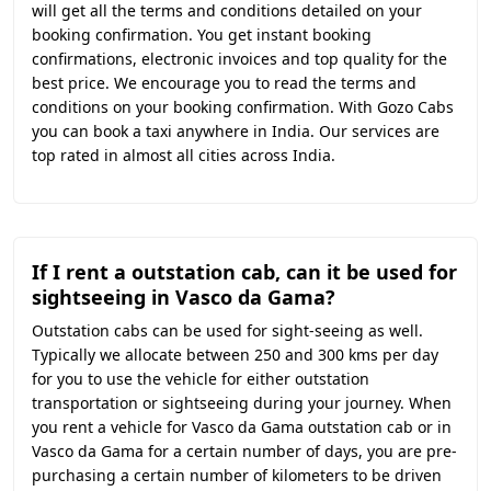
will get all the terms and conditions detailed on your
booking confirmation. You get instant booking
confirmations, electronic invoices and top quality for the
best price. We encourage you to read the terms and
conditions on your booking confirmation. With Gozo Cabs
you can book a taxi anywhere in India. Our services are
top rated in almost all cities across India.
If I rent a outstation cab, can it be used for
sightseeing in Vasco da Gama?
Outstation cabs can be used for sight-seeing as well.
Typically we allocate between 250 and 300 kms per day
for you to use the vehicle for either outstation
transportation or sightseeing during your journey. When
you rent a vehicle for Vasco da Gama outstation cab or in
Vasco da Gama for a certain number of days, you are pre-
purchasing a certain number of kilometers to be driven