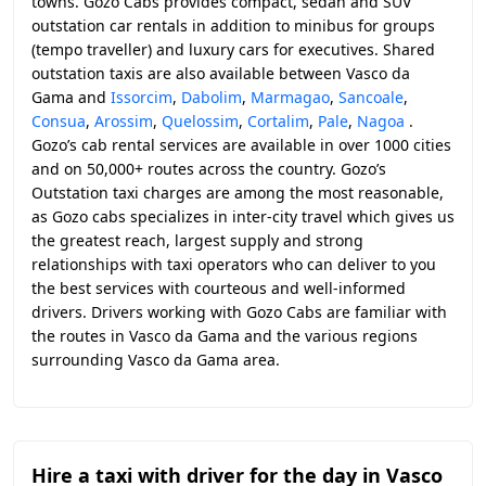
towns. Gozo Cabs provides compact, sedan and SUV
outstation car rentals in addition to minibus for groups
(tempo traveller) and luxury cars for executives. Shared
outstation taxis are also available between Vasco da
Gama and
Issorcim
,
Dabolim
,
Marmagao
,
Sancoale
,
Consua
,
Arossim
,
Quelossim
,
Cortalim
,
Pale
,
Nagoa
.
Gozo’s cab rental services are available in over 1000 cities
and on 50,000+ routes across the country. Gozo’s
Outstation taxi charges are among the most reasonable,
as Gozo cabs specializes in inter-city travel which gives us
the greatest reach, largest supply and strong
relationships with taxi operators who can deliver to you
the best services with courteous and well-informed
drivers. Drivers working with Gozo Cabs are familiar with
the routes in Vasco da Gama and the various regions
surrounding Vasco da Gama area.
Hire a taxi with driver for the day in Vasco