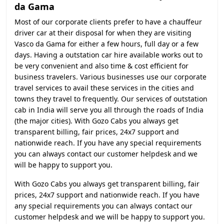
da Gama
Most of our corporate clients prefer to have a chauffeur
driver car at their disposal for when they are visiting
Vasco da Gama for either a few hours, full day or a few
days. Having a outstation car hire available works out to
be very convenient and also time & cost efficient for
business travelers. Various businesses use our corporate
travel services to avail these services in the cities and
towns they travel to frequently. Our services of outstation
cab in India will serve you all through the roads of India
(the major cities). With Gozo Cabs you always get
transparent billing, fair prices, 24x7 support and
nationwide reach. If you have any special requirements
you can always contact our customer helpdesk and we
will be happy to support you.
With Gozo Cabs you always get transparent billing, fair
prices, 24x7 support and nationwide reach. If you have
any special requirements you can always contact our
customer helpdesk and we will be happy to support you.