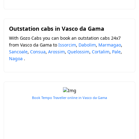
Outstation cabs in Vasco da Gama
With Gozo Cabs you can book an outstation cabs 24x7
from Vasco da Gama to
Issorcim
,
Dabolim
,
Marmagao
,
Sancoale
,
Consua
,
Arossim
,
Quelossim
,
Cortalim
,
Pale
,
Nagoa
.
Book Tempo Traveller online in Vasco da Gama