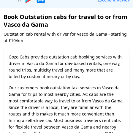
Book Outstation cabs for travel to or from
Vasco da Gama
Outstation cab rental with driver for Vasco da Gama - starting
at ₹10/km
Gozo Cabs provides outstation cab booking services with
driver in Vasco da Gama for day-based rentals, one way,
round trips, multicity travel and many more that are
billed by custom itinerary or by day.
Our customers book outstation taxi services in Vasco da
Gama for trips to most nearby cities. AC cabs are the
most comfortable way to travel to or from Vasco da Gama.
Since the driver is a local, they are familiar with the
routes and this makes it much more convenient than
hiring a self-drive car. Most business travelers rent cabs
for flexible travel between Vasco da Gama and nearby