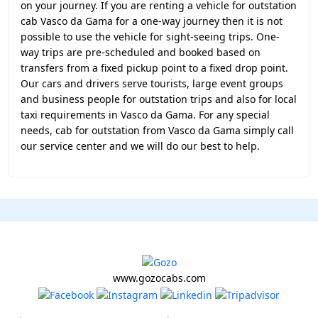
on your journey. If you are renting a vehicle for outstation
cab Vasco da Gama for a one-way journey then it is not
possible to use the vehicle for sight-seeing trips. One-
way trips are pre-scheduled and booked based on
transfers from a fixed pickup point to a fixed drop point.
Our cars and drivers serve tourists, large event groups
and business people for outstation trips and also for local
taxi requirements in Vasco da Gama. For any special
needs, cab for outstation from Vasco da Gama simply call
our service center and we will do our best to help.
www.gozocabs.com