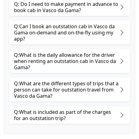
Q: Do I need to make payment in advance to
book cab in Vasco da Gama?
Q:Can I book an outstation cab in Vasco da
Gama on-demand and on-the-fly using my
app?
Q:What is the daily allowance for the driver
when renting an outstation cab in Vasco da
Gama?
Q:What are the different types of trips that a
person can take for outstation travel from
Vasco da Gama?
Q:What is included as part of the charges
for an outstation trip?