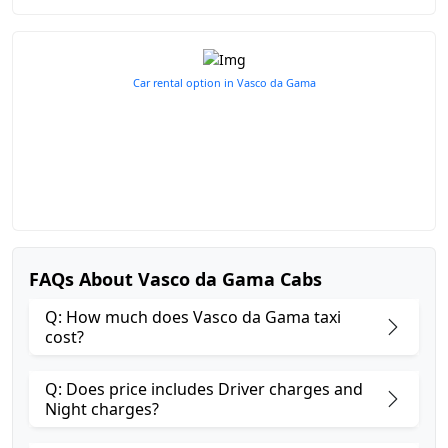
Car rental option in Vasco da Gama
FAQs About Vasco da Gama Cabs
Q: How much does Vasco da Gama taxi
cost?
Q: Does price includes Driver charges and
Night charges?