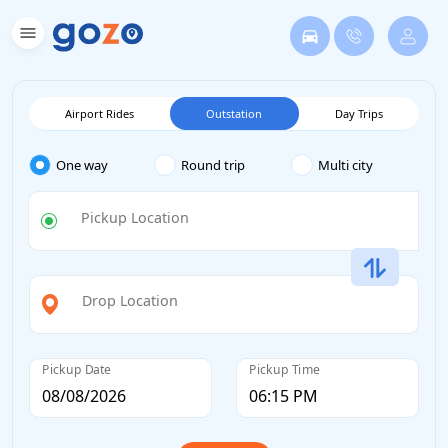
Airport Rides
Outstation
Day Trips
One way
Round trip
Multi city
Pickup Location
Drop Location
Pickup Date
Pickup Time