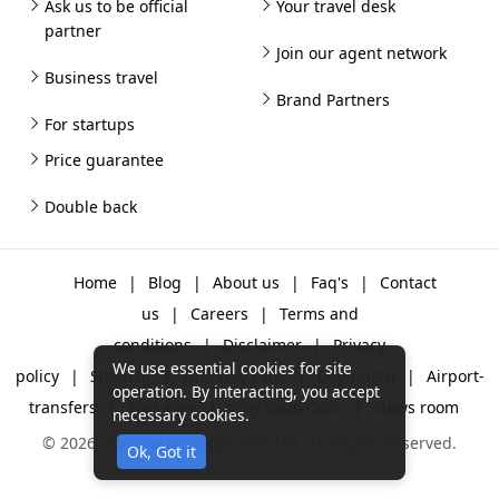
Ask us to be official
Your travel desk
partner
Join our agent network
Business travel
Brand Partners
For startups
Price guarantee
Double back
Home
|
Blog
|
About us
|
Faq's
|
Contact
us
|
Careers
|
Terms and
conditions
|
Disclaimer
|
Privacy
We use essential cookies for site
policy
|
Sitemap
|
One way cabs
|
Day-rental
|
Airport-
operation. By interacting, you accept
transfers
|
Packages
|
Why Gozo Cabs
|
News room
necessary cookies.
© 2026 Gozo Technologies Pvt. Ltd. All Rights Reserved.