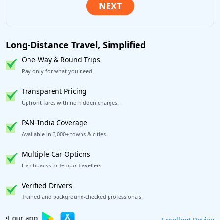
Long-Distance Travel, Simplified
One-Way & Round Trips
Pay only for what you need.
Transparent Pricing
Upfront fares with no hidden charges.
PAN-India Coverage
Available in 3,000+ towns & cities.
Multiple Car Options
Hatchbacks to Tempo Travellers.
Verified Drivers
Trained and background-checked professionals.
Book worry-free! Flexible cancellation