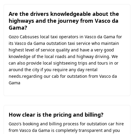
Are the drivers knowledgeable about the
highways and the journey from Vasco da
Gama?
Gozo Cabsuses local taxi operators in Vasco da Gama for
its Vasco da Gama outstation taxi service who maintain
highest level of service quality and have a very good
knowledge of the local roads and highway driving. We
can also provide local sightseeing trips and tours in or
around the city if you require any day rental
needs.regarding our cab for outstation from Vasco da
Gama
How clear is the pricing and billing?
Gozo's booking and billing process for outstation car hire
from Vasco da Gama is completely transparent and you