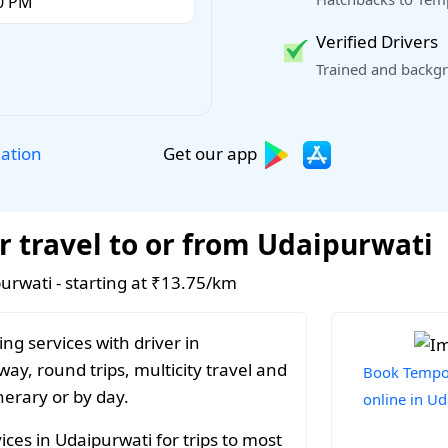
Verified Drivers
Trained and backgr
Get our app
lation
r travel to or from Udaipurwati
purwati - starting at ₹13.75/km
ng services with driver in
ay, round trips, multicity travel and
Book Tempo 
nerary or by day.
online in U
ces in Udaipurwati for trips to most