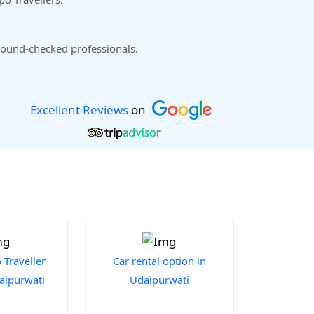
ound-checked professionals.
Excellent Reviews
on
Traveller
Car rental option in
daipurwati
Udaipurwati