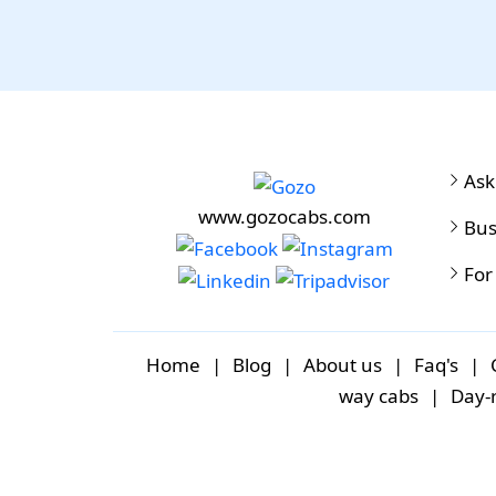
Ask
www.gozocabs.com
Bus
For
Home
|
Blog
|
About us
|
Faq's
|
way cabs
|
Day-