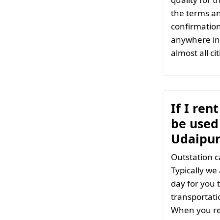
the terms an
confirmation
anywhere in 
almost all ci
If I ren
be used 
Udaipur
Outstation c
Typically we
day for you t
transportati
When you ren