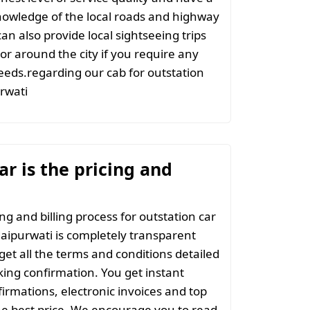
nowledge of the local roads and highway
an also provide local sightseeing trips
 or around the city if you require any
eeds.regarding our cab for outstation
rwati
r is the pricing and
ng and billing process for outstation car
aipurwati is completely transparent
 get all the terms and conditions detailed
ing confirmation. You get instant
irmations, electronic invoices and top
the best price. We encourage you to read