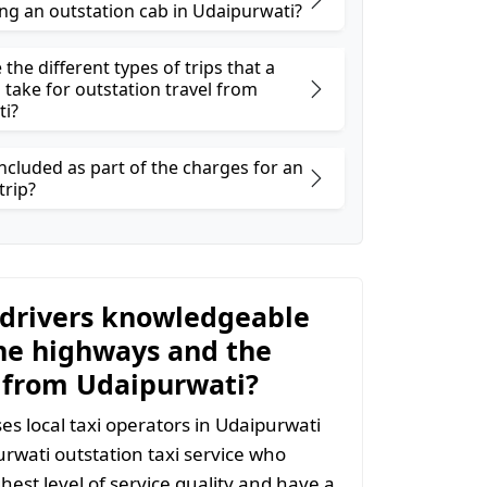
ng an outstation cab in Udaipurwati?
the different types of trips that a
 take for outstation travel from
ti?
ncluded as part of the charges for an
trip?
 drivers knowledgeable
he highways and the
 from Udaipurwati?
s local taxi operators in Udaipurwati
purwati outstation taxi service who
hest level of service quality and have a