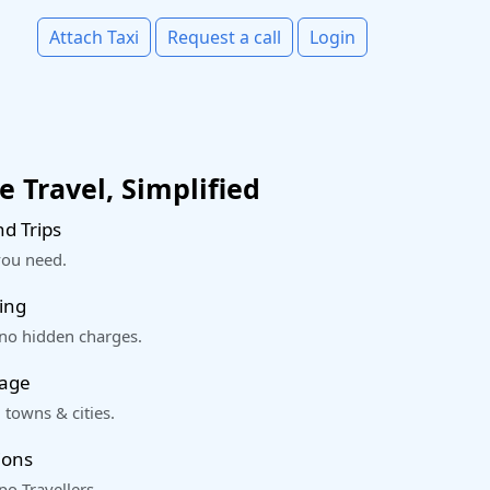
Attach Taxi
Request a call
Login
 Travel, Simplified
d Trips
you need.
ing
 no hidden charges.
rage
 towns & cities.
ions
o Travellers.