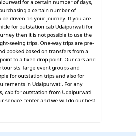
aipurwati for a certain number of days,
purchasing a certain number of
o be driven on your journey. If you are
hicle for outstation cab Udaipurwati for
urney then it is not possible to use the
ight-seeing trips. One-way trips are pre-
nd booked based on transfers from a
point to a fixed drop point. Our cars and
e tourists, large event groups and
ple for outstation trips and also for
equirements in Udaipurwati. For any
s, cab for outstation from Udaipurwati
ur service center and we will do our best