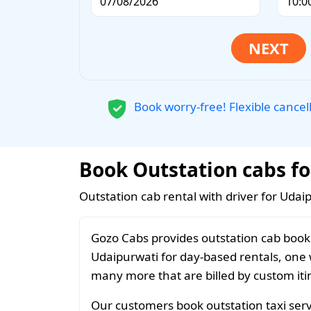
Book worry-free! Flexible cancel
Book Outstation cabs fo
Outstation cab rental with driver for Udai
Gozo Cabs provides outstation cab booki
Udaipurwati for day-based rentals, one w
many more that are billed by custom iti
Our customers book outstation taxi servi