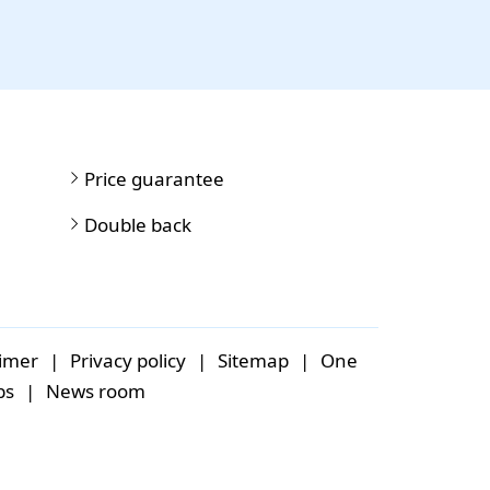
Price guarantee
Double back
aimer
|
Privacy policy
|
Sitemap
|
One
bs
|
News room