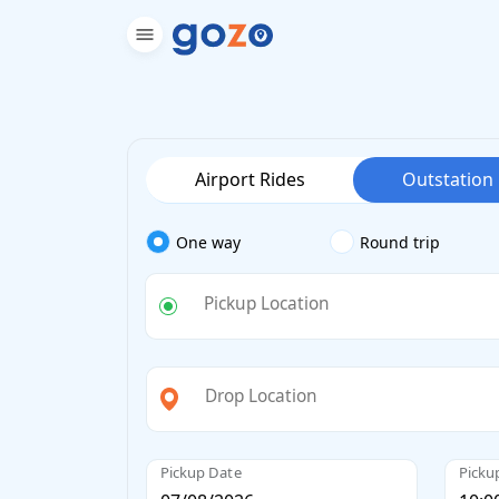
Airport Rides
Outstation
One way
Round trip
Pickup Location
Drop Location
Pickup Date
Picku