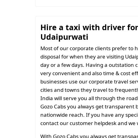
Hire a taxi with driver fo
Udaipurwati
Most of our corporate clients prefer to h
disposal for when they are visiting Udaip
day or a few days. Having a outstation c
very convenient and also time & cost eff
businesses use our corporate travel serv
cities and towns they travel to frequentl
India will serve you all through the roads
Gozo Cabs you always get transparent bil
nationwide reach. If you have any spec
contact our customer helpdesk and we w
With Gozo Cabs you always get transparen