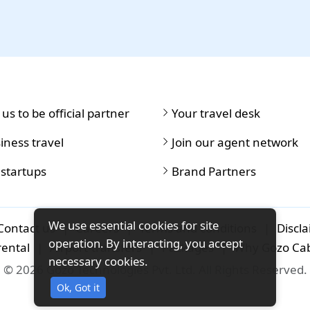
 us to be official partner
Your travel desk
iness travel
Join our agent network
 startups
Brand Partners
We use essential cookies for site
Contact us
|
Careers
|
Terms and conditions
|
Discl
operation. By interacting, you accept
rental
|
Airport-transfers
|
Packages
|
Why Gozo Ca
necessary cookies.
© 2026 Gozo Technologies Pvt. Ltd. All Rights Reserved.