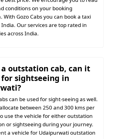
d conditions on your booking
. With Gozo Cabs you can book a taxi
India. Our services are top rated in
ties across India.
t a outstation cab, can it
for sightseeing in
wati?
abs can be used for sight-seeing as well.
 allocate between 250 and 300 kms per
o use the vehicle for either outstation
on or sightseeing during your journey.
t a vehicle for Udaipurwati outstation