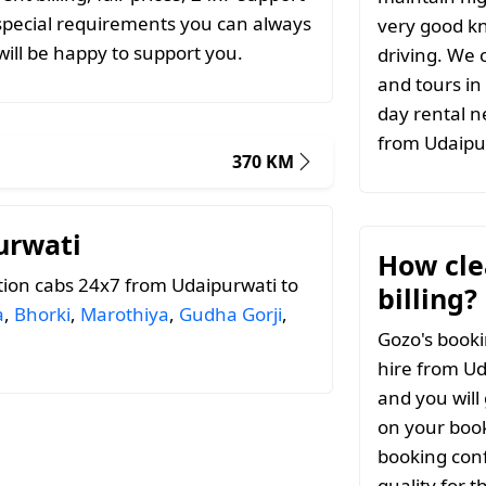
special requirements you can always
very good k
ill be happy to support you.
driving. We c
and tours in
day rental n
from Udaipu
370 KM
urwati
How clea
ion cabs 24x7 from Udaipurwati to
billing?
a
,
Bhorki
,
Marothiya
,
Gudha Gorji
,
Gozo's booki
hire from Ud
and you will
on your book
booking conf
quality for 