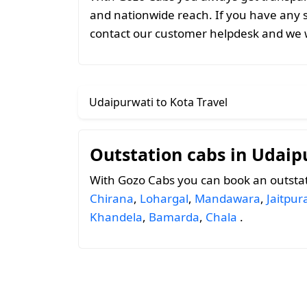
and nationwide reach. If you have any 
contact our customer helpdesk and we w
Udaipurwati to Kota Travel
Outstation cabs in Udaip
With Gozo Cabs you can book an outstat
Chirana
,
Lohargal
,
Mandawara
,
Jaitpur
Khandela
,
Bamarda
,
Chala
.