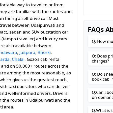
ortable way to travel to or from
 they are familiar with the routes and
 hiring a self-drive car. Most
le travel between Udaipurwati and
FAQs Ab
act, sedan and SUV outstation car
s (tempo traveller) and luxury cars
Q: How muc
are also available between
ndawara
,
Jaitpura
,
Bhorki
,
Q: Does pr
arda
,
Chala
. Gozo’s cab rental
charges?
es and on 50,000+ routes across the
s are among the most reasonable, as
Q: Do I ne
book cab i
l which gives us the greatest reach,
with taxi operators who can deliver
Q:Can I bo
and well-informed drivers. Drivers
on-demand 
h the routes in Udaipurwati and the
i area.
Q:What is t