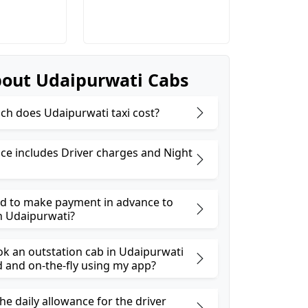
out Udaipurwati Cabs
h does Udaipurwati taxi cost?
ice includes Driver charges and Night
ed to make payment in advance to
n Udaipurwati?
ok an outstation cab in Udaipurwati
and on-the-fly using my app?
he daily allowance for the driver