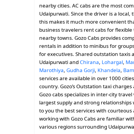
nearby cities. AC cabs are the most comf
Udaipurwati. Since the driver is a local,
this makes it much more convenient than
business travelers rent cabs for flexib
nearby towns. Gozo Cabs provides comp
rentals in addition to minibus for group
for executives. Shared outstation taxis 
Udaipurwati and
Chirana
,
Lohargal
,
Ma
Marothiya
,
Gudha Gorji
,
Khandela
,
Bam
services are available in over 1000 citi
country. Gozo’s Outstation taxi charge
Gozo cabs specializes in inter-city trave
largest supply and strong relationships 
to you the best services with courteous 
working with Gozo Cabs are familiar wit
various regions surrounding Udaipurwat