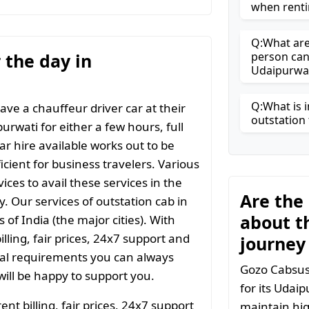
when renti
Q:What are 
r the day in
person can
Udaipurwa
Q:What is i
ave a chauffeur driver car at their
outstation 
urwati for either a few hours, full
ar hire available works out to be
icient for business travelers. Various
ices to avail these services in the
Are the
y. Our services of outstation cab in
about t
 of India (the major cities). With
ling, fair prices, 24x7 support and
journey
ial requirements you can always
Gozo Cabsuse
ill be happy to support you.
for its Udai
t billing, fair prices, 24x7 support
maintain hig