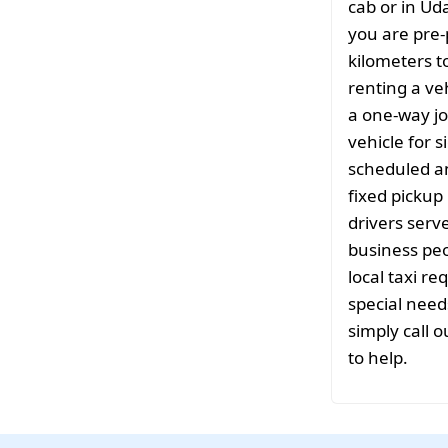
cab or in Ud
you are pre-
kilometers t
renting a ve
a one-way jo
vehicle for s
scheduled a
fixed pickup 
drivers serv
business peo
local taxi r
special need
simply call o
to help.