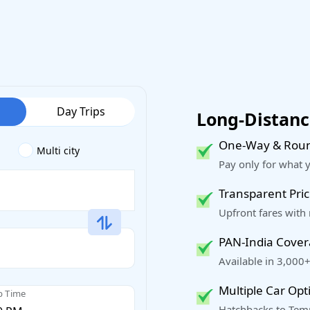
Day Trips
Long-Distance
One-Way & Roun
Multi city
Pay only for what 
Transparent Pric
Upfront fares with
PAN-India Cove
Available in 3,000+
Multiple Car Opt
p Time
Hatchbacks to Temp