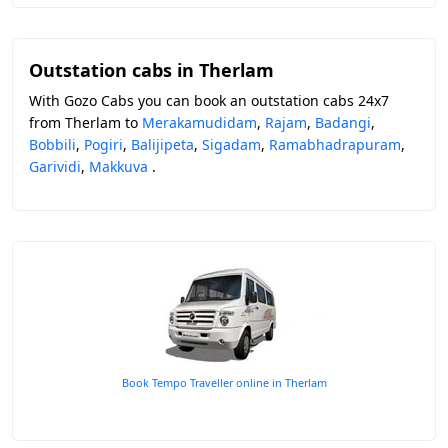
Outstation cabs in Therlam
With Gozo Cabs you can book an outstation cabs 24x7
from Therlam to
Merakamudidam
,
Rajam
,
Badangi
,
Bobbili
,
Pogiri
,
Balijipeta
,
Sigadam
,
Ramabhadrapuram
,
Garividi
,
Makkuva
.
Book Tempo Traveller online in Therlam