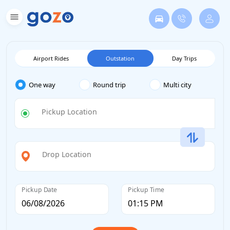
Airport Rides
Outstation
Day Trips
One way
Round trip
Multi city
Pickup Location
Drop Location
Pickup Date
Pickup Time