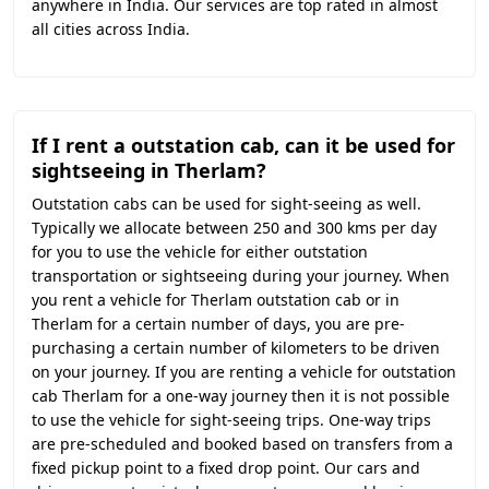
anywhere in India. Our services are top rated in almost
all cities across India.
If I rent a outstation cab, can it be used for
sightseeing in Therlam?
Outstation cabs can be used for sight-seeing as well.
Typically we allocate between 250 and 300 kms per day
for you to use the vehicle for either outstation
transportation or sightseeing during your journey. When
you rent a vehicle for Therlam outstation cab or in
Therlam for a certain number of days, you are pre-
purchasing a certain number of kilometers to be driven
on your journey. If you are renting a vehicle for outstation
cab Therlam for a one-way journey then it is not possible
to use the vehicle for sight-seeing trips. One-way trips
are pre-scheduled and booked based on transfers from a
fixed pickup point to a fixed drop point. Our cars and