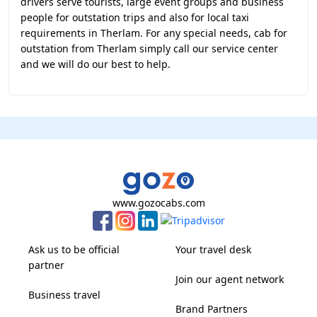
drivers serve tourists, large event groups and business
people for outstation trips and also for local taxi
requirements in Therlam. For any special needs, cab for
outstation from Therlam simply call our service center
and we will do our best to help.
www.gozocabs.com
Ask us to be official
Your travel desk
partner
Join our agent network
Business travel
Brand Partners