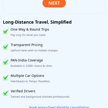
Long-Distance Travel, Simplified
One-Way & Round Trips
Pay only for what you need.
Transparent Pricing
Upfront fares with no hidden charges.
PAN-India Coverage
Available in 3,000+ towns & cities.
Multiple Car Options
Hatchbacks to Tempo Travellers.
Verified Drivers
Trained and background-checked professionals.
Get our app