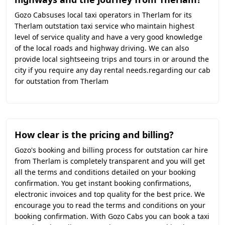
Gozo Cabsuses local taxi operators in Therlam for its
Therlam outstation taxi service who maintain highest
level of service quality and have a very good knowledge
of the local roads and highway driving. We can also
provide local sightseeing trips and tours in or around the
city if you require any day rental needs.regarding our cab
for outstation from Therlam
How clear is the pricing and billing?
Gozo's booking and billing process for outstation car hire
from Therlam is completely transparent and you will get
all the terms and conditions detailed on your booking
confirmation. You get instant booking confirmations,
electronic invoices and top quality for the best price. We
encourage you to read the terms and conditions on your
booking confirmation. With Gozo Cabs you can book a taxi