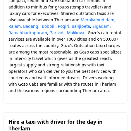
compact, sedan and SUV outstation car rentals in
addition to minibus for groups (tempo traveller) and
luxury cars for executives. Shared outstation taxis are
also available between Therlam and
Merakamudidam
,
Rajam
,
Badangi
,
Bobbili
,
Pogiri
,
Balijipeta
,
Sigadam
,
Ramabhadrapuram
,
Garividi
,
Makkuva
. Gozo’s cab rental
services are available in over 1000 cities and on 50,000+
routes across the country. Gozo’s Outstation taxi charges
are among the most reasonable, as Gozo cabs specializes
in inter-city travel which gives us the greatest reach,
largest supply and strong relationships with taxi
operators who can deliver to you the best services with
courteous and well-informed drivers. Drivers working
with Gozo Cabs are familiar with the routes in Therlam
and the various regions surrounding Therlam area.
Hire a taxi with driver for the day in
Therlam