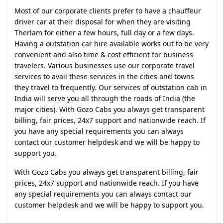
Most of our corporate clients prefer to have a chauffeur
driver car at their disposal for when they are visiting
Therlam for either a few hours, full day or a few days.
Having a outstation car hire available works out to be very
convenient and also time & cost efficient for business
travelers. Various businesses use our corporate travel
services to avail these services in the cities and towns
they travel to frequently. Our services of outstation cab in
India will serve you all through the roads of India (the
major cities). With Gozo Cabs you always get transparent
billing, fair prices, 24x7 support and nationwide reach. If
you have any special requirements you can always
contact our customer helpdesk and we will be happy to
support you.
With Gozo Cabs you always get transparent billing, fair
prices, 24x7 support and nationwide reach. If you have
any special requirements you can always contact our
customer helpdesk and we will be happy to support you.