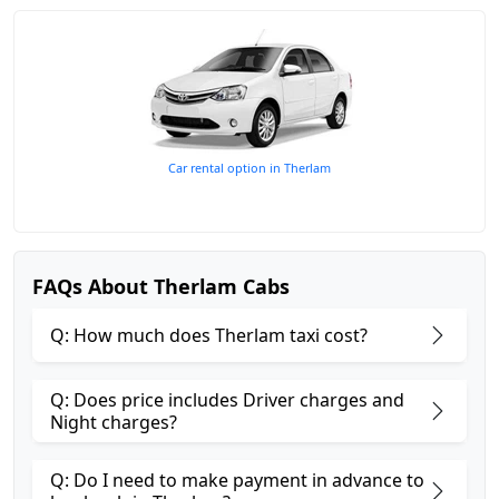
Car rental option in Therlam
FAQs About Therlam Cabs
Q: How much does Therlam taxi cost?
Q: Does price includes Driver charges and
Night charges?
Q: Do I need to make payment in advance to