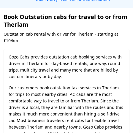
Book Outstation cabs for travel to or from
Therlam
Outstation cab rental with driver for Therlam - starting at
₹10/km
Gozo Cabs provides outstation cab booking services with
driver in Therlam for day-based rentals, one way, round
trips, multicity travel and many more that are billed by
custom itinerary or by day.
Our customers book outstation taxi services in Therlam
for trips to most nearby cities. AC cabs are the most
comfortable way to travel to or from Therlam. Since the
driver is a local, they are familiar with the routes and this
makes it much more convenient than hiring a self-drive
car. Most business travelers rent cabs for flexible travel
between Therlam and nearby towns. Gozo Cabs provides