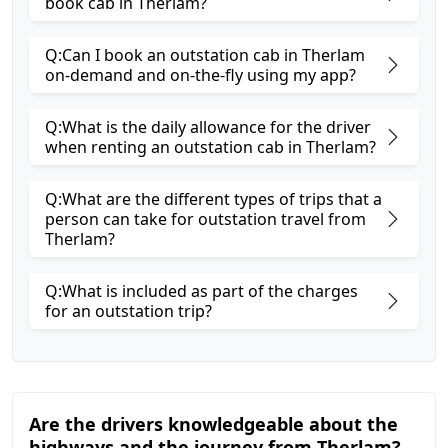
book cab in Therlam?
Q:Can I book an outstation cab in Therlam
on-demand and on-the-fly using my app?
Q:What is the daily allowance for the driver
when renting an outstation cab in Therlam?
Q:What are the different types of trips that a
person can take for outstation travel from
Therlam?
Q:What is included as part of the charges
for an outstation trip?
Are the drivers knowledgeable about the
highways and the journey from Therlam?