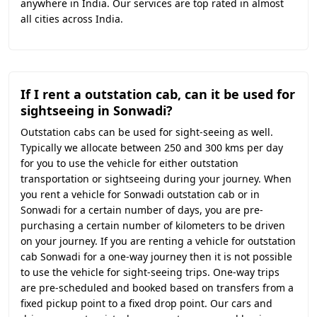
anywhere in India. Our services are top rated in almost
all cities across India.
If I rent a outstation cab, can it be used for
sightseeing in Sonwadi?
Outstation cabs can be used for sight-seeing as well.
Typically we allocate between 250 and 300 kms per day
for you to use the vehicle for either outstation
transportation or sightseeing during your journey. When
you rent a vehicle for Sonwadi outstation cab or in
Sonwadi for a certain number of days, you are pre-
purchasing a certain number of kilometers to be driven
on your journey. If you are renting a vehicle for outstation
cab Sonwadi for a one-way journey then it is not possible
to use the vehicle for sight-seeing trips. One-way trips
are pre-scheduled and booked based on transfers from a
fixed pickup point to a fixed drop point. Our cars and