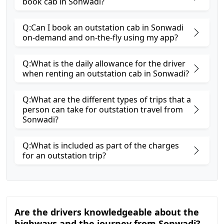
book cab in Sonwadi?
Q:Can I book an outstation cab in Sonwadi
on-demand and on-the-fly using my app?
Q:What is the daily allowance for the driver
when renting an outstation cab in Sonwadi?
Q:What are the different types of trips that a
person can take for outstation travel from
Sonwadi?
Q:What is included as part of the charges
for an outstation trip?
Are the drivers knowledgeable about the
highways and the journey from Sonwadi?