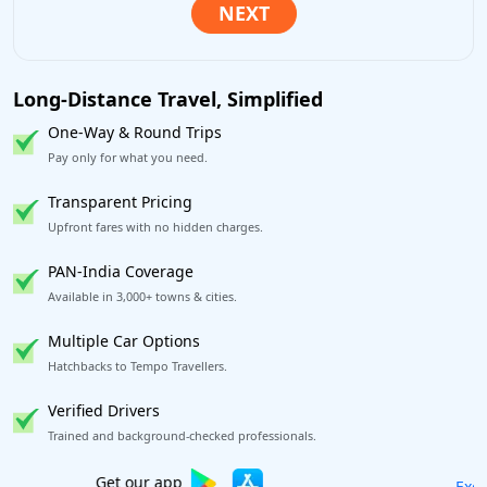
Long-Distance Travel, Simplified
One-Way & Round Trips
Pay only for what you need.
Transparent Pricing
Upfront fares with no hidden charges.
PAN-India Coverage
Available in 3,000+ towns & cities.
Multiple Car Options
Hatchbacks to Tempo Travellers.
Verified Drivers
Trained and background-checked professionals.
Excellent Reviews
on