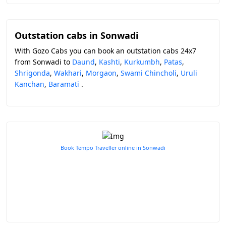
Outstation cabs in Sonwadi
With Gozo Cabs you can book an outstation cabs 24x7
from Sonwadi to
Daund
,
Kashti
,
Kurkumbh
,
Patas
,
Shrigonda
,
Wakhari
,
Morgaon
,
Swami Chincholi
,
Uruli
Kanchan
,
Baramati
.
Book Tempo Traveller online in Sonwadi