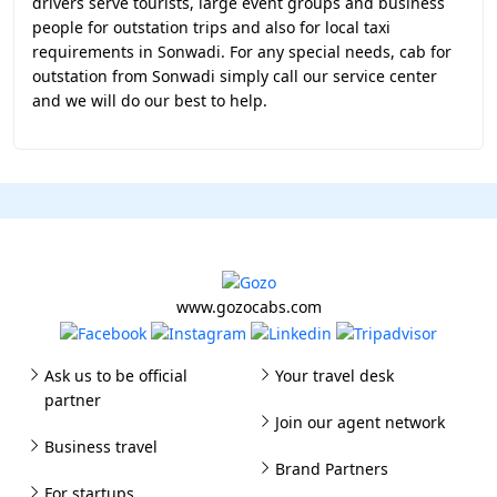
drivers serve tourists, large event groups and business
people for outstation trips and also for local taxi
requirements in Sonwadi. For any special needs, cab for
outstation from Sonwadi simply call our service center
and we will do our best to help.
www.gozocabs.com
Ask us to be official
Your travel desk
partner
Join our agent network
Business travel
Brand Partners
For startups