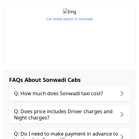
Car rental option in Sonwadi
FAQs About Sonwadi Cabs
Q: How much does Sonwadi taxi cost?
Q: Does price includes Driver charges and
Night charges?
Q: Do I need to make payment in advance to