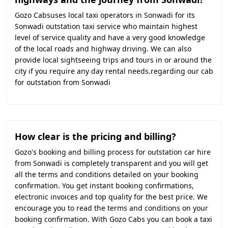
Gozo Cabsuses local taxi operators in Sonwadi for its
Sonwadi outstation taxi service who maintain highest
level of service quality and have a very good knowledge
of the local roads and highway driving. We can also
provide local sightseeing trips and tours in or around the
city if you require any day rental needs.regarding our cab
for outstation from Sonwadi
How clear is the pricing and billing?
Gozo's booking and billing process for outstation car hire
from Sonwadi is completely transparent and you will get
all the terms and conditions detailed on your booking
confirmation. You get instant booking confirmations,
electronic invoices and top quality for the best price. We
encourage you to read the terms and conditions on your
booking confirmation. With Gozo Cabs you can book a taxi