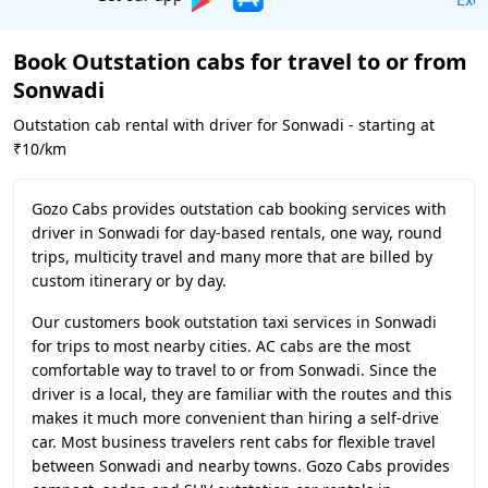
Book Outstation cabs for travel to or from
Sonwadi
Outstation cab rental with driver for Sonwadi - starting at
₹10/km
Gozo Cabs provides outstation cab booking services with
driver in Sonwadi for day-based rentals, one way, round
trips, multicity travel and many more that are billed by
custom itinerary or by day.
Our customers book outstation taxi services in Sonwadi
for trips to most nearby cities. AC cabs are the most
comfortable way to travel to or from Sonwadi. Since the
driver is a local, they are familiar with the routes and this
makes it much more convenient than hiring a self-drive
car. Most business travelers rent cabs for flexible travel
between Sonwadi and nearby towns. Gozo Cabs provides