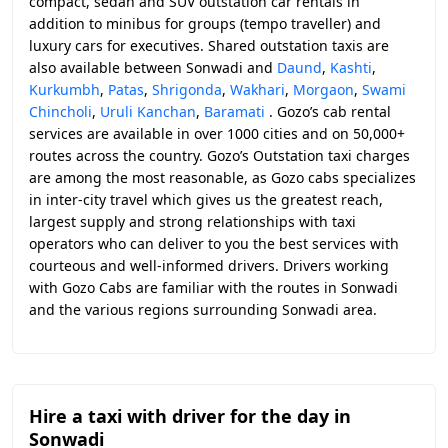
compact, sedan and SUV outstation car rentals in
addition to minibus for groups (tempo traveller) and
luxury cars for executives. Shared outstation taxis are
also available between Sonwadi and
Daund
,
Kashti
,
Kurkumbh
,
Patas
,
Shrigonda
,
Wakhari
,
Morgaon
,
Swami
Chincholi
,
Uruli Kanchan
,
Baramati
. Gozo’s cab rental
services are available in over 1000 cities and on 50,000+
routes across the country. Gozo’s Outstation taxi charges
are among the most reasonable, as Gozo cabs specializes
in inter-city travel which gives us the greatest reach,
largest supply and strong relationships with taxi
operators who can deliver to you the best services with
courteous and well-informed drivers. Drivers working
with Gozo Cabs are familiar with the routes in Sonwadi
and the various regions surrounding Sonwadi area.
Hire a taxi with driver for the day in
Sonwadi