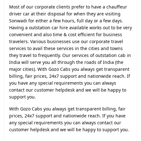
Most of our corporate clients prefer to have a chauffeur
driver car at their disposal for when they are visiting
Sonwadi for either a few hours, full day or a few days.
Having a outstation car hire available works out to be very
convenient and also time & cost efficient for business
travelers. Various businesses use our corporate travel
services to avail these services in the cities and towns
they travel to frequently. Our services of outstation cab in
India will serve you all through the roads of India (the
major cities). With Gozo Cabs you always get transparent
billing, fair prices, 24x7 support and nationwide reach. If
you have any special requirements you can always
contact our customer helpdesk and we will be happy to
support you.
With Gozo Cabs you always get transparent billing, fair
prices, 24x7 support and nationwide reach. If you have
any special requirements you can always contact our
customer helpdesk and we will be happy to support you.