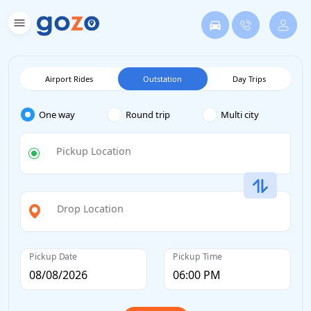
Airport Rides
Outstation
Day Trips
One way
Round trip
Multi city
Pickup Location
Drop Location
Pickup Date
Pickup Time