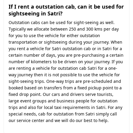
If I rent a outstation cab, can it be used for
sightseeing in Satri?
Outstation cabs can be used for sight-seeing as well.
Typically we allocate between 250 and 300 kms per day
for you to use the vehicle for either outstation
transportation or sightseeing during your journey. When
you rent a vehicle for Satri outstation cab or in Satri for a
certain number of days, you are pre-purchasing a certain
number of kilometers to be driven on your journey. If you
are renting a vehicle for outstation cab Satri for a one-
way journey then it is not possible to use the vehicle for
sight-seeing trips. One-way trips are pre-scheduled and
booked based on transfers from a fixed pickup point to a
fixed drop point. Our cars and drivers serve tourists,
large event groups and business people for outstation
trips and also for local taxi requirements in Satri. For any
special needs, cab for outstation from Satri simply call
our service center and we will do our best to help.