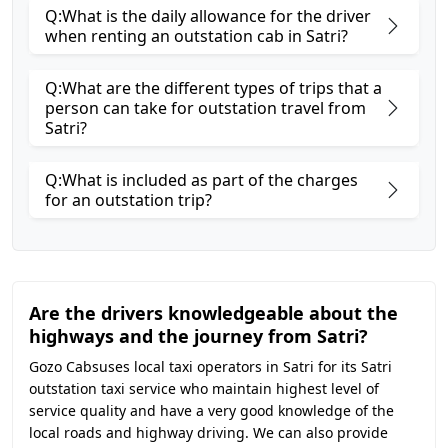
Q:What is the daily allowance for the driver
when renting an outstation cab in Satri?
Q:What are the different types of trips that a
person can take for outstation travel from
Satri?
Q:What is included as part of the charges
for an outstation trip?
Are the drivers knowledgeable about the
highways and the journey from Satri?
Gozo Cabsuses local taxi operators in Satri for its Satri
outstation taxi service who maintain highest level of
service quality and have a very good knowledge of the
local roads and highway driving. We can also provide