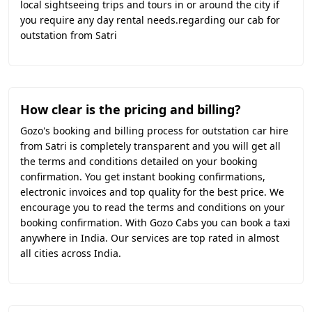
local sightseeing trips and tours in or around the city if
you require any day rental needs.regarding our cab for
outstation from Satri
How clear is the pricing and billing?
Gozo's booking and billing process for outstation car hire
from Satri is completely transparent and you will get all
the terms and conditions detailed on your booking
confirmation. You get instant booking confirmations,
electronic invoices and top quality for the best price. We
encourage you to read the terms and conditions on your
booking confirmation. With Gozo Cabs you can book a taxi
anywhere in India. Our services are top rated in almost
all cities across India.