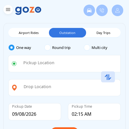
Airport Rides
Outstation
Day Trips
One way
Round trip
Multi city
Pickup Location
Drop Location
Pickup Date
Pickup Time