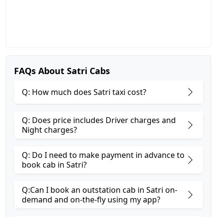
FAQs About Satri Cabs
Q: How much does Satri taxi cost?
Q: Does price includes Driver charges and
Night charges?
Q: Do I need to make payment in advance to
book cab in Satri?
Q:Can I book an outstation cab in Satri on-
demand and on-the-fly using my app?