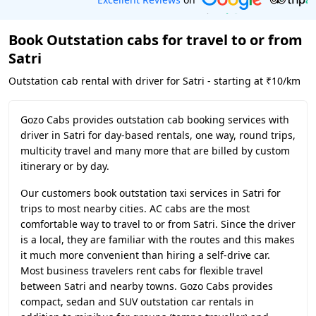
Book Outstation cabs for travel to or from
Satri
Outstation cab rental with driver for Satri - starting at ₹10/km
Gozo Cabs provides outstation cab booking services with
driver in Satri for day-based rentals, one way, round trips,
multicity travel and many more that are billed by custom
itinerary or by day.
Our customers book outstation taxi services in Satri for
trips to most nearby cities. AC cabs are the most
comfortable way to travel to or from Satri. Since the driver
is a local, they are familiar with the routes and this makes
it much more convenient than hiring a self-drive car.
Most business travelers rent cabs for flexible travel
between Satri and nearby towns. Gozo Cabs provides
compact, sedan and SUV outstation car rentals in