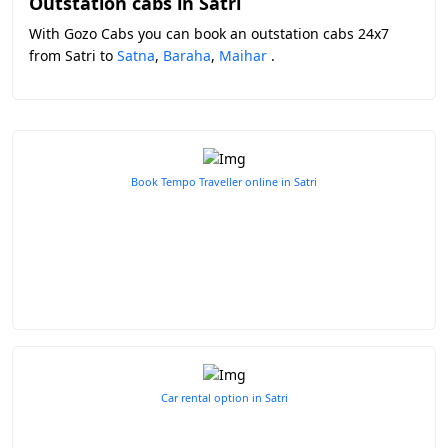
Outstation cabs in Satri
With Gozo Cabs you can book an outstation cabs 24x7
from Satri to
Satna
,
Baraha
,
Maihar
.
Book Tempo Traveller online in Satri
Car rental option in Satri