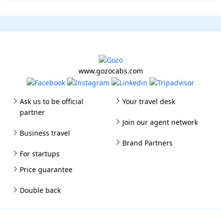
www.gozocabs.com
Ask us to be official
Your travel desk
partner
Join our agent network
Business travel
Brand Partners
For startups
Price guarantee
Double back