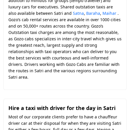
addition to minibus for groups (tempo traveller) and
luxury cars for executives. Shared outstation taxis are
also available between Satri and
Satna
,
Baraha
,
Maihar
.
Gozo’s cab rental services are available in over 1000 cities
and on 50,000+ routes across the country. Gozo’s
Outstation taxi charges are among the most reasonable,
as Gozo cabs specializes in inter-city travel which gives us
the greatest reach, largest supply and strong
relationships with taxi operators who can deliver to you
the best services with courteous and well-informed
drivers. Drivers working with Gozo Cabs are familiar with
the routes in Satri and the various regions surrounding
Satri area.
Hire a taxi with driver for the day in Satri
Most of our corporate clients prefer to have a chauffeur
driver car at their disposal for when they are visiting Satri
for either a few hours, full day or a few days. Having a