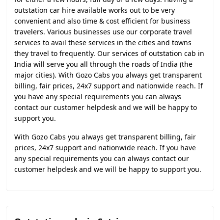
outstation car hire available works out to be very
convenient and also time & cost efficient for business
travelers. Various businesses use our corporate travel
services to avail these services in the cities and towns
they travel to frequently. Our services of outstation cab in
India will serve you all through the roads of India (the
major cities). With Gozo Cabs you always get transparent
billing, fair prices, 24x7 support and nationwide reach. If
you have any special requirements you can always
contact our customer helpdesk and we will be happy to
support you.
With Gozo Cabs you always get transparent billing, fair
prices, 24x7 support and nationwide reach. If you have
any special requirements you can always contact our
customer helpdesk and we will be happy to support you.