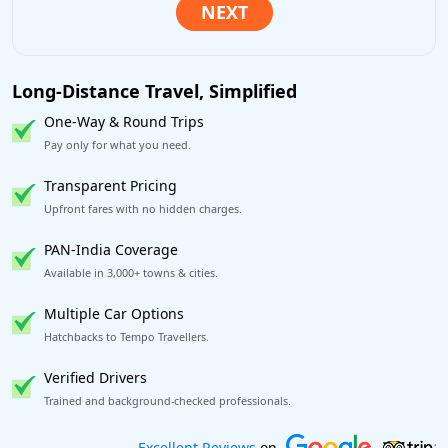
Long-Distance Travel, Simplified
One-Way & Round Trips
Pay only for what you need.
Transparent Pricing
Upfront fares with no hidden charges.
PAN-India Coverage
Available in 3,000+ towns & cities.
Multiple Car Options
Hatchbacks to Tempo Travellers.
Verified Drivers
Trained and background-checked professionals.
Book worry-free! Flexible cancellation