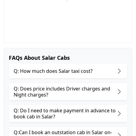
FAQs About Salar Cabs
Q: How much does Salar taxi cost?
Q: Does price includes Driver charges and
Night charges?
Q: Do I need to make payment in advance to
book cab in Salar?
Q:Can I book an outstation cab in Salar on-