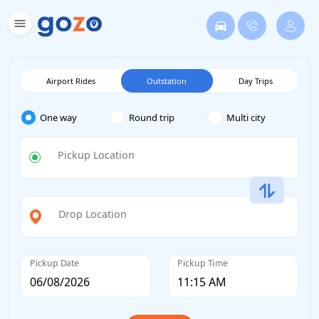
Airport Rides
Outstation
Day Trips
One way
Round trip
Multi city
Pickup Location
Drop Location
Pickup Date
Pickup Time