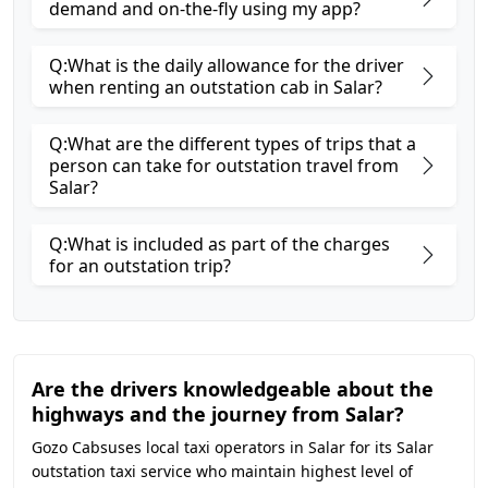
demand and on-the-fly using my app?
Q:What is the daily allowance for the driver
when renting an outstation cab in Salar?
Q:What are the different types of trips that a
person can take for outstation travel from
Salar?
Q:What is included as part of the charges
for an outstation trip?
Are the drivers knowledgeable about the
highways and the journey from Salar?
Gozo Cabsuses local taxi operators in Salar for its Salar
outstation taxi service who maintain highest level of