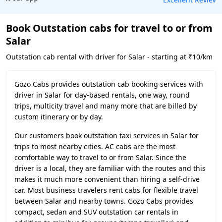
Book Outstation cabs for travel to or from
Salar
Outstation cab rental with driver for Salar - starting at ₹10/km
Gozo Cabs provides outstation cab booking services with
driver in Salar for day-based rentals, one way, round
trips, multicity travel and many more that are billed by
custom itinerary or by day.
Our customers book outstation taxi services in Salar for
trips to most nearby cities. AC cabs are the most
comfortable way to travel to or from Salar. Since the
driver is a local, they are familiar with the routes and this
makes it much more convenient than hiring a self-drive
car. Most business travelers rent cabs for flexible travel
between Salar and nearby towns. Gozo Cabs provides
compact, sedan and SUV outstation car rentals in