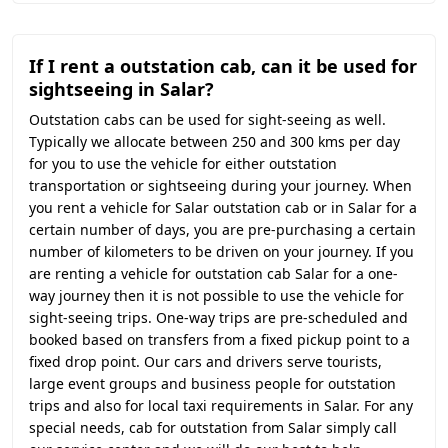
If I rent a outstation cab, can it be used for
sightseeing in Salar?
Outstation cabs can be used for sight-seeing as well.
Typically we allocate between 250 and 300 kms per day
for you to use the vehicle for either outstation
transportation or sightseeing during your journey. When
you rent a vehicle for Salar outstation cab or in Salar for a
certain number of days, you are pre-purchasing a certain
number of kilometers to be driven on your journey. If you
are renting a vehicle for outstation cab Salar for a one-
way journey then it is not possible to use the vehicle for
sight-seeing trips. One-way trips are pre-scheduled and
booked based on transfers from a fixed pickup point to a
fixed drop point. Our cars and drivers serve tourists,
large event groups and business people for outstation
trips and also for local taxi requirements in Salar. For any
special needs, cab for outstation from Salar simply call