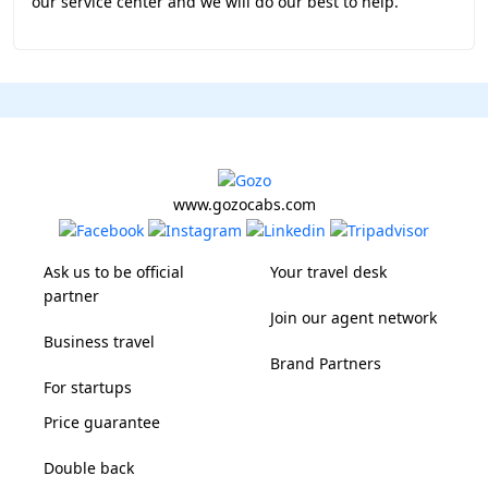
our service center and we will do our best to help.
www.gozocabs.com
Ask us to be official
Your travel desk
partner
Join our agent network
Business travel
Brand Partners
For startups
Price guarantee
Double back