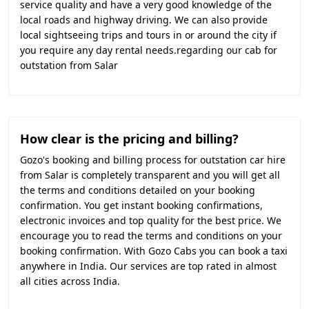
service quality and have a very good knowledge of the
local roads and highway driving. We can also provide
local sightseeing trips and tours in or around the city if
you require any day rental needs.regarding our cab for
outstation from Salar
How clear is the pricing and billing?
Gozo's booking and billing process for outstation car hire
from Salar is completely transparent and you will get all
the terms and conditions detailed on your booking
confirmation. You get instant booking confirmations,
electronic invoices and top quality for the best price. We
encourage you to read the terms and conditions on your
booking confirmation. With Gozo Cabs you can book a taxi
anywhere in India. Our services are top rated in almost
all cities across India.