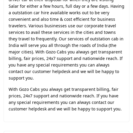
Salar for either a few hours, full day or a few days. Having
a outstation car hire available works out to be very
convenient and also time & cost efficient for business
travelers. Various businesses use our corporate travel
services to avail these services in the cities and towns
they travel to frequently. Our services of outstation cab in
India will serve you all through the roads of India (the
major cities). With Gozo Cabs you always get transparent
billing, fair prices, 24x7 support and nationwide reach. If
you have any special requirements you can always
contact our customer helpdesk and we will be happy to
support you.
With Gozo Cabs you always get transparent billing, fair
prices, 24x7 support and nationwide reach. If you have
any special requirements you can always contact our
customer helpdesk and we will be happy to support you.