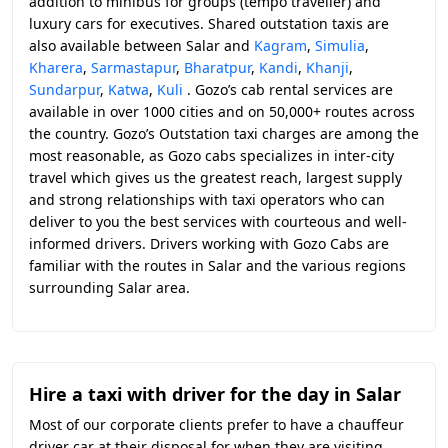
addition to minibus for groups (tempo traveller) and
luxury cars for executives. Shared outstation taxis are
also available between Salar and
Kagram
,
Simulia
,
Kharera
,
Sarmastapur
,
Bharatpur
,
Kandi
,
Khanji
,
Sundarpur
,
Katwa
,
Kuli
. Gozo’s cab rental services are
available in over 1000 cities and on 50,000+ routes across
the country. Gozo’s Outstation taxi charges are among the
most reasonable, as Gozo cabs specializes in inter-city
travel which gives us the greatest reach, largest supply
and strong relationships with taxi operators who can
deliver to you the best services with courteous and well-
informed drivers. Drivers working with Gozo Cabs are
familiar with the routes in Salar and the various regions
surrounding Salar area.
Hire a taxi with driver for the day in Salar
Most of our corporate clients prefer to have a chauffeur
driver car at their disposal for when they are visiting