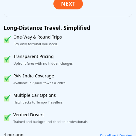
Long-Distance Travel, Simplified
One-Way & Round Trips
Pay only for what you need.
Transparent Pricing
Upfront fares with no hidden charges.
PAN-India Coverage
Available in 3,000+ towns & cities.
Multiple Car Options
Hatchbacks to Tempo Travellers.
Verified Drivers
Trained and background-checked professionals.
Book worry-free! Flexible cancellation