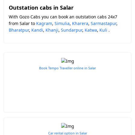
Outstation cabs in Salar
With Gozo Cabs you can book an outstation cabs 24x7
from Salar to
Kagram
,
Simulia
,
Kharera
,
Sarmastapur
,
Bharatpur
,
Kandi
,
Khanji
,
Sundarpur
,
Katwa
,
Kuli
.
Book Tempo Traveller online in Salar
Car rental option in Salar