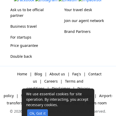
Ask us to be official
Your travel desk
partner
Join our agent network
Business travel
Brand Partners
For startups
Price guarantee
Double back
Home
|
Blog
|
About us
|
Faq's
|
Contact
us
|
Careers
|
Terms and
conditions
|
Disclaimer
|
Privacy
We use essential cookies for site
policy
|
Sitemap
|
One way cabs
|
Day-rental
|
Airport-
operation. By interacting, you accept
transfers
|
Packages
|
Why Gozo Cabs
|
News room
necessary cookies.
© 2026 Gozo Technologies Pvt. Ltd. All Rights Reserved.