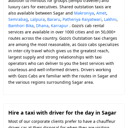
addition to minibus for groups (tempo traveller) and
luxury cars for executives. Shared outstation taxis are
also available between Sagar and
Makroniya
,
Amet
,
Semrabag
,
Lalpura
,
Bararu
,
Patheriya Raiyatwari
,
Lakhni
,
Bamhori Bika
,
Dhana
,
Karrapur
. Gozo’s cab rental
services are available in over 1000 cities and on 50,000+
routes across the country. Gozo’s Outstation taxi charges
are among the most reasonable, as Gozo cabs specializes
in inter-city travel which gives us the greatest reach,
largest supply and strong relationships with taxi
operators who can deliver to you the best services with
courteous and well-informed drivers. Drivers working
with Gozo Cabs are familiar with the routes in Sagar and
the various regions surrounding Sagar area.
Hire a taxi with driver for the day in Sagar
Most of our corporate clients prefer to have a chauffeur
driver car at their disposal for when they are visiting