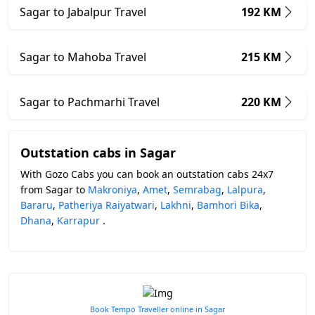
Sagar to Jabalpur Travel
192 KM
Sagar to Mahoba Travel
215 KM
Sagar to Pachmarhi Travel
220 KM
Outstation cabs in Sagar
With Gozo Cabs you can book an outstation cabs 24x7
from Sagar to
Makroniya
,
Amet
,
Semrabag
,
Lalpura
,
Bararu
,
Patheriya Raiyatwari
,
Lakhni
,
Bamhori Bika
,
Dhana
,
Karrapur
.
Book Tempo Traveller online in Sagar