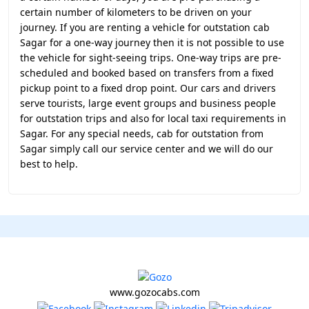
certain number of kilometers to be driven on your
journey. If you are renting a vehicle for outstation cab
Sagar for a one-way journey then it is not possible to use
the vehicle for sight-seeing trips. One-way trips are pre-
scheduled and booked based on transfers from a fixed
pickup point to a fixed drop point. Our cars and drivers
serve tourists, large event groups and business people
for outstation trips and also for local taxi requirements in
Sagar. For any special needs, cab for outstation from
Sagar simply call our service center and we will do our
best to help.
www.gozocabs.com