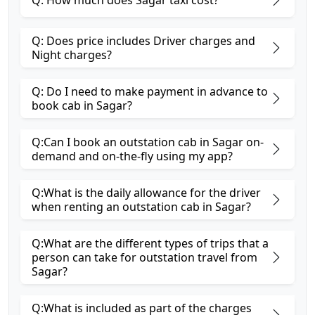
Q: How much does Sagar taxi cost?
Q: Does price includes Driver charges and
Night charges?
Q: Do I need to make payment in advance to
book cab in Sagar?
Q:Can I book an outstation cab in Sagar on-
demand and on-the-fly using my app?
Q:What is the daily allowance for the driver
when renting an outstation cab in Sagar?
Q:What are the different types of trips that a
person can take for outstation travel from
Sagar?
Q:What is included as part of the charges