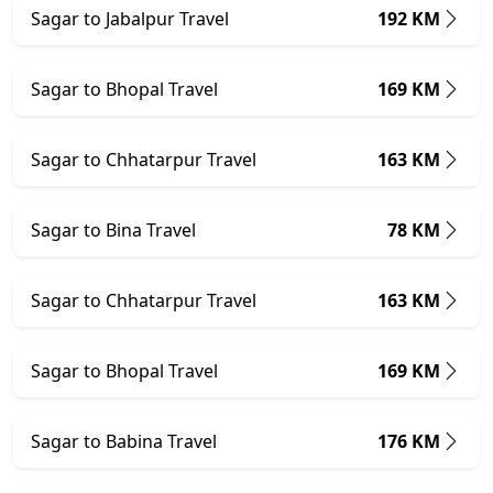
Sagar to Jabalpur Travel
192 KM
Sagar to Bhopal Travel
169 KM
Sagar to Chhatarpur Travel
163 KM
Sagar to Bina Travel
78 KM
Sagar to Chhatarpur Travel
163 KM
Sagar to Bhopal Travel
169 KM
Sagar to Babina Travel
176 KM