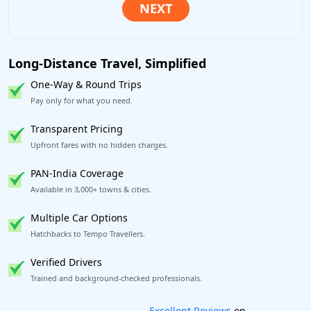
Long-Distance Travel, Simplified
One-Way & Round Trips
Pay only for what you need.
Transparent Pricing
Upfront fares with no hidden charges.
PAN-India Coverage
Available in 3,000+ towns & cities.
Multiple Car Options
Hatchbacks to Tempo Travellers.
Verified Drivers
Trained and background-checked professionals.
Book worry-free! Flexible cancellation