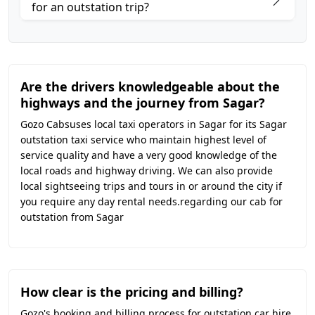
for an outstation trip?
Are the drivers knowledgeable about the
highways and the journey from Sagar?
Gozo Cabsuses local taxi operators in Sagar for its Sagar
outstation taxi service who maintain highest level of
service quality and have a very good knowledge of the
local roads and highway driving. We can also provide
local sightseeing trips and tours in or around the city if
you require any day rental needs.regarding our cab for
outstation from Sagar
How clear is the pricing and billing?
Gozo's booking and billing process for outstation car hire