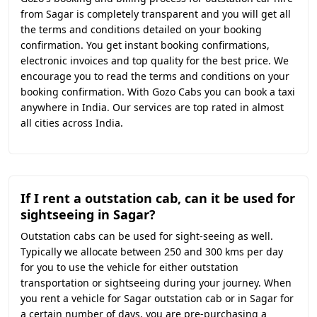
from Sagar is completely transparent and you will get all
the terms and conditions detailed on your booking
confirmation. You get instant booking confirmations,
electronic invoices and top quality for the best price. We
encourage you to read the terms and conditions on your
booking confirmation. With Gozo Cabs you can book a taxi
anywhere in India. Our services are top rated in almost
all cities across India.
If I rent a outstation cab, can it be used for
sightseeing in Sagar?
Outstation cabs can be used for sight-seeing as well.
Typically we allocate between 250 and 300 kms per day
for you to use the vehicle for either outstation
transportation or sightseeing during your journey. When
you rent a vehicle for Sagar outstation cab or in Sagar for
a certain number of days, you are pre-purchasing a