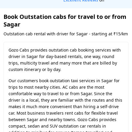
Book Outstation cabs for travel to or from
Sagar
Outstation cab rental with driver for Sagar - starting at ₹15/km
Gozo Cabs provides outstation cab booking services with
driver in Sagar for day-based rentals, one way, round
trips, multicity travel and many more that are billed by
custom itinerary or by day.
Our customers book outstation taxi services in Sagar for
trips to most nearby cities. AC cabs are the most
comfortable way to travel to or from Sagar. Since the
driver is a local, they are familiar with the routes and this
makes it much more convenient than hiring a self-drive
car. Most business travelers rent cabs for flexible travel
between Sagar and nearby towns. Gozo Cabs provides
compact, sedan and SUV outstation car rentals in