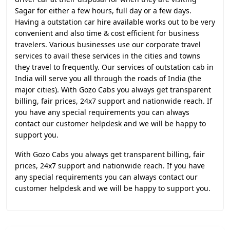
Sagar for either a few hours, full day or a few days.
Having a outstation car hire available works out to be very
convenient and also time & cost efficient for business
travelers. Various businesses use our corporate travel
services to avail these services in the cities and towns
they travel to frequently. Our services of outstation cab in
India will serve you all through the roads of India (the
major cities). With Gozo Cabs you always get transparent
billing, fair prices, 24x7 support and nationwide reach. If
you have any special requirements you can always
contact our customer helpdesk and we will be happy to
support you.
With Gozo Cabs you always get transparent billing, fair
prices, 24x7 support and nationwide reach. If you have
any special requirements you can always contact our
customer helpdesk and we will be happy to support you.