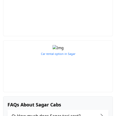
Car rental option in Sagar
FAQs About Sagar Cabs