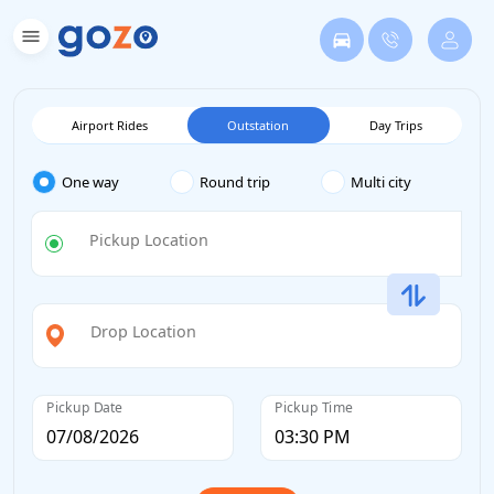
Airport Rides
Outstation
Day Trips
One way
Round trip
Multi city
Pickup Location
Drop Location
Pickup Date
Pickup Time