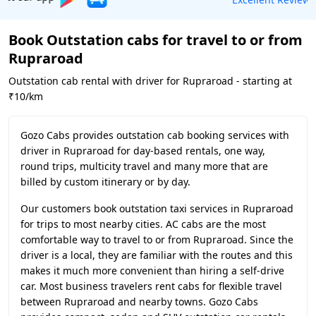
Book Outstation cabs for travel to or from
Rupraroad
Outstation cab rental with driver for Rupraroad - starting at
₹10/km
Gozo Cabs provides outstation cab booking services with
driver in Rupraroad for day-based rentals, one way,
round trips, multicity travel and many more that are
billed by custom itinerary or by day.
Our customers book outstation taxi services in Rupraroad
for trips to most nearby cities. AC cabs are the most
comfortable way to travel to or from Rupraroad. Since the
driver is a local, they are familiar with the routes and this
makes it much more convenient than hiring a self-drive
car. Most business travelers rent cabs for flexible travel
between Rupraroad and nearby towns. Gozo Cabs