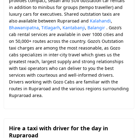
provides compact, sedan and SUV outstation car rentals
in addition to minibus for groups (tempo traveller) and
luxury cars for executives. Shared outstation taxis are
also available between Rupraroad and
Kalahandi
,
Bhawanipatna
,
Titlagarh
,
Kantabanji
,
Balangir
. Gozo’s
cab rental services are available in over 1000 cities and
on 50,000+ routes across the country. Gozo’s Outstation
taxi charges are among the most reasonable, as Gozo
cabs specializes in inter-city travel which gives us the
greatest reach, largest supply and strong relationships
with taxi operators who can deliver to you the best
services with courteous and well-informed drivers.
Drivers working with Gozo Cabs are familiar with the
routes in Rupraroad and the various regions surrounding
Rupraroad area.
Hire a taxi with driver for the day in
Rupraroad