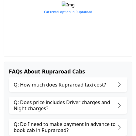
Car rental option in Rupraroad
FAQs About Rupraroad Cabs
Q: How much does Rupraroad taxi cost?
Q: Does price includes Driver charges and
Night charges?
Q: Do I need to make payment in advance to
book cab in Rupraroad?