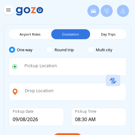
Airport Rides
Outstation
Day Trips
One way
Round trip
Multi city
Pickup Location
Drop Location
Pickup Date
Pickup Time