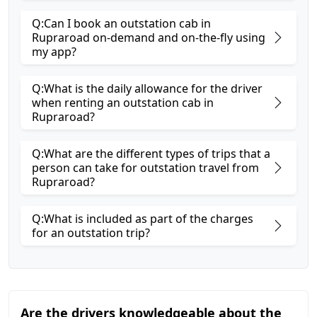
Q:Can I book an outstation cab in
Rupraroad on-demand and on-the-fly using
my app?
Q:What is the daily allowance for the driver
when renting an outstation cab in
Rupraroad?
Q:What are the different types of trips that a
person can take for outstation travel from
Rupraroad?
Q:What is included as part of the charges
for an outstation trip?
Are the drivers knowledgeable about the