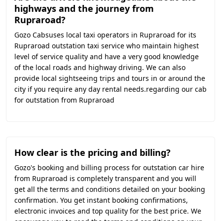
highways and the journey from
Rupraroad?
Gozo Cabsuses local taxi operators in Rupraroad for its
Rupraroad outstation taxi service who maintain highest
level of service quality and have a very good knowledge
of the local roads and highway driving. We can also
provide local sightseeing trips and tours in or around the
city if you require any day rental needs.regarding our cab
for outstation from Rupraroad
How clear is the pricing and billing?
Gozo's booking and billing process for outstation car hire
from Rupraroad is completely transparent and you will
get all the terms and conditions detailed on your booking
confirmation. You get instant booking confirmations,
electronic invoices and top quality for the best price. We