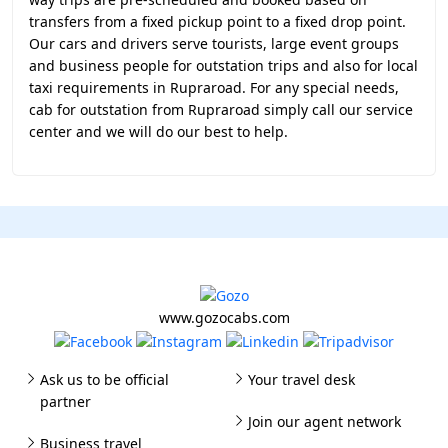
transfers from a fixed pickup point to a fixed drop point.
Our cars and drivers serve tourists, large event groups
and business people for outstation trips and also for local
taxi requirements in Rupraroad. For any special needs,
cab for outstation from Rupraroad simply call our service
center and we will do our best to help.
www.gozocabs.com
Ask us to be official
Your travel desk
partner
Join our agent network
Business travel