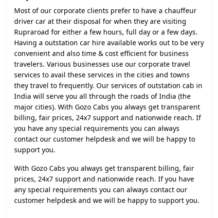
Most of our corporate clients prefer to have a chauffeur
driver car at their disposal for when they are visiting
Rupraroad for either a few hours, full day or a few days.
Having a outstation car hire available works out to be very
convenient and also time & cost efficient for business
travelers. Various businesses use our corporate travel
services to avail these services in the cities and towns
they travel to frequently. Our services of outstation cab in
India will serve you all through the roads of India (the
major cities). With Gozo Cabs you always get transparent
billing, fair prices, 24x7 support and nationwide reach. If
you have any special requirements you can always
contact our customer helpdesk and we will be happy to
support you.
With Gozo Cabs you always get transparent billing, fair
prices, 24x7 support and nationwide reach. If you have
any special requirements you can always contact our
customer helpdesk and we will be happy to support you.