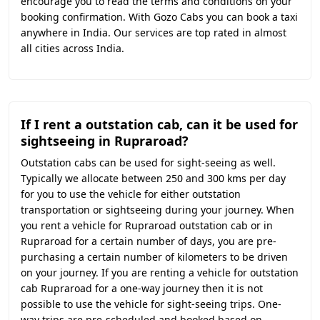
encourage you to read the terms and conditions on your
booking confirmation. With Gozo Cabs you can book a taxi
anywhere in India. Our services are top rated in almost
all cities across India.
If I rent a outstation cab, can it be used for
sightseeing in Rupraroad?
Outstation cabs can be used for sight-seeing as well.
Typically we allocate between 250 and 300 kms per day
for you to use the vehicle for either outstation
transportation or sightseeing during your journey. When
you rent a vehicle for Rupraroad outstation cab or in
Rupraroad for a certain number of days, you are pre-
purchasing a certain number of kilometers to be driven
on your journey. If you are renting a vehicle for outstation
cab Rupraroad for a one-way journey then it is not
possible to use the vehicle for sight-seeing trips. One-
way trips are pre-scheduled and booked based on