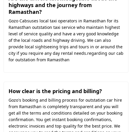
highways and the journey from
Ramasthan?
Gozo Cabsuses local taxi operators in Ramasthan for its
Ramasthan outstation taxi service who maintain highest
level of service quality and have a very good knowledge
of the local roads and highway driving. We can also
provide local sightseeing trips and tours in or around the
city if you require any day rental needs.regarding our cab
for outstation from Ramasthan
How clear is the pricing and billing?
Gozo's booking and billing process for outstation car hire
from Ramasthan is completely transparent and you will
get all the terms and conditions detailed on your booking
confirmation. You get instant booking confirmations,
electronic invoices and top quality for the best price. We