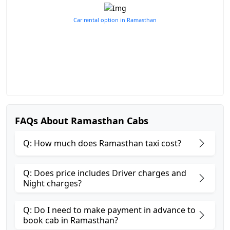
Car rental option in Ramasthan
FAQs About Ramasthan Cabs
Q: How much does Ramasthan taxi cost?
Q: Does price includes Driver charges and
Night charges?
Q: Do I need to make payment in advance to
book cab in Ramasthan?