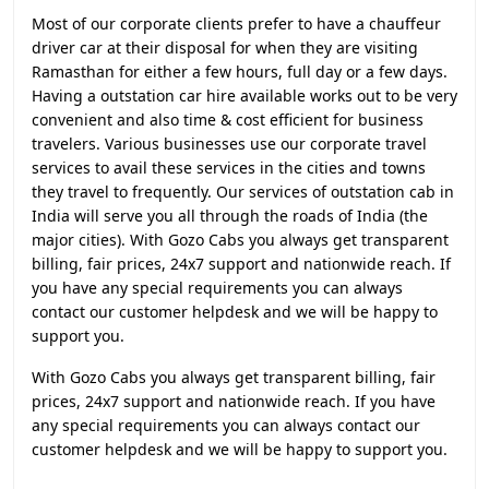
Most of our corporate clients prefer to have a chauffeur
driver car at their disposal for when they are visiting
Ramasthan for either a few hours, full day or a few days.
Having a outstation car hire available works out to be very
convenient and also time & cost efficient for business
travelers. Various businesses use our corporate travel
services to avail these services in the cities and towns
they travel to frequently. Our services of outstation cab in
India will serve you all through the roads of India (the
major cities). With Gozo Cabs you always get transparent
billing, fair prices, 24x7 support and nationwide reach. If
you have any special requirements you can always
contact our customer helpdesk and we will be happy to
support you.
With Gozo Cabs you always get transparent billing, fair
prices, 24x7 support and nationwide reach. If you have
any special requirements you can always contact our
customer helpdesk and we will be happy to support you.