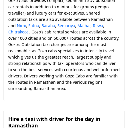
Gozo Cabs provides compact, sedan and SUV outstation
car rentals in addition to minibus for groups (tempo
traveller) and luxury cars for executives. Shared
outstation taxis are also available between Ramasthan
and
Nimi
,
Satna
,
Baraha
,
Semariya
,
Maihar
,
Rewa
,
Chitrakoot
. Gozo’s cab rental services are available in
over 1000 cities and on 50,000+ routes across the country.
Gozo’s Outstation taxi charges are among the most
reasonable, as Gozo cabs specializes in inter-city travel
which gives us the greatest reach, largest supply and
strong relationships with taxi operators who can deliver
to you the best services with courteous and well-informed
drivers. Drivers working with Gozo Cabs are familiar with
the routes in Ramasthan and the various regions
surrounding Ramasthan area.
Hire a taxi with driver for the day in
Ramasthan