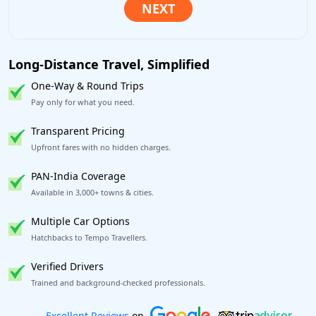
Long-Distance Travel, Simplified
One-Way & Round Trips
Pay only for what you need.
Transparent Pricing
Upfront fares with no hidden charges.
PAN-India Coverage
Available in 3,000+ towns & cities.
Multiple Car Options
Hatchbacks to Tempo Travellers.
Verified Drivers
Trained and background-checked professionals.
Book worry-free! Flexible cancellation