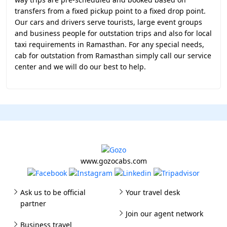
transfers from a fixed pickup point to a fixed drop point.
Our cars and drivers serve tourists, large event groups
and business people for outstation trips and also for local
taxi requirements in Ramasthan. For any special needs,
cab for outstation from Ramasthan simply call our service
center and we will do our best to help.
www.gozocabs.com
Ask us to be official
Your travel desk
partner
Join our agent network
Business travel