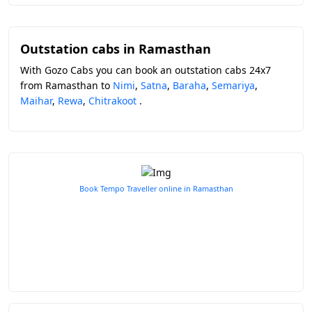
Outstation cabs in Ramasthan
With Gozo Cabs you can book an outstation cabs 24x7
from Ramasthan to
Nimi
,
Satna
,
Baraha
,
Semariya
,
Maihar
,
Rewa
,
Chitrakoot
.
Book Tempo Traveller online in Ramasthan