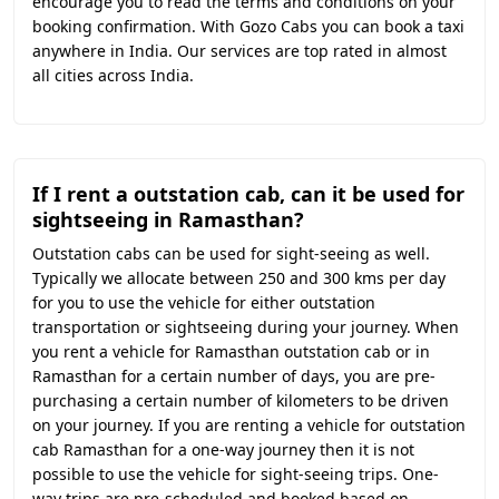
encourage you to read the terms and conditions on your
booking confirmation. With Gozo Cabs you can book a taxi
anywhere in India. Our services are top rated in almost
all cities across India.
If I rent a outstation cab, can it be used for
sightseeing in Ramasthan?
Outstation cabs can be used for sight-seeing as well.
Typically we allocate between 250 and 300 kms per day
for you to use the vehicle for either outstation
transportation or sightseeing during your journey. When
you rent a vehicle for Ramasthan outstation cab or in
Ramasthan for a certain number of days, you are pre-
purchasing a certain number of kilometers to be driven
on your journey. If you are renting a vehicle for outstation
cab Ramasthan for a one-way journey then it is not
possible to use the vehicle for sight-seeing trips. One-
way trips are pre-scheduled and booked based on