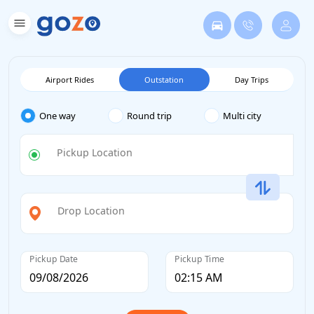
Airport Rides
Outstation
Day Trips
One way
Round trip
Multi city
Pickup Location
Drop Location
Pickup Date
Pickup Time