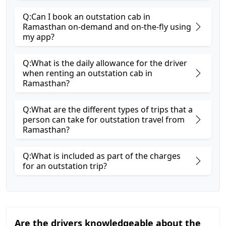
Q:Can I book an outstation cab in
Ramasthan on-demand and on-the-fly using
my app?
Q:What is the daily allowance for the driver
when renting an outstation cab in
Ramasthan?
Q:What are the different types of trips that a
person can take for outstation travel from
Ramasthan?
Q:What is included as part of the charges
for an outstation trip?
Are the drivers knowledgeable about the