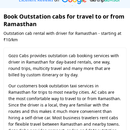
Book Outstation cabs for travel to or from
Ramasthan
Outstation cab rental with driver for Ramasthan - starting at
₹10/km
Gozo Cabs provides outstation cab booking services with
driver in Ramasthan for day-based rentals, one way,
round trips, multicity travel and many more that are
billed by custom itinerary or by day.
Our customers book outstation taxi services in
Ramasthan for trips to most nearby cities. AC cabs are
the most comfortable way to travel to or from Ramasthan.
Since the driver is a local, they are familiar with the
routes and this makes it much more convenient than
hiring a self-drive car. Most business travelers rent cabs
for flexible travel between Ramasthan and nearby towns.