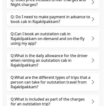
Night charges?
Q: Do I need to make payment in advance to
book cab in Rajakilpakkam?
Q:Can I book an outstation cab in
Rajakilpakkam on-demand and on-the-fly
using my app?
Q:What is the daily allowance for the driver
when renting an outstation cab in
Rajakilpakkam?
Q:What are the different types of trips that a
person can take for outstation travel from
Rajakilpakkam?
Q:What is included as part of the charges
for an outstation trip?