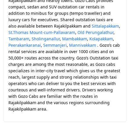
Rajakilpakkam and nearby towns. Gozo Cabs provides
compact, sedan and SUV outstation car rentals in
addition to minibus for groups (tempo traveller) and
luxury cars for executives. Shared outstation taxis are
also available between Rajakilpakkam and
Sittalapakkam
,
St.Thomas Mount-cum-Pallavaram
,
Old Perungalathur
,
Tambaram
,
Sholinganallur
,
Mambakkam
,
Kolapakkam
,
Peerakankaranai
,
Semmanjeri
,
Mannivakkam
. Gozo’s cab
rental services are available in over 1000 cities and on
50,000+ routes across the country. Gozo’s Outstation taxi
charges are among the most reasonable, as Gozo cabs
specializes in inter-city travel which gives us the greatest
reach, largest supply and strong relationships with taxi
operators who can deliver to you the best services with
courteous and well-informed drivers. Drivers working
with Gozo Cabs are familiar with the routes in
Rajakilpakkam and the various regions surrounding
Rajakilpakkam area.