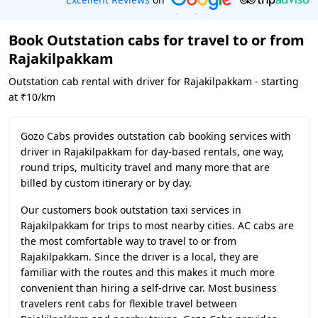
Book Outstation cabs for travel to or from
Rajakilpakkam
Outstation cab rental with driver for Rajakilpakkam - starting
at ₹10/km
Gozo Cabs provides outstation cab booking services with
driver in Rajakilpakkam for day-based rentals, one way,
round trips, multicity travel and many more that are
billed by custom itinerary or by day.
Our customers book outstation taxi services in
Rajakilpakkam for trips to most nearby cities. AC cabs are
the most comfortable way to travel to or from
Rajakilpakkam. Since the driver is a local, they are
familiar with the routes and this makes it much more
convenient than hiring a self-drive car. Most business
travelers rent cabs for flexible travel between