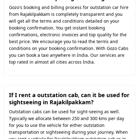
Gozo's booking and billing process for outstation car hire
from Rajakilpakkam is completely transparent and you
will get all the terms and conditions detailed on your
booking confirmation. You get instant booking
confirmations, electronic invoices and top quality for the
best price. We encourage you to read the terms and
conditions on your booking confirmation. With Gozo Cabs
you can book a taxi anywhere in India. Our services are
top rated in almost all cities across India.
If I rent a outstation cab, can it be used for
sightseeing in Rajakilpakkam?
Outstation cabs can be used for sight-seeing as well.
Typically we allocate between 250 and 300 kms per day
for you to use the vehicle for either outstation
transportation or sightseeing during your journey. When
you rent a vehicle for Rajakilpakkam outstation cab or in