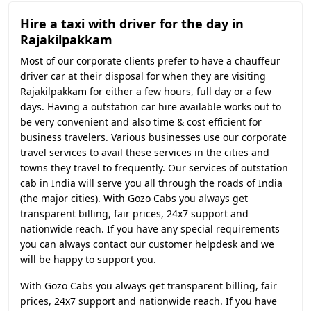
Hire a taxi with driver for the day in
Rajakilpakkam
Most of our corporate clients prefer to have a chauffeur
driver car at their disposal for when they are visiting
Rajakilpakkam for either a few hours, full day or a few
days. Having a outstation car hire available works out to
be very convenient and also time & cost efficient for
business travelers. Various businesses use our corporate
travel services to avail these services in the cities and
towns they travel to frequently. Our services of outstation
cab in India will serve you all through the roads of India
(the major cities). With Gozo Cabs you always get
transparent billing, fair prices, 24x7 support and
nationwide reach. If you have any special requirements
you can always contact our customer helpdesk and we
will be happy to support you.
With Gozo Cabs you always get transparent billing, fair
prices, 24x7 support and nationwide reach. If you have