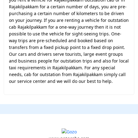
Rajakilpakkam for a certain number of days, you are pre-
purchasing a certain number of kilometers to be driven
on your journey. If you are renting a vehicle for outstation
cab Rajakilpakkam for a one-way journey then it is not
possible to use the vehicle for sight-seeing trips. One-
way trips are pre-scheduled and booked based on
transfers from a fixed pickup point to a fixed drop point.
Our cars and drivers serve tourists, large event groups
and business people for outstation trips and also for local
taxi requirements in Rajakilpakkam. For any special
needs, cab for outstation from Rajakilpakkam simply call
our service center and we will do our best to help.