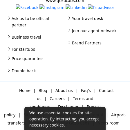
www.gozocabs.com
Ask us to be official
Your travel desk
partner
Join our agent network
Business travel
Brand Partners
For startups
Price guarantee
Double back
Home
|
Blog
|
About us
|
Faq's
|
Contact
us
|
Careers
|
Terms and
conditions
|
Disclaimer
|
Privacy
We use essential cookies for site
policy
|
Sitemap
|
One way cabs
|
Day-rental
|
Airport-
operation. By interacting, you accept
transfers
|
Packages
|
Why Gozo Cabs
|
News room
necessary cookies.