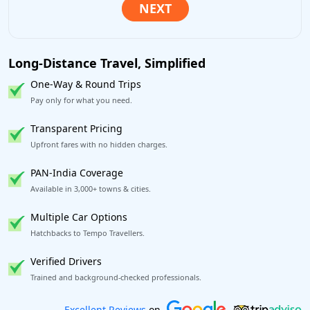
Long-Distance Travel, Simplified
One-Way & Round Trips
Pay only for what you need.
Transparent Pricing
Upfront fares with no hidden charges.
PAN-India Coverage
Available in 3,000+ towns & cities.
Multiple Car Options
Hatchbacks to Tempo Travellers.
Verified Drivers
Trained and background-checked professionals.
Book worry-free! Flexible cancellation