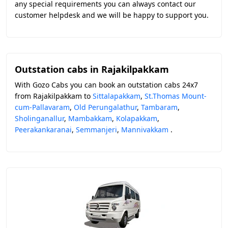
any special requirements you can always contact our
customer helpdesk and we will be happy to support you.
Outstation cabs in Rajakilpakkam
With Gozo Cabs you can book an outstation cabs 24x7
from Rajakilpakkam to
Sittalapakkam
,
St.Thomas Mount-
cum-Pallavaram
,
Old Perungalathur
,
Tambaram
,
Sholinganallur
,
Mambakkam
,
Kolapakkam
,
Peerakankaranai
,
Semmanjeri
,
Mannivakkam
.