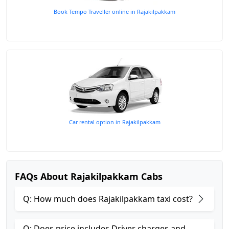
Book Tempo Traveller online in Rajakilpakkam
Car rental option in Rajakilpakkam
FAQs About Rajakilpakkam Cabs
Q: How much does Rajakilpakkam taxi cost?
Q: Does price includes Driver charges and