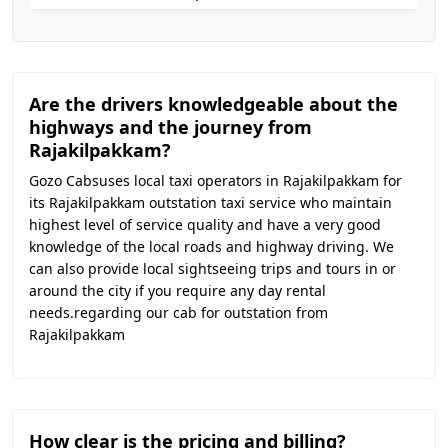
Are the drivers knowledgeable about the
highways and the journey from
Rajakilpakkam?
Gozo Cabsuses local taxi operators in Rajakilpakkam for
its Rajakilpakkam outstation taxi service who maintain
highest level of service quality and have a very good
knowledge of the local roads and highway driving. We
can also provide local sightseeing trips and tours in or
around the city if you require any day rental
needs.regarding our cab for outstation from
Rajakilpakkam
How clear is the pricing and billing?