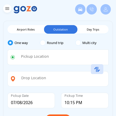
Airport Rides
Outstation
Day Trips
One way
Round trip
Multi city
Pickup Location
Drop Location
Pickup Date
Pickup Time