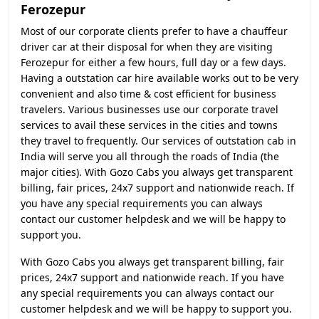
Ferozepur
Most of our corporate clients prefer to have a chauffeur
driver car at their disposal for when they are visiting
Ferozepur for either a few hours, full day or a few days.
Having a outstation car hire available works out to be very
convenient and also time & cost efficient for business
travelers. Various businesses use our corporate travel
services to avail these services in the cities and towns
they travel to frequently. Our services of outstation cab in
India will serve you all through the roads of India (the
major cities). With Gozo Cabs you always get transparent
billing, fair prices, 24x7 support and nationwide reach. If
you have any special requirements you can always
contact our customer helpdesk and we will be happy to
support you.
With Gozo Cabs you always get transparent billing, fair
prices, 24x7 support and nationwide reach. If you have
any special requirements you can always contact our
customer helpdesk and we will be happy to support you.