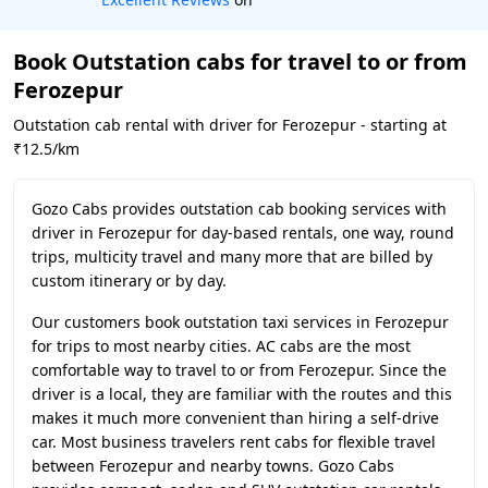
Book Outstation cabs for travel to or from
Ferozepur
Outstation cab rental with driver for Ferozepur - starting at
₹12.5/km
Gozo Cabs provides outstation cab booking services with
driver in Ferozepur for day-based rentals, one way, round
trips, multicity travel and many more that are billed by
custom itinerary or by day.
Our customers book outstation taxi services in Ferozepur
for trips to most nearby cities. AC cabs are the most
comfortable way to travel to or from Ferozepur. Since the
driver is a local, they are familiar with the routes and this
makes it much more convenient than hiring a self-drive
car. Most business travelers rent cabs for flexible travel
between Ferozepur and nearby towns. Gozo Cabs