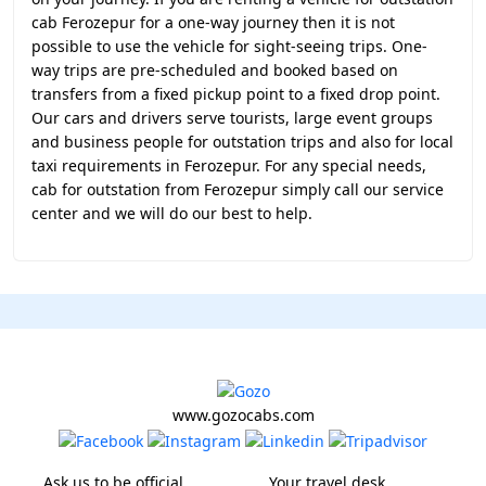
cab Ferozepur for a one-way journey then it is not
possible to use the vehicle for sight-seeing trips. One-
way trips are pre-scheduled and booked based on
transfers from a fixed pickup point to a fixed drop point.
Our cars and drivers serve tourists, large event groups
and business people for outstation trips and also for local
taxi requirements in Ferozepur. For any special needs,
cab for outstation from Ferozepur simply call our service
center and we will do our best to help.
www.gozocabs.com
Ask us to be official
Your travel desk