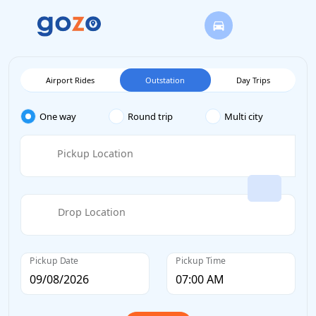
Airport Rides
Outstation
Day Trips
One way
Round trip
Multi city
Pickup Location
Drop Location
Pickup Date
Pickup Time