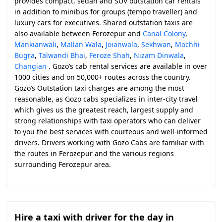
provides compact, sedan and SUV outstation car rentals
in addition to minibus for groups (tempo traveller) and
luxury cars for executives. Shared outstation taxis are
also available between Ferozepur and
Canal Colony
,
Mankianwali
,
Mallan Wala
,
Joianwala
,
Sekhwan
,
Machhi
Bugra
,
Talwandi Bhai
,
Feroze Shah
,
Nizam Dinwala
,
Changian
. Gozo’s cab rental services are available in over
1000 cities and on 50,000+ routes across the country.
Gozo’s Outstation taxi charges are among the most
reasonable, as Gozo cabs specializes in inter-city travel
which gives us the greatest reach, largest supply and
strong relationships with taxi operators who can deliver
to you the best services with courteous and well-informed
drivers. Drivers working with Gozo Cabs are familiar with
the routes in Ferozepur and the various regions
surrounding Ferozepur area.
Hire a taxi with driver for the day in