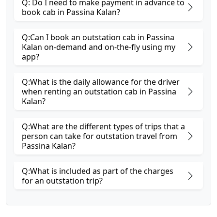
Q: Do I need to make payment in advance to
book cab in Passina Kalan?
Q:Can I book an outstation cab in Passina
Kalan on-demand and on-the-fly using my
app?
Q:What is the daily allowance for the driver
when renting an outstation cab in Passina
Kalan?
Q:What are the different types of trips that a
person can take for outstation travel from
Passina Kalan?
Q:What is included as part of the charges
for an outstation trip?