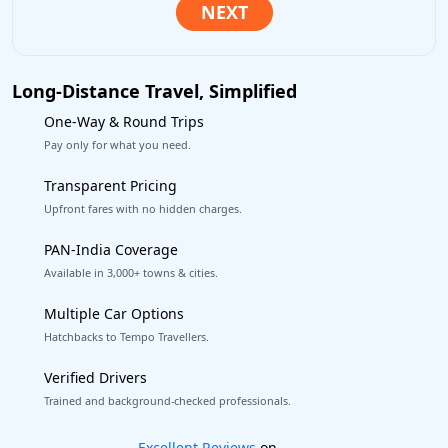
Long-Distance Travel, Simplified
One-Way & Round Trips
Pay only for what you need.
Transparent Pricing
Upfront fares with no hidden charges.
PAN-India Coverage
Available in 3,000+ towns & cities.
Multiple Car Options
Hatchbacks to Tempo Travellers.
Verified Drivers
Trained and background-checked professionals.
Book worry-free! Flexible cancellation