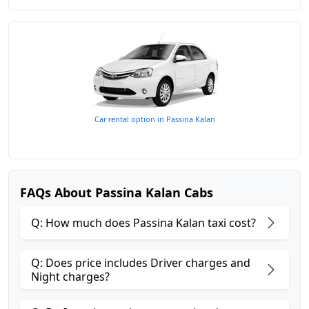
Car rental option in Passina Kalan
FAQs About Passina Kalan Cabs
Q: How much does Passina Kalan taxi cost?
Q: Does price includes Driver charges and
Night charges?