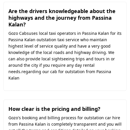
Are the drivers knowledgeable about the
highways and the journey from Passina
Kalan?
Gozo Cabsuses local taxi operators in Passina Kalan for its
Passina Kalan outstation taxi service who maintain
highest level of service quality and have a very good
knowledge of the local roads and highway driving. We
can also provide local sightseeing trips and tours in or
around the city if you require any day rental
needs.regarding our cab for outstation from Passina
Kalan
How clear is the pricing and billing?
Gozo's booking and billing process for outstation car hire
from Passina Kalan is completely transparent and you will