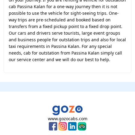
cab Passina Kalan for a one-way journey then it is not
possible to use the vehicle for sight-seeing trips. One-
way trips are pre-scheduled and booked based on
transfers from a fixed pickup point to a fixed drop point.
Our cars and drivers serve tourists, large event groups
and business people for outstation trips and also for local
taxi requirements in Passina Kalan. For any special
needs, cab for outstation from Passina Kalan simply call
our service center and we will do our best to help.
www.gozocabs.com