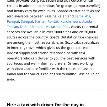
Cabs provides compact, sedan and SUV outstation car
rentals in addition to minibus for groups (tempo traveller)
and luxury cars for executives. Shared outstation taxis are
also available between Passina Kalan and
Samalkha
,
Panipat
,
Sonipat
,
Karnal
,
Rohtak
,
Kurukshetra
,
Asoda
Todran
,
Delhi
,
Ukhlarsi
,
Makarmat Pur
. Gozo’s cab rental
services are available in over 1000 cities and on 50,000+
routes across the country. Gozo’s Outstation taxi charges
are among the most reasonable, as Gozo cabs specializes
in inter-city travel which gives us the greatest reach,
largest supply and strong relationships with taxi
operators who can deliver to you the best services with
courteous and well-informed drivers. Drivers working
with Gozo Cabs are familiar with the routes in Passina
Kalan and the various regions surrounding Passina Kalan
area.
Hire a taxi with driver for the day in