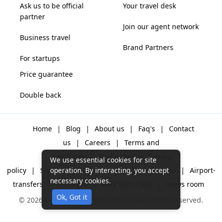
Ask us to be official
Your travel desk
partner
Join our agent network
Business travel
Brand Partners
For startups
Price guarantee
Double back
Home
|
Blog
|
About us
|
Faq's
|
Contact
us
|
Careers
|
Terms and
conditions
|
Disclaimer
|
Privacy
We use essential cookies for site
policy
|
Sitemap
|
One way cabs
|
Day-rental
|
Airport-
operation. By interacting, you accept
necessary cookies.
transfers
|
Packages
|
Why Gozo Cabs
|
News room
© 2026 Gozo Technologies Pvt. Ltd. All Rights Reserved.