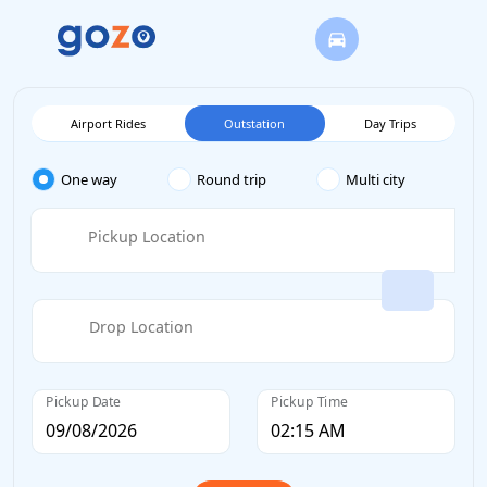
Airport Rides
Outstation
Day Trips
One way
Round trip
Multi city
Pickup Location
Drop Location
Pickup Date
Pickup Time