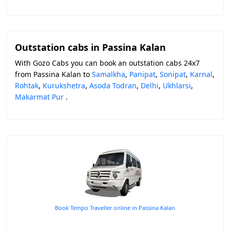
Outstation cabs in Passina Kalan
With Gozo Cabs you can book an outstation cabs 24x7
from Passina Kalan to
Samalkha
,
Panipat
,
Sonipat
,
Karnal
,
Rohtak
,
Kurukshetra
,
Asoda Todran
,
Delhi
,
Ukhlarsi
,
Makarmat Pur
.
Book Tempo Traveller online in Passina Kalan