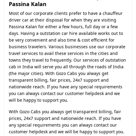
Passina Kalan
Most of our corporate clients prefer to have a chauffeur
driver car at their disposal for when they are visiting
Passina Kalan for either a few hours, full day or a few
days. Having a outstation car hire available works out to
be very convenient and also time & cost efficient for
business travelers. Various businesses use our corporate
travel services to avail these services in the cities and
towns they travel to frequently. Our services of outstation
cab in India will serve you all through the roads of India
(the major cities). With Gozo Cabs you always get
transparent billing, fair prices, 24x7 support and
nationwide reach. If you have any special requirements
you can always contact our customer helpdesk and we
will be happy to support you.
With Gozo Cabs you always get transparent billing, fair
prices, 24x7 support and nationwide reach. If you have
any special requirements you can always contact our
customer helpdesk and we will be happy to support you.