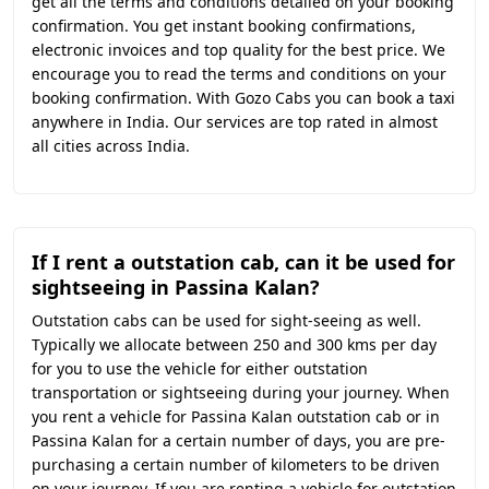
get all the terms and conditions detailed on your booking
confirmation. You get instant booking confirmations,
electronic invoices and top quality for the best price. We
encourage you to read the terms and conditions on your
booking confirmation. With Gozo Cabs you can book a taxi
anywhere in India. Our services are top rated in almost
all cities across India.
If I rent a outstation cab, can it be used for
sightseeing in Passina Kalan?
Outstation cabs can be used for sight-seeing as well.
Typically we allocate between 250 and 300 kms per day
for you to use the vehicle for either outstation
transportation or sightseeing during your journey. When
you rent a vehicle for Passina Kalan outstation cab or in
Passina Kalan for a certain number of days, you are pre-
purchasing a certain number of kilometers to be driven
on your journey. If you are renting a vehicle for outstation