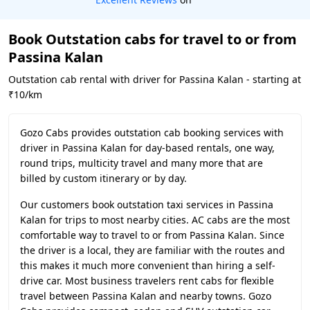
Book Outstation cabs for travel to or from
Passina Kalan
Outstation cab rental with driver for Passina Kalan - starting at
₹10/km
Gozo Cabs provides outstation cab booking services with
driver in Passina Kalan for day-based rentals, one way,
round trips, multicity travel and many more that are
billed by custom itinerary or by day.
Our customers book outstation taxi services in Passina
Kalan for trips to most nearby cities. AC cabs are the most
comfortable way to travel to or from Passina Kalan. Since
the driver is a local, they are familiar with the routes and
this makes it much more convenient than hiring a self-
drive car. Most business travelers rent cabs for flexible
travel between Passina Kalan and nearby towns. Gozo