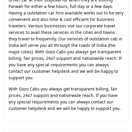
Parwah for either a few hours, full day or a few days.
Having a outstation car hire available works out to be very
convenient and also time & cost efficient for business
travelers. Various businesses use our corporate travel
services to avail these services in the cities and towns
they travel to frequently. Our services of outstation cab in
India will serve you all through the roads of India (the
major cities). With Gozo Cabs you always get transparent
billing, fair prices, 24x7 support and nationwide reach. If
you have any special requirements you can always
contact our customer helpdesk and we will be happy to
support you.
With Gozo Cabs you always get transparent billing, fair
prices, 24x7 support and nationwide reach. If you have
any special requirements you can always contact our
customer helpdesk and we will be happy to support you.