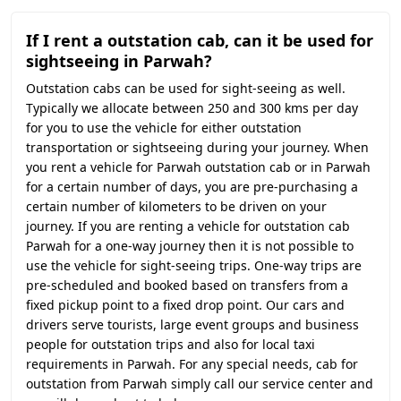
If I rent a outstation cab, can it be used for
sightseeing in Parwah?
Outstation cabs can be used for sight-seeing as well.
Typically we allocate between 250 and 300 kms per day
for you to use the vehicle for either outstation
transportation or sightseeing during your journey. When
you rent a vehicle for Parwah outstation cab or in Parwah
for a certain number of days, you are pre-purchasing a
certain number of kilometers to be driven on your
journey. If you are renting a vehicle for outstation cab
Parwah for a one-way journey then it is not possible to
use the vehicle for sight-seeing trips. One-way trips are
pre-scheduled and booked based on transfers from a
fixed pickup point to a fixed drop point. Our cars and
drivers serve tourists, large event groups and business
people for outstation trips and also for local taxi
requirements in Parwah. For any special needs, cab for
outstation from Parwah simply call our service center and