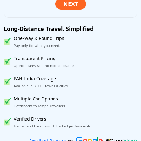
Long-Distance Travel, Simplified
One-Way & Round Trips
Pay only for what you need.
Transparent Pricing
Upfront fares with no hidden charges.
PAN-India Coverage
Available in 3,000+ towns & cities.
Multiple Car Options
Hatchbacks to Tempo Travellers.
Verified Drivers
Trained and background-checked professionals.
Book worry-free! Flexible cancellation