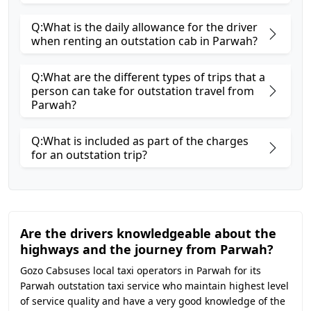
Q:What is the daily allowance for the driver
when renting an outstation cab in Parwah?
Q:What are the different types of trips that a
person can take for outstation travel from
Parwah?
Q:What is included as part of the charges
for an outstation trip?
Are the drivers knowledgeable about the
highways and the journey from Parwah?
Gozo Cabsuses local taxi operators in Parwah for its
Parwah outstation taxi service who maintain highest level
of service quality and have a very good knowledge of the