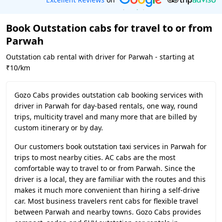
Book Outstation cabs for travel to or from
Parwah
Outstation cab rental with driver for Parwah - starting at
₹10/km
Gozo Cabs provides outstation cab booking services with
driver in Parwah for day-based rentals, one way, round
trips, multicity travel and many more that are billed by
custom itinerary or by day.
Our customers book outstation taxi services in Parwah for
trips to most nearby cities. AC cabs are the most
comfortable way to travel to or from Parwah. Since the
driver is a local, they are familiar with the routes and this
makes it much more convenient than hiring a self-drive
car. Most business travelers rent cabs for flexible travel
between Parwah and nearby towns. Gozo Cabs provides