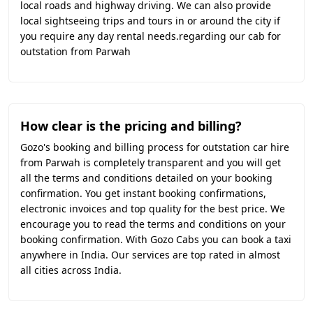
local roads and highway driving. We can also provide
local sightseeing trips and tours in or around the city if
you require any day rental needs.regarding our cab for
outstation from Parwah
How clear is the pricing and billing?
Gozo's booking and billing process for outstation car hire
from Parwah is completely transparent and you will get
all the terms and conditions detailed on your booking
confirmation. You get instant booking confirmations,
electronic invoices and top quality for the best price. We
encourage you to read the terms and conditions on your
booking confirmation. With Gozo Cabs you can book a taxi
anywhere in India. Our services are top rated in almost
all cities across India.