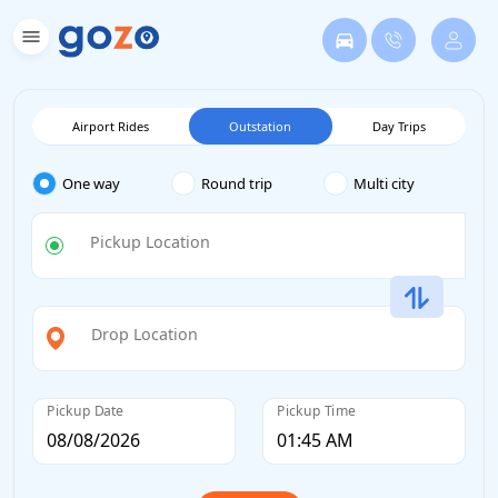
Airport Rides
Outstation
Day Trips
One way
Round trip
Multi city
Pickup Location
Drop Location
Pickup Date
Pickup Time