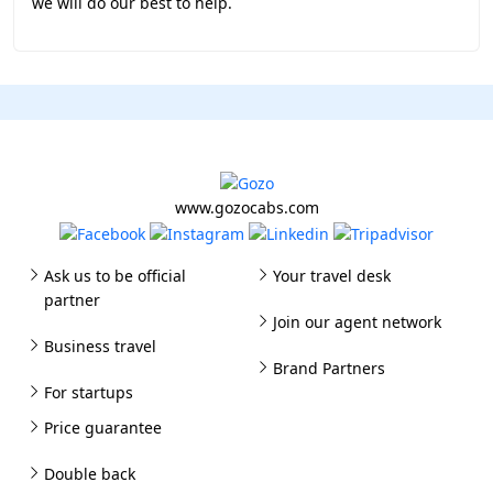
we will do our best to help.
www.gozocabs.com
Ask us to be official
Your travel desk
partner
Join our agent network
Business travel
Brand Partners
For startups
Price guarantee
Double back