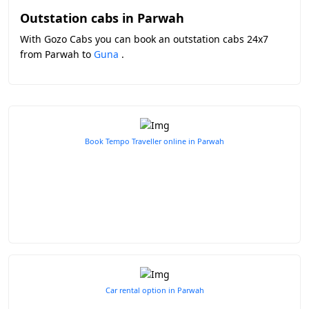
Outstation cabs in Parwah
With Gozo Cabs you can book an outstation cabs 24x7
from Parwah to
Guna
.
Book Tempo Traveller online in Parwah
Car rental option in Parwah