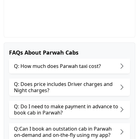
FAQs About Parwah Cabs
Q: How much does Parwah taxi cost?
Q: Does price includes Driver charges and
Night charges?
Q: Do I need to make payment in advance to
book cab in Parwah?
Q:Can I book an outstation cab in Parwah
on-demand and on-the-fly using my app?