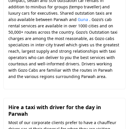
compact, sedan and SUV outstation car rentals in
addition to minibus for groups (tempo traveller) and
luxury cars for executives. Shared outstation taxis are
also available between Parwah and
Guna
. Gozo’s cab
rental services are available in over 1000 cities and on
50,000+ routes across the country. Gozo’s Outstation taxi
charges are among the most reasonable, as Gozo cabs
specializes in inter-city travel which gives us the greatest
reach, largest supply and strong relationships with taxi
operators who can deliver to you the best services with
courteous and well-informed drivers. Drivers working
with Gozo Cabs are familiar with the routes in Parwah
and the various regions surrounding Parwah area.
Hire a taxi with driver for the day in
Parwah
Most of our corporate clients prefer to have a chauffeur
driver car at their disposal for when they are visiting