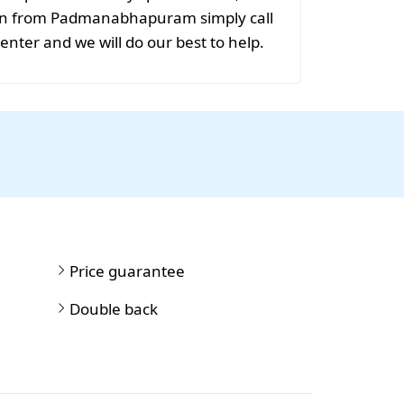
ion from Padmanabhapuram simply call
center and we will do our best to help.
Price guarantee
Double back