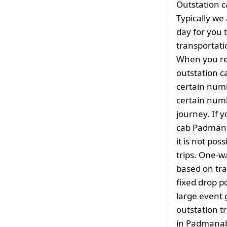
Outstation c
Typically we
day for you t
transportati
When you re
outstation 
certain numb
certain numb
journey. If y
cab Padmana
it is not pos
trips. One-w
based on tra
fixed drop po
large event 
outstation tr
in Padmanab