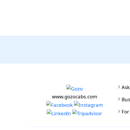
Ask
www.gozocabs.com
Bus
For