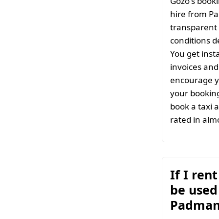
Gozo's booki
hire from P
transparent 
conditions d
You get inst
invoices and 
encourage y
your bookin
book a taxi 
rated in almo
If I ren
be used 
Padman