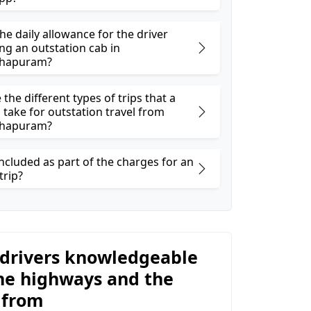
he daily allowance for the driver
ng an outstation cab in
hapuram?
the different types of trips that a
 take for outstation travel from
hapuram?
ncluded as part of the charges for an
trip?
 drivers knowledgeable
he highways and the
 from