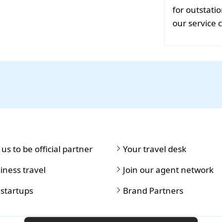
for outstat
our service 
 us to be official partner
Your travel desk
iness travel
Join our agent network
 startups
Brand Partners