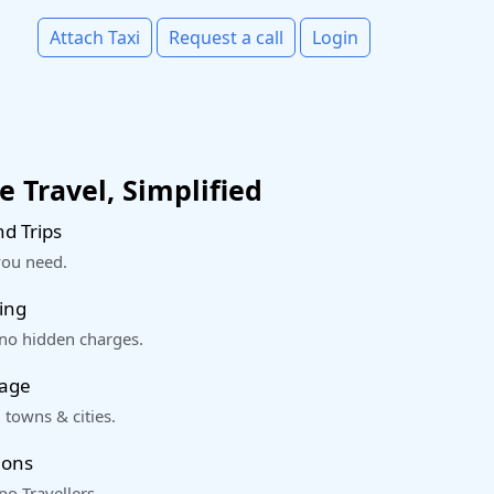
Attach Taxi
Request a call
Login
 Travel, Simplified
d Trips
you need.
ing
 no hidden charges.
rage
 towns & cities.
ions
o Travellers.