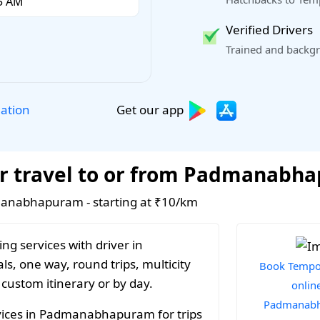
Verified Drivers
Trained and backgr
Get our app
lation
or travel to or from Padmanabh
dmanabhapuram - starting at ₹10/km
ng services with driver in
, one way, round trips, multicity
Book Tempo 
 custom itinerary or by day.
online
Padmanab
vices in Padmanabhapuram for trips