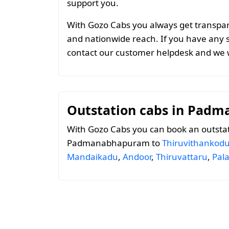
support you.
With Gozo Cabs you always get transparen
and nationwide reach. If you have any 
contact our customer helpdesk and we w
Outstation cabs in Pad
With Gozo Cabs you can book an outsta
Padmanabhapuram to
Thiruvithankod
Mandaikadu
,
Andoor
,
Thiruvattaru
,
Pal