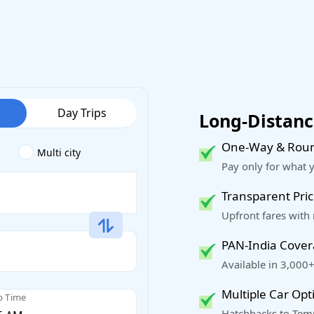
Day Trips
Long-Distance
One-Way & Roun
Multi city
Pay only for what 
Transparent Pric
Upfront fares with
PAN-India Cove
Available in 3,000+
Multiple Car Opt
p Time
Hatchbacks to Temp