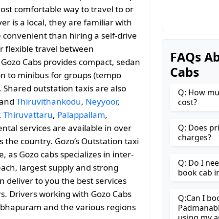
ost comfortable way to travel to or
is a local, they are familiar with
convenient than hiring a self-drive
r flexible travel between
FAQs A
ozo Cabs provides compact, sedan
Cabs
ion to minibus for groups (tempo
. Shared outstation taxis are also
Q: How mu
 and
Thiruvithankodu
,
Neyyoor
,
cost?
,
Thiruvattaru
,
Palappallam
,
ental services are available in over
Q: Does pr
charges?
 the country. Gozo’s Outstation taxi
as Gozo cabs specializes in inter-
Q: Do I ne
reach, largest supply and strong
book cab 
n deliver to you the best services
rs. Drivers working with Gozo Cabs
Q:Can I bo
nabhapuram and the various regions
Padmanabh
using my a