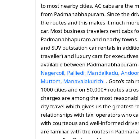
to most nearby cities. AC cabs are the m
from Padmanabhapuram. Since the driver 
the routes and this makes it much more 
car. Most business travelers rent cabs fo
Padmanabhapuram and nearby towns. G
and SUV outstation car rentals in addit
traveller) and luxury cars for executives
available between Padmanabhapuram
Nagercoil
,
Palliedi
,
Mandaikadu
,
Andoor
Muttom
,
Manavalakurichi
. Gozo’s cab r
1000 cities and on 50,000+ routes across
charges are among the most reasonable, 
city travel which gives us the greatest 
relationships with taxi operators who ca
with courteous and well-informed drive
are familiar with the routes in Padma