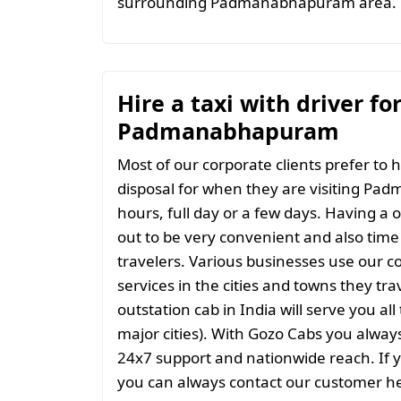
surrounding Padmanabhapuram area.
Hire a taxi with driver fo
Padmanabhapuram
Most of our corporate clients prefer to h
disposal for when they are visiting Pa
hours, full day or a few days. Having a 
out to be very convenient and also time 
travelers. Various businesses use our co
services in the cities and towns they tra
outstation cab in India will serve you al
major cities). With Gozo Cabs you always 
24x7 support and nationwide reach. If 
you can always contact our customer he