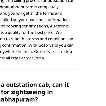
ng and billing process for outstation car
admanabhapuram is completely
and you will get all the terms and
etailed on your booking confirmation.
ant booking confirmations, electronic
top quality for the best price. We
ou to read the terms and conditions on
g confirmation. With Gozo Cabs you can
anywhere in India. Our services are top
st all cities across India.
t a outstation cab, can it
for sightseeing in
abhapuram?