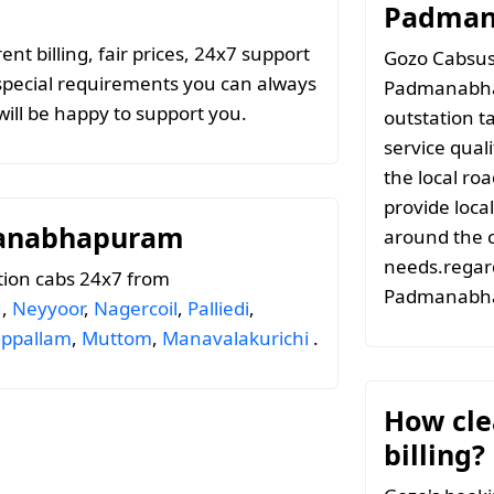
Padman
t billing, fair prices, 24x7 support
Gozo Cabsuse
special requirements you can always
Padmanabha
ill be happy to support you.
outstation t
service qual
the local ro
provide local
manabhapuram
around the c
needs.regard
tion cabs 24x7 from
Padmanabh
u
,
Neyyoor
,
Nagercoil
,
Palliedi
,
appallam
,
Muttom
,
Manavalakurichi
.
How clea
billing?