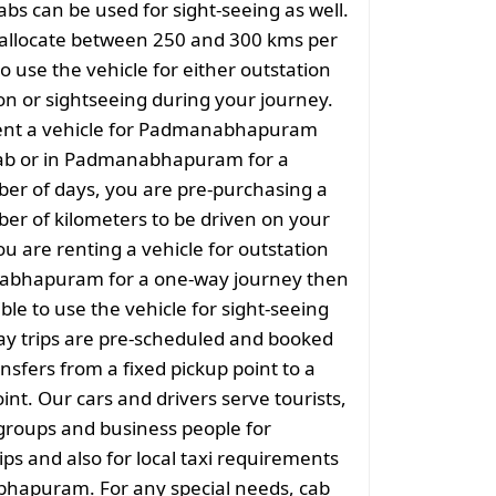
abs can be used for sight-seeing as well.
 allocate between 250 and 300 kms per
o use the vehicle for either outstation
on or sightseeing during your journey.
nt a vehicle for Padmanabhapuram
cab or in Padmanabhapuram for a
er of days, you are pre-purchasing a
er of kilometers to be driven on your
ou are renting a vehicle for outstation
bhapuram for a one-way journey then
sible to use the vehicle for sight-seeing
ay trips are pre-scheduled and booked
nsfers from a fixed pickup point to a
int. Our cars and drivers serve tourists,
groups and business people for
ips and also for local taxi requirements
hapuram. For any special needs, cab