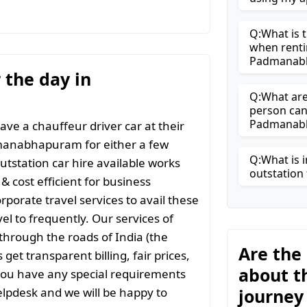
Q:What is t
when renti
Padmanab
r the day in
Q:What are 
person can
Padmanab
ave a chauffeur driver car at their
dmanabhapuram for either a few
Q:What is i
outstation car hire available works
outstation 
& cost efficient for business
rporate travel services to avail these
vel to frequently. Our services of
l through the roads of India (the
Are the
get transparent billing, fair prices,
about t
you have any special requirements
lpdesk and we will be happy to
journey