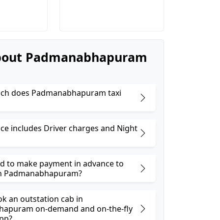
bout Padmanabhapuram
ch does Padmanabhapuram taxi
ice includes Driver charges and Night
ed to make payment in advance to
in Padmanabhapuram?
ok an outstation cab in
apuram on-demand and on-the-fly
pp?