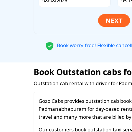
Book worry-free! Flexible cancel
Book Outstation cabs f
Outstation cab rental with driver for Pa
Gozo Cabs provides outstation cab booki
Padmanabhapuram for day-based rentals
travel and many more that are billed by
Our customers book outstation taxi ser