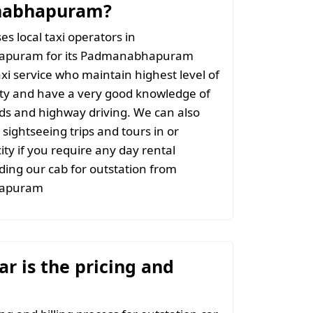
abhapuram?
s local taxi operators in
puram for its Padmanabhapuram
axi service who maintain highest level of
ity and have a very good knowledge of
ads and highway driving. We can also
 sightseeing trips and tours in or
ity if you require any day rental
ing our cab for outstation from
apuram
r is the pricing and