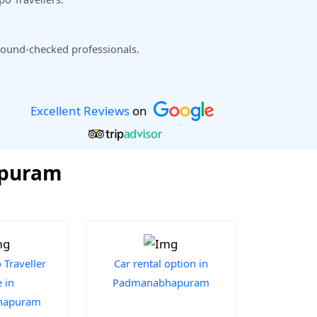
ound-checked professionals.
Excellent Reviews
on
apuram
Traveller
Car rental option in
 in
Padmanabhapuram
hapuram