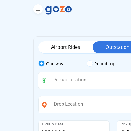
Airport Rides
Outstation
One way
Round trip
Pickup Location
Drop Location
Pickup Date
Picku