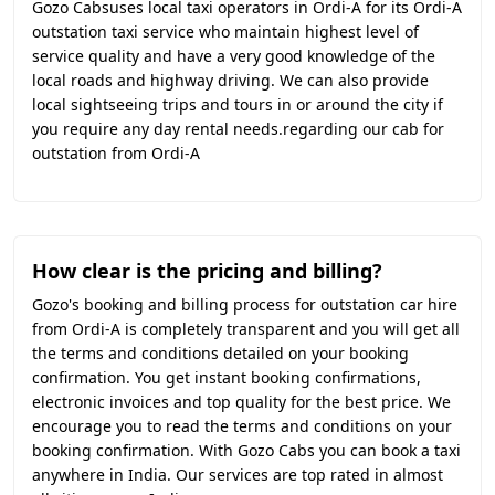
Gozo Cabsuses local taxi operators in Ordi-A for its Ordi-A
outstation taxi service who maintain highest level of
service quality and have a very good knowledge of the
local roads and highway driving. We can also provide
local sightseeing trips and tours in or around the city if
you require any day rental needs.regarding our cab for
outstation from Ordi-A
How clear is the pricing and billing?
Gozo's booking and billing process for outstation car hire
from Ordi-A is completely transparent and you will get all
the terms and conditions detailed on your booking
confirmation. You get instant booking confirmations,
electronic invoices and top quality for the best price. We
encourage you to read the terms and conditions on your
booking confirmation. With Gozo Cabs you can book a taxi
anywhere in India. Our services are top rated in almost