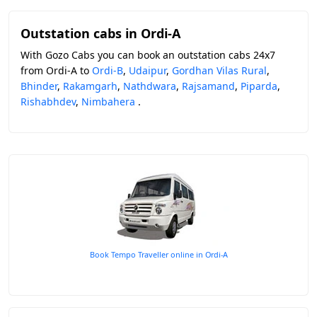
Outstation cabs in Ordi-A
With Gozo Cabs you can book an outstation cabs 24x7
from Ordi-A to
Ordi-B
,
Udaipur
,
Gordhan Vilas Rural
,
Bhinder
,
Rakamgarh
,
Nathdwara
,
Rajsamand
,
Piparda
,
Rishabhdev
,
Nimbahera
.
Book Tempo Traveller online in Ordi-A