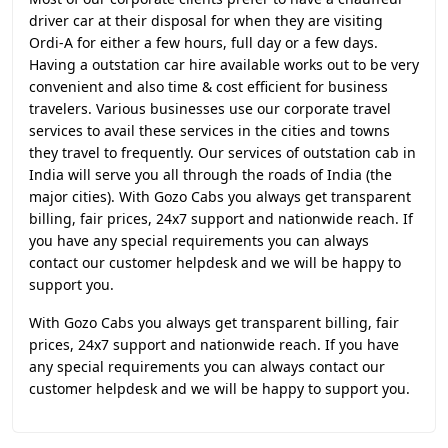
driver car at their disposal for when they are visiting
Ordi-A for either a few hours, full day or a few days.
Having a outstation car hire available works out to be very
convenient and also time & cost efficient for business
travelers. Various businesses use our corporate travel
services to avail these services in the cities and towns
they travel to frequently. Our services of outstation cab in
India will serve you all through the roads of India (the
major cities). With Gozo Cabs you always get transparent
billing, fair prices, 24x7 support and nationwide reach. If
you have any special requirements you can always
contact our customer helpdesk and we will be happy to
support you.
With Gozo Cabs you always get transparent billing, fair
prices, 24x7 support and nationwide reach. If you have
any special requirements you can always contact our
customer helpdesk and we will be happy to support you.