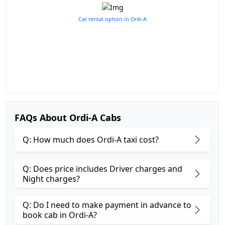
Car rental option in Ordi-A
FAQs About Ordi-A Cabs
Q: How much does Ordi-A taxi cost?
Q: Does price includes Driver charges and
Night charges?
Q: Do I need to make payment in advance to
book cab in Ordi-A?