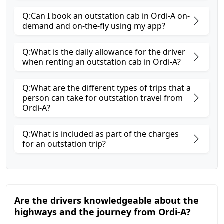
Q:Can I book an outstation cab in Ordi-A on-
demand and on-the-fly using my app?
Q:What is the daily allowance for the driver
when renting an outstation cab in Ordi-A?
Q:What are the different types of trips that a
person can take for outstation travel from
Ordi-A?
Q:What is included as part of the charges
for an outstation trip?
Are the drivers knowledgeable about the
highways and the journey from Ordi-A?