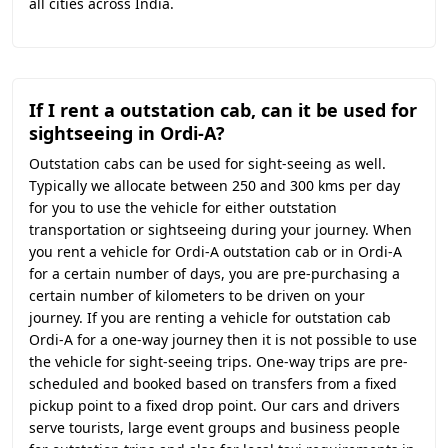
all cities across India.
If I rent a outstation cab, can it be used for
sightseeing in Ordi-A?
Outstation cabs can be used for sight-seeing as well.
Typically we allocate between 250 and 300 kms per day
for you to use the vehicle for either outstation
transportation or sightseeing during your journey. When
you rent a vehicle for Ordi-A outstation cab or in Ordi-A
for a certain number of days, you are pre-purchasing a
certain number of kilometers to be driven on your
journey. If you are renting a vehicle for outstation cab
Ordi-A for a one-way journey then it is not possible to use
the vehicle for sight-seeing trips. One-way trips are pre-
scheduled and booked based on transfers from a fixed
pickup point to a fixed drop point. Our cars and drivers
serve tourists, large event groups and business people