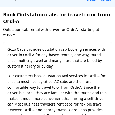
Book Outstation cabs for travel to or from
Ordi-A
Outstation cab rental with driver for Ordi-A - starting at
₹10/km
Gozo Cabs provides outstation cab booking services with
driver in Ordi-A for day-based rentals, one way, round
trips, multicity travel and many more that are billed by
custom itinerary or by day.
Our customers book outstation taxi services in Ordi-A for
trips to most nearby cities. AC cabs are the most
comfortable way to travel to or from Ordi-A. Since the
driver is a local, they are familiar with the routes and this
makes it much more convenient than hiring a self-drive
car. Most business travelers rent cabs for flexible travel
between Ordi-A and nearby towns. Gozo Cabs provides