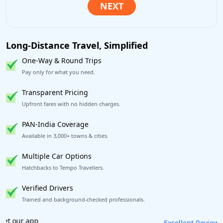
Long-Distance Travel, Simplified
One-Way & Round Trips
Pay only for what you need.
Transparent Pricing
Upfront fares with no hidden charges.
PAN-India Coverage
Available in 3,000+ towns & cities.
Multiple Car Options
Hatchbacks to Tempo Travellers.
Verified Drivers
Trained and background-checked professionals.
Book worry-free! Flexible cancellation