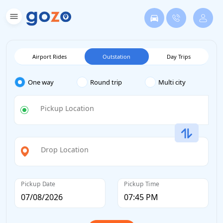
Airport Rides
Outstation
Day Trips
One way
Round trip
Multi city
Pickup Location
Drop Location
Pickup Date
Pickup Time