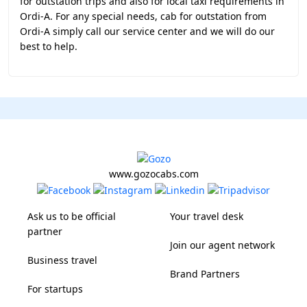
for outstation trips and also for local taxi requirements in
Ordi-A. For any special needs, cab for outstation from
Ordi-A simply call our service center and we will do our
best to help.
www.gozocabs.com
Ask us to be official
Your travel desk
partner
Join our agent network
Business travel
Brand Partners
For startups