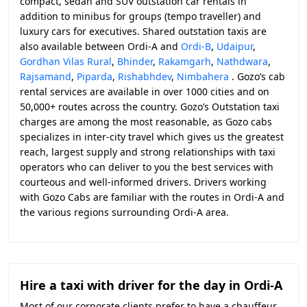
compact, sedan and SUV outstation car rentals in
addition to minibus for groups (tempo traveller) and
luxury cars for executives. Shared outstation taxis are
also available between Ordi-A and
Ordi-B
,
Udaipur
,
Gordhan Vilas Rural
,
Bhinder
,
Rakamgarh
,
Nathdwara
,
Rajsamand
,
Piparda
,
Rishabhdev
,
Nimbahera
. Gozo’s cab
rental services are available in over 1000 cities and on
50,000+ routes across the country. Gozo’s Outstation taxi
charges are among the most reasonable, as Gozo cabs
specializes in inter-city travel which gives us the greatest
reach, largest supply and strong relationships with taxi
operators who can deliver to you the best services with
courteous and well-informed drivers. Drivers working
with Gozo Cabs are familiar with the routes in Ordi-A and
the various regions surrounding Ordi-A area.
Hire a taxi with driver for the day in Ordi-A
Most of our corporate clients prefer to have a chauffeur