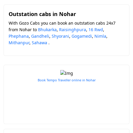
Outstation cabs in Nohar
With Gozo Cabs you can book an outstation cabs 24x7
from Nohar to
Bhukarka
,
Raisinghpura
,
16 Rwd
,
Phephana
,
Gandheli
,
Shyorani
,
Gogamedi
,
Nimla
,
Mithanpur
,
Sahawa
.
Book Tempo Traveller online in Nohar