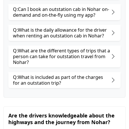
Q:Can I book an outstation cab in Nohar on-
demand and on-the-fly using my app?
Q:What is the daily allowance for the driver
when renting an outstation cab in Nohar?
Q:What are the different types of trips that a
person can take for outstation travel from
Nohar?
Q:What is included as part of the charges
for an outstation trip?
Are the drivers knowledgeable about the
highways and the journey from Nohar?