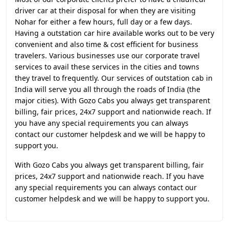
driver car at their disposal for when they are visiting
Nohar for either a few hours, full day or a few days.
Having a outstation car hire available works out to be very
convenient and also time & cost efficient for business
travelers. Various businesses use our corporate travel
services to avail these services in the cities and towns
they travel to frequently. Our services of outstation cab in
India will serve you all through the roads of India (the
major cities). With Gozo Cabs you always get transparent
billing, fair prices, 24x7 support and nationwide reach. If
you have any special requirements you can always
contact our customer helpdesk and we will be happy to
support you.
With Gozo Cabs you always get transparent billing, fair
prices, 24x7 support and nationwide reach. If you have
any special requirements you can always contact our
customer helpdesk and we will be happy to support you.