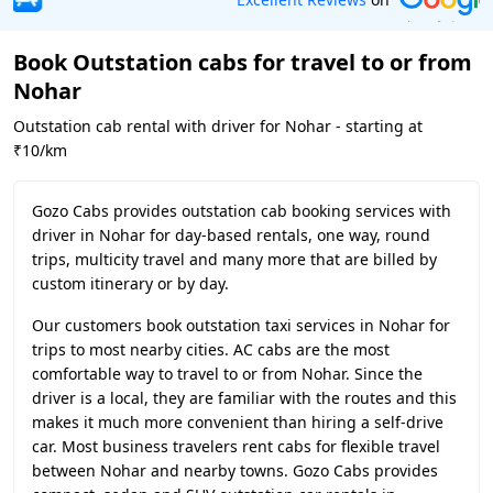
Book Outstation cabs for travel to or from
Nohar
Outstation cab rental with driver for Nohar - starting at
₹10/km
Gozo Cabs provides outstation cab booking services with
driver in Nohar for day-based rentals, one way, round
trips, multicity travel and many more that are billed by
custom itinerary or by day.
Our customers book outstation taxi services in Nohar for
trips to most nearby cities. AC cabs are the most
comfortable way to travel to or from Nohar. Since the
driver is a local, they are familiar with the routes and this
makes it much more convenient than hiring a self-drive
car. Most business travelers rent cabs for flexible travel
between Nohar and nearby towns. Gozo Cabs provides