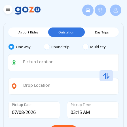
Airport Rides
Outstation
Day Trips
One way
Round trip
Multi city
Pickup Location
Drop Location
Pickup Date
Pickup Time