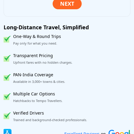
Long-Distance Travel, Simplified
One-Way & Round Trips
Pay only for what you need.
Transparent Pricing
Upfront fares with no hidden charges.
PAN-India Coverage
Available in 3,000+ towns & cities.
Multiple Car Options
Hatchbacks to Tempo Travellers.
Verified Drivers
Trained and background-checked professionals.
Book worry-free! Flexible cancellation