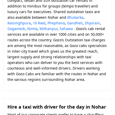
compact, sedan and SUV outstation car rentals in
addition to minibus for groups (tempo traveller) and
luxury cars for executives. Shared outstation taxis are
also available between Nohar and
Bhukarka
,
Raisinghpura
,
16 Rwd
,
Phephana
,
Gandheli
,
Shyorani
,
Gogamedi
,
Nimla
,
Mithanpur
,
Sahawa
. Gozo’s cab rental
services are available in over 1000 cities and on 50,000+
routes across the country. Gozo’s Outstation taxi charges
are among the most reasonable, as Gozo cabs specializes
in inter-city travel which gives us the greatest reach,
largest supply and strong relationships with taxi
operators who can deliver to you the best services with
courteous and well-informed drivers. Drivers working
with Gozo Cabs are familiar with the routes in Nohar and
the various regions surrounding Nohar area.
Hire a taxi with driver for the day in Nohar
Most of our corporate clients prefer to have a chauffeur