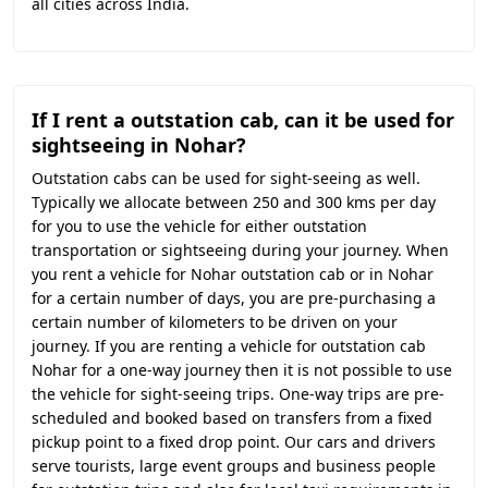
all cities across India.
If I rent a outstation cab, can it be used for
sightseeing in Nohar?
Outstation cabs can be used for sight-seeing as well.
Typically we allocate between 250 and 300 kms per day
for you to use the vehicle for either outstation
transportation or sightseeing during your journey. When
you rent a vehicle for Nohar outstation cab or in Nohar
for a certain number of days, you are pre-purchasing a
certain number of kilometers to be driven on your
journey. If you are renting a vehicle for outstation cab
Nohar for a one-way journey then it is not possible to use
the vehicle for sight-seeing trips. One-way trips are pre-
scheduled and booked based on transfers from a fixed
pickup point to a fixed drop point. Our cars and drivers
serve tourists, large event groups and business people