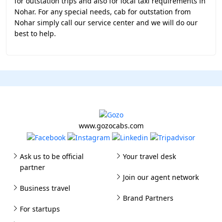
for outstation trips and also for local taxi requirements in
Nohar. For any special needs, cab for outstation from
Nohar simply call our service center and we will do our
best to help.
www.gozocabs.com
Ask us to be official
Your travel desk
partner
Join our agent network
Business travel
Brand Partners
For startups