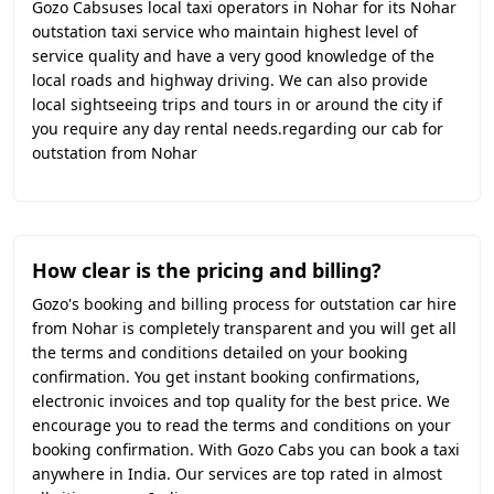
Gozo Cabsuses local taxi operators in Nohar for its Nohar
outstation taxi service who maintain highest level of
service quality and have a very good knowledge of the
local roads and highway driving. We can also provide
local sightseeing trips and tours in or around the city if
you require any day rental needs.regarding our cab for
outstation from Nohar
How clear is the pricing and billing?
Gozo's booking and billing process for outstation car hire
from Nohar is completely transparent and you will get all
the terms and conditions detailed on your booking
confirmation. You get instant booking confirmations,
electronic invoices and top quality for the best price. We
encourage you to read the terms and conditions on your
booking confirmation. With Gozo Cabs you can book a taxi
anywhere in India. Our services are top rated in almost