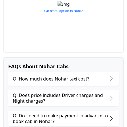
Car rental option in Nohar
FAQs About Nohar Cabs
Q: How much does Nohar taxi cost?
Q: Does price includes Driver charges and
Night charges?
Q: Do I need to make payment in advance to
book cab in Nohar?