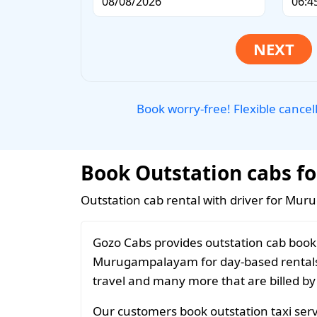
Book worry-free! Flexible cancel
Book Outstation cabs f
Outstation cab rental with driver for Mu
Gozo Cabs provides outstation cab booki
Murugampalayam for day-based rentals, 
travel and many more that are billed by
Our customers book outstation taxi ser