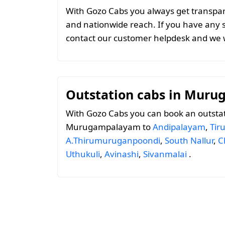
With Gozo Cabs you always get transparen
and nationwide reach. If you have any 
contact our customer helpdesk and we w
Outstation cabs in Mur
With Gozo Cabs you can book an outsta
Murugampalayam to
Andipalayam
,
Tir
A.Thirumuruganpoondi
,
South Nallur
,
C
Uthukuli
,
Avinashi
,
Sivanmalai
.