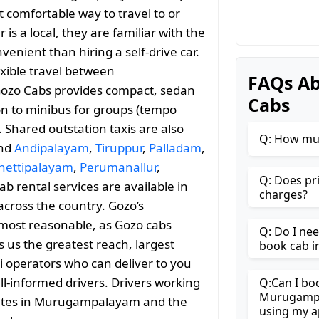
 comfortable way to travel to or
s a local, they are familiar with the
enient than hiring a self-drive car.
exible travel between
FAQs A
zo Cabs provides compact, sedan
Cabs
ion to minibus for groups (tempo
. Shared outstation taxis are also
Q: How mu
and
Andipalayam
,
Tiruppur
,
Palladam
,
hettipalayam
,
Perumanallur
,
Q: Does pr
ab rental services are available in
charges?
across the country. Gozo’s
most reasonable, as Gozo cabs
Q: Do I ne
es us the greatest reach, largest
book cab 
i operators who can deliver to you
ll-informed drivers. Drivers working
Q:Can I bo
Murugampa
routes in Murugampalayam and the
using my a