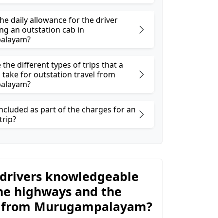
he daily allowance for the driver
ng an outstation cab in
alayam?
the different types of trips that a
 take for outstation travel from
alayam?
ncluded as part of the charges for an
trip?
 drivers knowledgeable
he highways and the
y from Murugampalayam?