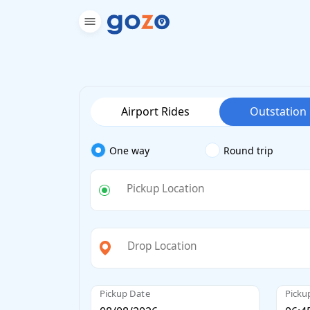
Airport Rides
Outstation
One way
Round trip
Pickup Location
Drop Location
Pickup Date
Picku