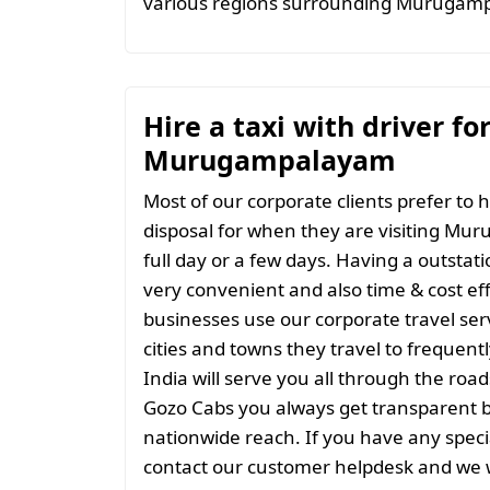
various regions surrounding Murugam
Hire a taxi with driver fo
Murugampalayam
Most of our corporate clients prefer to h
disposal for when they are visiting Mu
full day or a few days. Having a outstati
very convenient and also time & cost eff
businesses use our corporate travel serv
cities and towns they travel to frequentl
India will serve you all through the roads
Gozo Cabs you always get transparent bil
nationwide reach. If you have any spec
contact our customer helpdesk and we w