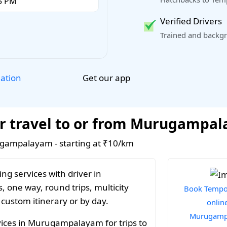
Verified Drivers
Trained and backgr
Get our app
lation
or travel to or from Murugampa
rugampalayam - starting at ₹10/km
ng services with driver in
one way, round trips, multicity
Book Tempo 
 custom itinerary or by day.
online
Murugamp
vices in Murugampalayam for trips to