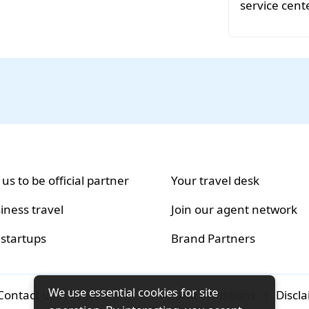
service cente
 us to be official partner
Your travel desk
iness travel
Join our agent network
 startups
Brand Partners
We use essential cookies for site
Contact us
|
Careers
|
Terms and conditions
|
Discl