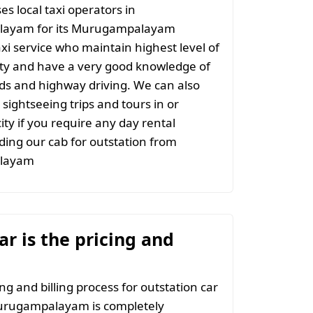
s local taxi operators in
ayam for its Murugampalayam
axi service who maintain highest level of
ity and have a very good knowledge of
ads and highway driving. We can also
 sightseeing trips and tours in or
ity if you require any day rental
ing our cab for outstation from
layam
r is the pricing and
ng and billing process for outstation car
urugampalayam is completely