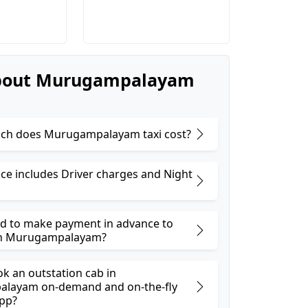
bout Murugampalayam
ch does Murugampalayam taxi cost?
ice includes Driver charges and Night
ed to make payment in advance to
in Murugampalayam?
ok an outstation cab in
layam on-demand and on-the-fly
pp?