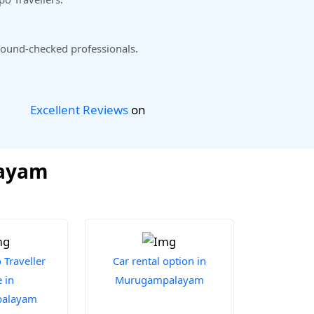
ound-checked professionals.
Excellent Reviews
on
layam
Traveller
Car rental option in
 in
Murugampalayam
alayam