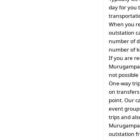
day for you t
transportati
When you re
outstation c
number of da
number of ki
If you are re
Murugampala
not possible 
One-way tri
on transfers
point. Our ca
event groups
trips and als
Murugampala
outstation 