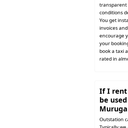
transparent 
conditions d
You get inst
invoices and 
encourage y
your bookin
book a taxi 
rated in almo
If I ren
be used 
Muruga
Outstation c
Typically we