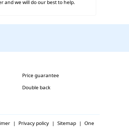
r and we will do our best to help.
Price guarantee
Double back
aimer
|
Privacy policy
|
Sitemap
|
One