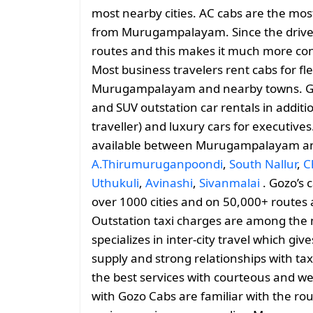
most nearby cities. AC cabs are the most
from Murugampalayam. Since the driver i
routes and this makes it much more conv
Most business travelers rent cabs for fl
Murugampalayam and nearby towns. Go
and SUV outstation car rentals in addit
traveller) and luxury cars for executives
available between Murugampalayam 
A.Thirumuruganpoondi
,
South Nallur
,
C
Uthukuli
,
Avinashi
,
Sivanmalai
. Gozo’s c
over 1000 cities and on 50,000+ routes 
Outstation taxi charges are among the 
specializes in inter-city travel which giv
supply and strong relationships with tax
the best services with courteous and we
with Gozo Cabs are familiar with the 