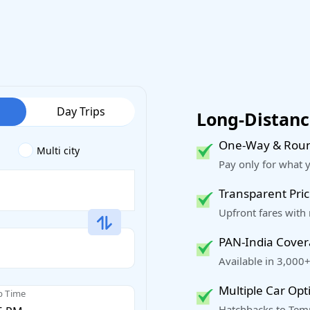
Day Trips
Long-Distance
One-Way & Roun
Multi city
Pay only for what 
Transparent Pric
Upfront fares with
PAN-India Cove
Available in 3,000+
Multiple Car Opt
p Time
Hatchbacks to Temp