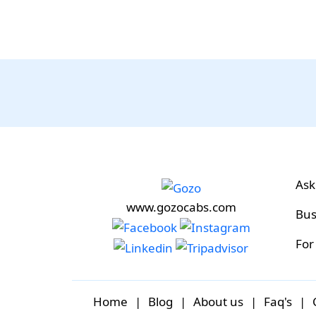
Ask
www.gozocabs.com
Bus
For
Home
|
Blog
|
About us
|
Faq's
|