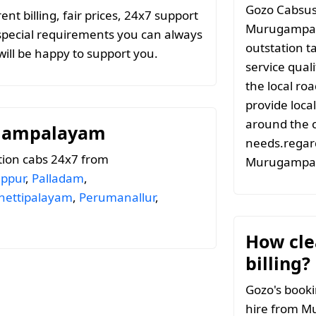
Gozo Cabsuse
t billing, fair prices, 24x7 support
Murugampal
special requirements you can always
outstation t
ill be happy to support you.
service qual
the local ro
provide local
around the c
ugampalayam
needs.regard
tion cabs 24x7 from
Murugampa
uppur
,
Palladam
,
hettipalayam
,
Perumanallur
,
How clea
billing?
Gozo's booki
hire from M