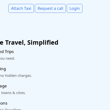
Attach Taxi
Request a call
Login
 Travel, Simplified
d Trips
you need.
ing
 no hidden charges.
rage
 towns & cities.
ions
o Travellers.