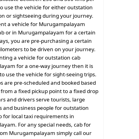
o use the vehicle for either outstation
on or sightseeing during your journey.
nt a vehicle for Murugampalayam
ab or in Murugampalayam for a certain
ys, you are pre-purchasing a certain
lometers to be driven on your journey.
nting a vehicle for outstation cab
yam for a one-way journey then it is
to use the vehicle for sight-seeing trips.
ps are pre-scheduled and booked based
 from a fixed pickup point to a fixed drop
rs and drivers serve tourists, large
 and business people for outstation
o for local taxi requirements in
yam. For any special needs, cab for
from Murugampalayam simply call our