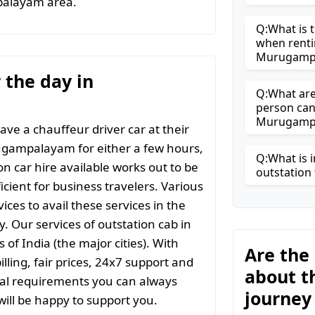
palayam area.
Q:What is t
when renti
Murugamp
r the day in
Q:What are 
person can
Murugamp
ave a chauffeur driver car at their
rugampalayam for either a few hours,
Q:What is i
on car hire available works out to be
outstation 
icient for business travelers. Various
ices to avail these services in the
y. Our services of outstation cab in
 of India (the major cities). With
Are the
ling, fair prices, 24x7 support and
about t
ial requirements you can always
journe
ill be happy to support you.