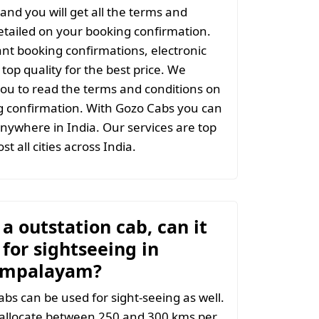
and you will get all the terms and
etailed on your booking confirmation.
ant booking confirmations, electronic
top quality for the best price. We
ou to read the terms and conditions on
g confirmation. With Gozo Cabs you can
anywhere in India. Our services are top
st all cities across India.
t a outstation cab, can it
for sightseeing in
mpalayam?
abs can be used for sight-seeing as well.
 allocate between 250 and 300 kms per