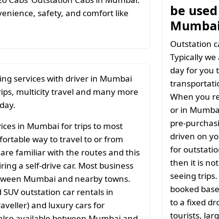
be used 
nience, safety, and comfort like
Mumbai
Outstation c
Typically we
day for you t
ing services with driver in Mumbai
transportati
rips, multicity travel and many more
When you re
 day.
or in Mumbai
pre-purchasi
ices in Mumbai for trips to most
driven on yo
ortable way to travel to or from
for outstati
 are familiar with the routes and this
then it is no
ng a self-drive car. Most business
seeing trips
 between Mumbai and nearby towns.
booked based
SUV outstation car rentals in
to a fixed d
aveller) and luxury cars for
tourists, la
e also available between Mumbai and