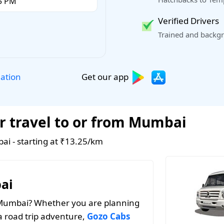
Verified Drivers
Trained and backgr
Get our app
lation
r travel to or from Mumbai
ai - starting at ₹13.25/km
ai
n Mumbai? Whether you are planning
a road trip adventure,
Gozo Cabs