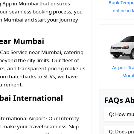
Book Tempo 
ng App in Mumbai that ensures
online in
 our seamless booking process, you
n Mumbai and start your journey
Near Mumbai
 Cab Service near Mumbai, catering
eyond the city limits. Our fleet of
Airport Tra
ers, and transparent pricing make us
Mumb
 From hatchbacks to SUVs, we have
quirement.
ai International
FAQs A
Q: How muc
ternational Airport? Our Intercity
 make your travel seamless. Skip
Q: Does pr