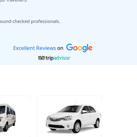
ound-checked professionals.
Excellent Reviews
on