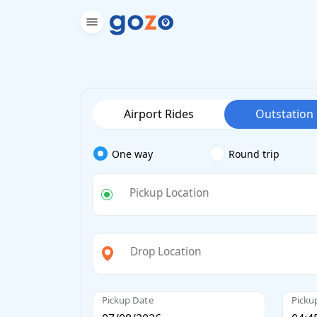
Airport Rides
Outstation
One way
Round trip
Pickup Location
Drop Location
Pickup Date
Picku