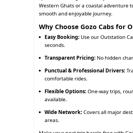
Western Ghats or a coastal adventure t
smooth and enjoyable journey.
Why Choose Gozo Cabs for Ou
Easy Booking:
Use our Outstation Ca
seconds.
Transparent Pricing:
No hidden charg
Punctual & Professional Drivers:
Tra
comfortable rides.
Flexible Options:
One-way trips, roun
available.
Wide Network:
Covers all major des
areas.
Make your next trip hassle-free with G