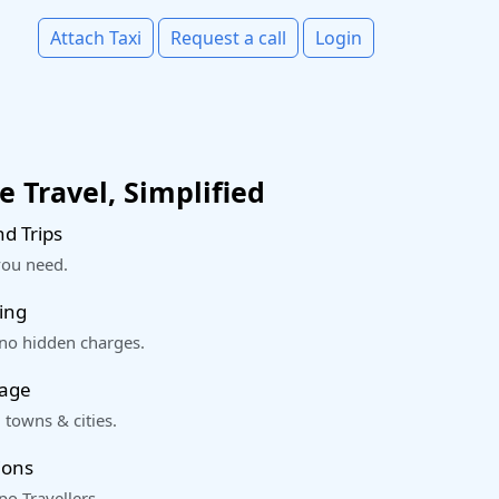
Attach Taxi
Request a call
Login
 Travel, Simplified
d Trips
you need.
ing
 no hidden charges.
rage
 towns & cities.
ions
o Travellers.