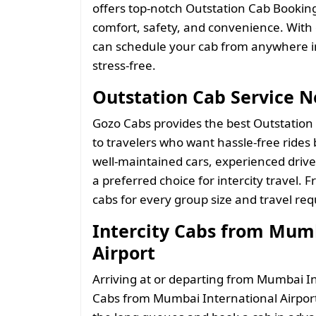
offers top-notch Outstation Cab Booki
comfort, safety, and convenience. With
can schedule your cab from anywhere i
stress-free.
Outstation Cab Service 
Gozo Cabs provides the best Outstation
to travelers who want hassle-free rides b
well-maintained cars, experienced driv
a preferred choice for intercity travel.
cabs for every group size and travel re
Intercity Cabs from Mumb
Airport
Arriving at or departing from Mumbai In
Cabs from Mumbai International Airport