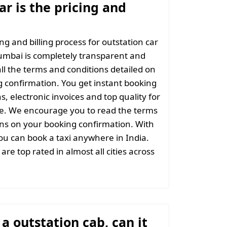
r is the pricing and
ng and billing process for outstation car
umbai is completely transparent and
all the terms and conditions detailed on
 confirmation. You get instant booking
s, electronic invoices and top quality for
ce. We encourage you to read the terms
ns on your booking confirmation. With
u can book a taxi anywhere in India.
are top rated in almost all cities across
t a outstation cab, can it