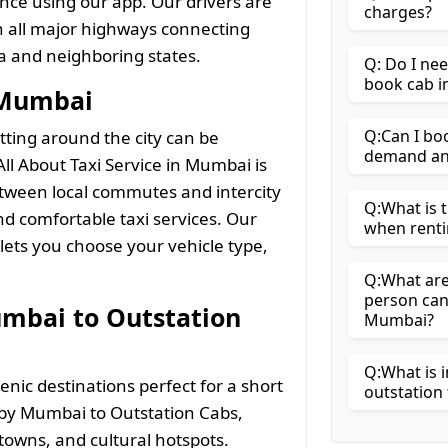
nce using our app. Our drivers are
charges?
th all major highways connecting
a and neighboring states.
Q: Do I ne
book cab 
n Mumbai
Q:Can I bo
tting around the city can be
demand and
ll About Taxi Service in Mumbai is
etween local commutes and intercity
Q:What is t
and comfortable taxi services. Our
when renti
ets you choose your vehicle type,
Q:What are 
person can
umbai to Outstation
Mumbai?
Q:What is i
nic destinations perfect for a short
outstation 
arby Mumbai to Outstation Cabs,
l towns, and cultural hotspots.