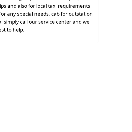
ips and also for local taxi requirements
or any special needs, cab for outstation
simply call our service center and we
est to help.