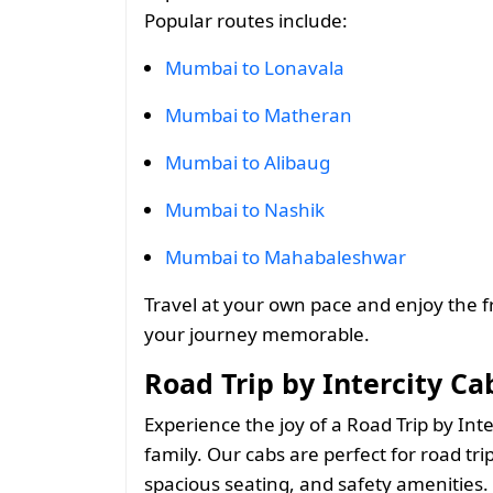
Popular routes include:
Mumbai to Lonavala
Mumbai to Matheran
Mumbai to Alibaug
Mumbai to Nashik
Mumbai to Mahabaleshwar
Travel at your own pace and enjoy the 
your journey memorable.
Road Trip by Intercity C
Experience the joy of a Road Trip by Int
family. Our cabs are perfect for road trip
spacious seating, and safety amenities. 