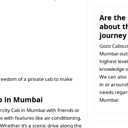
Are the
about t
journe
Gozo Cabsuse
Mumbai outs
highest leve
knowledge of
We can also 
freedom of a private cab to make
in or around 
needs.regard
ab in Mumbai
Mumbai
ercity Cab in Mumbai with friends or
s with features like air-conditioning,
Whether it’s a scenic drive along the