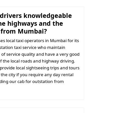
 drivers knowledgeable
he highways and the
y from Mumbai?
s local taxi operators in Mumbai for its
tation taxi service who maintain
l of service quality and have a very good
 the local roads and highway driving.
provide local sightseeing trips and tours
the city if you require any day rental
ing our cab for outstation from