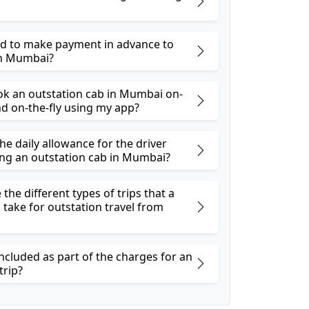
ed to make payment in advance to
in Mumbai?
ok an outstation cab in Mumbai on-
 on-the-fly using my app?
he daily allowance for the driver
ng an outstation cab in Mumbai?
the different types of trips that a
 take for outstation travel from
ncluded as part of the charges for an
trip?