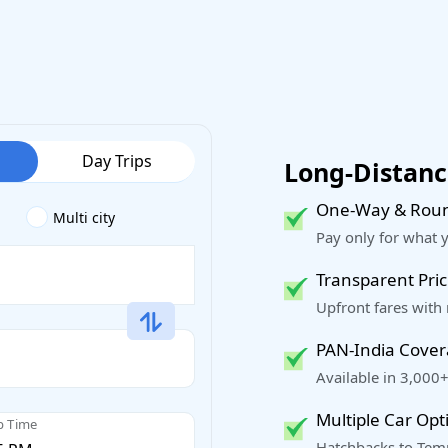
Day Trips
Long-Distance
One-Way & Roun
Multi city
Pay only for what 
Transparent Pric
Upfront fares with
PAN-India Cove
Available in 3,000+
Multiple Car Opt
p Time
Hatchbacks to Temp