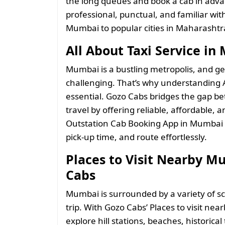
the long queues and book a cab in adva
professional, punctual, and familiar wi
Mumbai to popular cities in Maharashtr
All About Taxi Service i
Mumbai is a bustling metropolis, and ge
challenging. That’s why understanding A
essential. Gozo Cabs bridges the gap b
travel by offering reliable, affordable, 
Outstation Cab Booking App in Mumbai l
pick-up time, and route effortlessly.
Places to Visit Nearby M
Cabs
Mumbai is surrounded by a variety of sce
trip. With Gozo Cabs’ Places to visit ne
explore hill stations, beaches, historica