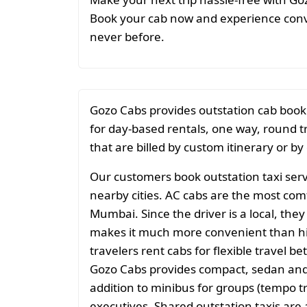
Book your cab now and experience conve
never before.
Gozo Cabs provides outstation cab book
for day-based rentals, one way, round t
that are billed by custom itinerary or by
Our customers book outstation taxi serv
nearby cities. AC cabs are the most comf
Mumbai. Since the driver is a local, they
makes it much more convenient than hiri
travelers rent cabs for flexible travel
Gozo Cabs provides compact, sedan and 
addition to minibus for groups (tempo tr
executives. Shared outstation taxis ar