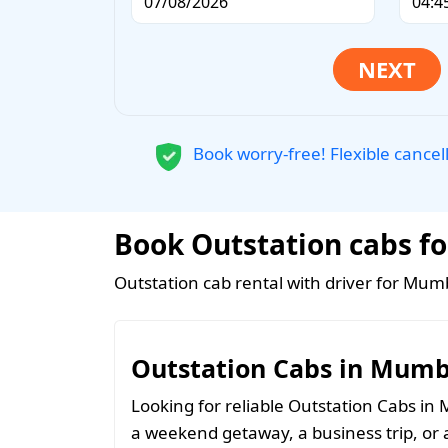
Book worry-free! Flexible cancel
Book Outstation cabs fo
Outstation cab rental with driver for Mumb
Outstation Cabs in Mumb
Looking for reliable Outstation Cabs i
a weekend getaway, a business trip, or 