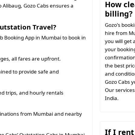
How clea
o Alibaug, Gozo Cabs ensures a
billing?
Gozo's booki
tstation Travel?
hire from M
b Booking App in Mumbai to book in
you will get 
your booking
confirmation
es, all fares are upfront.
the best pri
ined to provide safe and
and conditio
Gozo Cabs yo
Our services 
d trips, and hourly rentals
India.
tinations from Mumbai and nearby
If I ren
ozo Cabs’ Outstation Cabs in Mumbai.