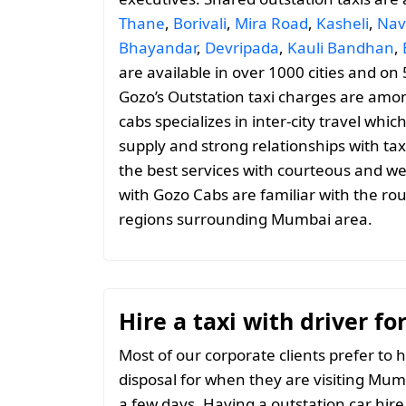
Thane
,
Borivali
,
Mira Road
,
Kasheli
,
Nav
Bhayandar
,
Devripada
,
Kauli Bandhan
,
are available in over 1000 cities and on
Gozo’s Outstation taxi charges are amo
cabs specializes in inter-city travel whic
supply and strong relationships with tax
the best services with courteous and we
with Gozo Cabs are familiar with the ro
regions surrounding Mumbai area.
Hire a taxi with driver f
Most of our corporate clients prefer to h
disposal for when they are visiting Mumb
a few days. Having a outstation car hire