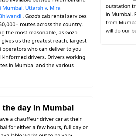
outstation tr
i Mumbai
,
Uttarshiv
,
Mira
in Mumbai. F
Bhiwandi
. Gozo’s cab rental services
from Mumbai 
 50,000+ routes across the country.
will do our b
ng the most reasonable, as Gozo
h gives us the greatest reach, largest
i operators who can deliver to you
ll-informed drivers. Drivers working
utes in Mumbai and the various
or the day in Mumbai
ave a chauffeur driver car at their
ai for either a few hours, full day or
 available works out to be very