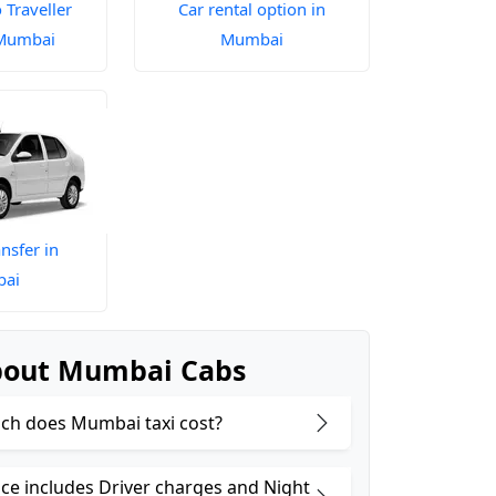
Traveller
Car rental option in
 Mumbai
Mumbai
nsfer in
ai
bout Mumbai Cabs
h does Mumbai taxi cost?
ice includes Driver charges and Night