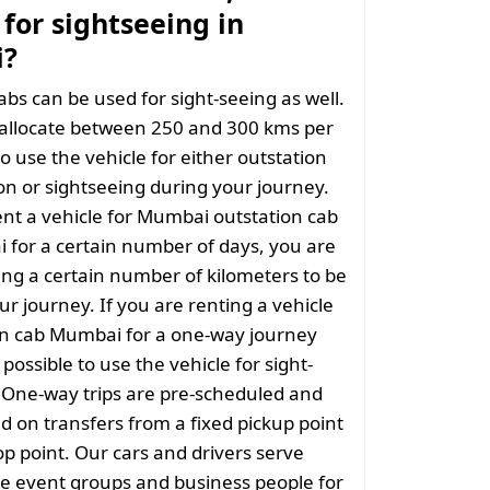
for sightseeing in
?
abs can be used for sight-seeing as well.
 allocate between 250 and 300 kms per
o use the vehicle for either outstation
on or sightseeing during your journey.
nt a vehicle for Mumbai outstation cab
 for a certain number of days, you are
ng a certain number of kilometers to be
ur journey. If you are renting a vehicle
on cab Mumbai for a one-way journey
t possible to use the vehicle for sight-
. One-way trips are pre-scheduled and
 on transfers from a fixed pickup point
rop point. Our cars and drivers serve
rge event groups and business people for