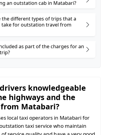
ng an outstation cab in Matabari?
the different types of trips that a
 take for outstation travel from
ncluded as part of the charges for an
trip?
 drivers knowledgeable
he highways and the
 from Matabari?
s local taxi operators in Matabari for
 outstation taxi service who maintain
l of service quality and have a very good