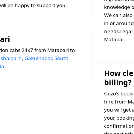
ill be happy to support you.
knowledge of
We can also 
in or around 
needs.regard
ari
Matabari
ion cabs 24x7 from Matabari to
ishalgarh
,
Gakulnagar
,
South
la
.
How clea
billing?
Gozo's booki
hire from Ma
you will get 
your booking
confirmation
the best pri