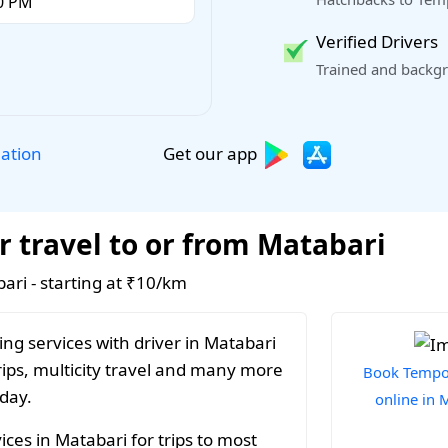
Verified Drivers
Trained and backgr
Get our app
lation
r travel to or from Matabari
bari - starting at ₹10/km
ng services with driver in Matabari
rips, multicity travel and many more
Book Tempo 
 day.
online in 
ces in Matabari for trips to most