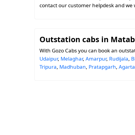
contact our customer helpdesk and we w
Outstation cabs in Matab
With Gozo Cabs you can book an outstat
Udaipur
,
Melaghar
,
Amarpur
,
Rudijala
,
B
Tripura
,
Madhuban
,
Pratapgarh
,
Agarta