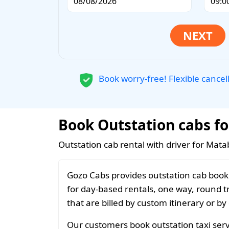
Book worry-free! Flexible cancel
Book Outstation cabs fo
Outstation cab rental with driver for Mata
Gozo Cabs provides outstation cab booki
for day-based rentals, one way, round t
that are billed by custom itinerary or by
Our customers book outstation taxi servi