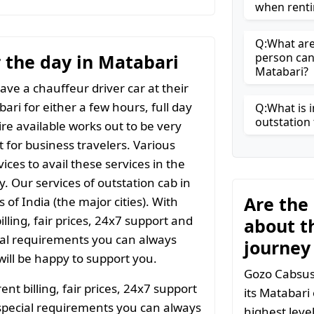
when renti
Q:What are 
r the day in Matabari
person can
Matabari?
ave a chauffeur driver car at their
ari for either a few hours, full day
Q:What is i
outstation 
ire available works out to be very
t for business travelers. Various
ices to avail these services in the
y. Our services of outstation cab in
Are the
 of India (the major cities). With
ling, fair prices, 24x7 support and
about t
ial requirements you can always
journey
ill be happy to support you.
Gozo Cabsuse
t billing, fair prices, 24x7 support
its Matabari
special requirements you can always
highest leve