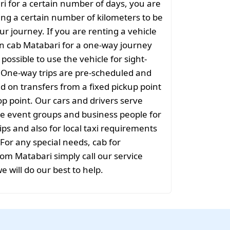
ri for a certain number of days, you are
ng a certain number of kilometers to be
ur journey. If you are renting a vehicle
on cab Matabari for a one-way journey
t possible to use the vehicle for sight-
. One-way trips are pre-scheduled and
 on transfers from a fixed pickup point
rop point. Our cars and drivers serve
rge event groups and business people for
ips and also for local taxi requirements
 For any special needs, cab for
rom Matabari simply call our service
e will do our best to help.