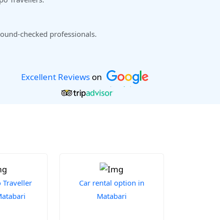
ound-checked professionals.
Excellent Reviews
on
Traveller
Car rental option in
Matabari
Matabari