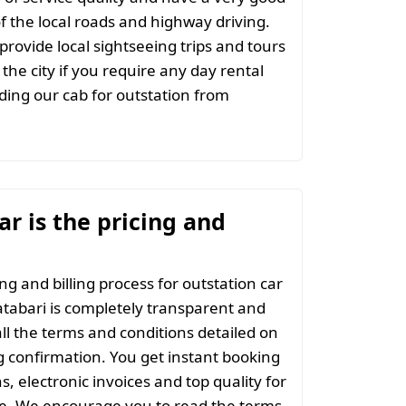
 the local roads and highway driving.
provide local sightseeing trips and tours
the city if you require any day rental
ing our cab for outstation from
r is the pricing and
ng and billing process for outstation car
tabari is completely transparent and
all the terms and conditions detailed on
 confirmation. You get instant booking
s, electronic invoices and top quality for
ce. We encourage you to read the terms