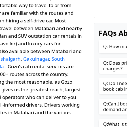
ortable way to travel to or from
ey are familiar with the routes and
 hiring a self-drive car. Most
le travel between Matabari and nearby
FAQs Ab
an and SUV outstation car rentals in
aveller) and luxury cars for
Q: How muc
 also available between Matabari and
ishalgarh
,
Gakulnagar
,
South
Q: Does pr
la
. Gozo’s cab rental services are
charges?
000+ routes across the country.
ng the most reasonable, as Gozo
Q: Do I ne
book cab i
h gives us the greatest reach, largest
i operators who can deliver to you
Q:Can I bo
ll-informed drivers. Drivers working
demand and
utes in Matabari and the various
Q:What is t