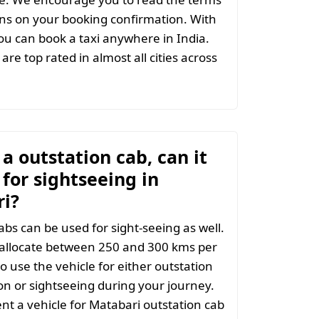
ns on your booking confirmation. With
u can book a taxi anywhere in India.
are top rated in almost all cities across
t a outstation cab, can it
for sightseeing in
i?
abs can be used for sight-seeing as well.
 allocate between 250 and 300 kms per
o use the vehicle for either outstation
on or sightseeing during your journey.
t a vehicle for Matabari outstation cab