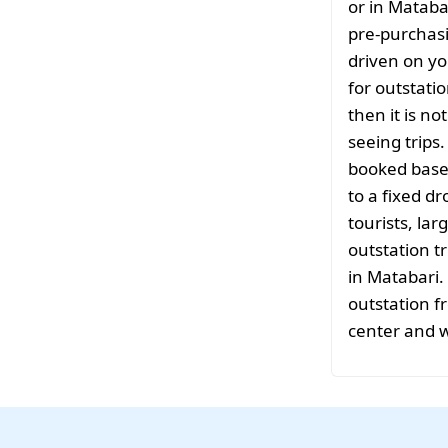
or in Mataba
pre-purchasi
driven on yo
for outstati
then it is no
seeing trips
booked based
to a fixed d
tourists, la
outstation tr
in Matabari.
outstation f
center and w