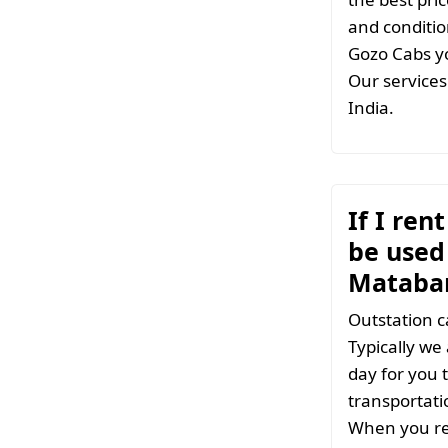
and conditio
Gozo Cabs yo
Our services 
India.
If I ren
be used 
Matabar
Outstation c
Typically we
day for you t
transportati
When you ren