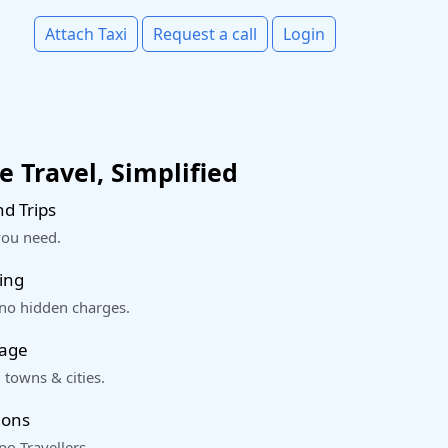
Attach Taxi
Request a call
Login
 Travel, Simplified
d Trips
you need.
ing
 no hidden charges.
rage
 towns & cities.
ions
o Travellers.