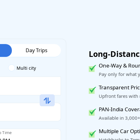
Day Trips
Long-Distance
One-Way & Roun
Multi city
Pay only for what 
Transparent Pric
Upfront fares with
PAN-India Cove
Available in 3,000+
Multiple Car Opt
p Time
Hatchbacks to Temp