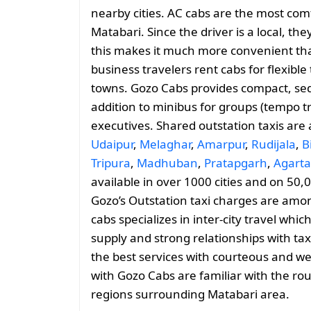
nearby cities. AC cabs are the most comf
Matabari. Since the driver is a local, th
this makes it much more convenient than
business travelers rent cabs for flexib
towns. Gozo Cabs provides compact, sed
addition to minibus for groups (tempo tr
executives. Shared outstation taxis are
Udaipur
,
Melaghar
,
Amarpur
,
Rudijala
,
B
Tripura
,
Madhuban
,
Pratapgarh
,
Agarta
available in over 1000 cities and on 50,
Gozo’s Outstation taxi charges are amo
cabs specializes in inter-city travel whic
supply and strong relationships with tax
the best services with courteous and we
with Gozo Cabs are familiar with the ro
regions surrounding Matabari area.