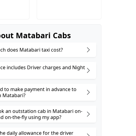
out Matabari Cabs
h does Matabari taxi cost?
ice includes Driver charges and Night
ed to make payment in advance to
n Matabari?
ok an outstation cab in Matabari on-
 on-the-fly using my app?
he daily allowance for the driver