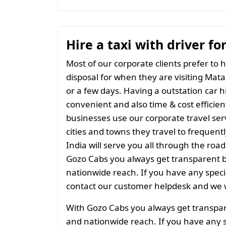
Hire a taxi with driver fo
Most of our corporate clients prefer to h
disposal for when they are visiting Matab
or a few days. Having a outstation car h
convenient and also time & cost efficien
businesses use our corporate travel serv
cities and towns they travel to frequentl
India will serve you all through the roads
Gozo Cabs you always get transparent bil
nationwide reach. If you have any spec
contact our customer helpdesk and we w
With Gozo Cabs you always get transparen
and nationwide reach. If you have any 