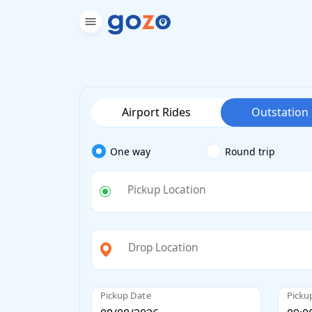
Airport Rides
Outstation
One way
Round trip
Pickup Location
Drop Location
Pickup Date
Picku