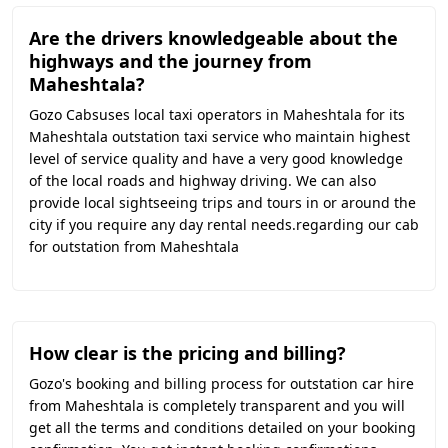
Are the drivers knowledgeable about the
highways and the journey from
Maheshtala?
Gozo Cabsuses local taxi operators in Maheshtala for its
Maheshtala outstation taxi service who maintain highest
level of service quality and have a very good knowledge
of the local roads and highway driving. We can also
provide local sightseeing trips and tours in or around the
city if you require any day rental needs.regarding our cab
for outstation from Maheshtala
How clear is the pricing and billing?
Gozo's booking and billing process for outstation car hire
from Maheshtala is completely transparent and you will
get all the terms and conditions detailed on your booking