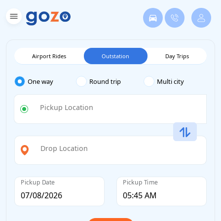
Airport Rides
Outstation
Day Trips
One way
Round trip
Multi city
Pickup Location
Drop Location
Pickup Date
Pickup Time