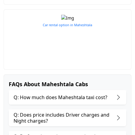
Car rental option in Maheshtala
FAQs About Maheshtala Cabs
Q: How much does Maheshtala taxi cost?
Q: Does price includes Driver charges and
Night charges?