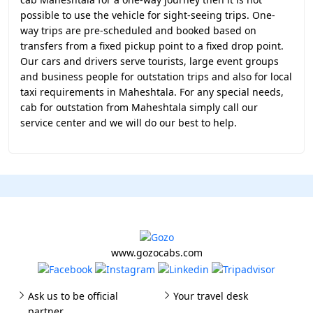
possible to use the vehicle for sight-seeing trips. One-
way trips are pre-scheduled and booked based on
transfers from a fixed pickup point to a fixed drop point.
Our cars and drivers serve tourists, large event groups
and business people for outstation trips and also for local
taxi requirements in Maheshtala. For any special needs,
cab for outstation from Maheshtala simply call our
service center and we will do our best to help.
www.gozocabs.com
Ask us to be official
Your travel desk
partner