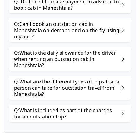
Q: Do I need to make payment in advance to
book cab in Maheshtala?
Q:Can I book an outstation cab in
Maheshtala on-demand and on-the-fly using
my app?
Q:What is the daily allowance for the driver
when renting an outstation cab in
Maheshtala?
Q:What are the different types of trips that a
person can take for outstation travel from
Maheshtala?
Q:What is included as part of the charges
for an outstation trip?