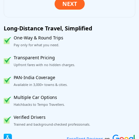
Long-Distance Travel, Simplified
One-Way & Round Trips
Pay only for what you need.
Transparent Pricing
Upfront fares with no hidden charges.
PAN-India Coverage
Available in 3,000+ towns & cities.
Multiple Car Options
Hatchbacks to Tempo Travellers.
Verified Drivers
Trained and background-checked professionals.
Book worry-free! Flexible cancellation