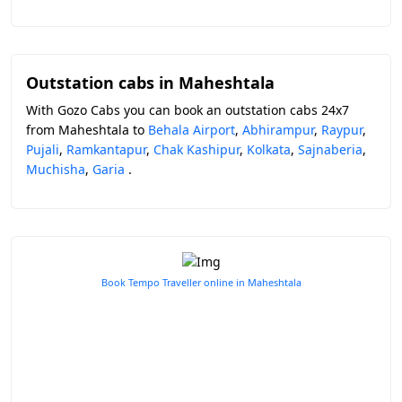
Outstation cabs in Maheshtala
With Gozo Cabs you can book an outstation cabs 24x7
from Maheshtala to
Behala Airport
,
Abhirampur
,
Raypur
,
Pujali
,
Ramkantapur
,
Chak Kashipur
,
Kolkata
,
Sajnaberia
,
Muchisha
,
Garia
.
Book Tempo Traveller online in Maheshtala