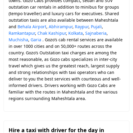
towns. Gozo Cabs provides compact, sedan and SUV
outstation car rentals in addition to minibus for groups
(tempo traveller) and luxury cars for executives. Shared
outstation taxis are also available between Maheshtala
and
Behala Airport
,
Abhirampur
,
Raypur
,
Pujali
,
Ramkantapur
,
Chak Kashipur
,
Kolkata
,
Sajnaberia
,
Muchisha
,
Garia
. Gozo’s cab rental services are available
in over 1000 cities and on 50,000+ routes across the
country. Gozo’s Outstation taxi charges are among the
most reasonable, as Gozo cabs specializes in inter-city
travel which gives us the greatest reach, largest supply
and strong relationships with taxi operators who can
deliver to you the best services with courteous and well-
informed drivers. Drivers working with Gozo Cabs are
familiar with the routes in Maheshtala and the various
regions surrounding Maheshtala area.
Hire a taxi with driver for the day in