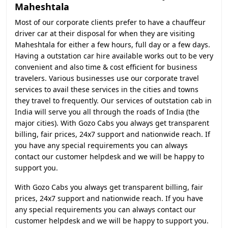
Maheshtala
Most of our corporate clients prefer to have a chauffeur
driver car at their disposal for when they are visiting
Maheshtala for either a few hours, full day or a few days.
Having a outstation car hire available works out to be very
convenient and also time & cost efficient for business
travelers. Various businesses use our corporate travel
services to avail these services in the cities and towns
they travel to frequently. Our services of outstation cab in
India will serve you all through the roads of India (the
major cities). With Gozo Cabs you always get transparent
billing, fair prices, 24x7 support and nationwide reach. If
you have any special requirements you can always
contact our customer helpdesk and we will be happy to
support you.
With Gozo Cabs you always get transparent billing, fair
prices, 24x7 support and nationwide reach. If you have
any special requirements you can always contact our
customer helpdesk and we will be happy to support you.