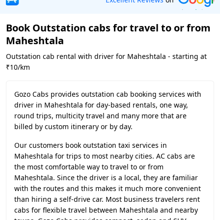
Book Outstation cabs for travel to or from
Maheshtala
Outstation cab rental with driver for Maheshtala - starting at
₹10/km
Gozo Cabs provides outstation cab booking services with
driver in Maheshtala for day-based rentals, one way,
round trips, multicity travel and many more that are
billed by custom itinerary or by day.
Our customers book outstation taxi services in
Maheshtala for trips to most nearby cities. AC cabs are
the most comfortable way to travel to or from
Maheshtala. Since the driver is a local, they are familiar
with the routes and this makes it much more convenient
than hiring a self-drive car. Most business travelers rent
cabs for flexible travel between Maheshtala and nearby