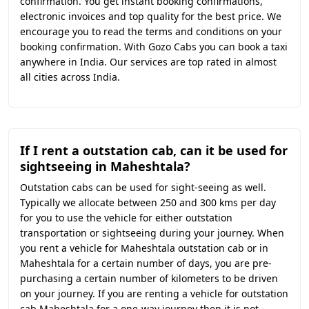
confirmation. You get instant booking confirmations,
electronic invoices and top quality for the best price. We
encourage you to read the terms and conditions on your
booking confirmation. With Gozo Cabs you can book a taxi
anywhere in India. Our services are top rated in almost
all cities across India.
If I rent a outstation cab, can it be used for
sightseeing in Maheshtala?
Outstation cabs can be used for sight-seeing as well.
Typically we allocate between 250 and 300 kms per day
for you to use the vehicle for either outstation
transportation or sightseeing during your journey. When
you rent a vehicle for Maheshtala outstation cab or in
Maheshtala for a certain number of days, you are pre-
purchasing a certain number of kilometers to be driven
on your journey. If you are renting a vehicle for outstation
cab Maheshtala for a one-way journey then it is not