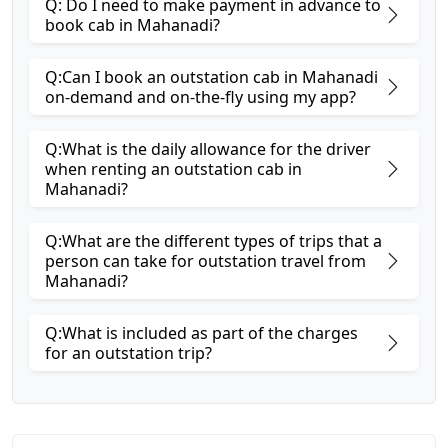
Q: Do I need to make payment in advance to
book cab in Mahanadi?
Q:Can I book an outstation cab in Mahanadi
on-demand and on-the-fly using my app?
Q:What is the daily allowance for the driver
when renting an outstation cab in
Mahanadi?
Q:What are the different types of trips that a
person can take for outstation travel from
Mahanadi?
Q:What is included as part of the charges
for an outstation trip?