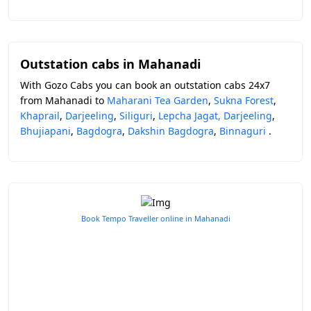
Outstation cabs in Mahanadi
With Gozo Cabs you can book an outstation cabs 24x7
from Mahanadi to
Maharani Tea Garden
,
Sukna Forest
,
Khaprail
,
Darjeeling
,
Siliguri
,
Lepcha Jagat, Darjeeling
,
Bhujiapani
,
Bagdogra
,
Dakshin Bagdogra
,
Binnaguri
.
Book Tempo Traveller online in Mahanadi