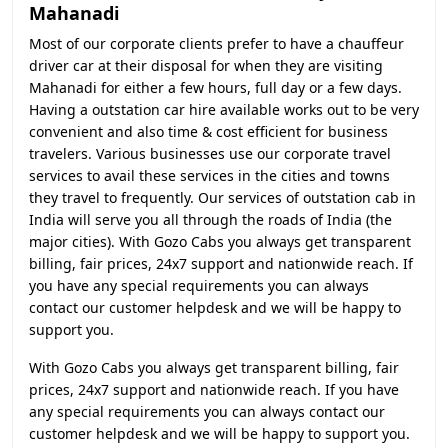
Mahanadi
Most of our corporate clients prefer to have a chauffeur
driver car at their disposal for when they are visiting
Mahanadi for either a few hours, full day or a few days.
Having a outstation car hire available works out to be very
convenient and also time & cost efficient for business
travelers. Various businesses use our corporate travel
services to avail these services in the cities and towns
they travel to frequently. Our services of outstation cab in
India will serve you all through the roads of India (the
major cities). With Gozo Cabs you always get transparent
billing, fair prices, 24x7 support and nationwide reach. If
you have any special requirements you can always
contact our customer helpdesk and we will be happy to
support you.
With Gozo Cabs you always get transparent billing, fair
prices, 24x7 support and nationwide reach. If you have
any special requirements you can always contact our
customer helpdesk and we will be happy to support you.