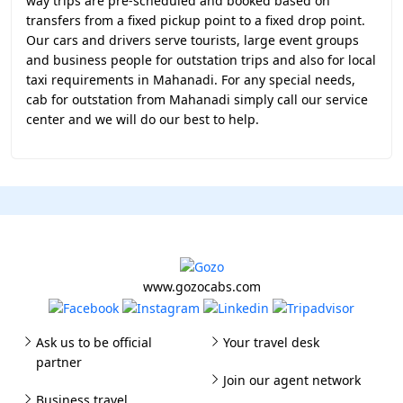
way trips are pre-scheduled and booked based on
transfers from a fixed pickup point to a fixed drop point.
Our cars and drivers serve tourists, large event groups
and business people for outstation trips and also for local
taxi requirements in Mahanadi. For any special needs,
cab for outstation from Mahanadi simply call our service
center and we will do our best to help.
www.gozocabs.com
Ask us to be official
Your travel desk
partner
Join our agent network
Business travel