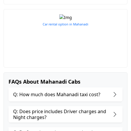
Car rental option in Mahanadi
FAQs About Mahanadi Cabs
Q: How much does Mahanadi taxi cost?
Q: Does price includes Driver charges and
Night charges?