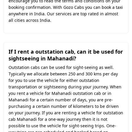
encourage you to read the terms and conditions on your
booking confirmation. With Gozo Cabs you can book a taxi
anywhere in India. Our services are top rated in almost
all cities across India.
If I rent a outstation cab, can it be used for
sightseeing in Mahanadi?
Outstation cabs can be used for sight-seeing as well.
Typically we allocate between 250 and 300 kms per day
for you to use the vehicle for either outstation
transportation or sightseeing during your journey. When
you rent a vehicle for Mahanadi outstation cab or in
Mahanadi for a certain number of days, you are pre-
purchasing a certain number of kilometers to be driven
on your journey. If you are renting a vehicle for outstation
cab Mahanadi for a one-way journey then it is not
possible to use the vehicle for sight-seeing trips. One-