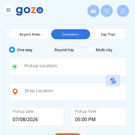
Airport Rides
Outstation
Day Trips
One way
Round trip
Multi city
Pickup Location
Drop Location
Pickup Date
Pickup Time