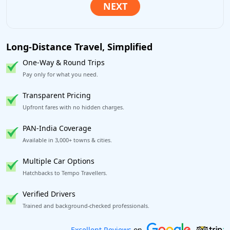
Long-Distance Travel, Simplified
One-Way & Round Trips
Pay only for what you need.
Transparent Pricing
Upfront fares with no hidden charges.
PAN-India Coverage
Available in 3,000+ towns & cities.
Multiple Car Options
Hatchbacks to Tempo Travellers.
Verified Drivers
Trained and background-checked professionals.
Book worry-free! Flexible cancellation