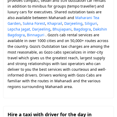
provides compact, sedan and SUV outstation car rentals
in addition to minibus for groups (tempo traveller) and
luxury cars for executives. Shared outstation taxis are
also available between Mahanadi and
Maharani Tea
Garden
,
Sukna Forest
,
Khaprail
,
Darjeeling
,
Siliguri
,
Lepcha Jagat, Darjeeling
,
Bhujiapani
,
Bagdogra
,
Dakshin
Bagdogra
,
Binnaguri
. Gozo’s cab rental services are
available in over 1000 cities and on 50,000+ routes across
the country. Gozo’s Outstation taxi charges are among the
most reasonable, as Gozo cabs specializes in inter-city
travel which gives us the greatest reach, largest supply
and strong relationships with taxi operators who can
deliver to you the best services with courteous and well-
informed drivers. Drivers working with Gozo Cabs are
familiar with the routes in Mahanadi and the various
regions surrounding Mahanadi area.
Hire a taxi with driver for the day in