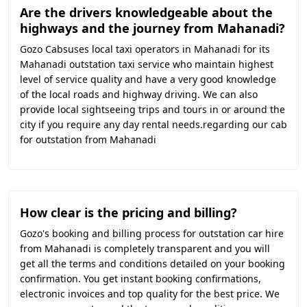
Are the drivers knowledgeable about the
highways and the journey from Mahanadi?
Gozo Cabsuses local taxi operators in Mahanadi for its
Mahanadi outstation taxi service who maintain highest
level of service quality and have a very good knowledge
of the local roads and highway driving. We can also
provide local sightseeing trips and tours in or around the
city if you require any day rental needs.regarding our cab
for outstation from Mahanadi
How clear is the pricing and billing?
Gozo's booking and billing process for outstation car hire
from Mahanadi is completely transparent and you will
get all the terms and conditions detailed on your booking
confirmation. You get instant booking confirmations,
electronic invoices and top quality for the best price. We