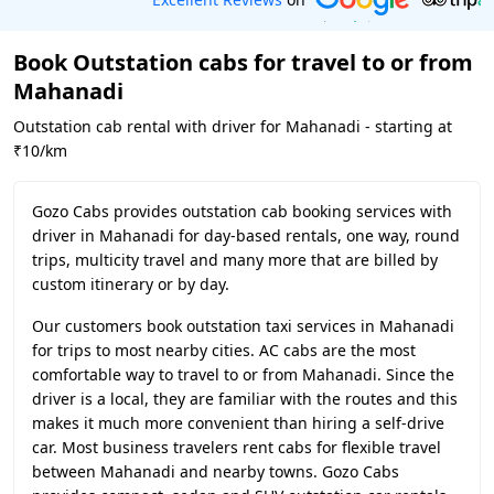
Book Outstation cabs for travel to or from
Mahanadi
Outstation cab rental with driver for Mahanadi - starting at
₹10/km
Gozo Cabs provides outstation cab booking services with
driver in Mahanadi for day-based rentals, one way, round
trips, multicity travel and many more that are billed by
custom itinerary or by day.
Our customers book outstation taxi services in Mahanadi
for trips to most nearby cities. AC cabs are the most
comfortable way to travel to or from Mahanadi. Since the
driver is a local, they are familiar with the routes and this
makes it much more convenient than hiring a self-drive
car. Most business travelers rent cabs for flexible travel
between Mahanadi and nearby towns. Gozo Cabs