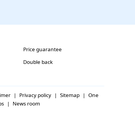
Price guarantee
Double back
aimer
|
Privacy policy
|
Sitemap
|
One
bs
|
News room