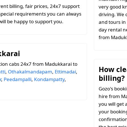
t billing, fair prices, 24x7 support
very good k
special requirements you can always
driving. We c
ill be happy to support you.
and tours in
day rental n
from Maduk
kkarai
tion cabs 24x7 from Madukkarai to
How clea
tti
,
Othakalmandapam
,
Ettimadai
,
billing?
r
,
Peedampalli
,
Kondampatty
,
Gozo's booki
hire from Ma
you will get 
your booking
confirmation
the best pri