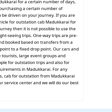
dukkarai for a certain number of days,
purchasing a certain number of
o be driven on your journey. If you are
hicle for outstation cab Madukkarai for
urney then it is not possible to use the
ight-seeing trips. One-way trips are pre-
nd booked based on transfers from a
point to a fixed drop point. Our cars and
e tourists, large event groups and
ple for outstation trips and also for
equirements in Madukkarai. For any
s, cab for outstation from Madukkarai
ur service center and we will do our best