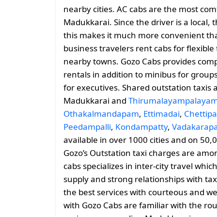
nearby cities. AC cabs are the most comf
Madukkarai. Since the driver is a local, 
this makes it much more convenient than
business travelers rent cabs for flexib
nearby towns. Gozo Cabs provides comp
rentals in addition to minibus for group
for executives. Shared outstation taxis 
Madukkarai and
Thirumalayampalaya
Othakalmandapam
,
Ettimadai
,
Chettip
Peedampalli
,
Kondampatty
,
Vadakarap
available in over 1000 cities and on 50,
Gozo’s Outstation taxi charges are amo
cabs specializes in inter-city travel whic
supply and strong relationships with tax
the best services with courteous and we
with Gozo Cabs are familiar with the ro