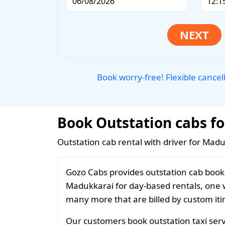
Book worry-free! Flexible cancel
Book Outstation cabs fo
Outstation cab rental with driver for Madu
Gozo Cabs provides outstation cab booki
Madukkarai for day-based rentals, one wa
many more that are billed by custom iti
Our customers book outstation taxi serv