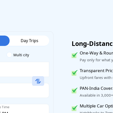
Day Trips
Long-Distance
One-Way & Roun
Multi city
Pay only for what 
Transparent Pric
Upfront fares with
PAN-India Cove
Available in 3,000+
Multiple Car Opt
p Time
Hatchbacks to Temp