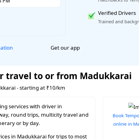
Verified Drivers
Trained and backgr
Get our app
lation
r travel to or from Madukkarai
kkarai - starting at ₹10/km
ng services with driver in
y, round trips, multicity travel and
Book Tempo 
nerary or by day.
online in M
ices in Madukkarai for trips to most