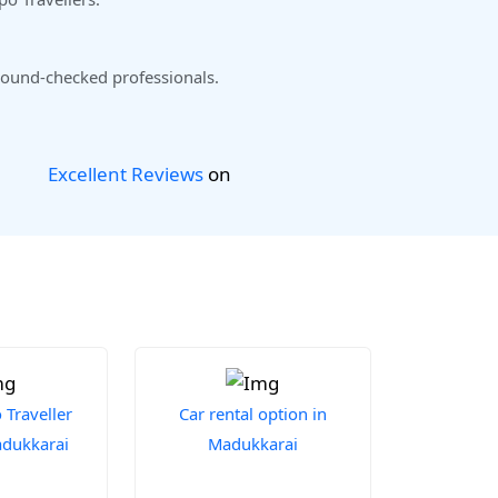
ound-checked professionals.
Excellent Reviews
on
Traveller
Car rental option in
adukkarai
Madukkarai