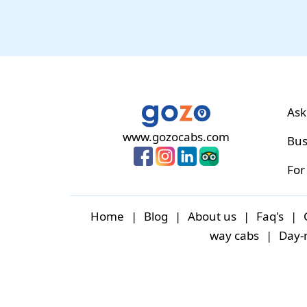
Ask
www.gozocabs.com
Bus
For
Home
|
Blog
|
About us
|
Faq's
|
way cabs
|
Day-