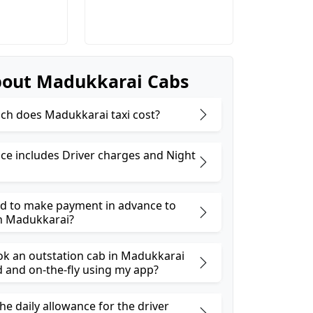
out Madukkarai Cabs
h does Madukkarai taxi cost?
ice includes Driver charges and Night
ed to make payment in advance to
n Madukkarai?
ok an outstation cab in Madukkarai
and on-the-fly using my app?
he daily allowance for the driver