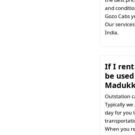
and conditio
Gozo Cabs yo
Our services 
India.
If I ren
be used 
Madukk
Outstation c
Typically we
day for you t
transportati
When you ren