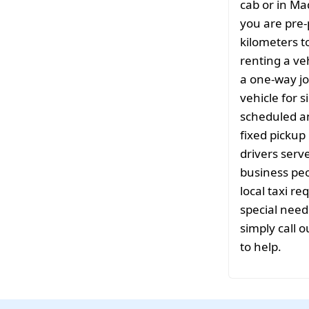
cab or in Ma
you are pre-
kilometers t
renting a ve
a one-way jo
vehicle for s
scheduled a
fixed pickup 
drivers serv
business peo
local taxi r
special need
simply call o
to help.