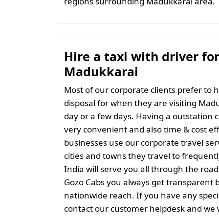
regions surrounding Madukkarai area.
Hire a taxi with driver fo
Madukkarai
Most of our corporate clients prefer to h
disposal for when they are visiting Madu
day or a few days. Having a outstation c
very convenient and also time & cost eff
businesses use our corporate travel serv
cities and towns they travel to frequentl
India will serve you all through the roads
Gozo Cabs you always get transparent bil
nationwide reach. If you have any spec
contact our customer helpdesk and we w