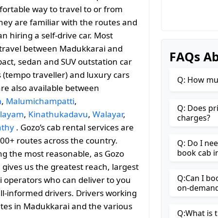
ortable way to travel to or from
they are familiar with the routes and
 hiring a self-drive car. Most
le travel between Madukkarai and
FAQs Ab
act, sedan and SUV outstation car
s (tempo traveller) and luxury cars
Q: How muc
are also available between
m
,
Malumichampatti
,
Q: Does pr
alayam
,
Kinathukadavu
,
Walayar
,
charges?
athy
. Gozo’s cab rental services are
000+ routes across the country.
Q: Do I ne
book cab i
ng the most reasonable, as Gozo
h gives us the greatest reach, largest
Q:Can I bo
i operators who can deliver to you
on-demand 
ll-informed drivers. Drivers working
utes in Madukkarai and the various
Q:What is t