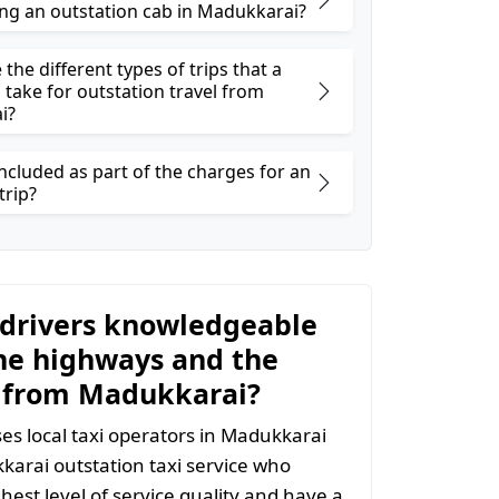
ng an outstation cab in Madukkarai?
the different types of trips that a
 take for outstation travel from
i?
ncluded as part of the charges for an
trip?
 drivers knowledgeable
he highways and the
 from Madukkarai?
s local taxi operators in Madukkarai
kkarai outstation taxi service who
hest level of service quality and have a