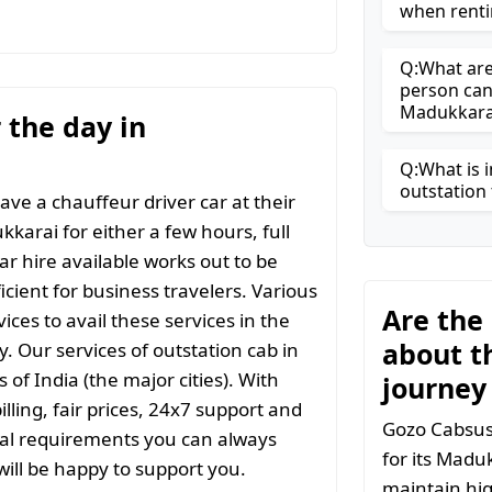
when renti
Q:What are 
person can
Madukkara
r the day in
Q:What is i
outstation 
ave a chauffeur driver car at their
kkarai for either a few hours, full
ar hire available works out to be
icient for business travelers. Various
Are the
ices to avail these services in the
about t
y. Our services of outstation cab in
 of India (the major cities). With
journey
ling, fair prices, 24x7 support and
Gozo Cabsuse
ial requirements you can always
for its Madu
ill be happy to support you.
maintain hig