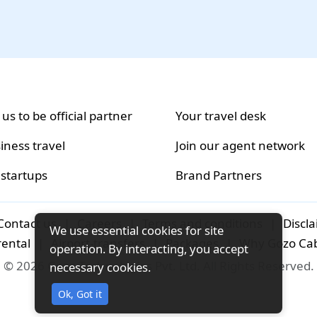
 us to be official partner
Your travel desk
iness travel
Join our agent network
 startups
Brand Partners
Contact us
|
Careers
|
Terms and conditions
|
Discl
We use essential cookies for site
rental
|
Airport-transfers
|
Packages
|
Why Gozo Ca
operation. By interacting, you accept
© 2026 Gozo Technologies Pvt. Ltd. All Rights Reserved.
necessary cookies.