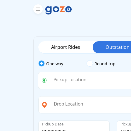
Airport Rides
Outstation
One way
Round trip
Pickup Location
Drop Location
Pickup Date
Picku