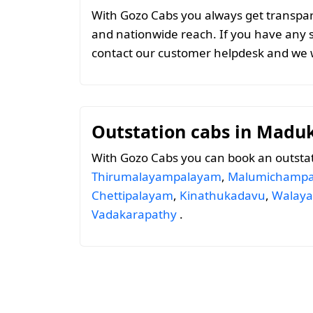
With Gozo Cabs you always get transparen
and nationwide reach. If you have any 
contact our customer helpdesk and we w
Outstation cabs in Madu
With Gozo Cabs you can book an outsta
Thirumalayampalayam
,
Malumichampa
Chettipalayam
,
Kinathukadavu
,
Walaya
Vadakarapathy
.