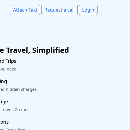
Attach Taxi
Request a call
Login
 Travel, Simplified
d Trips
you need.
ing
 no hidden charges.
rage
 towns & cities.
ions
o Travellers.