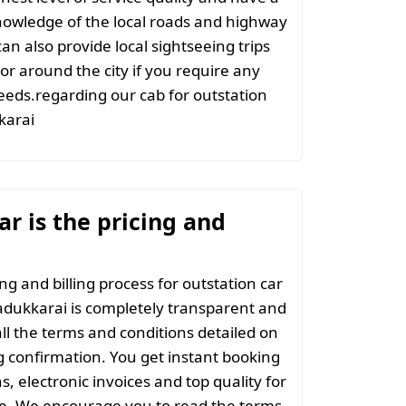
nowledge of the local roads and highway
an also provide local sightseeing trips
 or around the city if you require any
eeds.regarding our cab for outstation
karai
r is the pricing and
ng and billing process for outstation car
dukkarai is completely transparent and
all the terms and conditions detailed on
 confirmation. You get instant booking
s, electronic invoices and top quality for
ce. We encourage you to read the terms