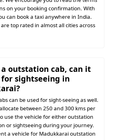
ns on your booking confirmation. With
u can book a taxi anywhere in India.
are top rated in almost all cities across
t a outstation cab, can it
for sightseeing in
arai?
abs can be used for sight-seeing as well.
 allocate between 250 and 300 kms per
o use the vehicle for either outstation
on or sightseeing during your journey.
t a vehicle for Madukkarai outstation