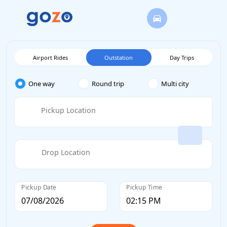
Airport Rides
Outstation
Day Trips
One way
Round trip
Multi city
Pickup Location
Drop Location
Pickup Date
Pickup Time