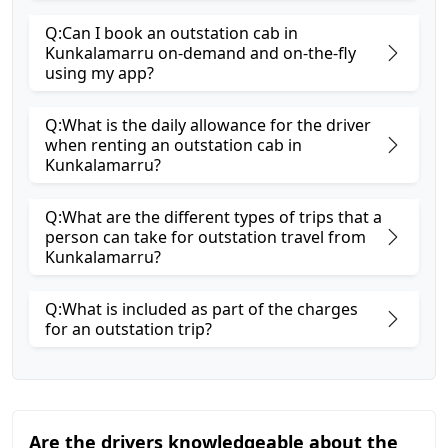
Q:Can I book an outstation cab in
Kunkalamarru on-demand and on-the-fly
using my app?
Q:What is the daily allowance for the driver
when renting an outstation cab in
Kunkalamarru?
Q:What are the different types of trips that a
person can take for outstation travel from
Kunkalamarru?
Q:What is included as part of the charges
for an outstation trip?
Are the drivers knowledgeable about the