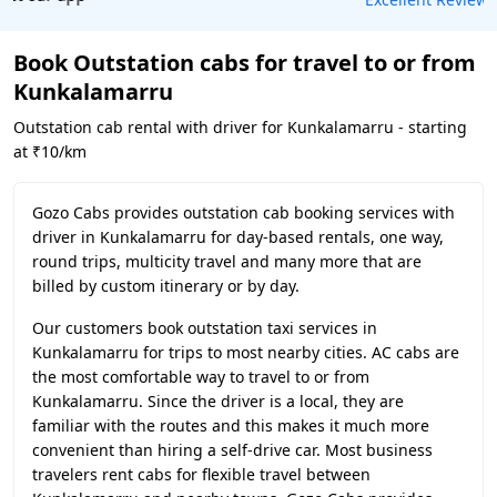
Book Outstation cabs for travel to or from
Kunkalamarru
Outstation cab rental with driver for Kunkalamarru - starting
at ₹10/km
Gozo Cabs provides outstation cab booking services with
driver in Kunkalamarru for day-based rentals, one way,
round trips, multicity travel and many more that are
billed by custom itinerary or by day.
Our customers book outstation taxi services in
Kunkalamarru for trips to most nearby cities. AC cabs are
the most comfortable way to travel to or from
Kunkalamarru. Since the driver is a local, they are
familiar with the routes and this makes it much more
convenient than hiring a self-drive car. Most business
travelers rent cabs for flexible travel between