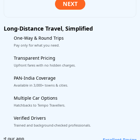
Long-Distance Travel, Simplified
One-Way & Round Trips
Pay only for what you need.
Transparent Pricing
Upfront fares with no hidden charges.
PAN-India Coverage
Available in 3,000+ towns & cities.
Multiple Car Options
Hatchbacks to Tempo Travellers.
Verified Drivers
Trained and background-checked professionals.
Book worry-free! Flexible cancellation