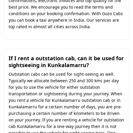
confirmations, electronic invoices and top quality for the
best price. We encourage you to read the terms and
conditions on your booking confirmation. With Gozo Cabs
you can book a taxi anywhere in India. Our services are
top rated in almost all cities across India.
If I rent a outstation cab, can it be used for
sightseeing in Kunkalamarru?
Outstation cabs can be used for sight-seeing as well.
Typically we allocate between 250 and 300 kms per day
for you to use the vehicle for either outstation
transportation or sightseeing during your journey. When
you rent a vehicle for Kunkalamarru outstation cab or in
Kunkalamarru for a certain number of days, you are pre-
purchasing a certain number of kilometers to be driven
on your journey. If you are renting a vehicle for outstation
cab Kunkalamarru for a one-way journey then it is not
possible to use the vehicle for sight-seeing trips. One-