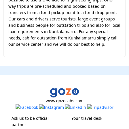
way trips are pre-scheduled and booked based on
transfers from a fixed pickup point to a fixed drop point.
Our cars and drivers serve tourists, large event groups
and business people for outstation trips and also for local
taxi requirements in Kunkalamarru. For any special
needs, cab for outstation from Kunkalamarru simply call
our service center and we will do our best to help.
www.gozocabs.com
Ask us to be official
Your travel desk
partner