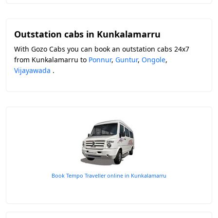
Outstation cabs in Kunkalamarru
With Gozo Cabs you can book an outstation cabs 24x7
from Kunkalamarru to
Ponnur
,
Guntur
,
Ongole
,
Vijayawada
.
Book Tempo Traveller online in Kunkalamarru