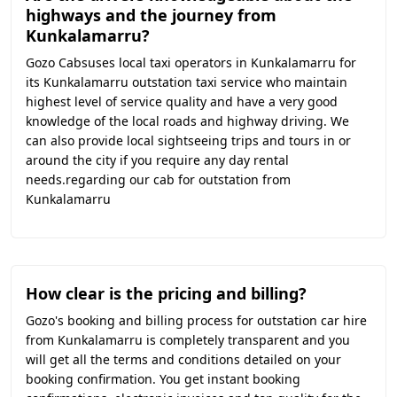
highways and the journey from
Kunkalamarru?
Gozo Cabsuses local taxi operators in Kunkalamarru for
its Kunkalamarru outstation taxi service who maintain
highest level of service quality and have a very good
knowledge of the local roads and highway driving. We
can also provide local sightseeing trips and tours in or
around the city if you require any day rental
needs.regarding our cab for outstation from
Kunkalamarru
How clear is the pricing and billing?
Gozo's booking and billing process for outstation car hire
from Kunkalamarru is completely transparent and you
will get all the terms and conditions detailed on your
booking confirmation. You get instant booking