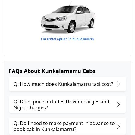
Car rental option in Kunkalamarru
FAQs About Kunkalamarru Cabs
Q: How much does Kunkalamarru taxi cost?
Q: Does price includes Driver charges and
Night charges?
Q: Do I need to make payment in advance to
book cab in Kunkalamarru?