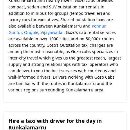
Kunkalamarru and nearby towns. Gozo Cabs provides
compact, sedan and SUV outstation car rentals in
addition to minibus for groups (tempo traveller) and
luxury cars for executives. Shared outstation taxis are
also available between Kunkalamarru and
Ponnur
,
Guntur
,
Ongole
,
Vijayawada
. Gozo’s cab rental services
are available in over 1000 cities and on 50,000+ routes
across the country. Gozo’s Outstation taxi charges are
among the most reasonable, as Gozo cabs specializes in
inter-city travel which gives us the greatest reach, largest
supply and strong relationships with taxi operators who
can deliver to you the best services with courteous and
well-informed drivers. Drivers working with Gozo Cabs
are familiar with the routes in Kunkalamarru and the
various regions surrounding Kunkalamarru area.
Hire a taxi with driver for the day in
Kunkalamarru