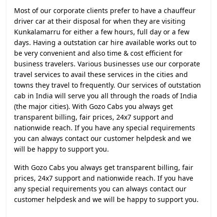
Most of our corporate clients prefer to have a chauffeur
driver car at their disposal for when they are visiting
Kunkalamarru for either a few hours, full day or a few
days. Having a outstation car hire available works out to
be very convenient and also time & cost efficient for
business travelers. Various businesses use our corporate
travel services to avail these services in the cities and
towns they travel to frequently. Our services of outstation
cab in India will serve you all through the roads of India
(the major cities). With Gozo Cabs you always get
transparent billing, fair prices, 24x7 support and
nationwide reach. If you have any special requirements
you can always contact our customer helpdesk and we
will be happy to support you.
With Gozo Cabs you always get transparent billing, fair
prices, 24x7 support and nationwide reach. If you have
any special requirements you can always contact our
customer helpdesk and we will be happy to support you.