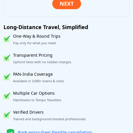
Long-Distance Travel, Simplified
One-Way & Round Trips
Pay only for what you need.
Transparent Pricing
Upfront fares with no hidden charges.
PAN-India Coverage
Available in 3,000+ towns & cities.
Multiple Car Options
Hatchbacks to Tempo Travellers.
Verified Drivers
Trained and background-checked professionals.
Get our app