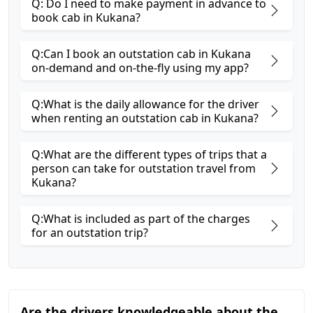
Q: Do I need to make payment in advance to
book cab in Kukana?
Q:Can I book an outstation cab in Kukana
on-demand and on-the-fly using my app?
Q:What is the daily allowance for the driver
when renting an outstation cab in Kukana?
Q:What are the different types of trips that a
person can take for outstation travel from
Kukana?
Q:What is included as part of the charges
for an outstation trip?
Are the drivers knowledgeable about the