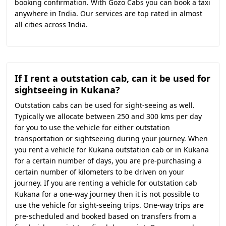
booking confirmation. With Gozo Cabs you can book a taxi
anywhere in India. Our services are top rated in almost
all cities across India.
If I rent a outstation cab, can it be used for
sightseeing in Kukana?
Outstation cabs can be used for sight-seeing as well.
Typically we allocate between 250 and 300 kms per day
for you to use the vehicle for either outstation
transportation or sightseeing during your journey. When
you rent a vehicle for Kukana outstation cab or in Kukana
for a certain number of days, you are pre-purchasing a
certain number of kilometers to be driven on your
journey. If you are renting a vehicle for outstation cab
Kukana for a one-way journey then it is not possible to
use the vehicle for sight-seeing trips. One-way trips are
pre-scheduled and booked based on transfers from a