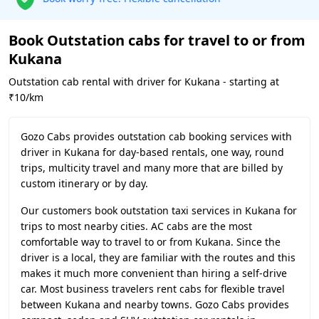
Book Outstation cabs for travel to or from
Kukana
Outstation cab rental with driver for Kukana - starting at
₹10/km
Gozo Cabs provides outstation cab booking services with
driver in Kukana for day-based rentals, one way, round
trips, multicity travel and many more that are billed by
custom itinerary or by day.
Our customers book outstation taxi services in Kukana for
trips to most nearby cities. AC cabs are the most
comfortable way to travel to or from Kukana. Since the
driver is a local, they are familiar with the routes and this
makes it much more convenient than hiring a self-drive
car. Most business travelers rent cabs for flexible travel
between Kukana and nearby towns. Gozo Cabs provides