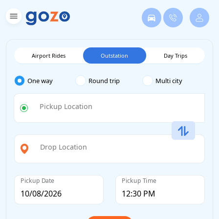
Airport Rides
Outstation
Day Trips
One way
Round trip
Multi city
Pickup Location
Drop Location
Pickup Date
Pickup Time