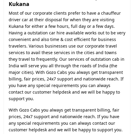
Kukana
Most of our corporate clients prefer to have a chauffeur
driver car at their disposal for when they are visiting
Kukana for either a few hours, full day or a few days.
Having a outstation car hire available works out to be very
convenient and also time & cost efficient for business
travelers. Various businesses use our corporate travel
services to avail these services in the cities and towns
they travel to frequently. Our services of outstation cab in
India will serve you all through the roads of India (the
major cities). With Gozo Cabs you always get transparent
billing, fair prices, 24x7 support and nationwide reach. If
you have any special requirements you can always
contact our customer helpdesk and we will be happy to
support you.
With Gozo Cabs you always get transparent billing, fair
prices, 24x7 support and nationwide reach. If you have
any special requirements you can always contact our
customer helpdesk and we will be happy to support you.