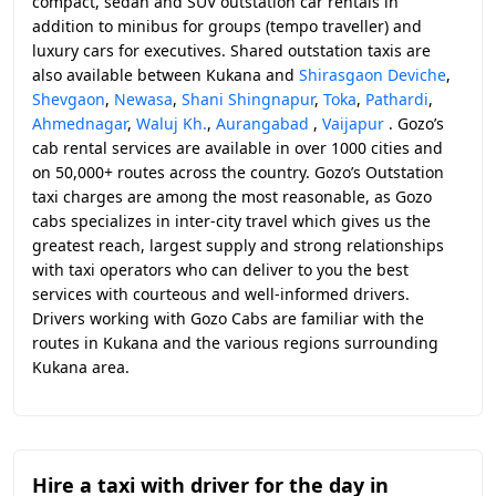
compact, sedan and SUV outstation car rentals in
addition to minibus for groups (tempo traveller) and
luxury cars for executives. Shared outstation taxis are
also available between Kukana and
Shirasgaon Deviche
,
Shevgaon
,
Newasa
,
Shani Shingnapur
,
Toka
,
Pathardi
,
Ahmednagar
,
Waluj Kh.
,
Aurangabad
,
Vaijapur
. Gozo’s
cab rental services are available in over 1000 cities and
on 50,000+ routes across the country. Gozo’s Outstation
taxi charges are among the most reasonable, as Gozo
cabs specializes in inter-city travel which gives us the
greatest reach, largest supply and strong relationships
with taxi operators who can deliver to you the best
services with courteous and well-informed drivers.
Drivers working with Gozo Cabs are familiar with the
routes in Kukana and the various regions surrounding
Kukana area.
Hire a taxi with driver for the day in