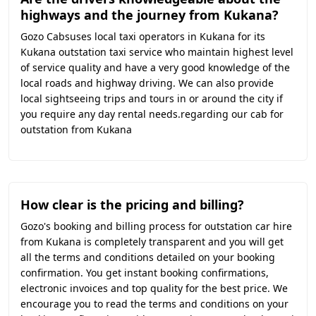
highways and the journey from Kukana?
Gozo Cabsuses local taxi operators in Kukana for its
Kukana outstation taxi service who maintain highest level
of service quality and have a very good knowledge of the
local roads and highway driving. We can also provide
local sightseeing trips and tours in or around the city if
you require any day rental needs.regarding our cab for
outstation from Kukana
How clear is the pricing and billing?
Gozo's booking and billing process for outstation car hire
from Kukana is completely transparent and you will get
all the terms and conditions detailed on your booking
confirmation. You get instant booking confirmations,
electronic invoices and top quality for the best price. We
encourage you to read the terms and conditions on your