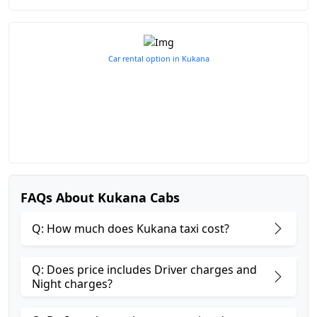
Car rental option in Kukana
FAQs About Kukana Cabs
Q: How much does Kukana taxi cost?
Q: Does price includes Driver charges and
Night charges?