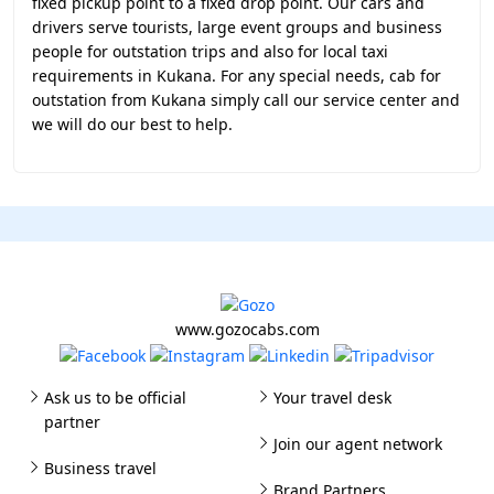
fixed pickup point to a fixed drop point. Our cars and
drivers serve tourists, large event groups and business
people for outstation trips and also for local taxi
requirements in Kukana. For any special needs, cab for
outstation from Kukana simply call our service center and
we will do our best to help.
www.gozocabs.com
Ask us to be official
Your travel desk
partner
Join our agent network
Business travel
Brand Partners