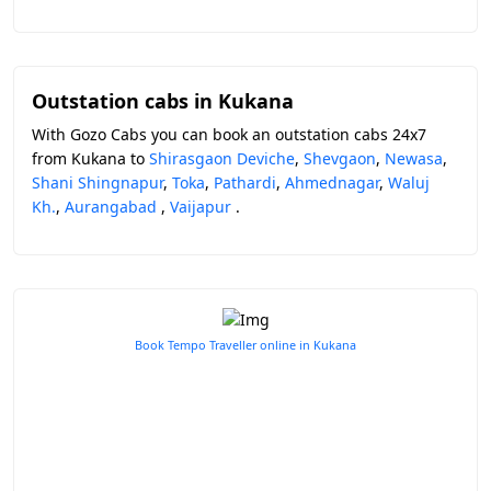
Outstation cabs in Kukana
With Gozo Cabs you can book an outstation cabs 24x7
from Kukana to
Shirasgaon Deviche
,
Shevgaon
,
Newasa
,
Shani Shingnapur
,
Toka
,
Pathardi
,
Ahmednagar
,
Waluj
Kh.
,
Aurangabad
,
Vaijapur
.
Book Tempo Traveller online in Kukana