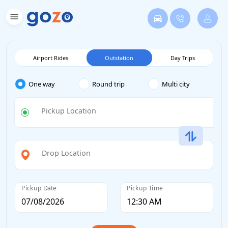
Airport Rides
Outstation
Day Trips
One way
Round trip
Multi city
Pickup Location
Drop Location
Pickup Date
Pickup Time