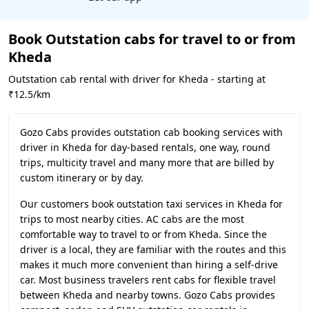
Book Outstation cabs for travel to or from
Kheda
Outstation cab rental with driver for Kheda - starting at
₹12.5/km
Gozo Cabs provides outstation cab booking services with
driver in Kheda for day-based rentals, one way, round
trips, multicity travel and many more that are billed by
custom itinerary or by day.
Our customers book outstation taxi services in Kheda for
trips to most nearby cities. AC cabs are the most
comfortable way to travel to or from Kheda. Since the
driver is a local, they are familiar with the routes and this
makes it much more convenient than hiring a self-drive
car. Most business travelers rent cabs for flexible travel
between Kheda and nearby towns. Gozo Cabs provides