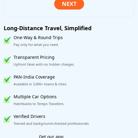
Long-Distance Travel, Simplified
One-Way & Round Trips
Pay only for what you need.
Transparent Pricing
Upfront fares with no hidden charges.
PAN-India Coverage
Available in 3,000+ towns & cities.
Multiple Car Options
Hatchbacks to Tempo Travellers.
Verified Drivers
Trained and background-checked professionals.
Book worry-free! Flexible cancellation