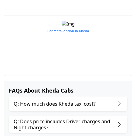
Car rental option in Kheda
FAQs About Kheda Cabs
Q: How much does Kheda taxi cost?
Q: Does price includes Driver charges and
Night charges?