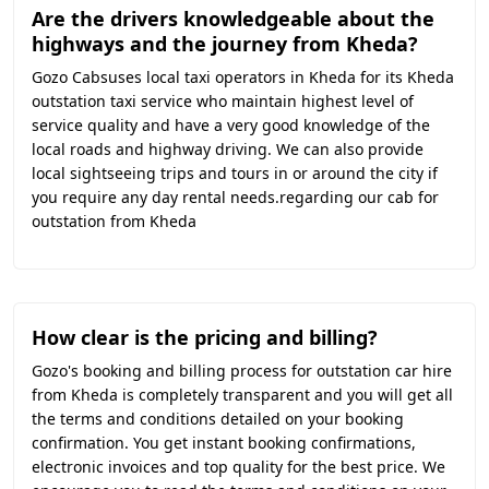
Are the drivers knowledgeable about the
highways and the journey from Kheda?
Gozo Cabsuses local taxi operators in Kheda for its Kheda
outstation taxi service who maintain highest level of
service quality and have a very good knowledge of the
local roads and highway driving. We can also provide
local sightseeing trips and tours in or around the city if
you require any day rental needs.regarding our cab for
outstation from Kheda
How clear is the pricing and billing?
Gozo's booking and billing process for outstation car hire
from Kheda is completely transparent and you will get all
the terms and conditions detailed on your booking
confirmation. You get instant booking confirmations,
electronic invoices and top quality for the best price. We