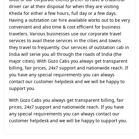
driver car at their disposal for when they are visiting
Kheda for either a few hours, full day or a few days.
Having a outstation car hire available works out to be very
convenient and also time & cost efficient for business
travelers. Various businesses use our corporate travel
services to avail these services in the cities and towns
they travel to frequently. Our services of outstation cab in
India will serve you all through the roads of India (the
major cities). With Gozo Cabs you always get transparent
billing, fair prices, 24x7 support and nationwide reach. If
you have any special requirements you can always
contact our customer helpdesk and we will be happy to
support you.
With Gozo Cabs you always get transparent billing, fair
prices, 24x7 support and nationwide reach. If you have
any special requirements you can always contact our
customer helpdesk and we will be happy to support you.