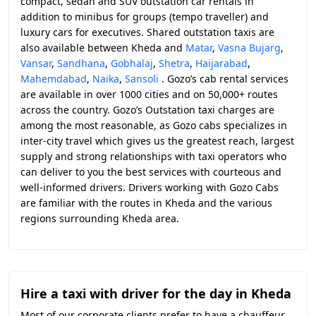
compact, sedan and SUV outstation car rentals in
addition to minibus for groups (tempo traveller) and
luxury cars for executives. Shared outstation taxis are
also available between Kheda and
Matar
,
Vasna Bujarg
,
Vansar
,
Sandhana
,
Gobhalaj
,
Shetra
,
Haijarabad
,
Mahemdabad
,
Naika
,
Sansoli
. Gozo’s cab rental services
are available in over 1000 cities and on 50,000+ routes
across the country. Gozo’s Outstation taxi charges are
among the most reasonable, as Gozo cabs specializes in
inter-city travel which gives us the greatest reach, largest
supply and strong relationships with taxi operators who
can deliver to you the best services with courteous and
well-informed drivers. Drivers working with Gozo Cabs
are familiar with the routes in Kheda and the various
regions surrounding Kheda area.
Hire a taxi with driver for the day in Kheda
Most of our corporate clients prefer to have a chauffeur