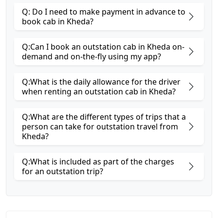
Q: Do I need to make payment in advance to
book cab in Kheda?
Q:Can I book an outstation cab in Kheda on-
demand and on-the-fly using my app?
Q:What is the daily allowance for the driver
when renting an outstation cab in Kheda?
Q:What are the different types of trips that a
person can take for outstation travel from
Kheda?
Q:What is included as part of the charges
for an outstation trip?