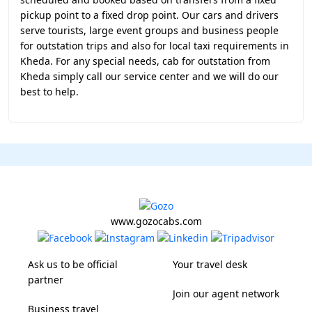
pickup point to a fixed drop point. Our cars and drivers
serve tourists, large event groups and business people
for outstation trips and also for local taxi requirements in
Kheda. For any special needs, cab for outstation from
Kheda simply call our service center and we will do our
best to help.
www.gozocabs.com
Ask us to be official
Your travel desk
partner
Join our agent network
Business travel