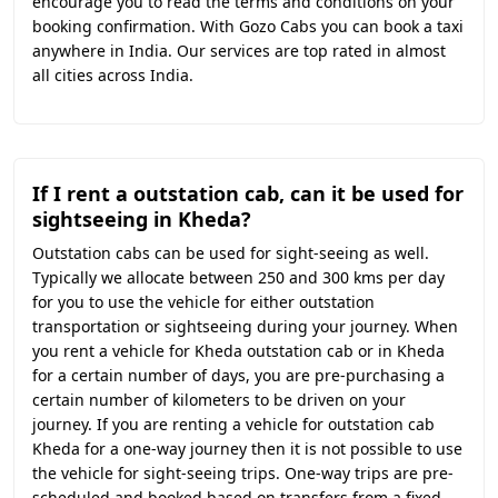
encourage you to read the terms and conditions on your
booking confirmation. With Gozo Cabs you can book a taxi
anywhere in India. Our services are top rated in almost
all cities across India.
If I rent a outstation cab, can it be used for
sightseeing in Kheda?
Outstation cabs can be used for sight-seeing as well.
Typically we allocate between 250 and 300 kms per day
for you to use the vehicle for either outstation
transportation or sightseeing during your journey. When
you rent a vehicle for Kheda outstation cab or in Kheda
for a certain number of days, you are pre-purchasing a
certain number of kilometers to be driven on your
journey. If you are renting a vehicle for outstation cab
Kheda for a one-way journey then it is not possible to use
the vehicle for sight-seeing trips. One-way trips are pre-
scheduled and booked based on transfers from a fixed