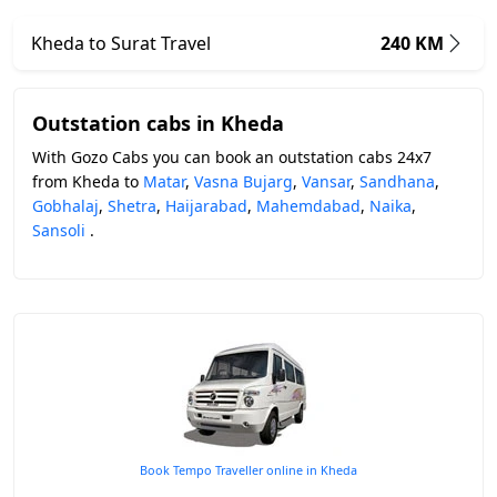
Kheda to Surat Travel
240 KM
Outstation cabs in Kheda
With Gozo Cabs you can book an outstation cabs 24x7
from Kheda to
Matar
,
Vasna Bujarg
,
Vansar
,
Sandhana
,
Gobhalaj
,
Shetra
,
Haijarabad
,
Mahemdabad
,
Naika
,
Sansoli
.
Book Tempo Traveller online in Kheda