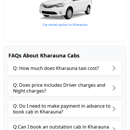
Car rental option in Kharauna
FAQs About Kharauna Cabs
Q: How much does Kharauna taxi cost?
Q: Does price includes Driver charges and
Night charges?
Q: Do I need to make payment in advance to
book cab in Kharauna?
Q:Can I book an outstation cab in Kharauna