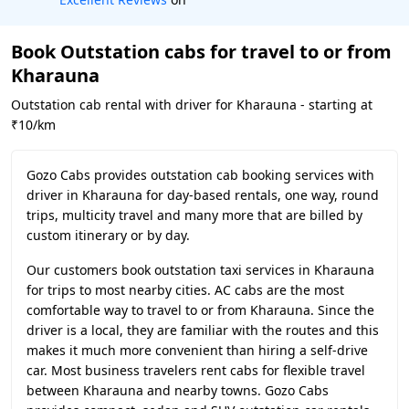
Book Outstation cabs for travel to or from
Kharauna
Outstation cab rental with driver for Kharauna - starting at
₹10/km
Gozo Cabs provides outstation cab booking services with
driver in Kharauna for day-based rentals, one way, round
trips, multicity travel and many more that are billed by
custom itinerary or by day.
Our customers book outstation taxi services in Kharauna
for trips to most nearby cities. AC cabs are the most
comfortable way to travel to or from Kharauna. Since the
driver is a local, they are familiar with the routes and this
makes it much more convenient than hiring a self-drive
car. Most business travelers rent cabs for flexible travel
between Kharauna and nearby towns. Gozo Cabs