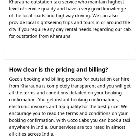
Kharauna outstation taxi service who maintain highest
level of service quality and have a very good knowledge
of the local roads and highway driving. We can also
provide local sightseeing trips and tours in or around the
city if you require any day rental needs.regarding our cab
for outstation from Kharauna
How clear is the pricing and billing?
Gozo's booking and billing process for outstation car hire
from Kharauna is completely transparent and you will get
all the terms and conditions detailed on your booking
confirmation. You get instant booking confirmations,
electronic invoices and top quality for the best price. We
encourage you to read the terms and conditions on your
booking confirmation. With Gozo Cabs you can book a taxi
anywhere in India. Our services are top rated in almost
all cities across India.