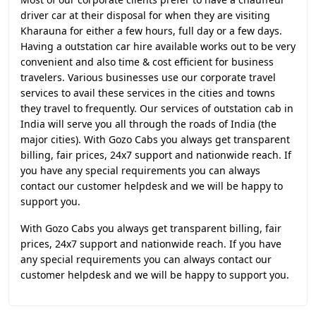
driver car at their disposal for when they are visiting
Kharauna for either a few hours, full day or a few days.
Having a outstation car hire available works out to be very
convenient and also time & cost efficient for business
travelers. Various businesses use our corporate travel
services to avail these services in the cities and towns
they travel to frequently. Our services of outstation cab in
India will serve you all through the roads of India (the
major cities). With Gozo Cabs you always get transparent
billing, fair prices, 24x7 support and nationwide reach. If
you have any special requirements you can always
contact our customer helpdesk and we will be happy to
support you.
With Gozo Cabs you always get transparent billing, fair
prices, 24x7 support and nationwide reach. If you have
any special requirements you can always contact our
customer helpdesk and we will be happy to support you.