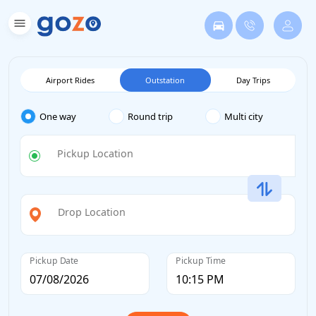
Airport Rides
Outstation
Day Trips
One way
Round trip
Multi city
Pickup Location
Drop Location
Pickup Date
Pickup Time