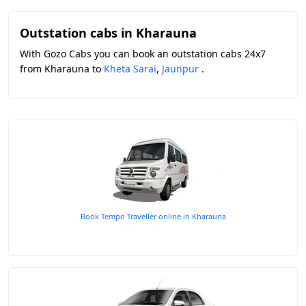
Outstation cabs in Kharauna
With Gozo Cabs you can book an outstation cabs 24x7
from Kharauna to
Kheta Sarai
,
Jaunpur
.
Book Tempo Traveller online in Kharauna