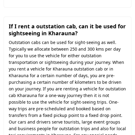
If I rent a outstation cab, can it be used for
sightseeing in Kharauna?
Outstation cabs can be used for sight-seeing as well.
Typically we allocate between 250 and 300 kms per day
for you to use the vehicle for either outstation
transportation or sightseeing during your journey. When
you rent a vehicle for Kharauna outstation cab or in
Kharauna for a certain number of days, you are pre-
purchasing a certain number of kilometers to be driven
on your journey. If you are renting a vehicle for outstation
cab Kharauna for a one-way journey then it is not
possible to use the vehicle for sight-seeing trips. One-
way trips are pre-scheduled and booked based on
transfers from a fixed pickup point to a fixed drop point.
Our cars and drivers serve tourists, large event groups
and business people for outstation trips and also for local