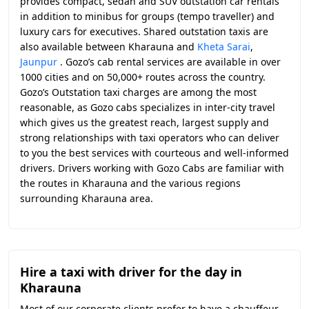
provides compact, sedan and SUV outstation car rentals
in addition to minibus for groups (tempo traveller) and
luxury cars for executives. Shared outstation taxis are
also available between Kharauna and
Kheta Sarai
,
Jaunpur
. Gozo’s cab rental services are available in over
1000 cities and on 50,000+ routes across the country.
Gozo’s Outstation taxi charges are among the most
reasonable, as Gozo cabs specializes in inter-city travel
which gives us the greatest reach, largest supply and
strong relationships with taxi operators who can deliver
to you the best services with courteous and well-informed
drivers. Drivers working with Gozo Cabs are familiar with
the routes in Kharauna and the various regions
surrounding Kharauna area.
Hire a taxi with driver for the day in
Kharauna
Most of our corporate clients prefer to have a chauffeur