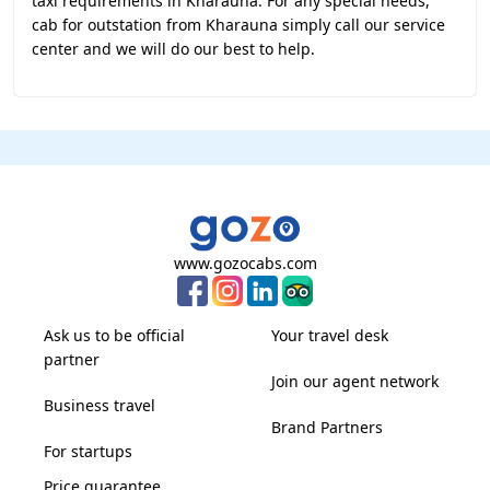
taxi requirements in Kharauna. For any special needs,
cab for outstation from Kharauna simply call our service
center and we will do our best to help.
www.gozocabs.com
Ask us to be official
Your travel desk
partner
Join our agent network
Business travel
Brand Partners
For startups
Price guarantee