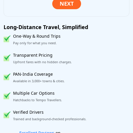
Long-Distance Travel, Simplified
One-Way & Round Trips
Pay only for what you need.
Transparent Pricing
Upfront fares with no hidden charges.
PAN-India Coverage
Available in 3,000+ towns & cities.
Multiple Car Options
Hatchbacks to Tempo Travellers.
Verified Drivers
Trained and background-checked professionals.
Book worry-free! Flexible cancellation