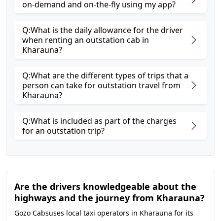
on-demand and on-the-fly using my app?
Q:What is the daily allowance for the driver
when renting an outstation cab in
Kharauna?
Q:What are the different types of trips that a
person can take for outstation travel from
Kharauna?
Q:What is included as part of the charges
for an outstation trip?
Are the drivers knowledgeable about the
highways and the journey from Kharauna?
Gozo Cabsuses local taxi operators in Kharauna for its