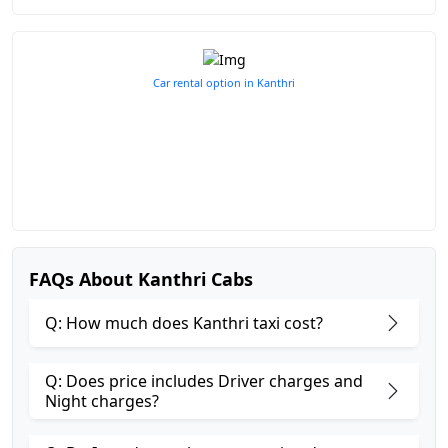
Car rental option in Kanthri
FAQs About Kanthri Cabs
Q: How much does Kanthri taxi cost?
Q: Does price includes Driver charges and
Night charges?