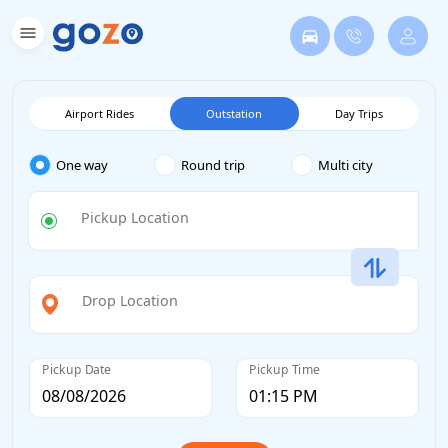
Airport Rides
Outstation
Day Trips
One way
Round trip
Multi city
Pickup Location
Drop Location
Pickup Date
Pickup Time