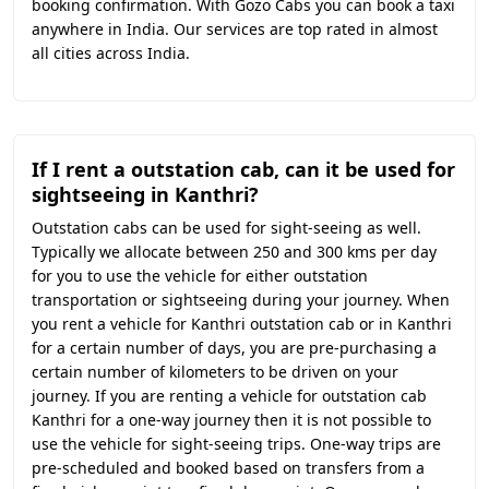
booking confirmation. With Gozo Cabs you can book a taxi
anywhere in India. Our services are top rated in almost
all cities across India.
If I rent a outstation cab, can it be used for
sightseeing in Kanthri?
Outstation cabs can be used for sight-seeing as well.
Typically we allocate between 250 and 300 kms per day
for you to use the vehicle for either outstation
transportation or sightseeing during your journey. When
you rent a vehicle for Kanthri outstation cab or in Kanthri
for a certain number of days, you are pre-purchasing a
certain number of kilometers to be driven on your
journey. If you are renting a vehicle for outstation cab
Kanthri for a one-way journey then it is not possible to
use the vehicle for sight-seeing trips. One-way trips are
pre-scheduled and booked based on transfers from a