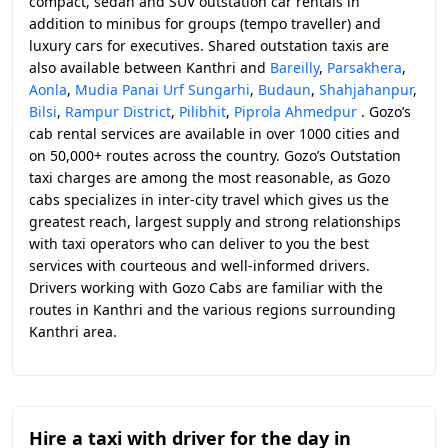
compact, sedan and SUV outstation car rentals in
addition to minibus for groups (tempo traveller) and
luxury cars for executives. Shared outstation taxis are
also available between Kanthri and
Bareilly
,
Parsakhera
,
Aonla
,
Mudia Panai Urf Sungarhi
,
Budaun
,
Shahjahanpur
,
Bilsi
,
Rampur District
,
Pilibhit
,
Piprola Ahmedpur
. Gozo’s
cab rental services are available in over 1000 cities and
on 50,000+ routes across the country. Gozo’s Outstation
taxi charges are among the most reasonable, as Gozo
cabs specializes in inter-city travel which gives us the
greatest reach, largest supply and strong relationships
with taxi operators who can deliver to you the best
services with courteous and well-informed drivers.
Drivers working with Gozo Cabs are familiar with the
routes in Kanthri and the various regions surrounding
Kanthri area.
Hire a taxi with driver for the day in