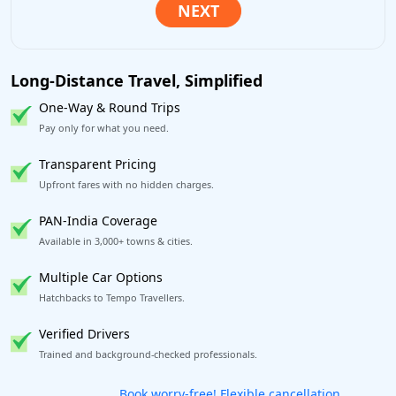
Long-Distance Travel, Simplified
One-Way & Round Trips
Pay only for what you need.
Transparent Pricing
Upfront fares with no hidden charges.
PAN-India Coverage
Available in 3,000+ towns & cities.
Multiple Car Options
Hatchbacks to Tempo Travellers.
Verified Drivers
Trained and background-checked professionals.
Get our app