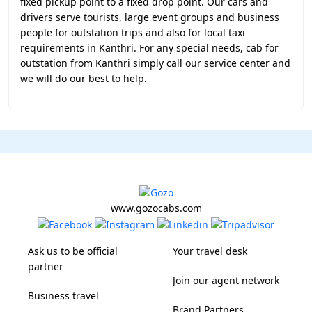
fixed pickup point to a fixed drop point. Our cars and
drivers serve tourists, large event groups and business
people for outstation trips and also for local taxi
requirements in Kanthri. For any special needs, cab for
outstation from Kanthri simply call our service center and
we will do our best to help.
www.gozocabs.com
Ask us to be official
Your travel desk
partner
Join our agent network
Business travel
Brand Partners