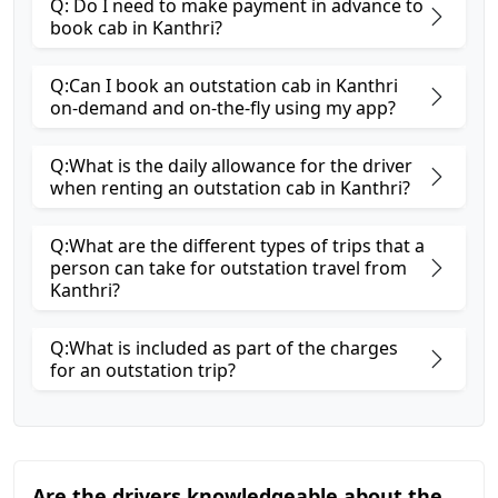
Q: Do I need to make payment in advance to
book cab in Kanthri?
Q:Can I book an outstation cab in Kanthri
on-demand and on-the-fly using my app?
Q:What is the daily allowance for the driver
when renting an outstation cab in Kanthri?
Q:What are the different types of trips that a
person can take for outstation travel from
Kanthri?
Q:What is included as part of the charges
for an outstation trip?
Are the drivers knowledgeable about the