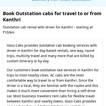
Book Outstation cabs for travel to or from
Kanthri
Outstation cab rental with driver for Kanthri - starting at
₹10/km
Gozo Cabs provides outstation cab booking services with
driver in Kanthri for day-based rentals, one way, round
trips, multicity travel and many more that are billed by
custom itinerary or by day.
Our customers book outstation taxi services in Kanthri for
trips to most nearby cities. AC cabs are the most
comfortable way to travel to or from Kanthri. Since the
driver is a local, they are familiar with the routes and this
makes it much more convenient than hiring a self-drive
car. Most business travelers rent cabs for flexible travel
between Kanthri and nearby towns. Gozo Cabs provides