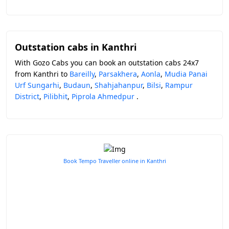
Outstation cabs in Kanthri
With Gozo Cabs you can book an outstation cabs 24x7
from Kanthri to
Bareilly
,
Parsakhera
,
Aonla
,
Mudia Panai
Urf Sungarhi
,
Budaun
,
Shahjahanpur
,
Bilsi
,
Rampur
District
,
Pilibhit
,
Piprola Ahmedpur
.
Book Tempo Traveller online in Kanthri