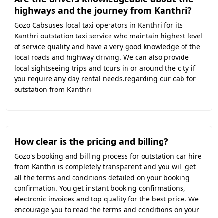
highways and the journey from Kanthri?
Gozo Cabsuses local taxi operators in Kanthri for its
Kanthri outstation taxi service who maintain highest level
of service quality and have a very good knowledge of the
local roads and highway driving. We can also provide
local sightseeing trips and tours in or around the city if
you require any day rental needs.regarding our cab for
outstation from Kanthri
How clear is the pricing and billing?
Gozo's booking and billing process for outstation car hire
from Kanthri is completely transparent and you will get
all the terms and conditions detailed on your booking
confirmation. You get instant booking confirmations,
electronic invoices and top quality for the best price. We
encourage you to read the terms and conditions on your