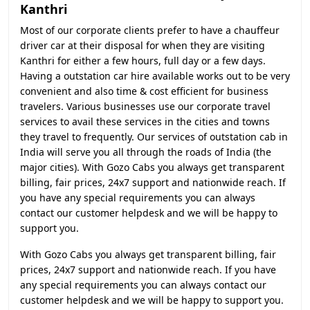
Kanthri
Most of our corporate clients prefer to have a chauffeur
driver car at their disposal for when they are visiting
Kanthri for either a few hours, full day or a few days.
Having a outstation car hire available works out to be very
convenient and also time & cost efficient for business
travelers. Various businesses use our corporate travel
services to avail these services in the cities and towns
they travel to frequently. Our services of outstation cab in
India will serve you all through the roads of India (the
major cities). With Gozo Cabs you always get transparent
billing, fair prices, 24x7 support and nationwide reach. If
you have any special requirements you can always
contact our customer helpdesk and we will be happy to
support you.
With Gozo Cabs you always get transparent billing, fair
prices, 24x7 support and nationwide reach. If you have
any special requirements you can always contact our
customer helpdesk and we will be happy to support you.