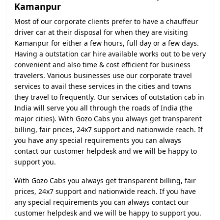
Kamanpur
Most of our corporate clients prefer to have a chauffeur
driver car at their disposal for when they are visiting
Kamanpur for either a few hours, full day or a few days.
Having a outstation car hire available works out to be very
convenient and also time & cost efficient for business
travelers. Various businesses use our corporate travel
services to avail these services in the cities and towns
they travel to frequently. Our services of outstation cab in
India will serve you all through the roads of India (the
major cities). With Gozo Cabs you always get transparent
billing, fair prices, 24x7 support and nationwide reach. If
you have any special requirements you can always
contact our customer helpdesk and we will be happy to
support you.
With Gozo Cabs you always get transparent billing, fair
prices, 24x7 support and nationwide reach. If you have
any special requirements you can always contact our
customer helpdesk and we will be happy to support you.