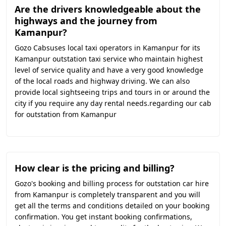
Are the drivers knowledgeable about the
highways and the journey from
Kamanpur?
Gozo Cabsuses local taxi operators in Kamanpur for its
Kamanpur outstation taxi service who maintain highest
level of service quality and have a very good knowledge
of the local roads and highway driving. We can also
provide local sightseeing trips and tours in or around the
city if you require any day rental needs.regarding our cab
for outstation from Kamanpur
How clear is the pricing and billing?
Gozo's booking and billing process for outstation car hire
from Kamanpur is completely transparent and you will
get all the terms and conditions detailed on your booking
confirmation. You get instant booking confirmations,