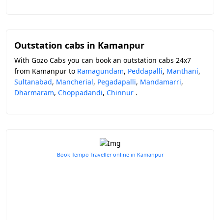
Outstation cabs in Kamanpur
With Gozo Cabs you can book an outstation cabs 24x7
from Kamanpur to
Ramagundam
,
Peddapalli
,
Manthani
,
Sultanabad
,
Mancherial
,
Pegadapalli
,
Mandamarri
,
Dharmaram
,
Choppadandi
,
Chinnur
.
Book Tempo Traveller online in Kamanpur