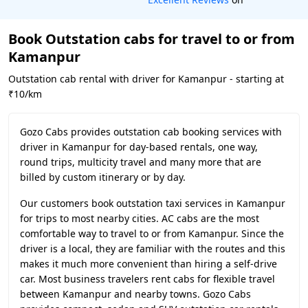
Book Outstation cabs for travel to or from
Kamanpur
Outstation cab rental with driver for Kamanpur - starting at
₹10/km
Gozo Cabs provides outstation cab booking services with
driver in Kamanpur for day-based rentals, one way,
round trips, multicity travel and many more that are
billed by custom itinerary or by day.
Our customers book outstation taxi services in Kamanpur
for trips to most nearby cities. AC cabs are the most
comfortable way to travel to or from Kamanpur. Since the
driver is a local, they are familiar with the routes and this
makes it much more convenient than hiring a self-drive
car. Most business travelers rent cabs for flexible travel
between Kamanpur and nearby towns. Gozo Cabs