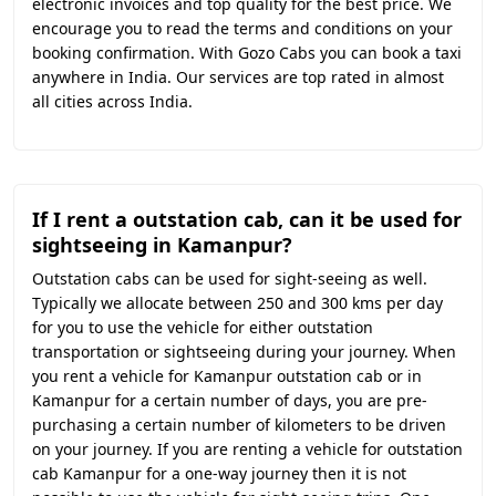
electronic invoices and top quality for the best price. We
encourage you to read the terms and conditions on your
booking confirmation. With Gozo Cabs you can book a taxi
anywhere in India. Our services are top rated in almost
all cities across India.
If I rent a outstation cab, can it be used for
sightseeing in Kamanpur?
Outstation cabs can be used for sight-seeing as well.
Typically we allocate between 250 and 300 kms per day
for you to use the vehicle for either outstation
transportation or sightseeing during your journey. When
you rent a vehicle for Kamanpur outstation cab or in
Kamanpur for a certain number of days, you are pre-
purchasing a certain number of kilometers to be driven
on your journey. If you are renting a vehicle for outstation
cab Kamanpur for a one-way journey then it is not