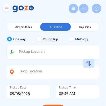
Airport Rides
Outstation
Day Trips
One way
Round trip
Multi city
Pickup Location
Drop Location
Pickup Date
Pickup Time