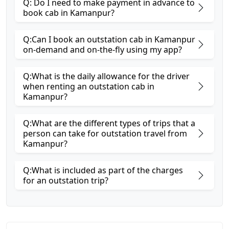
Q: Do I need to make payment in advance to
book cab in Kamanpur?
Q:Can I book an outstation cab in Kamanpur
on-demand and on-the-fly using my app?
Q:What is the daily allowance for the driver
when renting an outstation cab in
Kamanpur?
Q:What are the different types of trips that a
person can take for outstation travel from
Kamanpur?
Q:What is included as part of the charges
for an outstation trip?