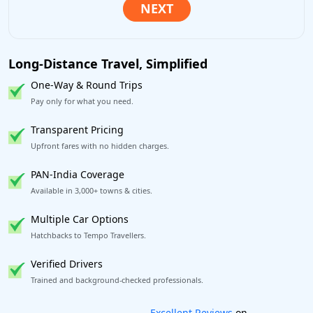
Long-Distance Travel, Simplified
One-Way & Round Trips
Pay only for what you need.
Transparent Pricing
Upfront fares with no hidden charges.
PAN-India Coverage
Available in 3,000+ towns & cities.
Multiple Car Options
Hatchbacks to Tempo Travellers.
Verified Drivers
Trained and background-checked professionals.
Book worry-free! Flexible cancellation