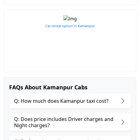
Car rental option in Kamanpur
FAQs About Kamanpur Cabs
Q: How much does Kamanpur taxi cost?
Q: Does price includes Driver charges and
Night charges?