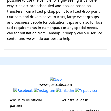
possible to use the vehicle for sight-seeing trips. One-
way trips are pre-scheduled and booked based on
transfers from a fixed pickup point to a fixed drop point.
Our cars and drivers serve tourists, large event groups
and business people for outstation trips and also for local
taxi requirements in Kamanpur. For any special needs,
cab for outstation from Kamanpur simply call our service
center and we will do our best to help.
www.gozocabs.com
Ask us to be official
Your travel desk
partner
Join our agent network