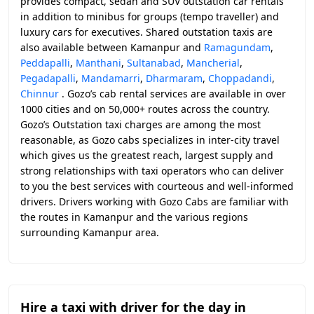
provides compact, sedan and SUV outstation car rentals
in addition to minibus for groups (tempo traveller) and
luxury cars for executives. Shared outstation taxis are
also available between Kamanpur and
Ramagundam
,
Peddapalli
,
Manthani
,
Sultanabad
,
Mancherial
,
Pegadapalli
,
Mandamarri
,
Dharmaram
,
Choppadandi
,
Chinnur
. Gozo’s cab rental services are available in over
1000 cities and on 50,000+ routes across the country.
Gozo’s Outstation taxi charges are among the most
reasonable, as Gozo cabs specializes in inter-city travel
which gives us the greatest reach, largest supply and
strong relationships with taxi operators who can deliver
to you the best services with courteous and well-informed
drivers. Drivers working with Gozo Cabs are familiar with
the routes in Kamanpur and the various regions
surrounding Kamanpur area.
Hire a taxi with driver for the day in