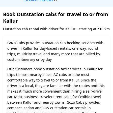
Book Outstation cabs for travel to or from
Kallur
Outstation cab rental with driver for Kallur - starting at ₹10/km
Gozo Cabs provides outstation cab booking services with
driver in Kallur for day-based rentals, one way, round
trips, multicity travel and many more that are billed by
custom itinerary or by day.
Our customers book outstation taxi services in Kallur for
trips to most nearby cities. AC cabs are the most
comfortable way to travel to or from Kallur. Since the
driver is a local, they are familiar with the routes and this
makes it much more convenient than hiring a self-drive
car. Most business travelers rent cabs for flexible travel
between Kallur and nearby towns. Gozo Cabs provides
compact, sedan and SUV outstation car rentals in