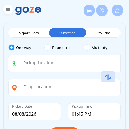
Airport Rides
Outstation
Day Trips
One way
Round trip
Multi city
Pickup Location
Drop Location
Pickup Date
Pickup Time