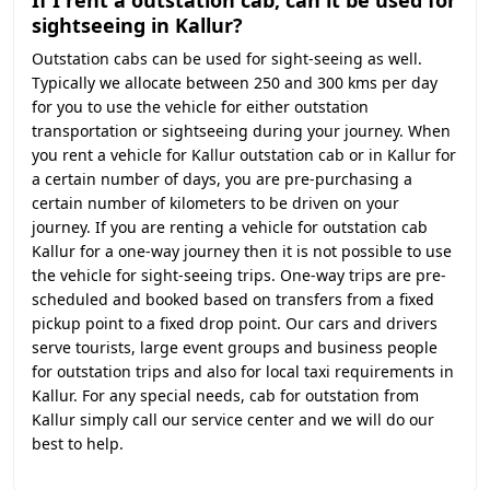
If I rent a outstation cab, can it be used for
sightseeing in Kallur?
Outstation cabs can be used for sight-seeing as well.
Typically we allocate between 250 and 300 kms per day
for you to use the vehicle for either outstation
transportation or sightseeing during your journey. When
you rent a vehicle for Kallur outstation cab or in Kallur for
a certain number of days, you are pre-purchasing a
certain number of kilometers to be driven on your
journey. If you are renting a vehicle for outstation cab
Kallur for a one-way journey then it is not possible to use
the vehicle for sight-seeing trips. One-way trips are pre-
scheduled and booked based on transfers from a fixed
pickup point to a fixed drop point. Our cars and drivers
serve tourists, large event groups and business people
for outstation trips and also for local taxi requirements in
Kallur. For any special needs, cab for outstation from
Kallur simply call our service center and we will do our
best to help.