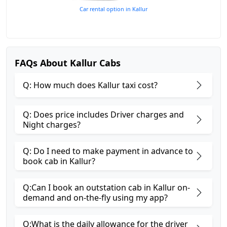
Car rental option in Kallur
FAQs About Kallur Cabs
Q: How much does Kallur taxi cost?
Q: Does price includes Driver charges and
Night charges?
Q: Do I need to make payment in advance to
book cab in Kallur?
Q:Can I book an outstation cab in Kallur on-
demand and on-the-fly using my app?
Q:What is the daily allowance for the driver