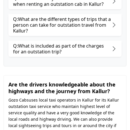
when renting an outstation cab in Kallur?
Q:What are the different types of trips that a
person can take for outstation travel from
Kallur?
Q:What is included as part of the charges
for an outstation trip?
Are the drivers knowledgeable about the
highways and the journey from Kallur?
Gozo Cabsuses local taxi operators in Kallur for its Kallur
outstation taxi service who maintain highest level of
service quality and have a very good knowledge of the
local roads and highway driving. We can also provide
local sightseeing trips and tours in or around the city if