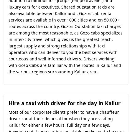
addition to minibus for groups (tempo traveller) and
luxury cars for executives. Shared outstation taxis are
also available between Kallur and . Gozo’s cab rental
services are available in over 1000 cities and on 50,000+
routes across the country. Gozo’s Outstation taxi charges
are among the most reasonable, as Gozo cabs specializes
in inter-city travel which gives us the greatest reach,
largest supply and strong relationships with taxi
operators who can deliver to you the best services with
courteous and well-informed drivers. Drivers working
with Gozo Cabs are familiar with the routes in Kallur and
the various regions surrounding Kallur area.
Hire a taxi with driver for the day in Kallur
Most of our corporate clients prefer to have a chauffeur
driver car at their disposal for when they are visiting
Kallur for either a few hours, full day or a few days.
Having a outstation car hire available works out to be very