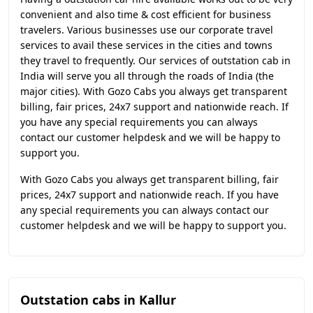
convenient and also time & cost efficient for business
travelers. Various businesses use our corporate travel
services to avail these services in the cities and towns
they travel to frequently. Our services of outstation cab in
India will serve you all through the roads of India (the
major cities). With Gozo Cabs you always get transparent
billing, fair prices, 24x7 support and nationwide reach. If
you have any special requirements you can always
contact our customer helpdesk and we will be happy to
support you.
With Gozo Cabs you always get transparent billing, fair
prices, 24x7 support and nationwide reach. If you have
any special requirements you can always contact our
customer helpdesk and we will be happy to support you.
Outstation cabs in Kallur