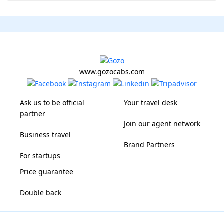
www.gozocabs.com
Ask us to be official
Your travel desk
partner
Join our agent network
Business travel
Brand Partners
For startups
Price guarantee
Double back