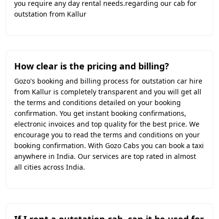
you require any day rental needs.regarding our cab for
outstation from Kallur
How clear is the pricing and billing?
Gozo's booking and billing process for outstation car hire
from Kallur is completely transparent and you will get all
the terms and conditions detailed on your booking
confirmation. You get instant booking confirmations,
electronic invoices and top quality for the best price. We
encourage you to read the terms and conditions on your
booking confirmation. With Gozo Cabs you can book a taxi
anywhere in India. Our services are top rated in almost
all cities across India.