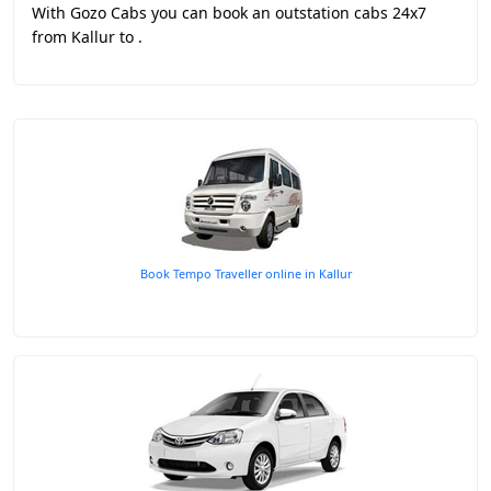
With Gozo Cabs you can book an outstation cabs 24x7
from Kallur to .
Book Tempo Traveller online in Kallur