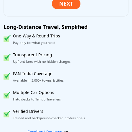
Long-Distance Travel, Simplified
One-Way & Round Trips
Pay only for what you need.
Transparent Pricing
Upfront fares with no hidden charges.
PAN-India Coverage
Available in 3,000+ towns & cities.
Multiple Car Options
Hatchbacks to Tempo Travellers.
Verified Drivers
Trained and background-checked professionals.
Book worry-free! Flexible cancellation