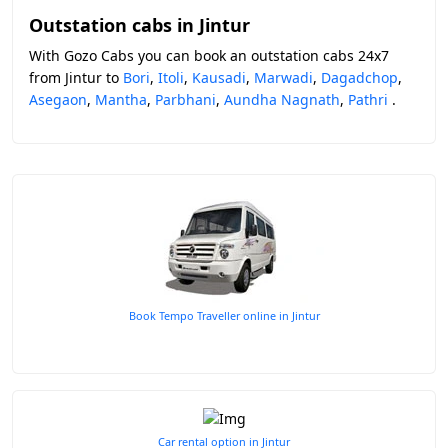
Outstation cabs in Jintur
With Gozo Cabs you can book an outstation cabs 24x7
from Jintur to
Bori
,
Itoli
,
Kausadi
,
Marwadi
,
Dagadchop
,
Asegaon
,
Mantha
,
Parbhani
,
Aundha Nagnath
,
Pathri
.
Book Tempo Traveller online in Jintur
Car rental option in Jintur