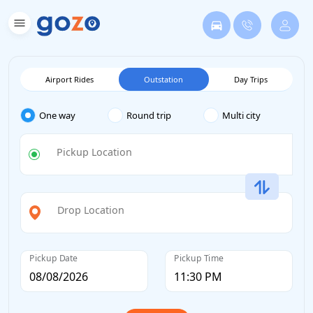
Airport Rides
Outstation
Day Trips
One way
Round trip
Multi city
Pickup Location
Drop Location
Pickup Date
Pickup Time