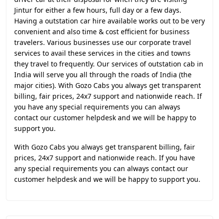
Jintur for either a few hours, full day or a few days.
Having a outstation car hire available works out to be very
convenient and also time & cost efficient for business
travelers. Various businesses use our corporate travel
services to avail these services in the cities and towns
they travel to frequently. Our services of outstation cab in
India will serve you all through the roads of India (the
major cities). With Gozo Cabs you always get transparent
billing, fair prices, 24x7 support and nationwide reach. If
you have any special requirements you can always
contact our customer helpdesk and we will be happy to
support you.
With Gozo Cabs you always get transparent billing, fair
prices, 24x7 support and nationwide reach. If you have
any special requirements you can always contact our
customer helpdesk and we will be happy to support you.