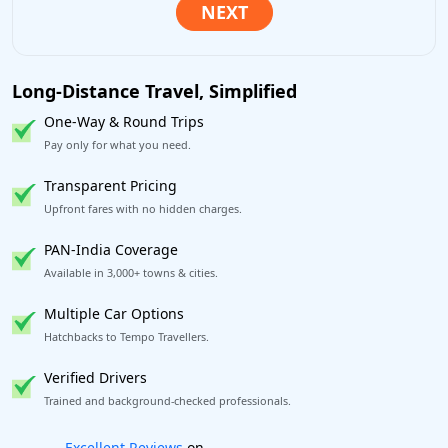
Long-Distance Travel, Simplified
One-Way & Round Trips
Pay only for what you need.
Transparent Pricing
Upfront fares with no hidden charges.
PAN-India Coverage
Available in 3,000+ towns & cities.
Multiple Car Options
Hatchbacks to Tempo Travellers.
Verified Drivers
Trained and background-checked professionals.
Book worry-free! Flexible cancellation