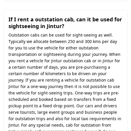
If I rent a outstation cab, can it be used for
sightseeing in Jintur?
Outstation cabs can be used for sight-seeing as well.
Typically we allocate between 250 and 300 kms per day
for you to use the vehicle for either outstation
transportation or sightseeing during your journey. When
you rent a vehicle for Jintur outstation cab or in Jintur for
a certain number of days, you are pre-purchasing a
certain number of kilometers to be driven on your
journey. If you are renting a vehicle for outstation cab
Jintur for a one-way journey then it is not possible to use
the vehicle for sight-seeing trips. One-way trips are pre-
scheduled and booked based on transfers from a fixed
pickup point to a fixed drop point. Our cars and drivers
serve tourists, large event groups and business people
for outstation trips and also for local taxi requirements in
Jintur. For any special needs, cab for outstation from