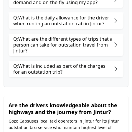
demand and on-the-fly using my app?
Q:What is the daily allowance for the driver
when renting an outstation cab in Jintur?
Q:What are the different types of trips that a
person can take for outstation travel from
Jintur?
Q:What is included as part of the charges
for an outstation trip?
Are the drivers knowledgeable about the
highways and the journey from Jintur?
Gozo Cabsuses local taxi operators in Jintur for its Jintur
outstation taxi service who maintain highest level of