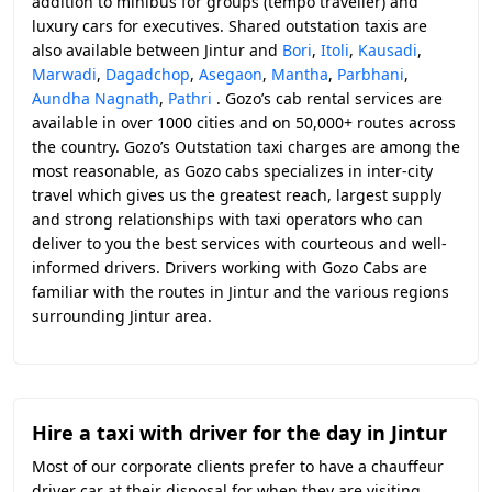
addition to minibus for groups (tempo traveller) and
luxury cars for executives. Shared outstation taxis are
also available between Jintur and
Bori
,
Itoli
,
Kausadi
,
Marwadi
,
Dagadchop
,
Asegaon
,
Mantha
,
Parbhani
,
Aundha Nagnath
,
Pathri
. Gozo’s cab rental services are
available in over 1000 cities and on 50,000+ routes across
the country. Gozo’s Outstation taxi charges are among the
most reasonable, as Gozo cabs specializes in inter-city
travel which gives us the greatest reach, largest supply
and strong relationships with taxi operators who can
deliver to you the best services with courteous and well-
informed drivers. Drivers working with Gozo Cabs are
familiar with the routes in Jintur and the various regions
surrounding Jintur area.
Hire a taxi with driver for the day in Jintur
Most of our corporate clients prefer to have a chauffeur
driver car at their disposal for when they are visiting