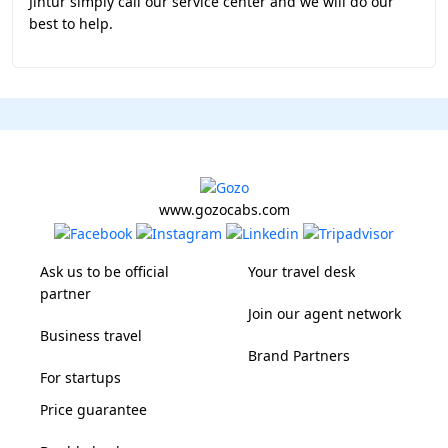
Jintur simply call our service center and we will do our
best to help.
www.gozocabs.com
Ask us to be official
Your travel desk
partner
Join our agent network
Business travel
Brand Partners
For startups
Price guarantee