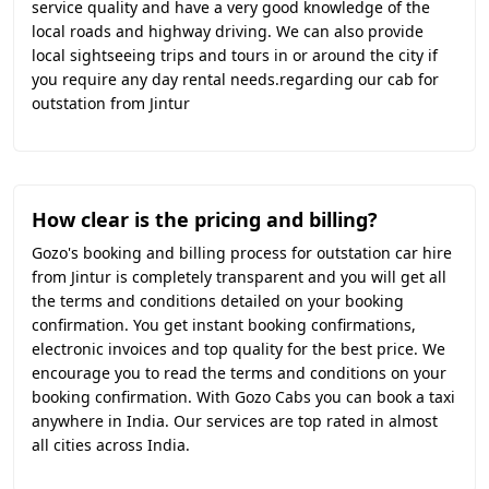
service quality and have a very good knowledge of the
local roads and highway driving. We can also provide
local sightseeing trips and tours in or around the city if
you require any day rental needs.regarding our cab for
outstation from Jintur
How clear is the pricing and billing?
Gozo's booking and billing process for outstation car hire
from Jintur is completely transparent and you will get all
the terms and conditions detailed on your booking
confirmation. You get instant booking confirmations,
electronic invoices and top quality for the best price. We
encourage you to read the terms and conditions on your
booking confirmation. With Gozo Cabs you can book a taxi
anywhere in India. Our services are top rated in almost
all cities across India.