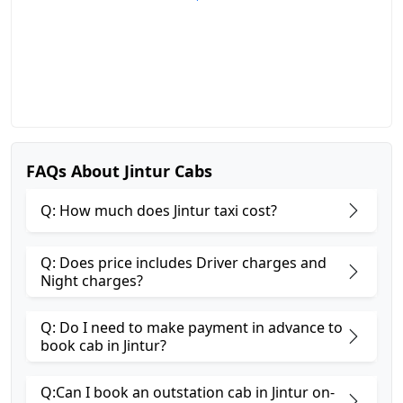
FAQs About Jintur Cabs
Q: How much does Jintur taxi cost?
Q: Does price includes Driver charges and
Night charges?
Q: Do I need to make payment in advance to
book cab in Jintur?
Q:Can I book an outstation cab in Jintur on-