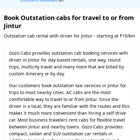
Book Outstation cabs for travel to or from
Jintur
Outstation cab rental with driver for Jintur - starting at ₹10/km
Gozo Cabs provides outstation cab booking services with
driver in Jintur for day-based rentals, one way, round
trips, multicity travel and many more that are billed by
custom itinerary or by day.
Our customers book outstation taxi services in Jintur for
trips to most nearby cities. AC cabs are the most
comfortable way to travel to or from Jintur. Since the
driver is a local, they are familiar with the routes and this
makes it much more convenient than hiring a self-drive
car. Most business travelers rent cabs for flexible travel
between Jintur and nearby towns. Gozo Cabs provides
compact, sedan and SUV outstation car rentals in